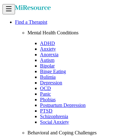
Find a Therapist
Mental Health Conditions
ADHD
Anxiety
Anorexia
Autism
Bipolar
Binge Eating
Bulimia
Depression
OCD
Panic
Phobias
Postpartum Depression
PTSD
Schizophrenia
Social Anxiety
Behavioral and Coping Challenges