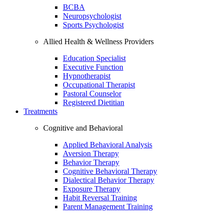
BCBA
Neuropsychologist
Sports Psychologist
Allied Health & Wellness Providers
Education Specialist
Executive Function
Hypnotherapist
Occupational Therapist
Pastoral Counselor
Registered Dietitian
Treatments
Cognitive and Behavioral
Applied Behavioral Analysis
Aversion Therapy
Behavior Therapy
Cognitive Behavioral Therapy
Dialectical Behavior Therapy
Exposure Therapy
Habit Reversal Training
Parent Management Training