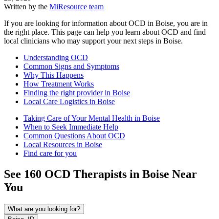
Written by the
MiResource team
If you are looking for information about OCD in Boise, you are in
the right place. This page can help you learn about OCD and find
local clinicians who may support your next steps in Boise.
Understanding OCD
Common Signs and Symptoms
Why This Happens
How Treatment Works
Finding the right provider in Boise
Local Care Logistics in Boise
Taking Care of Your Mental Health in Boise
When to Seek Immediate Help
Common Questions About OCD
Local Resources in Boise
Find care for you
See
160
OCD
Therapists in
Boise
Near
You
What are you looking for?