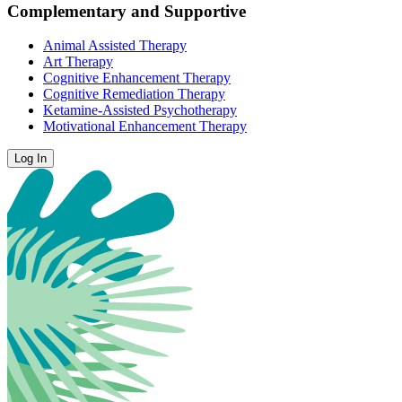
Complementary and Supportive
Animal Assisted Therapy
Art Therapy
Cognitive Enhancement Therapy
Cognitive Remediation Therapy
Ketamine-Assisted Psychotherapy
Motivational Enhancement Therapy
Log In