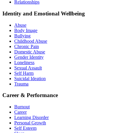
Relationships
Identity and Emotional Wellbeing
Abuse
Body Image
Bullying
Childhood Abuse
Chronic Pain
Domestic Abuse
Gender Identity
Loneliness
Sexual Assault
Self Harm
Suicidal Ideation
Trauma
Career & Performance
Burnout
Career
Learning Disorder
Personal Growth
Self Esteem