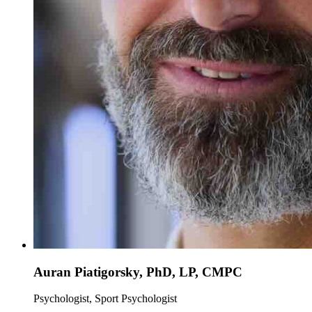
Auran Piatigorsky, PhD, LP, CMPC
Psychologist, Sport Psychologist