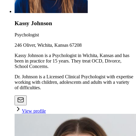
Kassy Johnson
Psychologist
246 Oliver, Wichita, Kansas 67208
Kassy Johnson is a Psychologist in Wichita, Kansas and has
been in practice for 15 years. They treat OCD, Divorce,
School Concerns.
Dr. Johnson is a Licensed Clinical Psychologist with expertise
working with children, adolescents and adults with a variety
of difficulties.
View profile