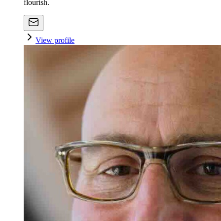
flourish.
View profile