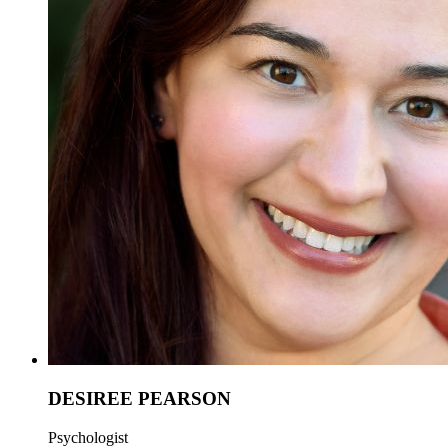
DESIREE PEARSON
Psychologist