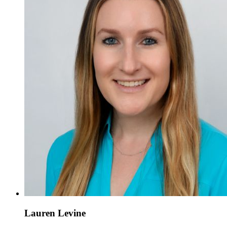
Lauren Levine