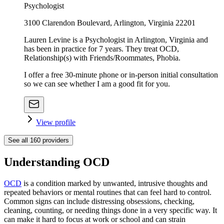
Psychologist
3100 Clarendon Boulevard, Arlington, Virginia 22201
Lauren Levine is a Psychologist in Arlington, Virginia and
has been in practice for 7 years. They treat OCD,
Relationship(s) with Friends/Roommates, Phobia.
I offer a free 30-minute phone or in-person initial consultation
so we can see whether I am a good fit for you.
View profile
See all
160
providers
Understanding OCD
OCD
is a condition marked by unwanted, intrusive thoughts and
repeated behaviors or mental routines that can feel hard to control.
Common signs can include distressing obsessions, checking,
cleaning, counting, or needing things done in a very specific way. It
can make it hard to focus at work or school and can strain