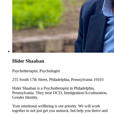
Hider Shaaban
Psychotherapist, Psychologist
255 South 17th Street, Philadelphia, Pennsylvania 19103
Hider Shaaban is a Psychotherapist in Philadelphia,
Pennsylvania. They treat OCD, Immigration/Acculturation,
Gender Identity.
Your emotional wellbeing is our priority. We will work
together to not just get you unstuck, but help you thrive and