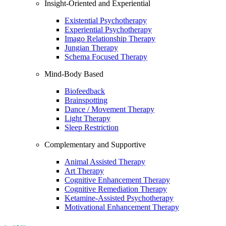
Insight-Oriented and Experiential
Existential Psychotherapy
Experiential Psychotherapy
Imago Relationship Therapy
Jungian Therapy
Schema Focused Therapy
Mind-Body Based
Biofeedback
Brainspotting
Dance / Movement Therapy
Light Therapy
Sleep Restriction
Complementary and Supportive
Animal Assisted Therapy
Art Therapy
Cognitive Enhancement Therapy
Cognitive Remediation Therapy
Ketamine-Assisted Psychotherapy
Motivational Enhancement Therapy