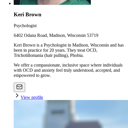
Keri Brown
Psychologist
6402 Odana Road, Madison, Wisconsin 53719
Keri Brown is a Psychologist in Madison, Wisconsin and has
been in practice for 20 years. They treat OCD,
Trichotillomania (hair pulling), Phobia.
We offer a compassionate, inclusive space where individuals
with OCD and anxiety feel truly understood, accepted, and
empowered to grow.
View profile