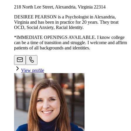
218 North Lee Street, Alexandria, Virginia 22314
DESIREE PEARSON is a Psychologist in Alexandria,
Virginia and has been in practice for 20 years. They treat
OCD, Social Anxiety, Racial Identity.
*IMMEDIATE OPENINGS AVAILABLE. I know college
can be a time of transition and struggle. I welcome and affirm
patients of all backgrounds and identities.
View profile