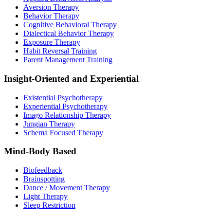
Aversion Therapy
Behavior Therapy
Cognitive Behavioral Therapy
Dialectical Behavior Therapy
Exposure Therapy
Habit Reversal Training
Parent Management Training
Insight-Oriented and Experiential
Existential Psychotherapy
Experiential Psychotherapy
Imago Relationship Therapy
Jungian Therapy
Schema Focused Therapy
Mind-Body Based
Biofeedback
Brainspotting
Dance / Movement Therapy
Light Therapy
Sleep Restriction