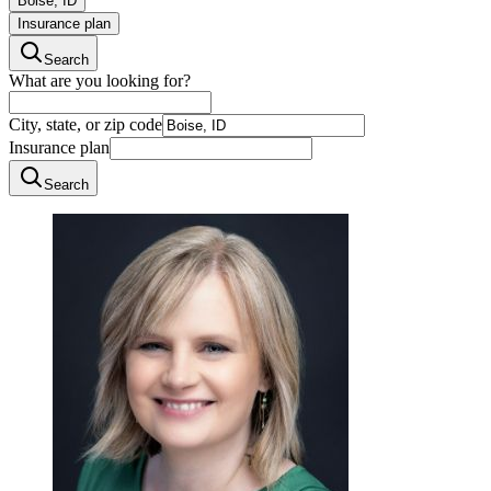
Boise, ID
Insurance plan
Search
What are you looking for?
City, state, or zip code
Insurance plan
Search