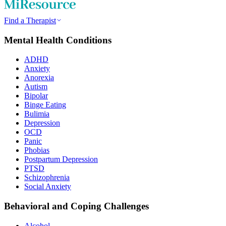
Find a Therapist
Mental Health Conditions
ADHD
Anxiety
Anorexia
Autism
Bipolar
Binge Eating
Bulimia
Depression
OCD
Panic
Phobias
Postpartum Depression
PTSD
Schizophrenia
Social Anxiety
Behavioral and Coping Challenges
Alcohol