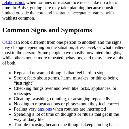
relationships
when routines or reassurance needs take up a lot of
time. In Boise, getting care may take planning because transit is
limited outside the core and insurance acceptance varies, with
waitlists common.
Common Signs and Symptoms
OCD
can look different from one person to another, and the signs
may change depending on the situation, stress level, or what matters
most to the person. Some people have mostly unwanted thoughts,
while others notice more repeated behaviors, and many have a mix
of both.
Repeated unwanted thoughts that feel hard to stop
Strong fears about germs, harm, mistakes, or things being
“just right”
Checking things over and over, like locks, appliances, or
messages
Cleaning, washing, counting, or arranging repeatedly
Needing to repeat actions or phrases until they feel correct
Feeling very
anxious
when routines are interrupted
Spending a lot of time on thoughts or rituals that get in the
way of daily life
Trouble focusing because the thoughts keep coming back