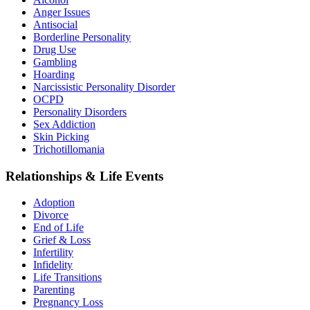
Anger Issues
Antisocial
Borderline Personality
Drug Use
Gambling
Hoarding
Narcissistic Personality Disorder
OCPD
Personality Disorders
Sex Addiction
Skin Picking
Trichotillomania
Relationships & Life Events
Adoption
Divorce
End of Life
Grief & Loss
Infertility
Infidelity
Life Transitions
Parenting
Pregnancy Loss