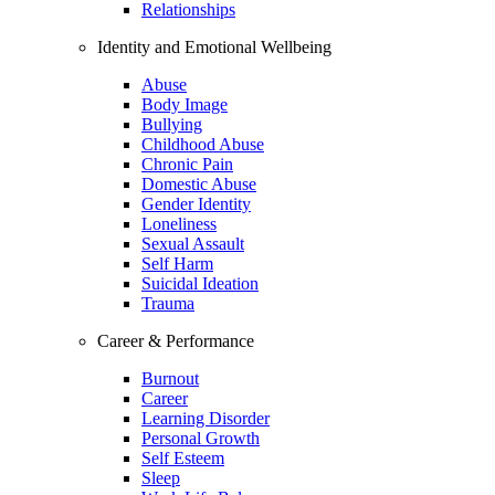
Relationships
Identity and Emotional Wellbeing
Abuse
Body Image
Bullying
Childhood Abuse
Chronic Pain
Domestic Abuse
Gender Identity
Loneliness
Sexual Assault
Self Harm
Suicidal Ideation
Trauma
Career & Performance
Burnout
Career
Learning Disorder
Personal Growth
Self Esteem
Sleep