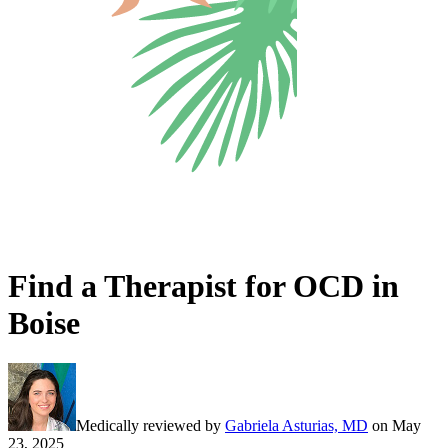
Find a Therapist for OCD in
Boise
Medically reviewed by
Gabriela Asturias, MD
on
May
23, 2025