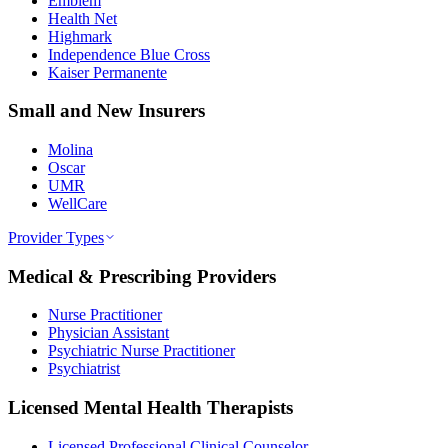
Emblem
Health Net
Highmark
Independence Blue Cross
Kaiser Permanente
Small and New Insurers
Molina
Oscar
UMR
WellCare
Provider Types
Medical & Prescribing Providers
Nurse Practitioner
Physician Assistant
Psychiatric Nurse Practitioner
Psychiatrist
Licensed Mental Health Therapists
Licensed Professional Clinical Counselor