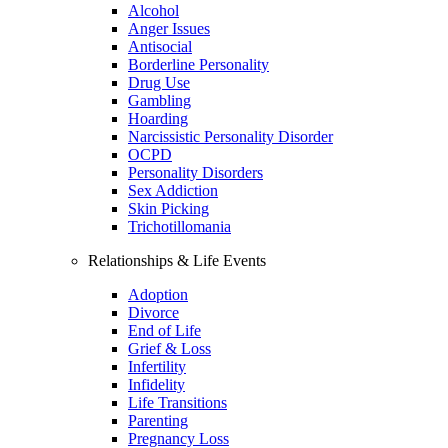
Alcohol
Anger Issues
Antisocial
Borderline Personality
Drug Use
Gambling
Hoarding
Narcissistic Personality Disorder
OCPD
Personality Disorders
Sex Addiction
Skin Picking
Trichotillomania
Relationships & Life Events
Adoption
Divorce
End of Life
Grief & Loss
Infertility
Infidelity
Life Transitions
Parenting
Pregnancy Loss