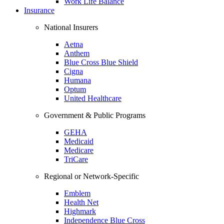
Work Life Balance
Insurance
National Insurers
Aetna
Anthem
Blue Cross Blue Shield
Cigna
Humana
Optum
United Healthcare
Government & Public Programs
GEHA
Medicaid
Medicare
TriCare
Regional or Network-Specific
Emblem
Health Net
Highmark
Independence Blue Cross