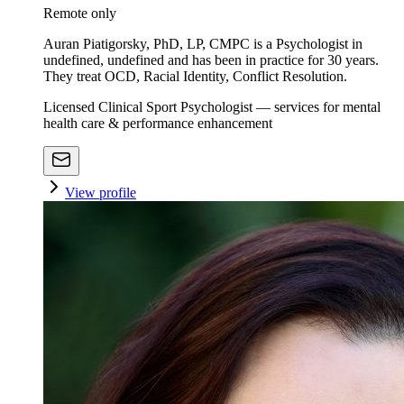
Remote only
Auran Piatigorsky, PhD, LP, CMPC is a Psychologist in
undefined, undefined and has been in practice for 30 years.
They treat OCD, Racial Identity, Conflict Resolution.
Licensed Clinical Sport Psychologist — services for mental
health care & performance enhancement
View profile