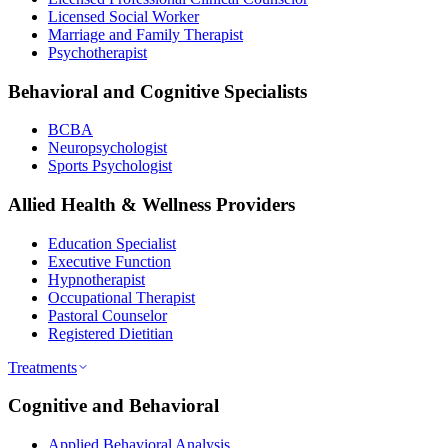
Licensed Social Worker
Marriage and Family Therapist
Psychotherapist
Behavioral and Cognitive Specialists
BCBA
Neuropsychologist
Sports Psychologist
Allied Health & Wellness Providers
Education Specialist
Executive Function
Hypnotherapist
Occupational Therapist
Pastoral Counselor
Registered Dietitian
Treatments
Cognitive and Behavioral
Applied Behavioral Analysis