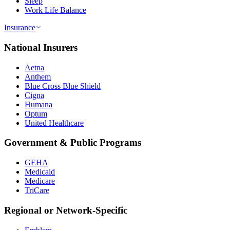
Sleep
Work Life Balance
Insurance
National Insurers
Aetna
Anthem
Blue Cross Blue Shield
Cigna
Humana
Optum
United Healthcare
Government & Public Programs
GEHA
Medicaid
Medicare
TriCare
Regional or Network-Specific