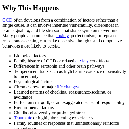
Why This Happens
OCD
often develops from a combination of factors rather than a
single cause. It can involve inherited vulnerability, differences in
brain signaling, and life stressors that shape symptoms over time.
Many people also notice that
anxiety
, perfectionism, or repeated
reassurance-seeking can make obsessive thoughts and compulsive
behaviors more likely to persist.
Biological factors
Family history of OCD or related
anxiety
conditions
Differences in serotonin and other brain pathways
Temperament traits such as high harm avoidance or sensitivity
to uncertainty
Psychological factors
Chronic stress or major
life changes
Learned patterns of checking, reassurance-seeking, or
avoidance
Perfectionism, guilt, or an exaggerated sense of responsibility
Environmental factors
Childhood adversity or prolonged stress
Traumatic
or highly threatening experiences
Family routines or responses that unintentionally reinforce
compulsions