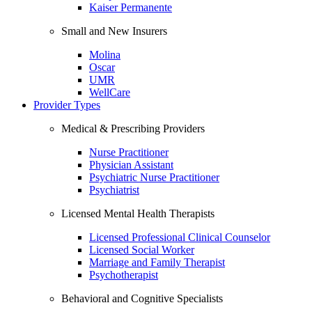
Kaiser Permanente
Small and New Insurers
Molina
Oscar
UMR
WellCare
Provider Types
Medical & Prescribing Providers
Nurse Practitioner
Physician Assistant
Psychiatric Nurse Practitioner
Psychiatrist
Licensed Mental Health Therapists
Licensed Professional Clinical Counselor
Licensed Social Worker
Marriage and Family Therapist
Psychotherapist
Behavioral and Cognitive Specialists