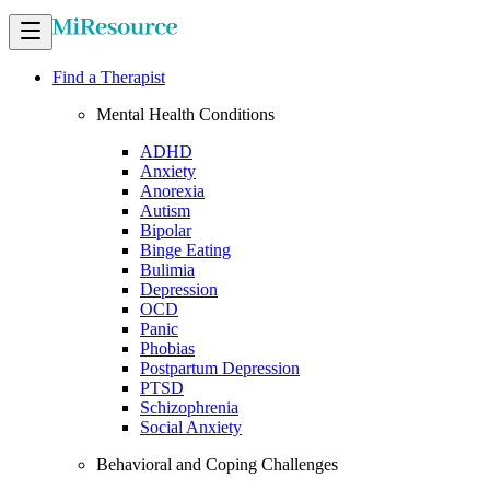
Find a Therapist
Mental Health Conditions
ADHD
Anxiety
Anorexia
Autism
Bipolar
Binge Eating
Bulimia
Depression
OCD
Panic
Phobias
Postpartum Depression
PTSD
Schizophrenia
Social Anxiety
Behavioral and Coping Challenges