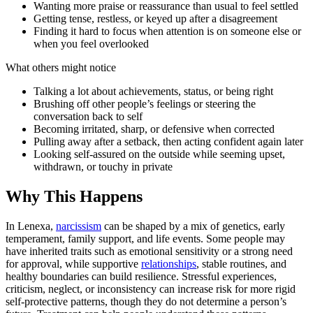
Wanting more praise or reassurance than usual to feel settled
Getting tense, restless, or keyed up after a disagreement
Finding it hard to focus when attention is on someone else or
when you feel overlooked
What others might notice
Talking a lot about achievements, status, or being right
Brushing off other people’s feelings or steering the
conversation back to self
Becoming irritated, sharp, or defensive when corrected
Pulling away after a setback, then acting confident again later
Looking self-assured on the outside while seeming upset,
withdrawn, or touchy in private
Why This Happens
In Lenexa,
narcissism
can be shaped by a mix of genetics, early
temperament, family support, and life events. Some people may
have inherited traits such as emotional sensitivity or a strong need
for approval, while supportive
relationships
, stable routines, and
healthy boundaries can build resilience. Stressful experiences,
criticism, neglect, or inconsistency can increase risk for more rigid
self-protective patterns, though they do not determine a person’s