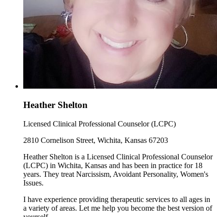
Heather Shelton
Licensed Clinical Professional Counselor (LCPC)
2810 Cornelison Street, Wichita, Kansas 67203
Heather Shelton is a Licensed Clinical Professional Counselor
(LCPC) in Wichita, Kansas and has been in practice for 18
years. They treat Narcissism, Avoidant Personality, Women's
Issues.
I have experience providing therapeutic services to all ages in
a variety of areas. Let me help you become the best version of
yourself.