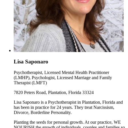
Lisa Saponaro
Psychotherapist, Licensed Mental Health Practitioner
(LMHP), Psychologist, Licensed Marriage and Family
Therapist (LMFT)
7820 Peters Road, Plantation, Florida 33324
Lisa Saponaro is a Psychotherapist in Plantation, Florida and
has been in practice for 24 years. They treat Narcissism,
Divorce, Borderline Personality.
Planting the seeds for personal growth. At our practice, WE
NOURISH the growth of individuals, couples and families so