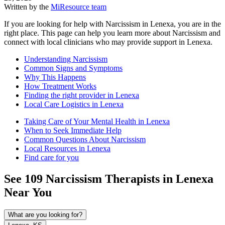
Written by the
MiResource team
If you are looking for help with Narcissism in Lenexa, you are in the
right place. This page can help you learn more about Narcissism and
connect with local clinicians who may provide support in Lenexa.
Understanding Narcissism
Common Signs and Symptoms
Why This Happens
How Treatment Works
Finding the right provider in Lenexa
Local Care Logistics in Lenexa
Taking Care of Your Mental Health in Lenexa
When to Seek Immediate Help
Common Questions About Narcissism
Local Resources in Lenexa
Find care for you
See
109
Narcissism
Therapists in
Lenexa
Near You
What are you looking for?