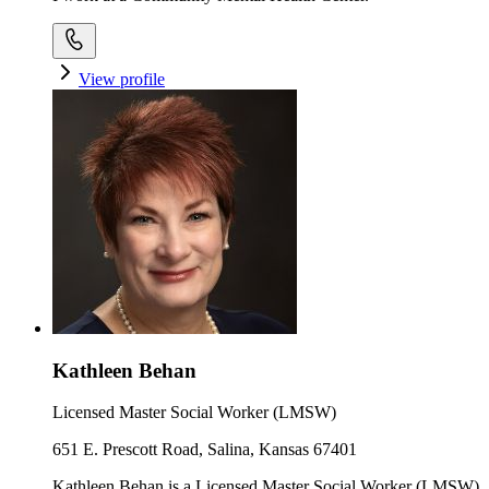
View profile
Kathleen Behan
Licensed Master Social Worker (LMSW)
651 E. Prescott Road, Salina, Kansas 67401
Kathleen Behan is a Licensed Master Social Worker (LMSW)