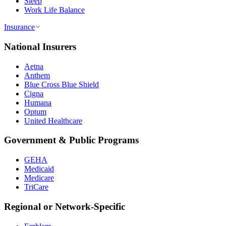
Sleep
Work Life Balance
Insurance
National Insurers
Aetna
Anthem
Blue Cross Blue Shield
Cigna
Humana
Optum
United Healthcare
Government & Public Programs
GEHA
Medicaid
Medicare
TriCare
Regional or Network-Specific