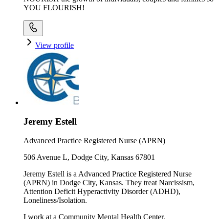
YOU FLOURISH!
View profile
Jeremy Estell
Advanced Practice Registered Nurse (APRN)
506 Avenue L, Dodge City, Kansas 67801
Jeremy Estell is a Advanced Practice Registered Nurse
(APRN) in Dodge City, Kansas. They treat Narcissism,
Attention Deficit Hyperactivity Disorder (ADHD),
Loneliness/Isolation.
I work at a Community Mental Health Center.