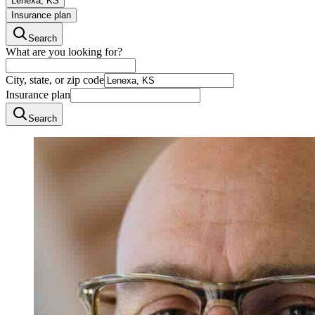
Lenexa, KS
Insurance plan
Search
What are you looking for?
City, state, or zip code
Insurance plan
Search