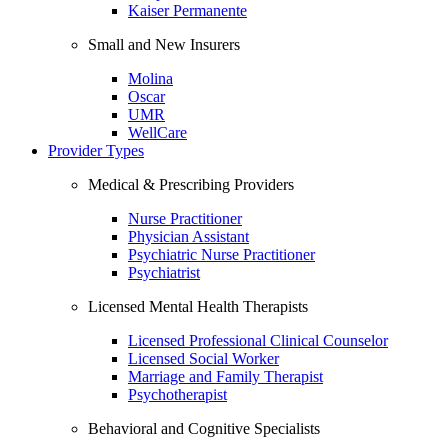
Kaiser Permanente
Small and New Insurers
Molina
Oscar
UMR
WellCare
Provider Types
Medical & Prescribing Providers
Nurse Practitioner
Physician Assistant
Psychiatric Nurse Practitioner
Psychiatrist
Licensed Mental Health Therapists
Licensed Professional Clinical Counselor
Licensed Social Worker
Marriage and Family Therapist
Psychotherapist
Behavioral and Cognitive Specialists