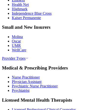
Emblem
Health Net
Highmark
Independence Blue Cross
Kaiser Permanente
Small and New Insurers
Molina
Oscar
UMR
WellCare
Provider Types
Medical & Prescribing Providers
Nurse Practitioner
Physician Assistant
Psychiatric Nurse Practitioner
Psychiatrist
Licensed Mental Health Therapists
Licensed Professional Clinical Counselor