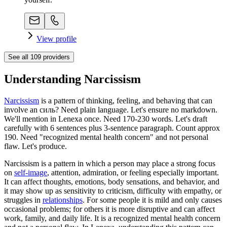
View profile
See all
109
providers
Understanding Narcissism
Narcissism
is a pattern of thinking, feeling, and behaving that can
involve an силь? Need plain language. Let's ensure no markdown.
We'll mention in Lenexa once. Need 170-230 words. Let's draft
carefully with 6 sentences plus 3-sentence paragraph. Count approx
190. Need "recognized mental health concern" and not personal
flaw. Let's produce.
Narcissism is a pattern in which a person may place a strong focus
on
self-image
, attention, admiration, or feeling especially important.
It can affect thoughts, emotions, body sensations, and behavior, and
it may show up as sensitivity to criticism, difficulty with empathy, or
struggles in
relationships
. For some people it is mild and only causes
occasional problems; for others it is more disruptive and can affect
work, family, and daily life. It is a recognized mental health concern