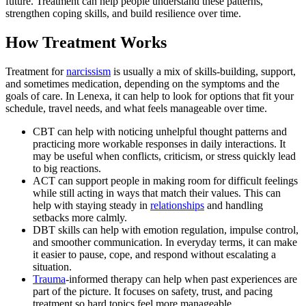
future. Treatment can help people understand these patterns,
strengthen coping skills, and build resilience over time.
How Treatment Works
Treatment for
narcissism
is usually a mix of skills-building, support,
and sometimes medication, depending on the symptoms and the
goals of care. In Lenexa, it can help to look for options that fit your
schedule, travel needs, and what feels manageable over time.
CBT can help with noticing unhelpful thought patterns and
practicing more workable responses in daily interactions. It
may be useful when conflicts, criticism, or stress quickly lead
to big reactions.
ACT can support people in making room for difficult feelings
while still acting in ways that match their values. This can
help with staying steady in
relationships
and handling
setbacks more calmly.
DBT skills can help with emotion regulation, impulse control,
and smoother communication. In everyday terms, it can make
it easier to pause, cope, and respond without escalating a
situation.
Trauma
-informed therapy can help when past experiences are
part of the picture. It focuses on safety, trust, and pacing
treatment so hard topics feel more manageable.