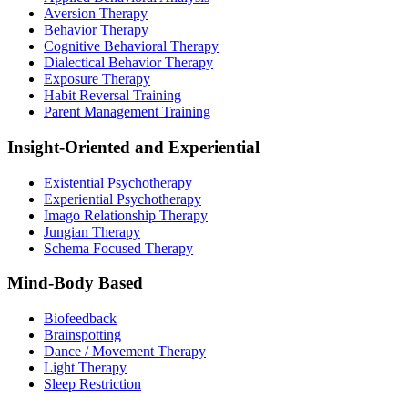
Aversion Therapy
Behavior Therapy
Cognitive Behavioral Therapy
Dialectical Behavior Therapy
Exposure Therapy
Habit Reversal Training
Parent Management Training
Insight-Oriented and Experiential
Existential Psychotherapy
Experiential Psychotherapy
Imago Relationship Therapy
Jungian Therapy
Schema Focused Therapy
Mind-Body Based
Biofeedback
Brainspotting
Dance / Movement Therapy
Light Therapy
Sleep Restriction