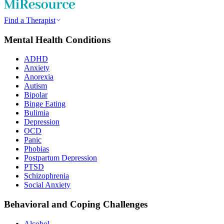
Find a Therapist
Mental Health Conditions
ADHD
Anxiety
Anorexia
Autism
Bipolar
Binge Eating
Bulimia
Depression
OCD
Panic
Phobias
Postpartum Depression
PTSD
Schizophrenia
Social Anxiety
Behavioral and Coping Challenges
Alcohol