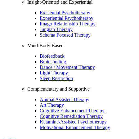
Insight-Oriented and Experiential
Existential Psychotherapy
Experiential Psychotherapy
Imago Relationship Therapy
Jungian Therapy
Schema Focused Therapy
Mind-Body Based
Biofeedback
Brainspotting
Dance / Movement Therapy
Light Therapy
Sleep Restriction
Complementary and Supportive
Animal Assisted Therapy
Art Therapy
Cognitive Enhancement Therapy
Cognitive Remediation Therapy
Ketamine-Assisted Psychotherapy
Motivational Enhancement Therapy