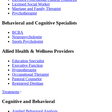
Licensed Social Worker
Marriage and Family Therapist
Psychotherapist
Behavioral and Cognitive Specialists
BCBA
Neuropsychologist
Sports Psychologist
Allied Health & Wellness Providers
Education Specialist
Executive Function
Hypnotherapist
Occupational Therapist
Pastoral Counselor
Registered Dietitian
Treatments
Cognitive and Behavioral
Applied Behavioral Analysis