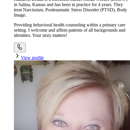
in Salina, Kansas and has been in practice for 4 years. They
treat Narcissism, Posttraumatic Stress Disorder (PTSD), Body
Image.
Providing behavioral health counseling within a primary care
setting. I welcome and affirm patients of all backgrounds and
identities. Your story matters!
View profile