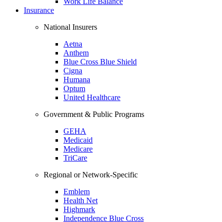
Work Life Balance
Insurance
National Insurers
Aetna
Anthem
Blue Cross Blue Shield
Cigna
Humana
Optum
United Healthcare
Government & Public Programs
GEHA
Medicaid
Medicare
TriCare
Regional or Network-Specific
Emblem
Health Net
Highmark
Independence Blue Cross