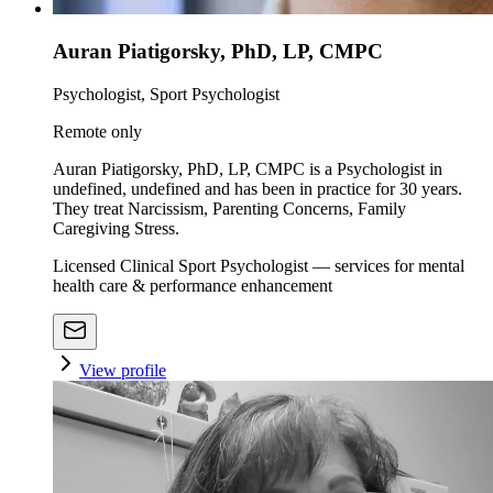
Auran Piatigorsky, PhD, LP, CMPC
Psychologist, Sport Psychologist
Remote only
Auran Piatigorsky, PhD, LP, CMPC is a Psychologist in
undefined, undefined and has been in practice for 30 years.
They treat Narcissism, Parenting Concerns, Family
Caregiving Stress.
Licensed Clinical Sport Psychologist — services for mental
health care & performance enhancement
View profile