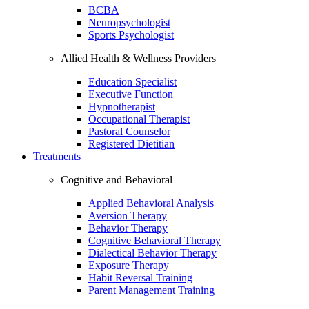
BCBA
Neuropsychologist
Sports Psychologist
Allied Health & Wellness Providers
Education Specialist
Executive Function
Hypnotherapist
Occupational Therapist
Pastoral Counselor
Registered Dietitian
Treatments
Cognitive and Behavioral
Applied Behavioral Analysis
Aversion Therapy
Behavior Therapy
Cognitive Behavioral Therapy
Dialectical Behavior Therapy
Exposure Therapy
Habit Reversal Training
Parent Management Training