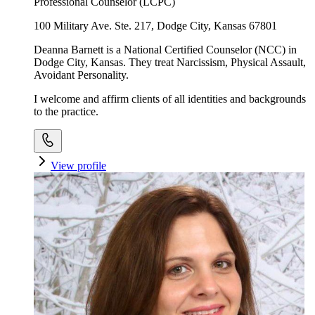
Professional Counselor (LCPC)
100 Military Ave. Ste. 217, Dodge City, Kansas 67801
Deanna Barnett is a National Certified Counselor (NCC) in
Dodge City, Kansas. They treat Narcissism, Physical Assault,
Avoidant Personality.
I welcome and affirm clients of all identities and backgrounds
to the practice.
View profile