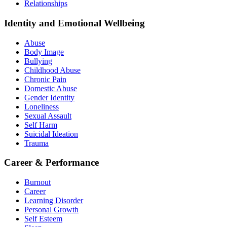
Relationships
Identity and Emotional Wellbeing
Abuse
Body Image
Bullying
Childhood Abuse
Chronic Pain
Domestic Abuse
Gender Identity
Loneliness
Sexual Assault
Self Harm
Suicidal Ideation
Trauma
Career & Performance
Burnout
Career
Learning Disorder
Personal Growth
Self Esteem