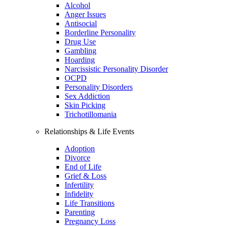
Alcohol
Anger Issues
Antisocial
Borderline Personality
Drug Use
Gambling
Hoarding
Narcissistic Personality Disorder
OCPD
Personality Disorders
Sex Addiction
Skin Picking
Trichotillomania
Relationships & Life Events
Adoption
Divorce
End of Life
Grief & Loss
Infertility
Infidelity
Life Transitions
Parenting
Pregnancy Loss