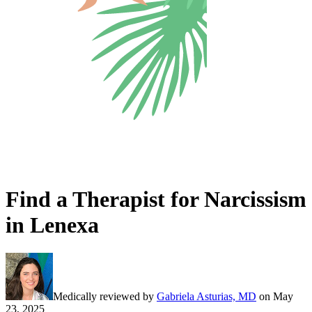
Find a Therapist for Narcissism
in Lenexa
Medically reviewed by
Gabriela Asturias, MD
on
May
23, 2025