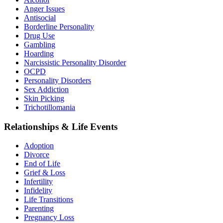
Anger Issues
Antisocial
Borderline Personality
Drug Use
Gambling
Hoarding
Narcissistic Personality Disorder
OCPD
Personality Disorders
Sex Addiction
Skin Picking
Trichotillomania
Relationships & Life Events
Adoption
Divorce
End of Life
Grief & Loss
Infertility
Infidelity
Life Transitions
Parenting
Pregnancy Loss