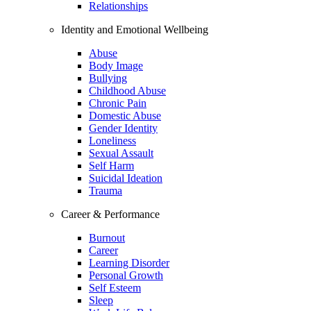
Relationships
Identity and Emotional Wellbeing
Abuse
Body Image
Bullying
Childhood Abuse
Chronic Pain
Domestic Abuse
Gender Identity
Loneliness
Sexual Assault
Self Harm
Suicidal Ideation
Trauma
Career & Performance
Burnout
Career
Learning Disorder
Personal Growth
Self Esteem
Sleep