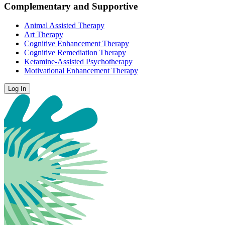
Complementary and Supportive
Animal Assisted Therapy
Art Therapy
Cognitive Enhancement Therapy
Cognitive Remediation Therapy
Ketamine-Assisted Psychotherapy
Motivational Enhancement Therapy
Log In