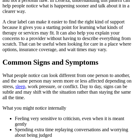
and not a personal flaw. In Lenexa, understanding this pattern can
help people notice what is happening sooner and talk about it in a
clearer way.
A clear label can make it easier to find the right kind of support
because it gives you a starting point for learning what kinds of
therapy or services may fit. It can also help you explain your
concerns to a provider without having to describe everything from
scratch. That can be useful when looking for care in a place where
options, insurance coverage, and wait times may vary.
Common Signs and Symptoms
What people notice can look different from one person to another,
and the same person may seem more or less affected depending on
stress,
sleep
, work pressure, or conflict. Day to day, signs can be
subtle and may shift with the situation rather than staying the same
all the time.
What you might notice internally
Feeling very sensitive to criticism, even when it is meant
gently
Spending extra time replaying conversations and worrying
about being judged