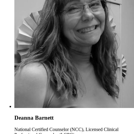
Deanna Barnett
National Certified Counselor (NCC), Licensed Clinical