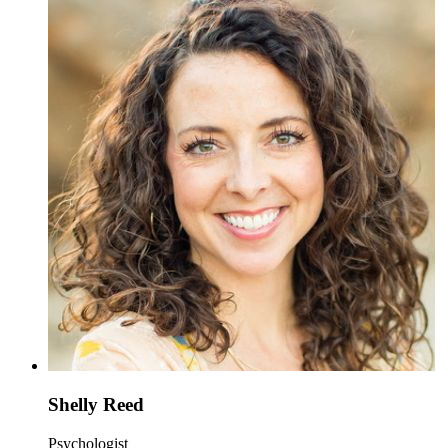
Shelly Reed
Psychologist