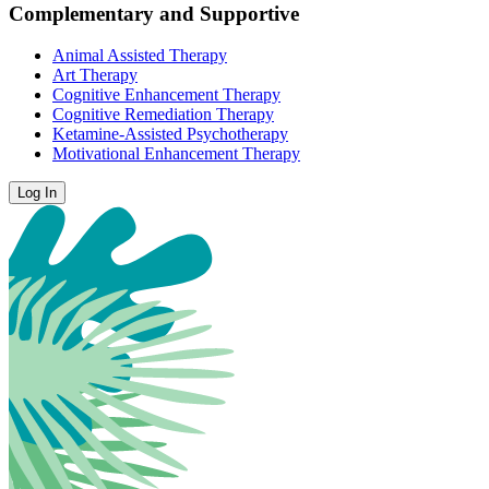
Complementary and Supportive
Animal Assisted Therapy
Art Therapy
Cognitive Enhancement Therapy
Cognitive Remediation Therapy
Ketamine-Assisted Psychotherapy
Motivational Enhancement Therapy
Log In