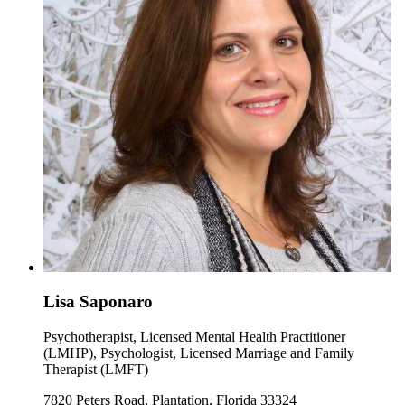
Lisa Saponaro
Psychotherapist, Licensed Mental Health Practitioner
(LMHP), Psychologist, Licensed Marriage and Family
Therapist (LMFT)
7820 Peters Road, Plantation, Florida 33324