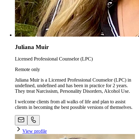
Juliana Muir
Licensed Professional Counselor (LPC)
Remote only
Juliana Muir is a Licensed Professional Counselor (LPC) in
undefined, undefined and has been in practice for 2 years.
They treat Narcissism, Personality Disorders, Alcohol Use.
I welcome clients from all walks of life and plan to assist
clients in becoming the best possible versions of themselves.
View profile