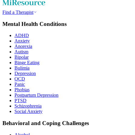
Find a Therapist
Mental Health Conditions
ADHD
Anxiety
Anorexia
Autism
Bipolar
Binge Eating
Bulimia
Depression
OCD
Panic
Phobias
Postpartum Depression
PTSD
Schizophrenia
Social Anxiety
Behavioral and Coping Challenges
Alcohol