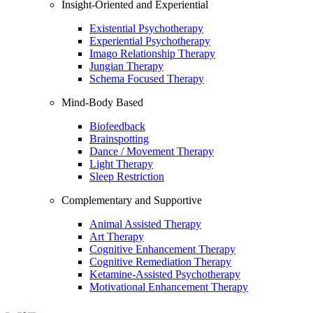
Insight-Oriented and Experiential
Existential Psychotherapy
Experiential Psychotherapy
Imago Relationship Therapy
Jungian Therapy
Schema Focused Therapy
Mind-Body Based
Biofeedback
Brainspotting
Dance / Movement Therapy
Light Therapy
Sleep Restriction
Complementary and Supportive
Animal Assisted Therapy
Art Therapy
Cognitive Enhancement Therapy
Cognitive Remediation Therapy
Ketamine-Assisted Psychotherapy
Motivational Enhancement Therapy