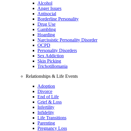
Alcohol
Anger Issues
Antisocial
Borderline Personality
Drug Use
Gambling
Hoarding
Narcissistic Personality Disorder
OCPD
Personality Disorders
Sex Addiction
Skin Picking
Trichotillomania
Relationships & Life Events
Adoption
Divorce
End of Life
Grief & Loss
Infertility
Infidelity
Life Transitions
Parenting
Pregnancy Loss