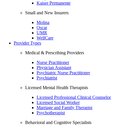
Kaiser Permanente
Small and New Insurers
Molina
Oscar
UMR
WellCare
Provider Types
Medical & Prescribing Providers
Nurse Practitioner
Physician Assistant
Psychiatric Nurse Practitioner
Psychiatrist
Licensed Mental Health Therapists
Licensed Professional Clinical Counselor
Licensed Social Worker
Marriage and Family Therapist
Psychotherapist
Behavioral and Cognitive Specialists