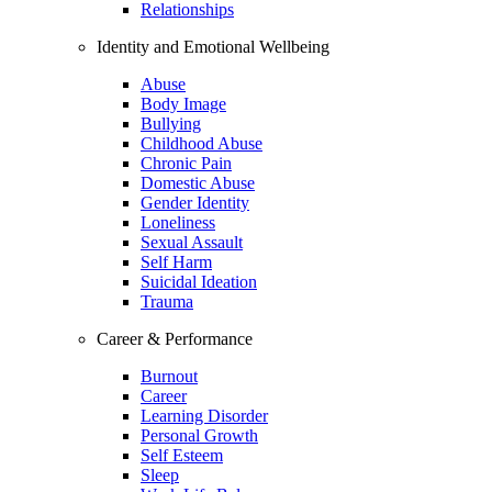
Relationships
Identity and Emotional Wellbeing
Abuse
Body Image
Bullying
Childhood Abuse
Chronic Pain
Domestic Abuse
Gender Identity
Loneliness
Sexual Assault
Self Harm
Suicidal Ideation
Trauma
Career & Performance
Burnout
Career
Learning Disorder
Personal Growth
Self Esteem
Sleep