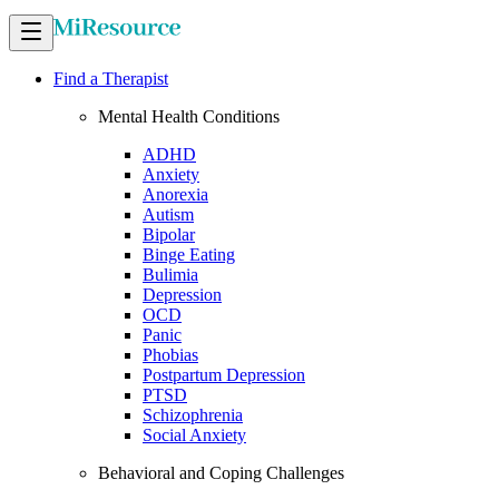
Find a Therapist
Mental Health Conditions
ADHD
Anxiety
Anorexia
Autism
Bipolar
Binge Eating
Bulimia
Depression
OCD
Panic
Phobias
Postpartum Depression
PTSD
Schizophrenia
Social Anxiety
Behavioral and Coping Challenges