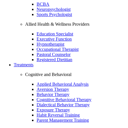
BCBA
Neuropsychologist
Sports Psychologist
Allied Health & Wellness Providers
Education Specialist
Executive Function
Hypnotherapist
Occupational Therapist
Pastoral Counselor
Registered Dietitian
Treatments
Cognitive and Behavioral
Applied Behavioral Analysis
Aversion Therapy
Behavior Therapy
Cognitive Behavioral Therapy
Dialectical Behavior Therapy
Exposure Therapy
Habit Reversal Training
Parent Management Training