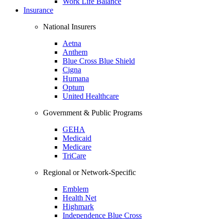
Work Life Balance
Insurance
National Insurers
Aetna
Anthem
Blue Cross Blue Shield
Cigna
Humana
Optum
United Healthcare
Government & Public Programs
GEHA
Medicaid
Medicare
TriCare
Regional or Network-Specific
Emblem
Health Net
Highmark
Independence Blue Cross