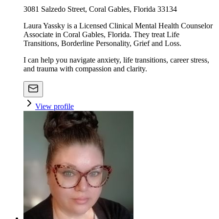
3081 Salzedo Street, Coral Gables, Florida 33134
Laura Yassky is a Licensed Clinical Mental Health Counselor
Associate in Coral Gables, Florida. They treat Life
Transitions, Borderline Personality, Grief and Loss.
I can help you navigate anxiety, life transitions, career stress,
and trauma with compassion and clarity.
View profile