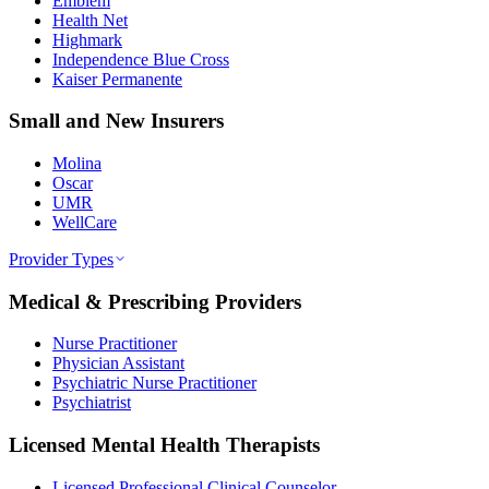
Emblem
Health Net
Highmark
Independence Blue Cross
Kaiser Permanente
Small and New Insurers
Molina
Oscar
UMR
WellCare
Provider Types
Medical & Prescribing Providers
Nurse Practitioner
Physician Assistant
Psychiatric Nurse Practitioner
Psychiatrist
Licensed Mental Health Therapists
Licensed Professional Clinical Counselor