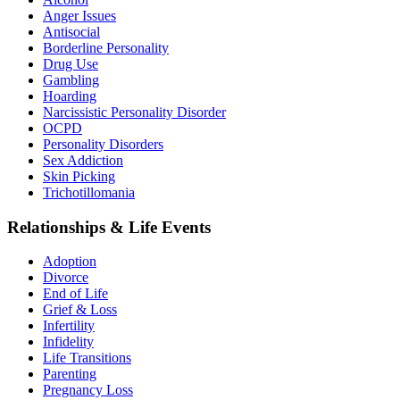
Anger Issues
Antisocial
Borderline Personality
Drug Use
Gambling
Hoarding
Narcissistic Personality Disorder
OCPD
Personality Disorders
Sex Addiction
Skin Picking
Trichotillomania
Relationships & Life Events
Adoption
Divorce
End of Life
Grief & Loss
Infertility
Infidelity
Life Transitions
Parenting
Pregnancy Loss