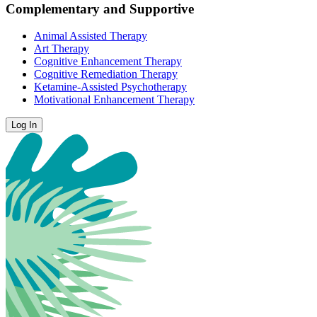
Complementary and Supportive
Animal Assisted Therapy
Art Therapy
Cognitive Enhancement Therapy
Cognitive Remediation Therapy
Ketamine-Assisted Psychotherapy
Motivational Enhancement Therapy
Log In