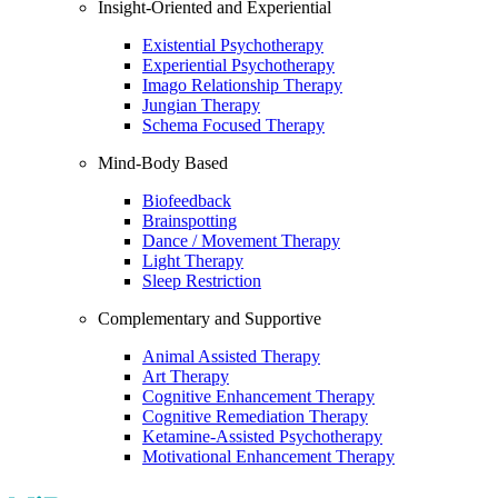
Insight-Oriented and Experiential
Existential Psychotherapy
Experiential Psychotherapy
Imago Relationship Therapy
Jungian Therapy
Schema Focused Therapy
Mind-Body Based
Biofeedback
Brainspotting
Dance / Movement Therapy
Light Therapy
Sleep Restriction
Complementary and Supportive
Animal Assisted Therapy
Art Therapy
Cognitive Enhancement Therapy
Cognitive Remediation Therapy
Ketamine-Assisted Psychotherapy
Motivational Enhancement Therapy