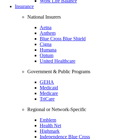
Work Life Balance
Insurance
National Insurers
Aetna
Anthem
Blue Cross Blue Shield
Cigna
Humana
Optum
United Healthcare
Government & Public Programs
GEHA
Medicaid
Medicare
TriCare
Regional or Network-Specific
Emblem
Health Net
Highmark
Independence Blue Cross