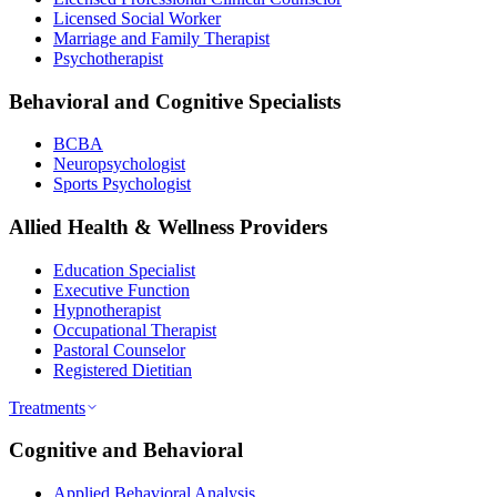
Licensed Social Worker
Marriage and Family Therapist
Psychotherapist
Behavioral and Cognitive Specialists
BCBA
Neuropsychologist
Sports Psychologist
Allied Health & Wellness Providers
Education Specialist
Executive Function
Hypnotherapist
Occupational Therapist
Pastoral Counselor
Registered Dietitian
Treatments
Cognitive and Behavioral
Applied Behavioral Analysis