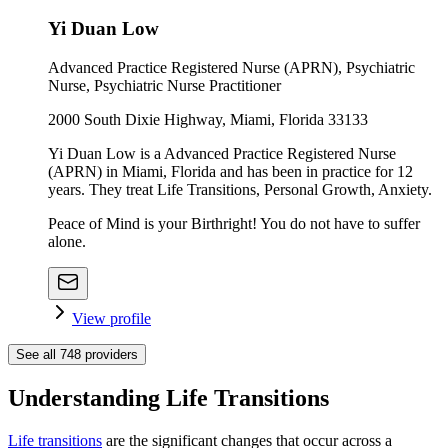
Yi Duan Low
Advanced Practice Registered Nurse (APRN), Psychiatric
Nurse, Psychiatric Nurse Practitioner
2000 South Dixie Highway, Miami, Florida 33133
Yi Duan Low is a Advanced Practice Registered Nurse
(APRN) in Miami, Florida and has been in practice for 12
years. They treat Life Transitions, Personal Growth, Anxiety.
Peace of Mind is your Birthright! You do not have to suffer
alone.
View profile
See all
748
providers
Understanding Life Transitions
Life transitions
are the significant changes that occur across a