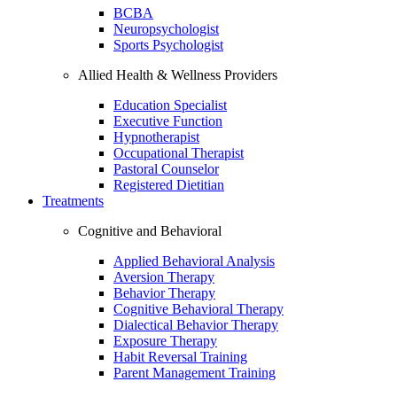
BCBA
Neuropsychologist
Sports Psychologist
Allied Health & Wellness Providers
Education Specialist
Executive Function
Hypnotherapist
Occupational Therapist
Pastoral Counselor
Registered Dietitian
Treatments
Cognitive and Behavioral
Applied Behavioral Analysis
Aversion Therapy
Behavior Therapy
Cognitive Behavioral Therapy
Dialectical Behavior Therapy
Exposure Therapy
Habit Reversal Training
Parent Management Training