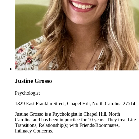
Justine Grosso
Psychologist
1829 East Franklin Street, Chapel Hill, North Carolina 27514
Justine Grosso is a Psychologist in Chapel Hill, North
Carolina and has been in practice for 10 years. They treat Life
Transitions, Relationship(s) with Friends/Roommates,
Intimacy Concerns.