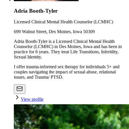
Adria Booth-Tyler
Licensed Clinical Mental Health Counselor (LCMHC)
699 Walnut Street, Des Moines, Iowa 50309
Adria Booth-Tyler is a Licensed Clinical Mental Health
Counselor (LCMHC) in Des Moines, Iowa and has been in
practice for 6 years. They treat Life Transitions, Infertility,
Sexual Identity.
I offer trauma-informed sex therapy for individuals 5+ and
couples navigating the impact of sexual abuse, relational
issues, and Trauma/ PTSD.
View profile