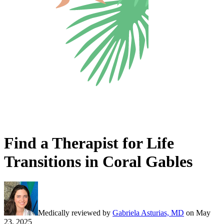
Find a Therapist for Life
Transitions in Coral Gables
Medically reviewed by
Gabriela Asturias, MD
on
May
23, 2025