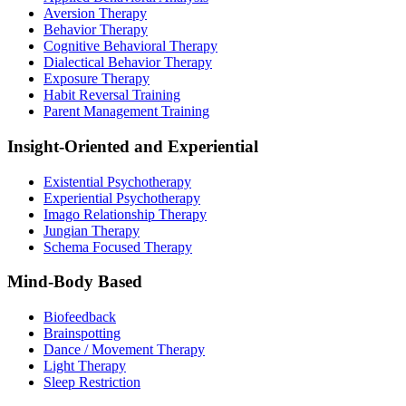
Aversion Therapy
Behavior Therapy
Cognitive Behavioral Therapy
Dialectical Behavior Therapy
Exposure Therapy
Habit Reversal Training
Parent Management Training
Insight-Oriented and Experiential
Existential Psychotherapy
Experiential Psychotherapy
Imago Relationship Therapy
Jungian Therapy
Schema Focused Therapy
Mind-Body Based
Biofeedback
Brainspotting
Dance / Movement Therapy
Light Therapy
Sleep Restriction