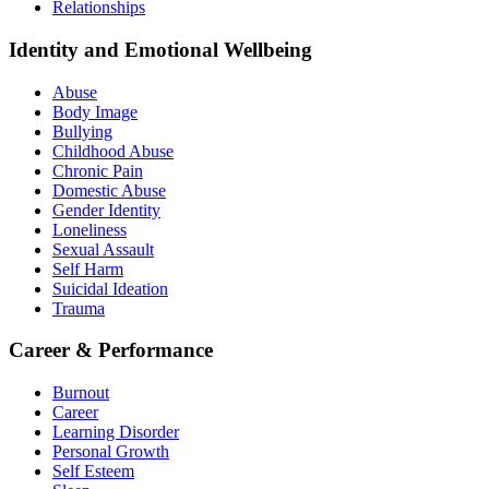
Relationships
Identity and Emotional Wellbeing
Abuse
Body Image
Bullying
Childhood Abuse
Chronic Pain
Domestic Abuse
Gender Identity
Loneliness
Sexual Assault
Self Harm
Suicidal Ideation
Trauma
Career & Performance
Burnout
Career
Learning Disorder
Personal Growth
Self Esteem