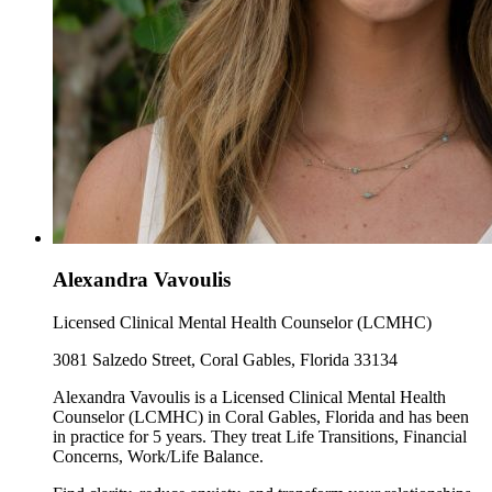
Alexandra Vavoulis
Licensed Clinical Mental Health Counselor (LCMHC)
3081 Salzedo Street, Coral Gables, Florida 33134
Alexandra Vavoulis is a Licensed Clinical Mental Health
Counselor (LCMHC) in Coral Gables, Florida and has been
in practice for 5 years. They treat Life Transitions, Financial
Concerns, Work/Life Balance.