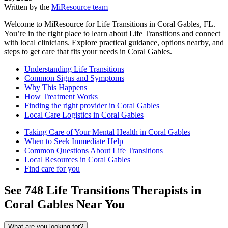
Written by the
MiResource team
Welcome to MiResource for Life Transitions in Coral Gables, FL.
You’re in the right place to learn about Life Transitions and connect
with local clinicians. Explore practical guidance, options nearby, and
steps to get care that fits your needs in Coral Gables.
Understanding Life Transitions
Common Signs and Symptoms
Why This Happens
How Treatment Works
Finding the right provider in Coral Gables
Local Care Logistics in Coral Gables
Taking Care of Your Mental Health in Coral Gables
When to Seek Immediate Help
Common Questions About Life Transitions
Local Resources in Coral Gables
Find care for you
See
748
Life Transitions
Therapists in
Coral Gables
Near You
What are you looking for?