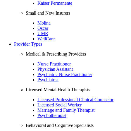
Kaiser Permanente
Small and New Insurers
Molina
Oscar
UMR
WellCare
Provider Types
Medical & Prescribing Providers
Nurse Practitioner
Physician Assistant
Psychiatric Nurse Practitioner
Psychiatrist
Licensed Mental Health Therapists
Licensed Professional Clinical Counselor
Licensed Social Worker
Marriage and Family Therapist
Psychotherapist
Behavioral and Cognitive Specialists