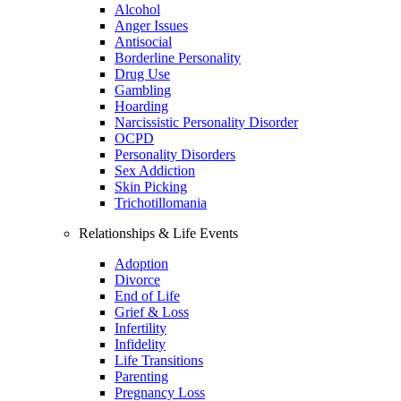
Alcohol
Anger Issues
Antisocial
Borderline Personality
Drug Use
Gambling
Hoarding
Narcissistic Personality Disorder
OCPD
Personality Disorders
Sex Addiction
Skin Picking
Trichotillomania
Relationships & Life Events
Adoption
Divorce
End of Life
Grief & Loss
Infertility
Infidelity
Life Transitions
Parenting
Pregnancy Loss