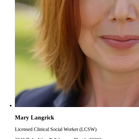
Mary Langrick
Licensed Clinical Social Worker (LCSW)