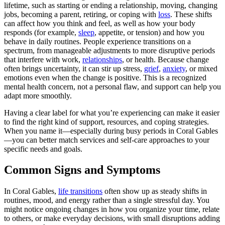
lifetime, such as starting or ending a relationship, moving, changing
jobs, becoming a parent, retiring, or coping with
loss
. These shifts
can affect how you think and feel, as well as how your body
responds (for example,
sleep
, appetite, or tension) and how you
behave in daily routines. People experience transitions on a
spectrum, from manageable adjustments to more disruptive periods
that interfere with work,
relationships
, or health. Because change
often brings uncertainty, it can stir up stress,
grief
,
anxiety
, or mixed
emotions even when the change is positive. This is a recognized
mental health concern, not a personal flaw, and support can help you
adapt more smoothly.
Having a clear label for what you’re experiencing can make it easier
to find the right kind of support, resources, and coping strategies.
When you name it—especially during busy periods in Coral Gables
—you can better match services and self-care approaches to your
specific needs and goals.
Common Signs and Symptoms
In Coral Gables,
life transitions
often show up as steady shifts in
routines, mood, and energy rather than a single stressful day. You
might notice ongoing changes in how you organize your time, relate
to others, or make everyday decisions, with small disruptions adding