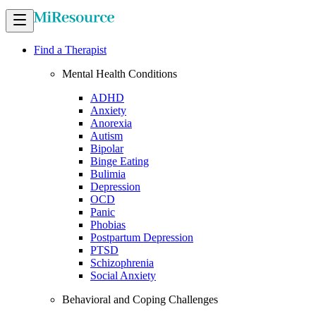
Find a Therapist
Mental Health Conditions
ADHD
Anxiety
Anorexia
Autism
Bipolar
Binge Eating
Bulimia
Depression
OCD
Panic
Phobias
Postpartum Depression
PTSD
Schizophrenia
Social Anxiety
Behavioral and Coping Challenges