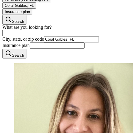
Coral Gables, FL
Insurance plan
Search
What are you looking for?
City, state, or zip code
Insurance plan
Search