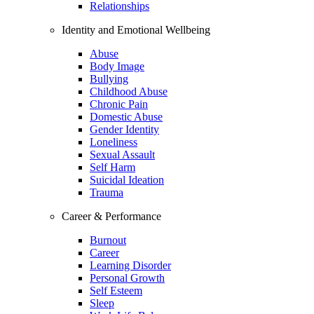
Relationships
Identity and Emotional Wellbeing
Abuse
Body Image
Bullying
Childhood Abuse
Chronic Pain
Domestic Abuse
Gender Identity
Loneliness
Sexual Assault
Self Harm
Suicidal Ideation
Trauma
Career & Performance
Burnout
Career
Learning Disorder
Personal Growth
Self Esteem
Sleep