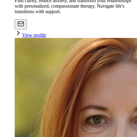
Find clarity, reduce anxiety, and transform your relationships
with personalized, compassionate therapy. Navigate life's
transitions with support.
View profile