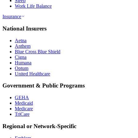
Sleep
Work Life Balance
Insurance
National Insurers
Aetna
Anthem
Blue Cross Blue Shield
Cigna
Humana
Optum
United Healthcare
Government & Public Programs
GEHA
Medicaid
Medicare
TriCare
Regional or Network-Specific