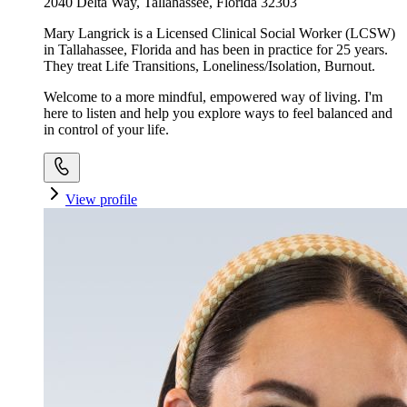
2040 Delta Way, Tallahassee, Florida 32303
Mary Langrick is a Licensed Clinical Social Worker (LCSW)
in Tallahassee, Florida and has been in practice for 25 years.
They treat Life Transitions, Loneliness/Isolation, Burnout.
Welcome to a more mindful, empowered way of living. I'm
here to listen and help you explore ways to feel balanced and
in control of your life.
View profile