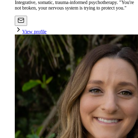
Integrative, somatic, trauma-informed psychotherapy. "You're
not broken, your nervous system is trying to protect you."
View profile