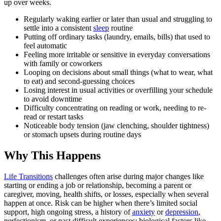
up over weeks.
Regularly waking earlier or later than usual and struggling to
settle into a consistent
sleep
routine
Putting off ordinary tasks (laundry, emails, bills) that used to
feel automatic
Feeling more irritable or sensitive in everyday conversations
with family or coworkers
Looping on decisions about small things (what to wear, what
to eat) and second-guessing choices
Losing interest in usual activities or overfilling your schedule
to avoid downtime
Difficulty concentrating on reading or work, needing to re-
read or restart tasks
Noticeable body tension (jaw clenching, shoulder tightness)
or stomach upsets during routine days
Why This Happens
Life Transitions
challenges often arise during major changes like
starting or ending a job or relationship, becoming a parent or
caregiver, moving, health shifts, or losses, especially when several
happen at once. Risk can be higher when there’s limited social
support, high ongoing stress, a history of
anxiety
or
depression
,
perfectionism, or past difficult experiences; biological factors like