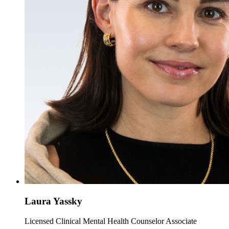
Laura Yassky
Licensed Clinical Mental Health Counselor Associate