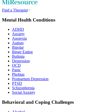
Find a Therapist
Mental Health Conditions
ADHD
Anxiety
Anorexia
Autism
Bipolar
Binge Eating
Bulimia
Depression
OCD
Panic
Phobias
Postpartum Depression
PTSD
Schizophrenia
Social Anxiety
Behavioral and Coping Challenges
Alcohol