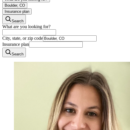
Boulder, CO
Insurance plan
Search
What are you looking for?
City, state, or zip code
Insurance plan
Search