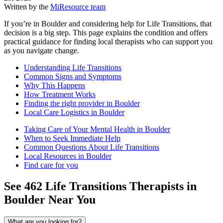
Written by the
MiResource team
If you’re in Boulder and considering help for Life Transitions, that
decision is a big step. This page explains the condition and offers
practical guidance for finding local therapists who can support you
as you navigate change.
Understanding Life Transitions
Common Signs and Symptoms
Why This Happens
How Treatment Works
Finding the right provider in Boulder
Local Care Logistics in Boulder
Taking Care of Your Mental Health in Boulder
When to Seek Immediate Help
Common Questions About Life Transitions
Local Resources in Boulder
Find care for you
See
462
Life Transitions
Therapists in
Boulder
Near You
What are you looking for?