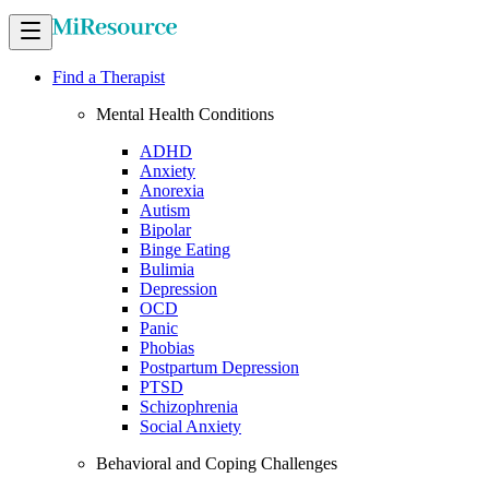
Find a Therapist
Mental Health Conditions
ADHD
Anxiety
Anorexia
Autism
Bipolar
Binge Eating
Bulimia
Depression
OCD
Panic
Phobias
Postpartum Depression
PTSD
Schizophrenia
Social Anxiety
Behavioral and Coping Challenges