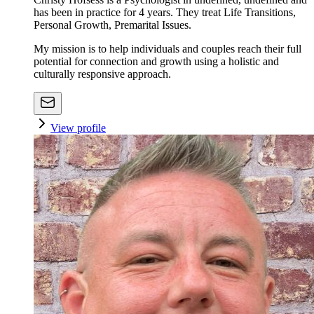
has been in practice for 4 years. They treat Life Transitions,
Personal Growth, Premarital Issues.
My mission is to help individuals and couples reach their full
potential for connection and growth using a holistic and
culturally responsive approach.
View profile