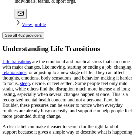
individuals, teams, & sport orgs.
View profile
See all
462
providers
Understanding Life Transitions
Life transitions
are the emotional and practical stress that can come
with major changes, like moving, starting or ending a job, changing
relationships
, or adjusting to a new stage of life. They can affect
thoughts, emotions, body sensations, and behavior, making it harder
to focus,
sleep
, decide, or feel settled. Some people feel only mild
strain, while others find the disruption much more intense and long
lasting, especially when several changes happen at once. This is a
recognized mental health concern and not a personal flaw. In
Boulder, these pressures can be easier to notice when everyday
routines are already busy or costly, and support can help people feel
more grounded during change.
A clear label can make it easier to search for the right kind of
support because it gives a simple way to describe what is happening.