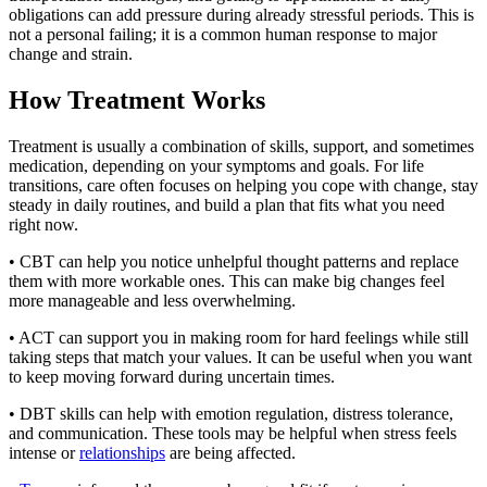
obligations can add pressure during already stressful periods. This is
not a personal failing; it is a common human response to major
change and strain.
How Treatment Works
Treatment is usually a combination of skills, support, and sometimes
medication, depending on your symptoms and goals. For life
transitions, care often focuses on helping you cope with change, stay
steady in daily routines, and build a plan that fits what you need
right now.
• CBT can help you notice unhelpful thought patterns and replace
them with more workable ones. This can make big changes feel
more manageable and less overwhelming.
• ACT can support you in making room for hard feelings while still
taking steps that match your values. It can be useful when you want
to keep moving forward during uncertain times.
• DBT skills can help with emotion regulation, distress tolerance,
and communication. These tools may be helpful when stress feels
intense or
relationships
are being affected.