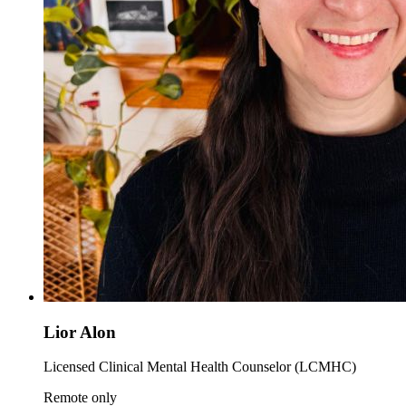
Lior Alon
Licensed Clinical Mental Health Counselor (LCMHC)
Remote only