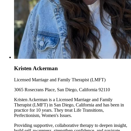
Kristen Ackerman
Licensed Marriage and Family Therapist (LMFT)
3065 Rosecrans Place, San Diego, California 92110
Kristen Ackerman is a Licensed Marriage and Family
Therapist (LMFT) in San Diego, California and has been in
practice for 10 years. They treat Life Transitions,
Perfectionism, Women's Issues.
Providing supportive, collaborative therapy to deepen insight,
build self-awareness, strengthen confidence, and navigate