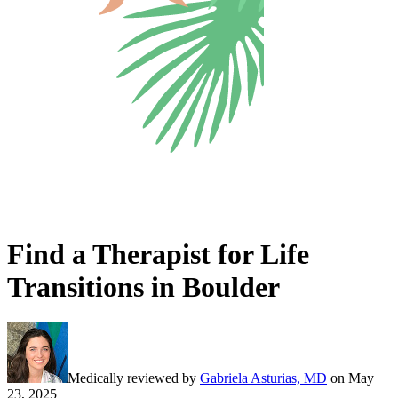
Find a Therapist for Life
Transitions in Boulder
Medically reviewed by
Gabriela Asturias, MD
on
May
23, 2025