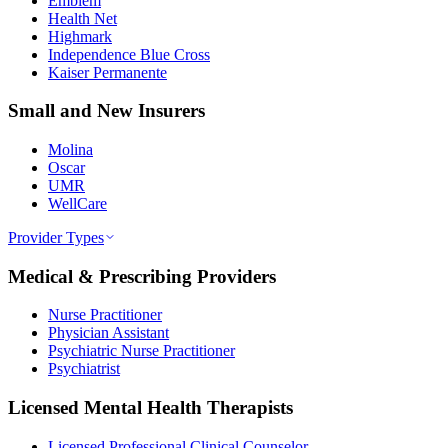
Emblem
Health Net
Highmark
Independence Blue Cross
Kaiser Permanente
Small and New Insurers
Molina
Oscar
UMR
WellCare
Provider Types
Medical & Prescribing Providers
Nurse Practitioner
Physician Assistant
Psychiatric Nurse Practitioner
Psychiatrist
Licensed Mental Health Therapists
Licensed Professional Clinical Counselor