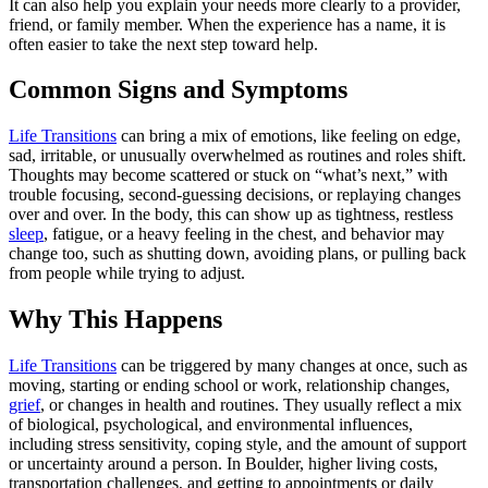
It can also help you explain your needs more clearly to a provider,
friend, or family member. When the experience has a name, it is
often easier to take the next step toward help.
Common Signs and Symptoms
Life Transitions
can bring a mix of emotions, like feeling on edge,
sad, irritable, or unusually overwhelmed as routines and roles shift.
Thoughts may become scattered or stuck on “what’s next,” with
trouble focusing, second-guessing decisions, or replaying changes
over and over. In the body, this can show up as tightness, restless
sleep
, fatigue, or a heavy feeling in the chest, and behavior may
change too, such as shutting down, avoiding plans, or pulling back
from people while trying to adjust.
Why This Happens
Life Transitions
can be triggered by many changes at once, such as
moving, starting or ending school or work, relationship changes,
grief
, or changes in health and routines. They usually reflect a mix
of biological, psychological, and environmental influences,
including stress sensitivity, coping style, and the amount of support
or uncertainty around a person. In Boulder, higher living costs,
transportation challenges, and getting to appointments or daily