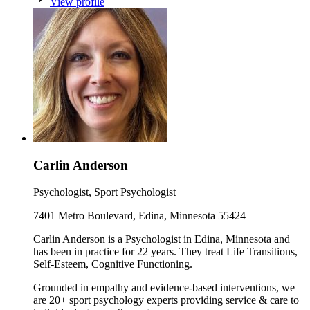
View profile
Carlin Anderson
Psychologist, Sport Psychologist
7401 Metro Boulevard, Edina, Minnesota 55424
Carlin Anderson is a Psychologist in Edina, Minnesota and
has been in practice for 22 years. They treat Life Transitions,
Self-Esteem, Cognitive Functioning.
Grounded in empathy and evidence-based interventions, we
are 20+ sport psychology experts providing service & care to