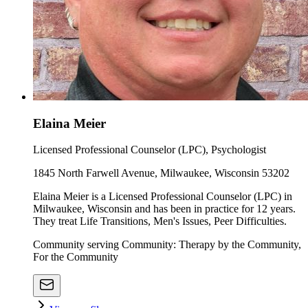
Elaina Meier
Licensed Professional Counselor (LPC), Psychologist
1845 North Farwell Avenue, Milwaukee, Wisconsin 53202
Elaina Meier is a Licensed Professional Counselor (LPC) in
Milwaukee, Wisconsin and has been in practice for 12 years.
They treat Life Transitions, Men's Issues, Peer Difficulties.
Community serving Community: Therapy by the Community,
For the Community