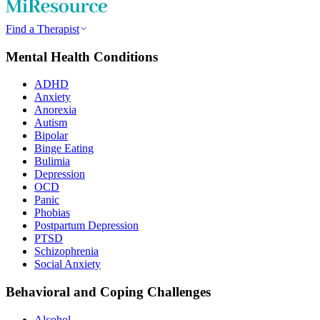
Find a Therapist
Mental Health Conditions
ADHD
Anxiety
Anorexia
Autism
Bipolar
Binge Eating
Bulimia
Depression
OCD
Panic
Phobias
Postpartum Depression
PTSD
Schizophrenia
Social Anxiety
Behavioral and Coping Challenges
Alcohol