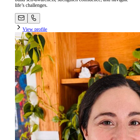
life’s challenges.
View profile