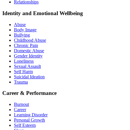
Relationships
Identity and Emotional Wellbeing
Abuse
Body Image
Bullying
Childhood Abuse
Chronic Pain
Domestic Abuse
Gender Identity
Loneliness
Sexual Assault
Self Harm
Suicidal Ideation
Trauma
Career & Performance
Burnout
Career
Learning Disorder
Personal Growth
Self Esteem