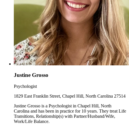
Justine Grosso
Psychologist
1829 East Franklin Street, Chapel Hill, North Carolina 27514
Justine Grosso is a Psychologist in Chapel Hill, North
Carolina and has been in practice for 10 years. They treat Life
Transitions, Relationship(s) with Partner/Husband/Wife,
Work/Life Balance.