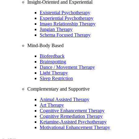
Insight-Oriented and Experiential
Existential Psychotherapy
Experiential Psychotherapy
Imago Relationship Therapy
Jungian Therapy
Schema Focused Therapy
Mind-Body Based
Biofeedback
Brainspotting
Dance / Movement Therapy
Light Therapy
Sleep Restriction
Complementary and Supportive
Animal Assisted Therapy
Art Therapy
Cognitive Enhancement Therapy
Cognitive Remediation Therapy
Ketamine-Assisted Psychotherapy
Motivational Enhancement Therapy