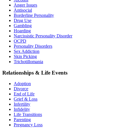
Anger Issues
Antisocial
Borderline Personality
Drug Use
Gambling
Hoarding
Narcissistic Personality Disorder
OCPD
Personality Disorders
Sex Addiction
Skin Picking
Trichotillomania
Relationships & Life Events
Adoption
Divorce
End of Life
Grief & Loss
Infertility
Infidelity
Life Transitions
Parenting
Pregnancy Loss