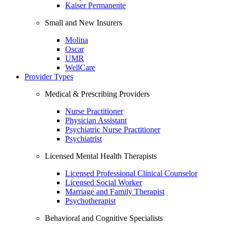
Kaiser Permanente
Small and New Insurers
Molina
Oscar
UMR
WellCare
Provider Types
Medical & Prescribing Providers
Nurse Practitioner
Physician Assistant
Psychiatric Nurse Practitioner
Psychiatrist
Licensed Mental Health Therapists
Licensed Professional Clinical Counselor
Licensed Social Worker
Marriage and Family Therapist
Psychotherapist
Behavioral and Cognitive Specialists