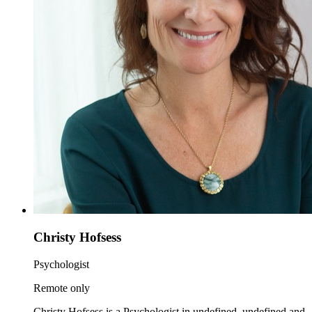
Christy Hofsess
Psychologist
Remote only
Christy Hofsess is a Psychologist in undefined, undefined and