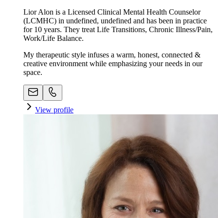
Lior Alon is a Licensed Clinical Mental Health Counselor
(LCMHC) in undefined, undefined and has been in practice
for 10 years. They treat Life Transitions, Chronic Illness/Pain,
Work/Life Balance.
My therapeutic style infuses a warm, honest, connected &
creative environment while emphasizing your needs in our
space. ​
View profile