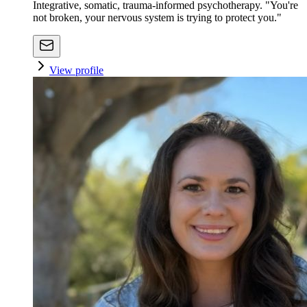
Integrative, somatic, trauma-informed psychotherapy. "You're
not broken, your nervous system is trying to protect you."
View profile