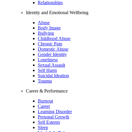
Relationships
Identity and Emotional Wellbeing
Abuse
Body Image
Bullying
Childhood Abuse
Chronic Pain
Domestic Abuse
Gender Identity
Loneliness
Sexual Assault
Self Harm
Suicidal Ideation
Trauma
Career & Performance
Burnout
Career
Learning Disorder
Personal Growth
Self Esteem
Sleep