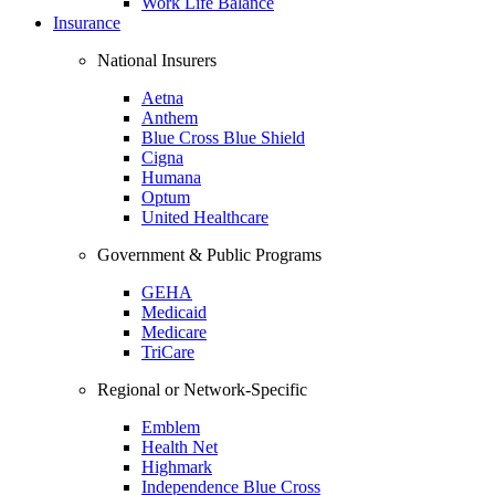
Work Life Balance
Insurance
National Insurers
Aetna
Anthem
Blue Cross Blue Shield
Cigna
Humana
Optum
United Healthcare
Government & Public Programs
GEHA
Medicaid
Medicare
TriCare
Regional or Network-Specific
Emblem
Health Net
Highmark
Independence Blue Cross