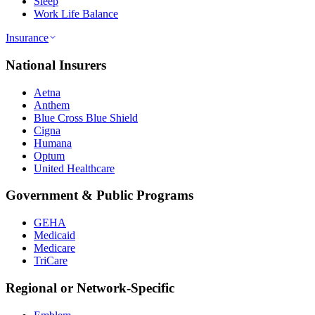
Sleep
Work Life Balance
Insurance
National Insurers
Aetna
Anthem
Blue Cross Blue Shield
Cigna
Humana
Optum
United Healthcare
Government & Public Programs
GEHA
Medicaid
Medicare
TriCare
Regional or Network-Specific