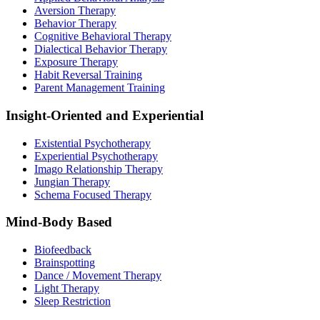
Aversion Therapy
Behavior Therapy
Cognitive Behavioral Therapy
Dialectical Behavior Therapy
Exposure Therapy
Habit Reversal Training
Parent Management Training
Insight-Oriented and Experiential
Existential Psychotherapy
Experiential Psychotherapy
Imago Relationship Therapy
Jungian Therapy
Schema Focused Therapy
Mind-Body Based
Biofeedback
Brainspotting
Dance / Movement Therapy
Light Therapy
Sleep Restriction