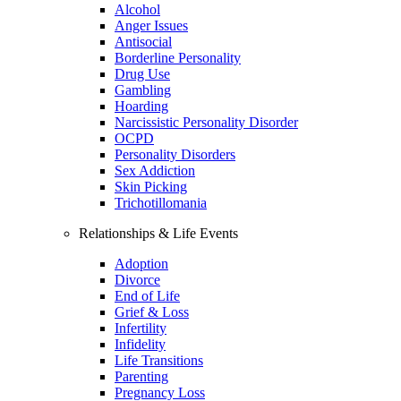
Alcohol
Anger Issues
Antisocial
Borderline Personality
Drug Use
Gambling
Hoarding
Narcissistic Personality Disorder
OCPD
Personality Disorders
Sex Addiction
Skin Picking
Trichotillomania
Relationships & Life Events
Adoption
Divorce
End of Life
Grief & Loss
Infertility
Infidelity
Life Transitions
Parenting
Pregnancy Loss