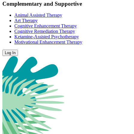
Complementary and Supportive
Animal Assisted Therapy
Art Therapy
Cognitive Enhancement Therapy
Cognitive Remediation Therapy
Ketamine-Assisted Psychotherapy
Motivational Enhancement Therapy
Log In