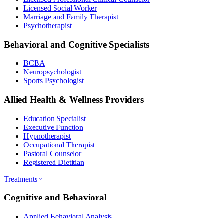
Licensed Social Worker
Marriage and Family Therapist
Psychotherapist
Behavioral and Cognitive Specialists
BCBA
Neuropsychologist
Sports Psychologist
Allied Health & Wellness Providers
Education Specialist
Executive Function
Hypnotherapist
Occupational Therapist
Pastoral Counselor
Registered Dietitian
Treatments
Cognitive and Behavioral
Applied Behavioral Analysis