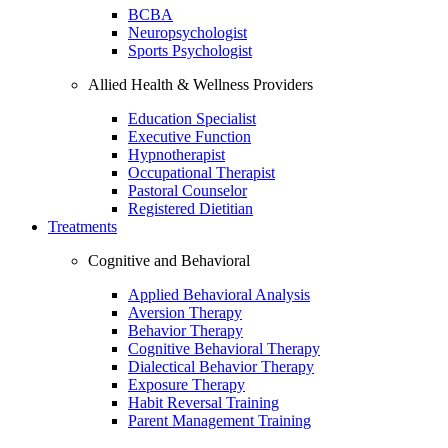
BCBA
Neuropsychologist
Sports Psychologist
Allied Health & Wellness Providers
Education Specialist
Executive Function
Hypnotherapist
Occupational Therapist
Pastoral Counselor
Registered Dietitian
Treatments
Cognitive and Behavioral
Applied Behavioral Analysis
Aversion Therapy
Behavior Therapy
Cognitive Behavioral Therapy
Dialectical Behavior Therapy
Exposure Therapy
Habit Reversal Training
Parent Management Training