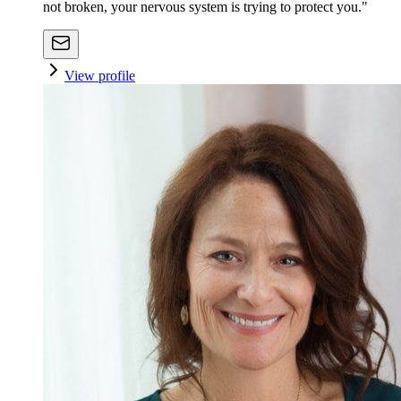
not broken, your nervous system is trying to protect you."
View profile