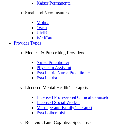
Kaiser Permanente
Small and New Insurers
Molina
Oscar
UMR
WellCare
Provider Types
Medical & Prescribing Providers
Nurse Practitioner
Physician Assistant
Psychiatric Nurse Practitioner
Psychiatrist
Licensed Mental Health Therapists
Licensed Professional Clinical Counselor
Licensed Social Worker
Marriage and Family Therapist
Psychotherapist
Behavioral and Cognitive Specialists