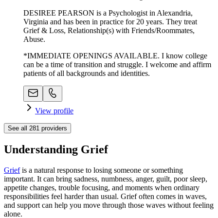
DESIREE PEARSON is a Psychologist in Alexandria,
Virginia and has been in practice for 20 years. They treat
Grief & Loss, Relationship(s) with Friends/Roommates,
Abuse.
*IMMEDIATE OPENINGS AVAILABLE. I know college
can be a time of transition and struggle. I welcome and affirm
patients of all backgrounds and identities.
View profile
See all
281
providers
Understanding Grief
Grief
is a natural response to losing someone or something
important. It can bring sadness, numbness, anger, guilt, poor sleep,
appetite changes, trouble focusing, and moments when ordinary
responsibilities feel harder than usual. Grief often comes in waves,
and support can help you move through those waves without feeling
alone.