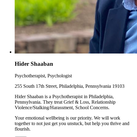
Hider Shaaban
Psychotherapist, Psychologist
255 South 17th Street, Philadelphia, Pennsylvania 19103
Hider Shaaban is a Psychotherapist in Philadelphia,
Pennsylvania. They treat Grief & Loss, Relationship
Violence/Stalking/Harassment, School Concerns.
Your emotional wellbeing is our priority. We will work
together to not just get you unstuck, but help you thrive and
flourish.