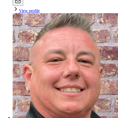
View profile