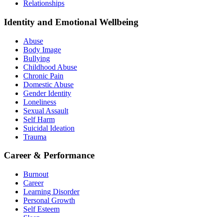
Relationships
Identity and Emotional Wellbeing
Abuse
Body Image
Bullying
Childhood Abuse
Chronic Pain
Domestic Abuse
Gender Identity
Loneliness
Sexual Assault
Self Harm
Suicidal Ideation
Trauma
Career & Performance
Burnout
Career
Learning Disorder
Personal Growth
Self Esteem