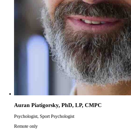
Auran Piatigorsky, PhD, LP, CMPC
Psychologist, Sport Psychologist
Remote only