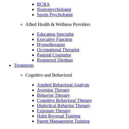
BCBA
Neuropsychologist
Sports Psychologist
Allied Health & Wellness Providers
Education Specialist
Executive Function
Hypnotherapist
Occupational Therapist
Pastoral Counselor
Registered Dietitian
Treatments
Cognitive and Behavioral
Applied Behavioral Analysis
Aversion Therapy
Behavior Therapy
Cognitive Behavioral Therapy
Dialectical Behavior Therapy
Exposure Therapy
Habit Reversal Training
Parent Management Training