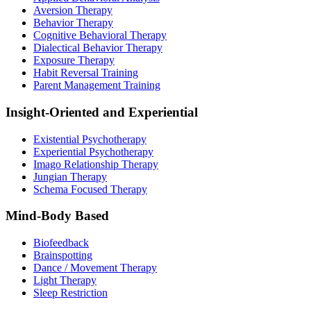
Aversion Therapy
Behavior Therapy
Cognitive Behavioral Therapy
Dialectical Behavior Therapy
Exposure Therapy
Habit Reversal Training
Parent Management Training
Insight-Oriented and Experiential
Existential Psychotherapy
Experiential Psychotherapy
Imago Relationship Therapy
Jungian Therapy
Schema Focused Therapy
Mind-Body Based
Biofeedback
Brainspotting
Dance / Movement Therapy
Light Therapy
Sleep Restriction