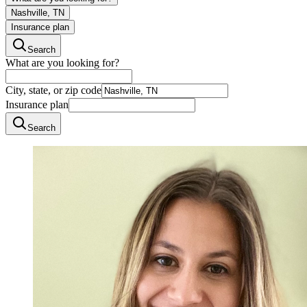
Nashville, TN
Insurance plan
Search
What are you looking for?
City, state, or zip code
Insurance plan
Search