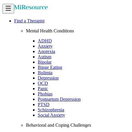
Find a Therapist
Mental Health Conditions
ADHD
Anxiety
Anorexia
Autism
Bipolar
Binge Eating
Bulimia
Depression
OCD
Panic
Phobias
Postpartum Depression
PTSD
Schizophrenia
Social Anxiety
Behavioral and Coping Challenges