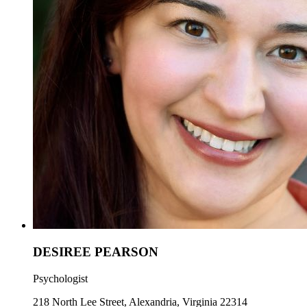
DESIREE PEARSON
Psychologist
218 North Lee Street, Alexandria, Virginia 22314