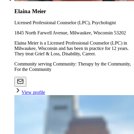
Elaina Meier
Licensed Professional Counselor (LPC), Psychologist
1845 North Farwell Avenue, Milwaukee, Wisconsin 53202
Elaina Meier is a Licensed Professional Counselor (LPC) in
Milwaukee, Wisconsin and has been in practice for 12 years.
They treat Grief & Loss, Disability, Career.
Community serving Community: Therapy by the Community,
For the Community
View profile