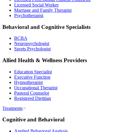
Licensed Social Worker
Marriage and Family Therapist
Psychotherapist
Behavioral and Cognitive Specialists
BCBA
Neuropsychologist
Sports Psychologist
Allied Health & Wellness Providers
Education Specialist
Executive Function
Hypnotherapist
Occupational Therapist
Pastoral Counselor
Registered Dietitian
Treatments
Cognitive and Behavioral
Applied Behavioral Analysis