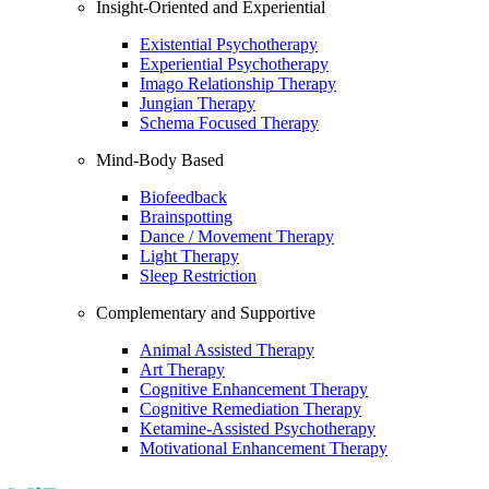
Insight-Oriented and Experiential
Existential Psychotherapy
Experiential Psychotherapy
Imago Relationship Therapy
Jungian Therapy
Schema Focused Therapy
Mind-Body Based
Biofeedback
Brainspotting
Dance / Movement Therapy
Light Therapy
Sleep Restriction
Complementary and Supportive
Animal Assisted Therapy
Art Therapy
Cognitive Enhancement Therapy
Cognitive Remediation Therapy
Ketamine-Assisted Psychotherapy
Motivational Enhancement Therapy