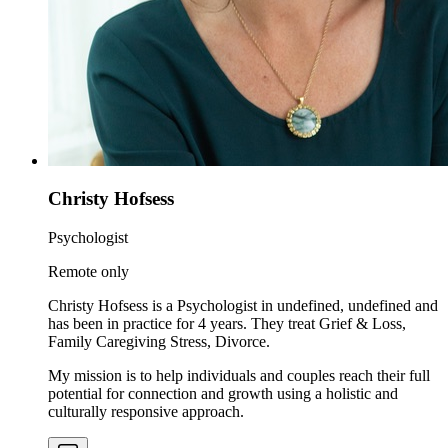
Christy Hofsess
Psychologist
Remote only
Christy Hofsess is a Psychologist in undefined, undefined and
has been in practice for 4 years. They treat Grief & Loss,
Family Caregiving Stress, Divorce.
My mission is to help individuals and couples reach their full
potential for connection and growth using a holistic and
culturally responsive approach.