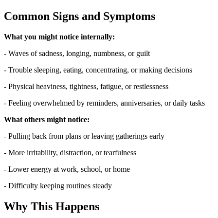
Common Signs and Symptoms
What you might notice internally:
- Waves of sadness, longing, numbness, or guilt
- Trouble sleeping, eating, concentrating, or making decisions
- Physical heaviness, tightness, fatigue, or restlessness
- Feeling overwhelmed by reminders, anniversaries, or daily tasks
What others might notice:
- Pulling back from plans or leaving gatherings early
- More irritability, distraction, or tearfulness
- Lower energy at work, school, or home
- Difficulty keeping routines steady
Why This Happens