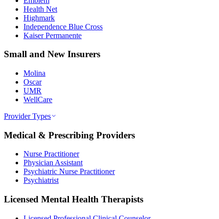
Emblem
Health Net
Highmark
Independence Blue Cross
Kaiser Permanente
Small and New Insurers
Molina
Oscar
UMR
WellCare
Provider Types
Medical & Prescribing Providers
Nurse Practitioner
Physician Assistant
Psychiatric Nurse Practitioner
Psychiatrist
Licensed Mental Health Therapists
Licensed Professional Clinical Counselor