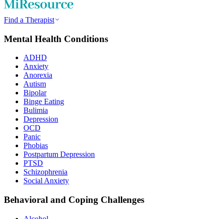
Find a Therapist
Mental Health Conditions
ADHD
Anxiety
Anorexia
Autism
Bipolar
Binge Eating
Bulimia
Depression
OCD
Panic
Phobias
Postpartum Depression
PTSD
Schizophrenia
Social Anxiety
Behavioral and Coping Challenges
Alcohol