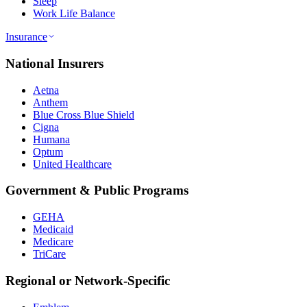
Sleep
Work Life Balance
Insurance
National Insurers
Aetna
Anthem
Blue Cross Blue Shield
Cigna
Humana
Optum
United Healthcare
Government & Public Programs
GEHA
Medicaid
Medicare
TriCare
Regional or Network-Specific