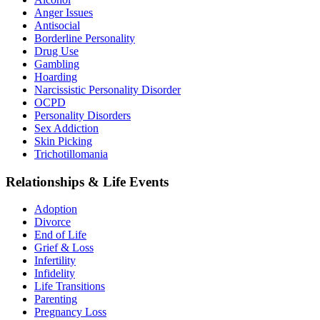
Anger Issues
Antisocial
Borderline Personality
Drug Use
Gambling
Hoarding
Narcissistic Personality Disorder
OCPD
Personality Disorders
Sex Addiction
Skin Picking
Trichotillomania
Relationships & Life Events
Adoption
Divorce
End of Life
Grief & Loss
Infertility
Infidelity
Life Transitions
Parenting
Pregnancy Loss