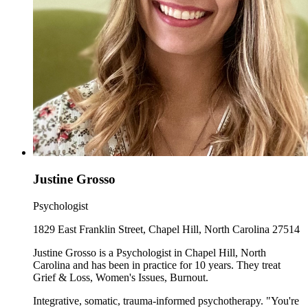
Justine Grosso
Psychologist
1829 East Franklin Street, Chapel Hill, North Carolina 27514
Justine Grosso is a Psychologist in Chapel Hill, North
Carolina and has been in practice for 10 years. They treat
Grief & Loss, Women's Issues, Burnout.
Integrative, somatic, trauma-informed psychotherapy. "You're