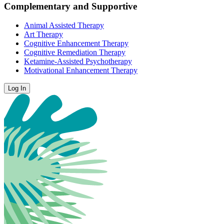
Complementary and Supportive
Animal Assisted Therapy
Art Therapy
Cognitive Enhancement Therapy
Cognitive Remediation Therapy
Ketamine-Assisted Psychotherapy
Motivational Enhancement Therapy
Log In