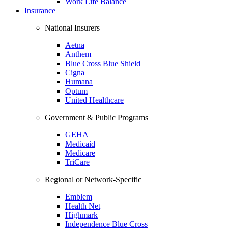
Work Life Balance
Insurance
National Insurers
Aetna
Anthem
Blue Cross Blue Shield
Cigna
Humana
Optum
United Healthcare
Government & Public Programs
GEHA
Medicaid
Medicare
TriCare
Regional or Network-Specific
Emblem
Health Net
Highmark
Independence Blue Cross