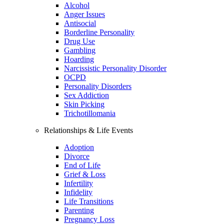
Alcohol
Anger Issues
Antisocial
Borderline Personality
Drug Use
Gambling
Hoarding
Narcissistic Personality Disorder
OCPD
Personality Disorders
Sex Addiction
Skin Picking
Trichotillomania
Relationships & Life Events
Adoption
Divorce
End of Life
Grief & Loss
Infertility
Infidelity
Life Transitions
Parenting
Pregnancy Loss