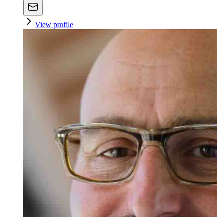
View profile