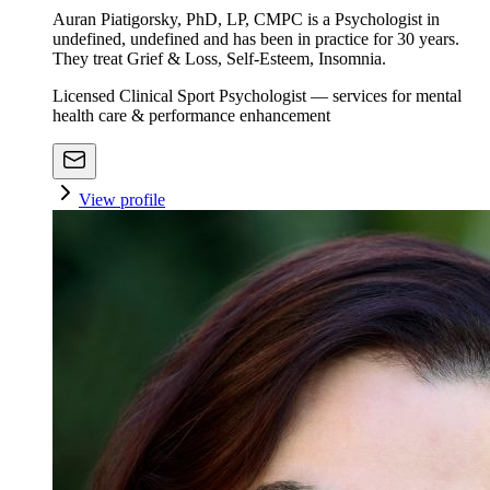
Auran Piatigorsky, PhD, LP, CMPC is a Psychologist in
undefined, undefined and has been in practice for 30 years.
They treat Grief & Loss, Self-Esteem, Insomnia.
Licensed Clinical Sport Psychologist — services for mental
health care & performance enhancement
View profile