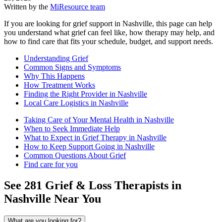
Written by the
MiResource team
If you are looking for grief support in Nashville, this page can help
you understand what grief can feel like, how therapy may help, and
how to find care that fits your schedule, budget, and support needs.
Understanding Grief
Common Signs and Symptoms
Why This Happens
How Treatment Works
Finding the Right Provider in Nashville
Local Care Logistics in Nashville
Taking Care of Your Mental Health in Nashville
When to Seek Immediate Help
What to Expect in Grief Therapy in Nashville
How to Keep Support Going in Nashville
Common Questions About Grief
Find care for you
See
281
Grief & Loss
Therapists in
Nashville
Near You
What are you looking for?