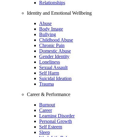
Relationships
Identity and Emotional Wellbeing
Abuse
Body Image
Bullying
Childhood Abuse
Chronic Pain
Domestic Abuse
Gender Identity
Loneliness
Sexual Assault
Self Harm
Suicidal Ideation
Trauma
Career & Performance
Burnout
Career
Learning Disorder
Personal Growth
Self Esteem
Sleep