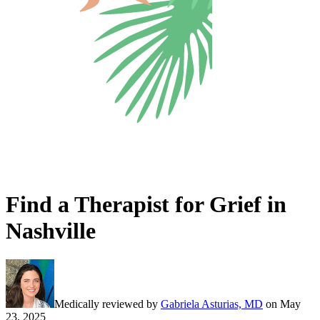
Find a Therapist for Grief in
Nashville
Medically reviewed by
Gabriela Asturias, MD
on
May
23, 2025