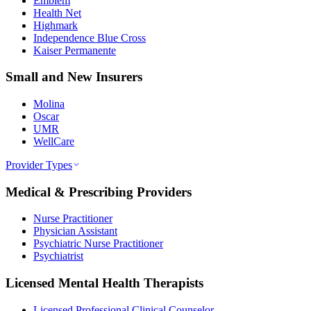
Emblem
Health Net
Highmark
Independence Blue Cross
Kaiser Permanente
Small and New Insurers
Molina
Oscar
UMR
WellCare
Provider Types
Medical & Prescribing Providers
Nurse Practitioner
Physician Assistant
Psychiatric Nurse Practitioner
Psychiatrist
Licensed Mental Health Therapists
Licensed Professional Clinical Counselor