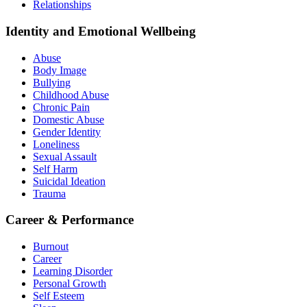
Relationships
Identity and Emotional Wellbeing
Abuse
Body Image
Bullying
Childhood Abuse
Chronic Pain
Domestic Abuse
Gender Identity
Loneliness
Sexual Assault
Self Harm
Suicidal Ideation
Trauma
Career & Performance
Burnout
Career
Learning Disorder
Personal Growth
Self Esteem