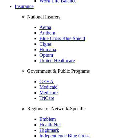
Work Life Balance
Insurance
National Insurers
Aetna
Anthem
Blue Cross Blue Shield
Cigna
Humana
Optum
United Healthcare
Government & Public Programs
GEHA
Medicaid
Medicare
TriCare
Regional or Network-Specific
Emblem
Health Net
Highmark
Independence Blue Cross