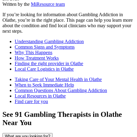
Written by the
MiResource team
If you’re looking for information about Gambling Addiction in
Olathe, you’re in the right place. This page can help you learn more
about the condition and find local clinicians who may support your
next steps.
Understanding Gambling Addiction
Common Signs and Symptoms
Why This Happens
How Treatment Works
Finding the right provider in Olathe
Local Care Logistics in Olathe
Taking Care of Your Mental Health in Olathe
When to Seek Immediate Help
Common Questions About Gambling Addiction
Local Resources in Olathe
Find care for you
See
91
Gambling
Therapists in
Olathe
Near You
What are you looking for?