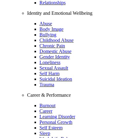
Relationships
Identity and Emotional Wellbeing
Abuse
Body Image
Bullying
Childhood Abuse
Chronic Pain
Domestic Abuse
Gender Identity
Loneliness
Sexual Assault
Self Harm
Suicidal Ideation
Trauma
Career & Performance
Burnout
Career
Learning Disorder
Personal Growth
Self Esteem
Sleep