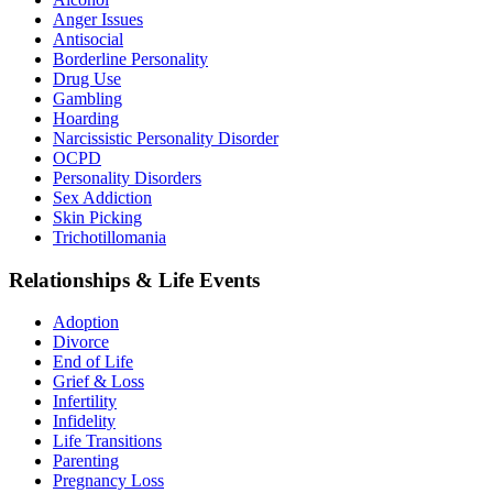
Anger Issues
Antisocial
Borderline Personality
Drug Use
Gambling
Hoarding
Narcissistic Personality Disorder
OCPD
Personality Disorders
Sex Addiction
Skin Picking
Trichotillomania
Relationships & Life Events
Adoption
Divorce
End of Life
Grief & Loss
Infertility
Infidelity
Life Transitions
Parenting
Pregnancy Loss