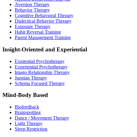
Aversion Therapy
Behavior Therapy
Cognitive Behavioral Therapy
Dialectical Behavior Therapy
Exposure Therapy
Habit Reversal Training
Parent Management Training
Insight-Oriented and Experiential
Existential Psychotherapy
Experiential Psychotherapy
Imago Relationship Therapy
Jungian Therapy
Schema Focused Therapy
Mind-Body Based
Biofeedback
Brainspotting
Dance / Movement Therapy
Light Therapy
Sleep Restriction