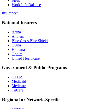
Sleep
Work Life Balance
Insurance
National Insurers
Aetna
Anthem
Blue Cross Blue Shield
Cigna
Humana
Optum
United Healthcare
Government & Public Programs
GEHA
Medicaid
Medicare
TriCare
Regional or Network-Specific