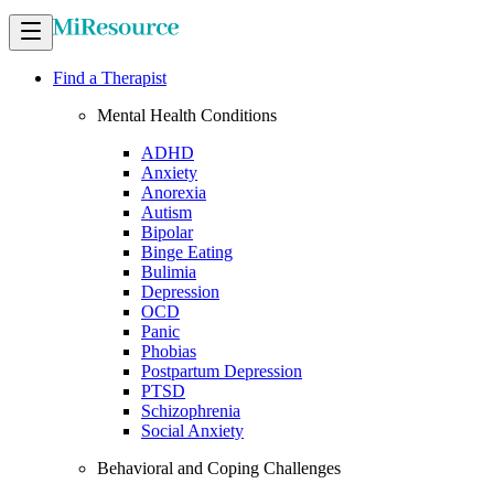
Find a Therapist
Mental Health Conditions
ADHD
Anxiety
Anorexia
Autism
Bipolar
Binge Eating
Bulimia
Depression
OCD
Panic
Phobias
Postpartum Depression
PTSD
Schizophrenia
Social Anxiety
Behavioral and Coping Challenges