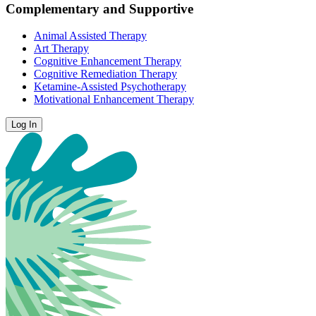
Complementary and Supportive
Animal Assisted Therapy
Art Therapy
Cognitive Enhancement Therapy
Cognitive Remediation Therapy
Ketamine-Assisted Psychotherapy
Motivational Enhancement Therapy
Log In