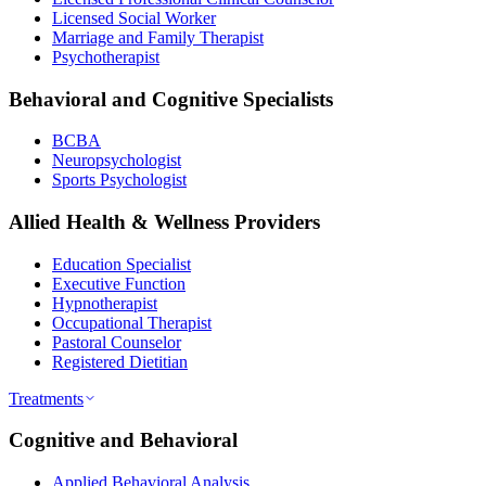
Licensed Social Worker
Marriage and Family Therapist
Psychotherapist
Behavioral and Cognitive Specialists
BCBA
Neuropsychologist
Sports Psychologist
Allied Health & Wellness Providers
Education Specialist
Executive Function
Hypnotherapist
Occupational Therapist
Pastoral Counselor
Registered Dietitian
Treatments
Cognitive and Behavioral
Applied Behavioral Analysis