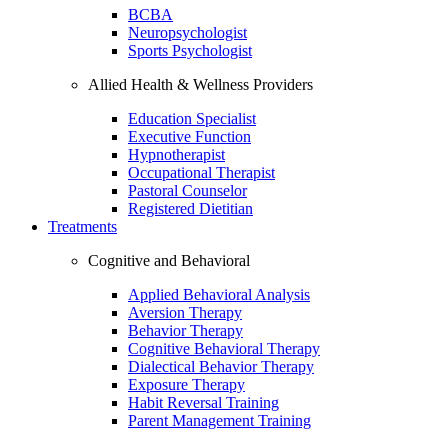
BCBA
Neuropsychologist
Sports Psychologist
Allied Health & Wellness Providers
Education Specialist
Executive Function
Hypnotherapist
Occupational Therapist
Pastoral Counselor
Registered Dietitian
Treatments
Cognitive and Behavioral
Applied Behavioral Analysis
Aversion Therapy
Behavior Therapy
Cognitive Behavioral Therapy
Dialectical Behavior Therapy
Exposure Therapy
Habit Reversal Training
Parent Management Training