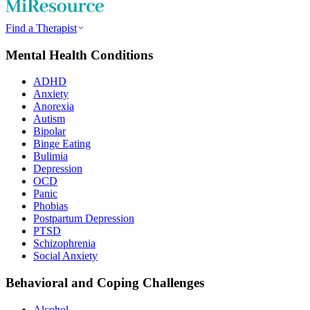
Find a Therapist
Mental Health Conditions
ADHD
Anxiety
Anorexia
Autism
Bipolar
Binge Eating
Bulimia
Depression
OCD
Panic
Phobias
Postpartum Depression
PTSD
Schizophrenia
Social Anxiety
Behavioral and Coping Challenges
Alcohol