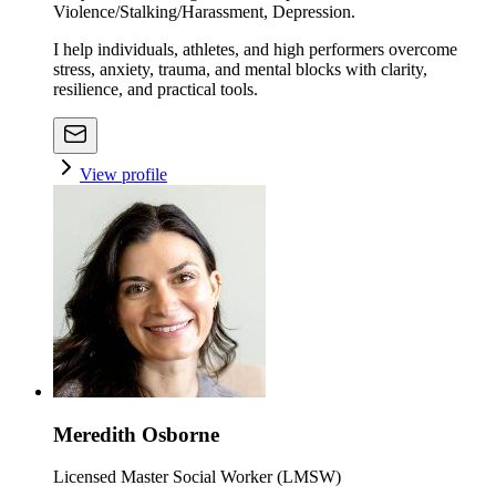
Violence/Stalking/Harassment, Depression.
I help individuals, athletes, and high performers overcome
stress, anxiety, trauma, and mental blocks with clarity,
resilience, and practical tools.
View profile
Meredith Osborne
Licensed Master Social Worker (LMSW)