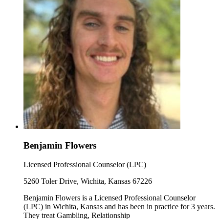
Benjamin Flowers
Licensed Professional Counselor (LPC)
5260 Toler Drive, Wichita, Kansas 67226
Benjamin Flowers is a Licensed Professional Counselor
(LPC) in Wichita, Kansas and has been in practice for 3 years.
They treat Gambling, Relationship