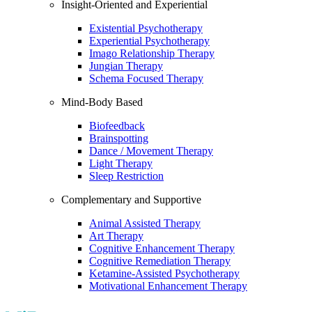
Insight-Oriented and Experiential
Existential Psychotherapy
Experiential Psychotherapy
Imago Relationship Therapy
Jungian Therapy
Schema Focused Therapy
Mind-Body Based
Biofeedback
Brainspotting
Dance / Movement Therapy
Light Therapy
Sleep Restriction
Complementary and Supportive
Animal Assisted Therapy
Art Therapy
Cognitive Enhancement Therapy
Cognitive Remediation Therapy
Ketamine-Assisted Psychotherapy
Motivational Enhancement Therapy