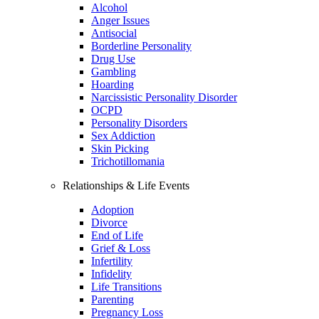
Alcohol
Anger Issues
Antisocial
Borderline Personality
Drug Use
Gambling
Hoarding
Narcissistic Personality Disorder
OCPD
Personality Disorders
Sex Addiction
Skin Picking
Trichotillomania
Relationships & Life Events
Adoption
Divorce
End of Life
Grief & Loss
Infertility
Infidelity
Life Transitions
Parenting
Pregnancy Loss