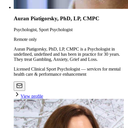
Auran Piatigorsky, PhD, LP, CMPC
Psychologist, Sport Psychologist
Remote only
Auran Piatigorsky, PhD, LP, CMPC is a Psychologist in
undefined, undefined and has been in practice for 30 years.
They treat Gambling, Anxiety, Grief and Loss.
Licensed Clinical Sport Psychologist — services for mental
health care & performance enhancement
View profile