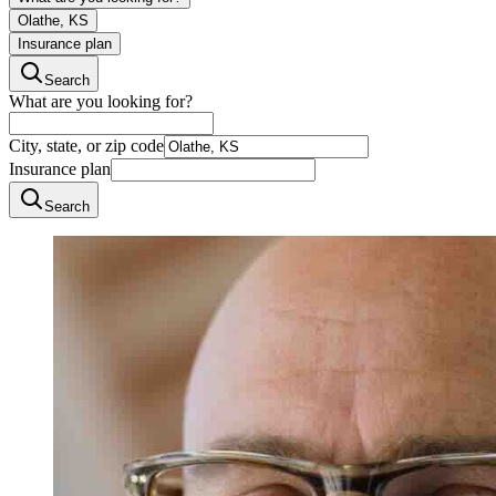
Olathe, KS
Insurance plan
Search
What are you looking for?
City, state, or zip code
Insurance plan
Search