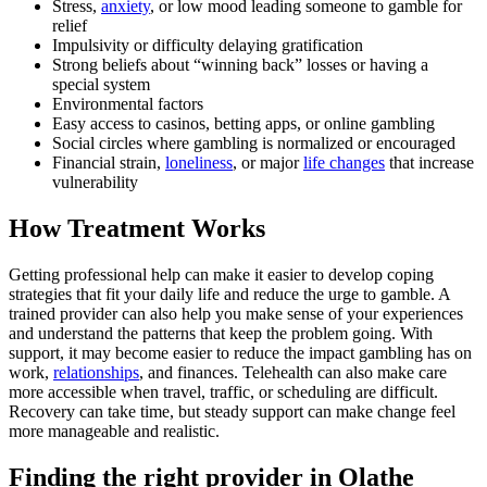
Stress,
anxiety
, or low mood leading someone to gamble for
relief
Impulsivity or difficulty delaying gratification
Strong beliefs about “winning back” losses or having a
special system
Environmental factors
Easy access to casinos, betting apps, or online gambling
Social circles where gambling is normalized or encouraged
Financial strain,
loneliness
, or major
life changes
that increase
vulnerability
How Treatment Works
Getting professional help can make it easier to develop coping
strategies that fit your daily life and reduce the urge to gamble. A
trained provider can also help you make sense of your experiences
and understand the patterns that keep the problem going. With
support, it may become easier to reduce the impact gambling has on
work,
relationships
, and finances. Telehealth can also make care
more accessible when travel, traffic, or scheduling are difficult.
Recovery can take time, but steady support can make change feel
more manageable and realistic.
Finding the right provider in Olathe