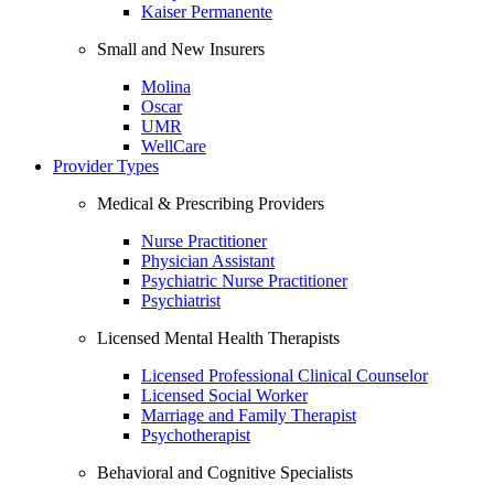
Kaiser Permanente
Small and New Insurers
Molina
Oscar
UMR
WellCare
Provider Types
Medical & Prescribing Providers
Nurse Practitioner
Physician Assistant
Psychiatric Nurse Practitioner
Psychiatrist
Licensed Mental Health Therapists
Licensed Professional Clinical Counselor
Licensed Social Worker
Marriage and Family Therapist
Psychotherapist
Behavioral and Cognitive Specialists