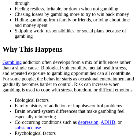
through
Feeling restless, irritable, or down when not gambling
Chasing losses by gambling more to try to win back money
Hiding gambling from family or friends, or lying about time
and money spent
Skipping work, responsibilities, or social plans because of
gambling
Why This Happens
Gambling
addiction often develops from a mix of influences rather
than a single cause. Biological vulnerability, mental health stress,
and repeated exposure to gambling opportunities can all contribute.
For some people, the behavior starts as occasional entertainment and
gradually becomes harder to control. Risk can increase when
gambling is used to cope with stress, boredom, or difficult emotions.
Biological factors
Family history of addiction or impulse-control problems
Brain reward-system differences that make gambling feel
especially reinforcing
Co-occurring conditions such as
depression
,
ADHD
, or
substance use
Psychological factors