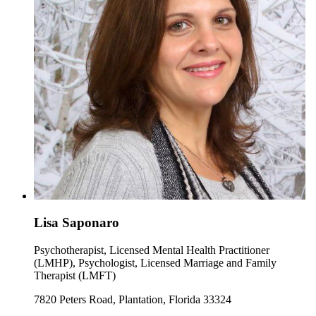
Lisa Saponaro
Psychotherapist, Licensed Mental Health Practitioner
(LMHP), Psychologist, Licensed Marriage and Family
Therapist (LMFT)
7820 Peters Road, Plantation, Florida 33324