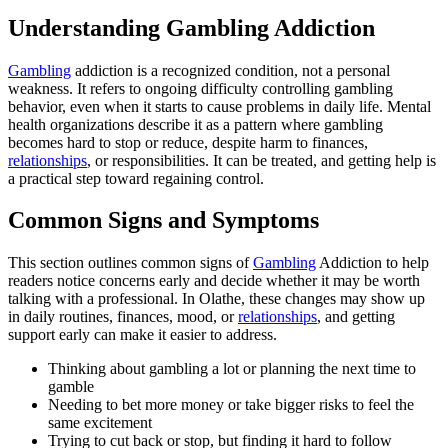
Understanding Gambling Addiction
Gambling
addiction is a recognized condition, not a personal
weakness. It refers to ongoing difficulty controlling gambling
behavior, even when it starts to cause problems in daily life. Mental
health organizations describe it as a pattern where gambling
becomes hard to stop or reduce, despite harm to finances,
relationships
, or responsibilities. It can be treated, and getting help is
a practical step toward regaining control.
Common Signs and Symptoms
This section outlines common signs of
Gambling
Addiction to help
readers notice concerns early and decide whether it may be worth
talking with a professional. In Olathe, these changes may show up
in daily routines, finances, mood, or
relationships
, and getting
support early can make it easier to address.
Thinking about gambling a lot or planning the next time to
gamble
Needing to bet more money or take bigger risks to feel the
same excitement
Trying to cut back or stop, but finding it hard to follow