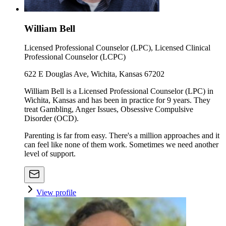
William Bell
Licensed Professional Counselor (LPC), Licensed Clinical
Professional Counselor (LCPC)
622 E Douglas Ave, Wichita, Kansas 67202
William Bell is a Licensed Professional Counselor (LPC) in
Wichita, Kansas and has been in practice for 9 years. They
treat Gambling, Anger Issues, Obsessive Compulsive
Disorder (OCD).
Parenting is far from easy. There's a million approaches and it
can feel like none of them work. Sometimes we need another
level of support.
View profile