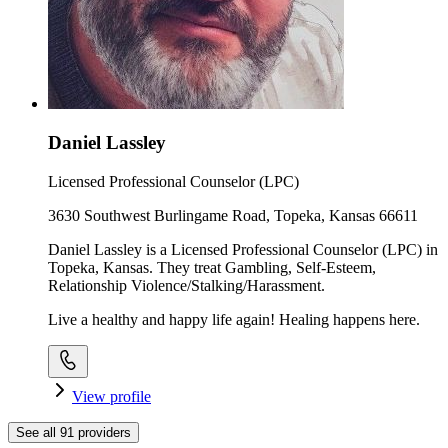
Daniel Lassley
Licensed Professional Counselor (LPC)
3630 Southwest Burlingame Road, Topeka, Kansas 66611
Daniel Lassley is a Licensed Professional Counselor (LPC) in
Topeka, Kansas. They treat Gambling, Self-Esteem,
Relationship Violence/Stalking/Harassment.
Live a healthy and happy life again! Healing happens here.
View profile
See all
91
providers