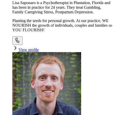
Lisa Saponaro is a Psychotherapist in Plantation, Florida and
has been in practice for 24 years. They treat Gambling,
Family Caregiving Stress, Postpartum Depression.
Planting the seeds for personal growth. At our practice, WE
NOURISH the growth of individuals, couples and families so
YOU FLOURISH!
View profile