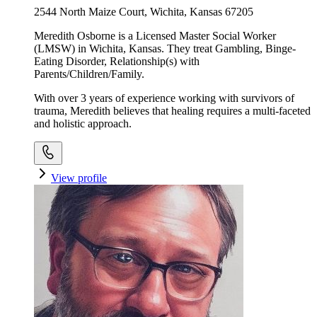
2544 North Maize Court, Wichita, Kansas 67205
Meredith Osborne is a Licensed Master Social Worker
(LMSW) in Wichita, Kansas. They treat Gambling, Binge-
Eating Disorder, Relationship(s) with
Parents/Children/Family.
With over 3 years of experience working with survivors of
trauma, Meredith believes that healing requires a multi-faceted
and holistic approach.
View profile