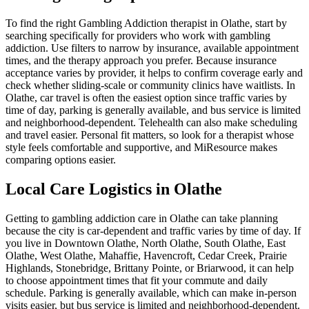
To find the right Gambling Addiction therapist in Olathe, start by
searching specifically for providers who work with gambling
addiction. Use filters to narrow by insurance, available appointment
times, and the therapy approach you prefer. Because insurance
acceptance varies by provider, it helps to confirm coverage early and
check whether sliding-scale or community clinics have waitlists. In
Olathe, car travel is often the easiest option since traffic varies by
time of day, parking is generally available, and bus service is limited
and neighborhood-dependent. Telehealth can also make scheduling
and travel easier. Personal fit matters, so look for a therapist whose
style feels comfortable and supportive, and MiResource makes
comparing options easier.
Local Care Logistics in Olathe
Getting to gambling addiction care in Olathe can take planning
because the city is car-dependent and traffic varies by time of day. If
you live in Downtown Olathe, North Olathe, South Olathe, East
Olathe, West Olathe, Mahaffie, Havencroft, Cedar Creek, Prairie
Highlands, Stonebridge, Brittany Pointe, or Briarwood, it can help
to choose appointment times that fit your commute and daily
schedule. Parking is generally available, which can make in-person
visits easier, but bus service is limited and neighborhood-dependent.