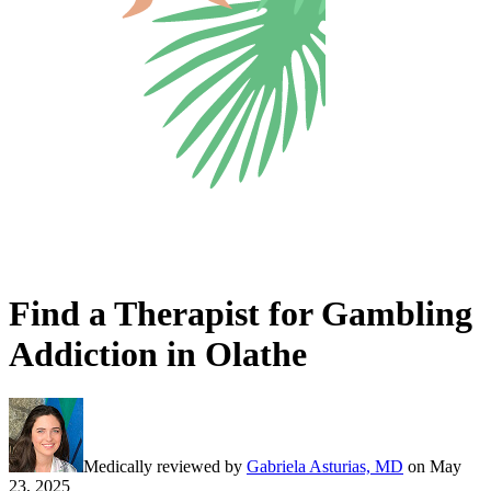
Find a Therapist for Gambling
Addiction in Olathe
Medically reviewed by
Gabriela Asturias, MD
on
May
23, 2025