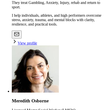
They treat Gambling, Anxiety, Injury, rehab and return to
sport.
I help individuals, athletes, and high performers overcome
stress, anxiety, trauma, and mental blocks with clarity,
resilience, and practical tools.
View profile
Meredith Osborne