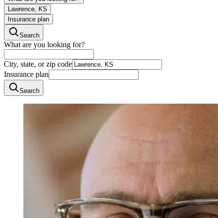
Lawrence, KS
Insurance plan
Search
What are you looking for?
City, state, or zip code
Insurance plan
Search