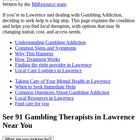
Written by the
MiResource team
If you’re in Lawrence and dealing with Gambling Addiction,
deciding to seek help is a big step. This page explains the condition
and helps you find local therapists, with options that may fit
changing transit, cost, and access needs.
Understanding Gambling Addiction
Common Signs and Symptoms
Why This Happens
How Treatment Works
Finding the right provider in Lawrence
Local Care Logistics in Lawrence
Taking Care of Your Mental Health in Lawrence
When to Seek Immediate Help
Common Questions About Gambling Addiction
Local Resources in Lawrence
Find care for you
See
91
Gambling
Therapists in
Lawrence
Near You
What are you looking for?