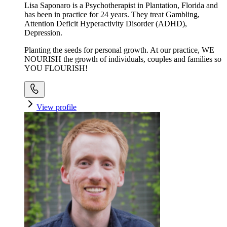
Lisa Saponaro is a Psychotherapist in Plantation, Florida and
has been in practice for 24 years. They treat Gambling,
Attention Deficit Hyperactivity Disorder (ADHD),
Depression.
Planting the seeds for personal growth. At our practice, WE
NOURISH the growth of individuals, couples and families so
YOU FLOURISH!
View profile