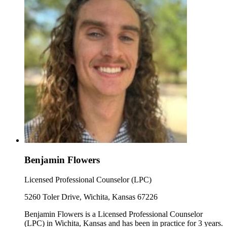
Benjamin Flowers
Licensed Professional Counselor (LPC)
5260 Toler Drive, Wichita, Kansas 67226
Benjamin Flowers is a Licensed Professional Counselor
(LPC) in Wichita, Kansas and has been in practice for 3 years.