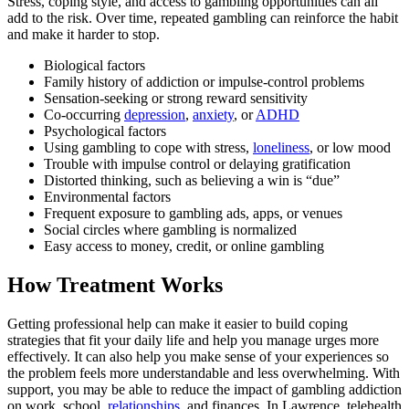
Stress, coping style, and access to gambling opportunities can all
add to the risk. Over time, repeated gambling can reinforce the habit
and make it harder to stop.
Biological factors
Family history of addiction or impulse-control problems
Sensation-seeking or strong reward sensitivity
Co-occurring
depression
,
anxiety
, or
ADHD
Psychological factors
Using gambling to cope with stress,
loneliness
, or low mood
Trouble with impulse control or delaying gratification
Distorted thinking, such as believing a win is “due”
Environmental factors
Frequent exposure to gambling ads, apps, or venues
Social circles where gambling is normalized
Easy access to money, credit, or online gambling
How Treatment Works
Getting professional help can make it easier to build coping
strategies that fit your daily life and help you manage urges more
effectively. It can also help you make sense of your experiences so
the problem feels more understandable and less overwhelming. With
support, you may be able to reduce the impact of gambling addiction
on work, school,
relationships
, and finances. In Lawrence, telehealth