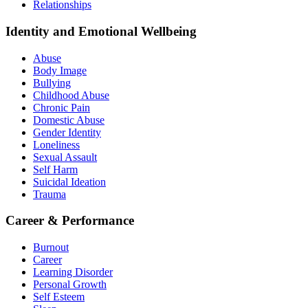
Relationships
Identity and Emotional Wellbeing
Abuse
Body Image
Bullying
Childhood Abuse
Chronic Pain
Domestic Abuse
Gender Identity
Loneliness
Sexual Assault
Self Harm
Suicidal Ideation
Trauma
Career & Performance
Burnout
Career
Learning Disorder
Personal Growth
Self Esteem