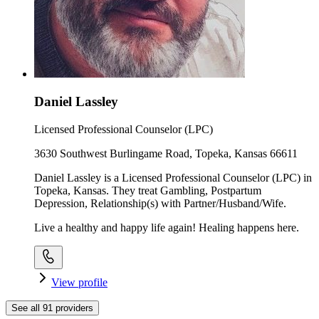
Daniel Lassley
Licensed Professional Counselor (LPC)
3630 Southwest Burlingame Road, Topeka, Kansas 66611
Daniel Lassley is a Licensed Professional Counselor (LPC) in
Topeka, Kansas. They treat Gambling, Postpartum
Depression, Relationship(s) with Partner/Husband/Wife.
Live a healthy and happy life again! Healing happens here.
View profile
See all
91
providers