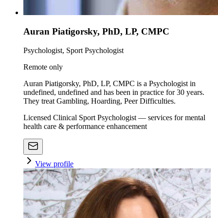
Auran Piatigorsky, PhD, LP, CMPC
Psychologist, Sport Psychologist
Remote only
Auran Piatigorsky, PhD, LP, CMPC is a Psychologist in
undefined, undefined and has been in practice for 30 years.
They treat Gambling, Hoarding, Peer Difficulties.
Licensed Clinical Sport Psychologist — services for mental
health care & performance enhancement
View profile