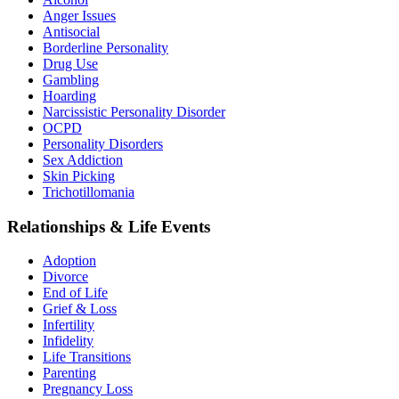
Anger Issues
Antisocial
Borderline Personality
Drug Use
Gambling
Hoarding
Narcissistic Personality Disorder
OCPD
Personality Disorders
Sex Addiction
Skin Picking
Trichotillomania
Relationships & Life Events
Adoption
Divorce
End of Life
Grief & Loss
Infertility
Infidelity
Life Transitions
Parenting
Pregnancy Loss