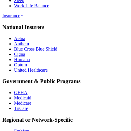
Sleep
Work Life Balance
Insurance
National Insurers
Aetna
Anthem
Blue Cross Blue Shield
Cigna
Humana
Optum
United Healthcare
Government & Public Programs
GEHA
Medicaid
Medicare
TriCare
Regional or Network-Specific