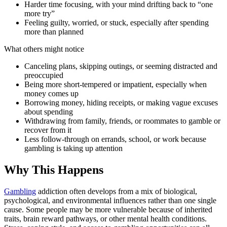
Harder time focusing, with your mind drifting back to “one
more try”
Feeling guilty, worried, or stuck, especially after spending
more than planned
What others might notice
Canceling plans, skipping outings, or seeming distracted and
preoccupied
Being more short-tempered or impatient, especially when
money comes up
Borrowing money, hiding receipts, or making vague excuses
about spending
Withdrawing from family, friends, or roommates to gamble or
recover from it
Less follow-through on errands, school, or work because
gambling is taking up attention
Why This Happens
Gambling
addiction often develops from a mix of biological,
psychological, and environmental influences rather than one single
cause. Some people may be more vulnerable because of inherited
traits, brain reward pathways, or other mental health conditions.