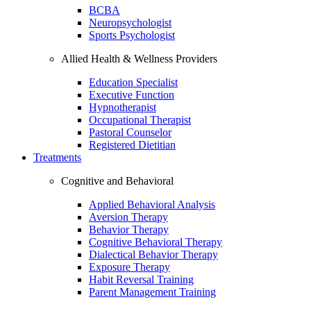
BCBA
Neuropsychologist
Sports Psychologist
Allied Health & Wellness Providers
Education Specialist
Executive Function
Hypnotherapist
Occupational Therapist
Pastoral Counselor
Registered Dietitian
Treatments
Cognitive and Behavioral
Applied Behavioral Analysis
Aversion Therapy
Behavior Therapy
Cognitive Behavioral Therapy
Dialectical Behavior Therapy
Exposure Therapy
Habit Reversal Training
Parent Management Training