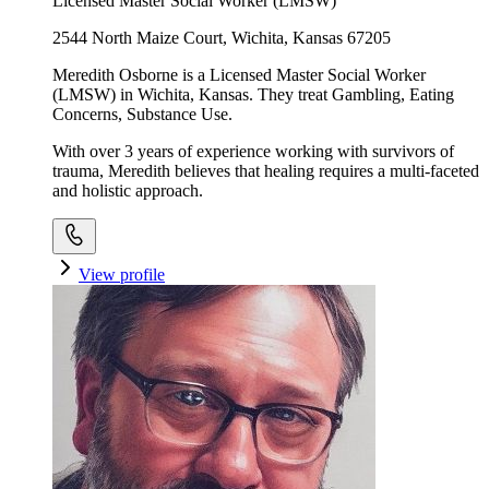
Licensed Master Social Worker (LMSW)
2544 North Maize Court, Wichita, Kansas 67205
Meredith Osborne is a Licensed Master Social Worker
(LMSW) in Wichita, Kansas. They treat Gambling, Eating
Concerns, Substance Use.
With over 3 years of experience working with survivors of
trauma, Meredith believes that healing requires a multi-faceted
and holistic approach.
View profile