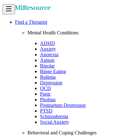
Find a Therapist
Mental Health Conditions
ADHD
Anxiety
Anorexia
Autism
Bipolar
Binge Eating
Bulimia
Depression
OCD
Panic
Phobias
Postpartum Depression
PTSD
Schizophrenia
Social Anxiety
Behavioral and Coping Challenges