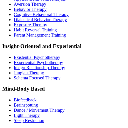
Aversion Therapy
Behavior Therapy
Cognitive Behavioral Therapy
Dialectical Behavior Therapy
Exposure Therapy
Habit Reversal Training
Parent Management Training
Insight-Oriented and Experiential
Existential Psychotherapy
Experiential Psychotherapy
Imago Relationship Therapy
Jungian Therapy
Schema Focused Therapy
Mind-Body Based
Biofeedback
Brainspotting
Dance / Movement Therapy
Light Therapy
Sleep Restriction