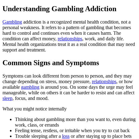
Understanding Gambling Addiction
Gambling
addiction is a recognized mental health condition, not a
personal weakness. It refers to a pattern of gambling that becomes
hard to control and continues even when it causes harm. The
condition can affect money,
relationships
, work, and daily life.
Mental health organizations treat it as a real condition that may need
support and treatment.
Common Signs and Symptoms
Symptoms can look different from person to person, and they may
change depending on stress, money pressure,
relationships
, or how
available
gambling
is around you. On some days the urge may feel
manageable, while on others it can be harder to resist and can affect
sleep
, focus, and mood.
What you might notice internally
Thinking about gambling more than you want to, even during
work, class, or errands
Feeling tense, restless, or irritable when you try to cut back
Trouble sleeping after a
loss
or after staying up to place bets