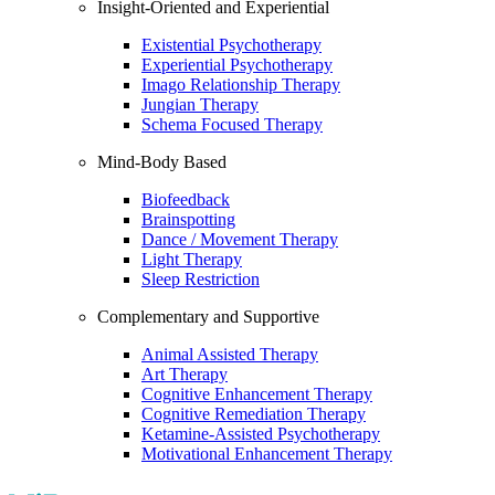
Insight-Oriented and Experiential
Existential Psychotherapy
Experiential Psychotherapy
Imago Relationship Therapy
Jungian Therapy
Schema Focused Therapy
Mind-Body Based
Biofeedback
Brainspotting
Dance / Movement Therapy
Light Therapy
Sleep Restriction
Complementary and Supportive
Animal Assisted Therapy
Art Therapy
Cognitive Enhancement Therapy
Cognitive Remediation Therapy
Ketamine-Assisted Psychotherapy
Motivational Enhancement Therapy