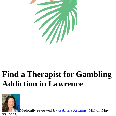
Find a Therapist for Gambling
Addiction in Lawrence
Medically reviewed by
Gabriela Asturias, MD
on
May
23, 2025