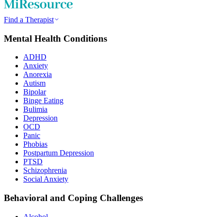
Find a Therapist
Mental Health Conditions
ADHD
Anxiety
Anorexia
Autism
Bipolar
Binge Eating
Bulimia
Depression
OCD
Panic
Phobias
Postpartum Depression
PTSD
Schizophrenia
Social Anxiety
Behavioral and Coping Challenges
Alcohol