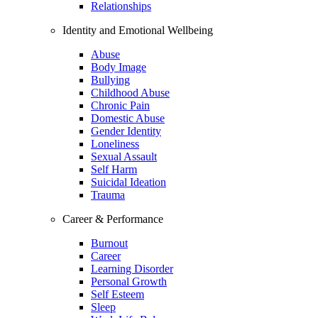
Relationships
Identity and Emotional Wellbeing
Abuse
Body Image
Bullying
Childhood Abuse
Chronic Pain
Domestic Abuse
Gender Identity
Loneliness
Sexual Assault
Self Harm
Suicidal Ideation
Trauma
Career & Performance
Burnout
Career
Learning Disorder
Personal Growth
Self Esteem
Sleep