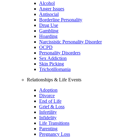
Alcohol
Anger Issues
Antisocial
Borderline Personality
Drug Use
Gambling
Hoarding
Narcissistic Personality Disorder
OCPD
Personality Disorders
Sex Addiction
Skin Picking
Trichotillomania
Relationships & Life Events
Adoption
Divorce
End of Life
Grief & Loss
Infertility
Infidelity
Life Transitions
Parenting
Pregnancy Loss