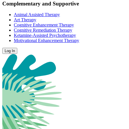
Complementary and Supportive
Animal Assisted Therapy
Art Therapy
Cognitive Enhancement Therapy
Cognitive Remediation Therapy
Ketamine-Assisted Psychotherapy
Motivational Enhancement Therapy
Log In