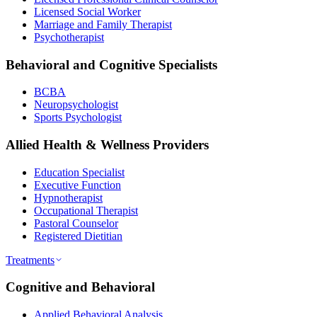
Licensed Social Worker
Marriage and Family Therapist
Psychotherapist
Behavioral and Cognitive Specialists
BCBA
Neuropsychologist
Sports Psychologist
Allied Health & Wellness Providers
Education Specialist
Executive Function
Hypnotherapist
Occupational Therapist
Pastoral Counselor
Registered Dietitian
Treatments
Cognitive and Behavioral
Applied Behavioral Analysis