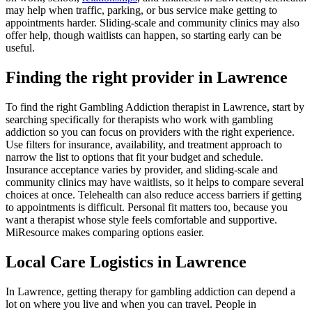
may help when traffic, parking, or bus service make getting to
appointments harder. Sliding-scale and community clinics may also
offer help, though waitlists can happen, so starting early can be
useful.
Finding the right provider in Lawrence
To find the right Gambling Addiction therapist in Lawrence, start by
searching specifically for therapists who work with gambling
addiction so you can focus on providers with the right experience.
Use filters for insurance, availability, and treatment approach to
narrow the list to options that fit your budget and schedule.
Insurance acceptance varies by provider, and sliding-scale and
community clinics may have waitlists, so it helps to compare several
choices at once. Telehealth can also reduce access barriers if getting
to appointments is difficult. Personal fit matters too, because you
want a therapist whose style feels comfortable and supportive.
MiResource makes comparing options easier.
Local Care Logistics in Lawrence
In Lawrence, getting therapy for gambling addiction can depend a
lot on where you live and when you can travel. People in