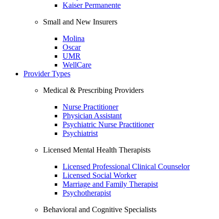
Kaiser Permanente
Small and New Insurers
Molina
Oscar
UMR
WellCare
Provider Types
Medical & Prescribing Providers
Nurse Practitioner
Physician Assistant
Psychiatric Nurse Practitioner
Psychiatrist
Licensed Mental Health Therapists
Licensed Professional Clinical Counselor
Licensed Social Worker
Marriage and Family Therapist
Psychotherapist
Behavioral and Cognitive Specialists