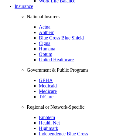
Work Life Balance
Insurance
National Insurers
Aetna
Anthem
Blue Cross Blue Shield
Cigna
Humana
Optum
United Healthcare
Government & Public Programs
GEHA
Medicaid
Medicare
TriCare
Regional or Network-Specific
Emblem
Health Net
Highmark
Independence Blue Cross