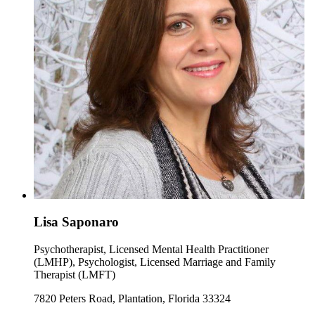
Lisa Saponaro
Psychotherapist, Licensed Mental Health Practitioner
(LMHP), Psychologist, Licensed Marriage and Family
Therapist (LMFT)
7820 Peters Road, Plantation, Florida 33324