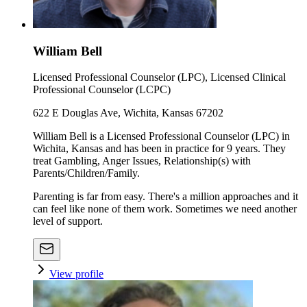
William Bell
Licensed Professional Counselor (LPC), Licensed Clinical
Professional Counselor (LCPC)
622 E Douglas Ave, Wichita, Kansas 67202
William Bell is a Licensed Professional Counselor (LPC) in
Wichita, Kansas and has been in practice for 9 years. They
treat Gambling, Anger Issues, Relationship(s) with
Parents/Children/Family.
Parenting is far from easy. There's a million approaches and it
can feel like none of them work. Sometimes we need another
level of support.
View profile