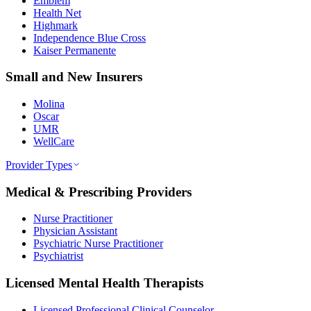
Emblem
Health Net
Highmark
Independence Blue Cross
Kaiser Permanente
Small and New Insurers
Molina
Oscar
UMR
WellCare
Provider Types
Medical & Prescribing Providers
Nurse Practitioner
Physician Assistant
Psychiatric Nurse Practitioner
Psychiatrist
Licensed Mental Health Therapists
Licensed Professional Clinical Counselor