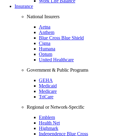
Work Life Balance
Insurance
National Insurers
Aetna
Anthem
Blue Cross Blue Shield
Cigna
Humana
Optum
United Healthcare
Government & Public Programs
GEHA
Medicaid
Medicare
TriCare
Regional or Network-Specific
Emblem
Health Net
Highmark
Independence Blue Cross