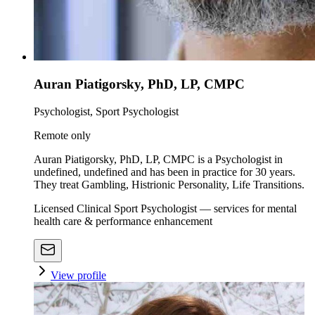
Auran Piatigorsky, PhD, LP, CMPC
Psychologist, Sport Psychologist
Remote only
Auran Piatigorsky, PhD, LP, CMPC is a Psychologist in
undefined, undefined and has been in practice for 30 years.
They treat Gambling, Histrionic Personality, Life Transitions.
Licensed Clinical Sport Psychologist — services for mental
health care & performance enhancement
View profile