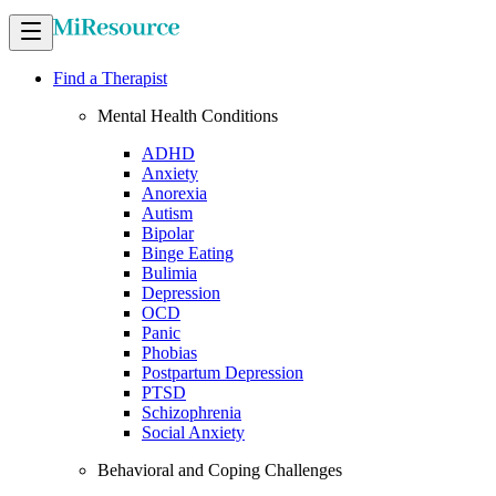
Find a Therapist
Mental Health Conditions
ADHD
Anxiety
Anorexia
Autism
Bipolar
Binge Eating
Bulimia
Depression
OCD
Panic
Phobias
Postpartum Depression
PTSD
Schizophrenia
Social Anxiety
Behavioral and Coping Challenges