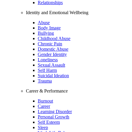
Relationships
Identity and Emotional Wellbeing
Abuse
Body Image
Bullying
Childhood Abuse
Chronic Pain
Domestic Abuse
Gender Identity
Loneliness
Sexual Assault
Self Harm
Suicidal Ideation
Trauma
Career & Performance
Burnout
Career
Learning Disorder
Personal Growth
Self Esteem
Sleep