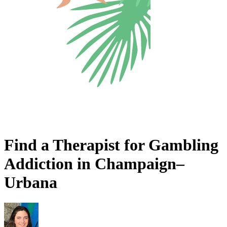
Find a Therapist for Gambling
Addiction in Champaign–
Urbana