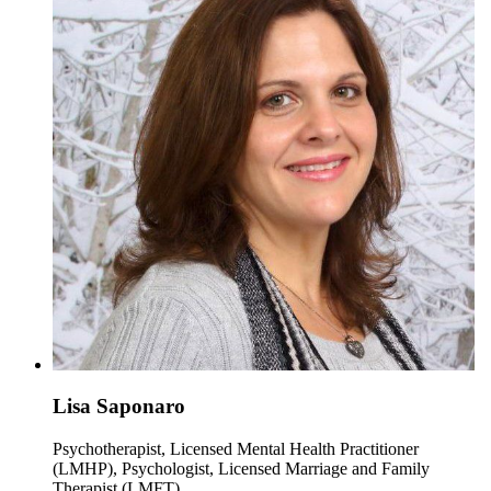
Lisa Saponaro
Psychotherapist, Licensed Mental Health Practitioner
(LMHP), Psychologist, Licensed Marriage and Family
Therapist (LMFT)