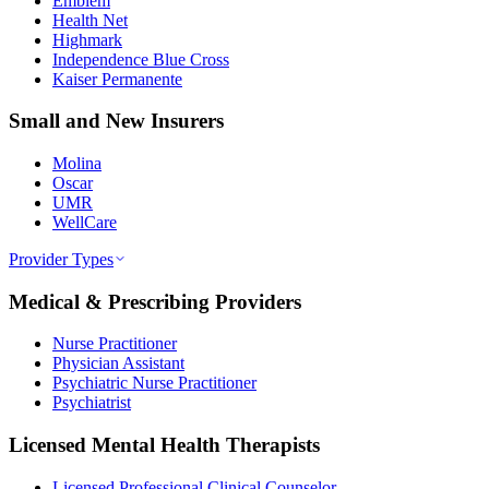
Emblem
Health Net
Highmark
Independence Blue Cross
Kaiser Permanente
Small and New Insurers
Molina
Oscar
UMR
WellCare
Provider Types
Medical & Prescribing Providers
Nurse Practitioner
Physician Assistant
Psychiatric Nurse Practitioner
Psychiatrist
Licensed Mental Health Therapists
Licensed Professional Clinical Counselor