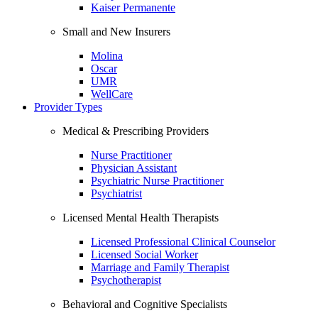
Kaiser Permanente
Small and New Insurers
Molina
Oscar
UMR
WellCare
Provider Types
Medical & Prescribing Providers
Nurse Practitioner
Physician Assistant
Psychiatric Nurse Practitioner
Psychiatrist
Licensed Mental Health Therapists
Licensed Professional Clinical Counselor
Licensed Social Worker
Marriage and Family Therapist
Psychotherapist
Behavioral and Cognitive Specialists