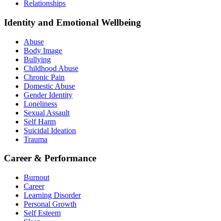
Relationships
Identity and Emotional Wellbeing
Abuse
Body Image
Bullying
Childhood Abuse
Chronic Pain
Domestic Abuse
Gender Identity
Loneliness
Sexual Assault
Self Harm
Suicidal Ideation
Trauma
Career & Performance
Burnout
Career
Learning Disorder
Personal Growth
Self Esteem