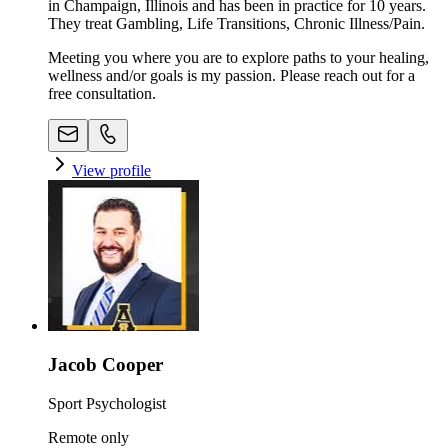
in Champaign, Illinois and has been in practice for 10 years.
They treat Gambling, Life Transitions, Chronic Illness/Pain.
Meeting you where you are to explore paths to your healing,
wellness and/or goals is my passion. Please reach out for a
free consultation.
View profile
Jacob Cooper
Sport Psychologist
Remote only