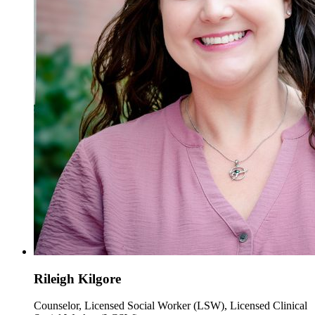
Rileigh Kilgore
Counselor, Licensed Social Worker (LSW), Licensed Clinical