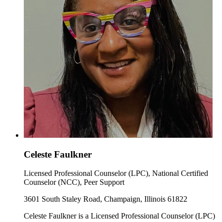
Celeste Faulkner
Licensed Professional Counselor (LPC), National Certified
Counselor (NCC), Peer Support
3601 South Staley Road, Champaign, Illinois 61822
Celeste Faulkner is a Licensed Professional Counselor (LPC)