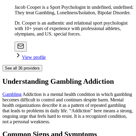
Jacob Cooper is a Sport Psychologist in undefined, undefined.
They treat Gambling, Loneliness/Isolation, Bipolar Disorder.
Dr. Cooper is an authentic and relational sport psychologist
with 10+ years of experience with professional athletes,
olympians, and US. special forces.
View profile
See all
36
providers
Understanding Gambling Addiction
Gambling
Addiction is a mental health condition in which gambling
becomes difficult to control and continues despite harm. Mental
health organizations describe it as a pattern of repeated gambling
that leads to problems in daily life. “Addiction” here means a strong,
ongoing urge that feels hard to resist. It is a recognized condition,
not a personal weakness.
Common Signs and Symptoms