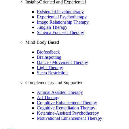
Insight-Oriented and Experiential
Existential Psychotherapy
Experiential Psychotherapy
Imago Relationship Therapy
Jungian Therapy
Schema Focused Therapy
Mind-Body Based
Biofeedback
Brainspotting
Dance / Movement Therapy
Light Therapy
Sleep Restriction
Complementary and Supportive
Animal Assisted Therapy
Art Therapy
Cognitive Enhancement Therapy
Cognitive Remediation Therapy
Ketamine-Assisted Psychotherapy
Motivational Enhancement Therapy