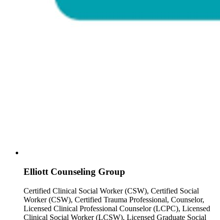
Elliott Counseling Group
Certified Clinical Social Worker (CSW), Certified Social
Worker (CSW), Certified Trauma Professional, Counselor,
Licensed Clinical Professional Counselor (LCPC), Licensed
Clinical Social Worker (LCSW), Licensed Graduate Social