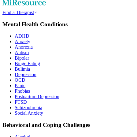
Find a Therapist
Mental Health Conditions
ADHD
Anxiety
Anorexia
Autism
Bipolar
Binge Eating
Bulimia
Depression
OCD
Panic
Phobias
Postpartum Depression
PTSD
Schizophrenia
Social Anxiety
Behavioral and Coping Challenges
Alcohol