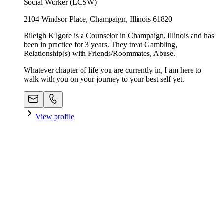
Social Worker (LCSW)
2104 Windsor Place, Champaign, Illinois 61820
Rileigh Kilgore is a Counselor in Champaign, Illinois and has
been in practice for 3 years. They treat Gambling,
Relationship(s) with Friends/Roommates, Abuse.
Whatever chapter of life you are currently in, I am here to
walk with you on your journey to your best self yet.
View profile