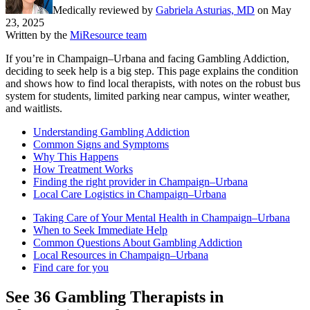
Medically reviewed by
Gabriela Asturias, MD
on
May
23, 2025
Written by the
MiResource team
If you’re in Champaign–Urbana and facing Gambling Addiction,
deciding to seek help is a big step. This page explains the condition
and shows how to find local therapists, with notes on the robust bus
system for students, limited parking near campus, winter weather,
and waitlists.
Understanding Gambling Addiction
Common Signs and Symptoms
Why This Happens
How Treatment Works
Finding the right provider in Champaign–Urbana
Local Care Logistics in Champaign–Urbana
Taking Care of Your Mental Health in Champaign–Urbana
When to Seek Immediate Help
Common Questions About Gambling Addiction
Local Resources in Champaign–Urbana
Find care for you
See
36
Gambling
Therapists in