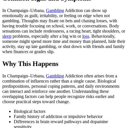
In Champaign–Urbana,
Gambling
Addiction can show up
emotionally as guilt, irritability, or feeling on edge when not
gambling. Thoughts may fixate on bets and chasing losses, with
having trouble focusing on school, work, or conversations. Body
sensations can include restlessness, a racing heart, tight shoulders, or
sleep
problems, especially after a big win or
loss
. Behaviorally,
someone might spend more time and money than planned, hide their
activity, stay up late gambling, or shut down with friends and family
when finances or grades slip.
Why This Happens
In Champaign–Urbana,
Gambling
Addiction often arises from a
combination of influences rather than a single cause. Biological
predispositions, personal coping patterns, and daily environments
can interact and reinforce one another. Understanding these
overlapping factors can help people recognize risks earlier and
choose practical steps toward change.
Biological factors
Family history of addiction or impulsive behavior
Differences in brain reward pathways and dopamine
sensitivity