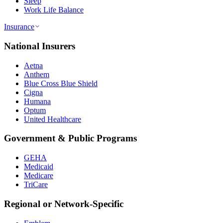
Sleep
Work Life Balance
Insurance
National Insurers
Aetna
Anthem
Blue Cross Blue Shield
Cigna
Humana
Optum
United Healthcare
Government & Public Programs
GEHA
Medicaid
Medicare
TriCare
Regional or Network-Specific