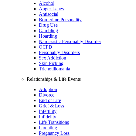
Alcohol
Anger Issues
Antisocial
Borderline Personality
Drug Use
Gambling
Hoarding
Narcissistic Personality Disorder
OCPD
Personality Disorders
Sex Addiction
Skin Picking
Trichotillomania
Relationships & Life Events
Adoption
Divorce
End of Life
Grief & Loss
Infertility
Infidelity
Life Transitions
Parenting
Pregnancy Loss