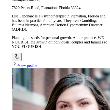
7820 Peters Road, Plantation, Florida 33324
Lisa Saponaro is a Psychotherapist in Plantation, Florida and
has been in practice for 24 years. They treat Gambling,
Bulimia Nervosa, Attention Deficit Hyperactivity Disorder
(ADHD).
Planting the seeds for personal growth. At our practice, WE
NOURISH the growth of individuals, couples and families so
YOU FLOURISH!
View profile