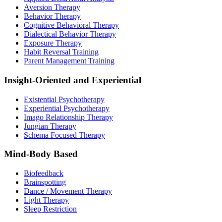
Aversion Therapy
Behavior Therapy
Cognitive Behavioral Therapy
Dialectical Behavior Therapy
Exposure Therapy
Habit Reversal Training
Parent Management Training
Insight-Oriented and Experiential
Existential Psychotherapy
Experiential Psychotherapy
Imago Relationship Therapy
Jungian Therapy
Schema Focused Therapy
Mind-Body Based
Biofeedback
Brainspotting
Dance / Movement Therapy
Light Therapy
Sleep Restriction