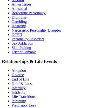
Anger Issues
Antisocial
Borderline Personality
Drug Use
Gambling
Hoarding
Narcissistic Personality Disorder
OCPD
Personality Disorders
Sex Addiction
Skin Picking
Trichotillomania
Relationships & Life Events
Adoption
Divorce
End of Life
Grief & Loss
Infertility
Infidelity
Life Transitions
Parenting
Pregnancy Loss