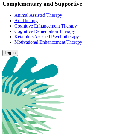
Complementary and Supportive
Animal Assisted Therapy
Art Therapy
Cognitive Enhancement Therapy
Cognitive Remediation Therapy
Ketamine-Assisted Psychotherapy
Motivational Enhancement Therapy
Log In