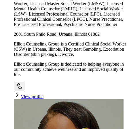
Worker, Licensed Master Social Worker (LMSW), Licensed
Mental Health Counselor (LMHC), Licensed Social Worker
(LSW), Licensed Professional Counselor (LPC), Licensed
Professional Clinical Counselor (LPCC), Nurse Practitioner,
Pre-Licensed Professional, Psychiatric Nurse Practitioner
2001 South Philo Road, Urbana, Illinois 61802
Elliott Counseling Group is a Certified Clinical Social Worker
(CSW) in Urbana, Illinois. They treat Gambling, Excoriation
Disorder (skin picking), Divorce.
Elliott Counseling Group is dedicated to helping everyone in
our community achieve wellness and an improved quality of
life.
View profile