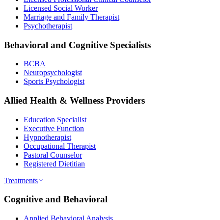
Licensed Social Worker
Marriage and Family Therapist
Psychotherapist
Behavioral and Cognitive Specialists
BCBA
Neuropsychologist
Sports Psychologist
Allied Health & Wellness Providers
Education Specialist
Executive Function
Hypnotherapist
Occupational Therapist
Pastoral Counselor
Registered Dietitian
Treatments
Cognitive and Behavioral
Applied Behavioral Analysis