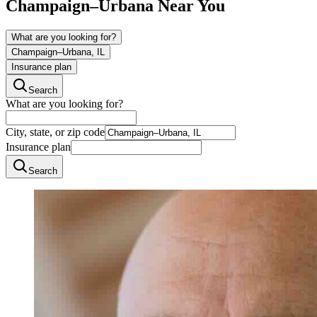
Champaign–Urbana
Near You
What are you looking for?
Champaign–Urbana, IL
Insurance plan
Search
What are you looking for?
City, state, or zip code
Insurance plan
Search