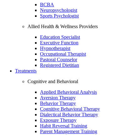
BCBA
Neuropsychologist
Sports Psychologist
Allied Health & Wellness Providers
Education Specialist
Executive Function
Hypnotherapist
Occupational Therapist
Pastoral Counselor
Registered Dietitian
Treatments
Cognitive and Behavioral
Applied Behavioral Analysis
Aversion Therapy
Behavior Therapy
Cognitive Behavioral Therapy
Dialectical Behavior Therapy
Exposure Therapy
Habit Reversal Training
Parent Management Training