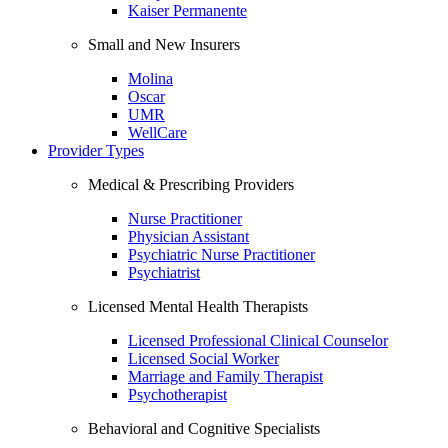
Kaiser Permanente
Small and New Insurers
Molina
Oscar
UMR
WellCare
Provider Types
Medical & Prescribing Providers
Nurse Practitioner
Physician Assistant
Psychiatric Nurse Practitioner
Psychiatrist
Licensed Mental Health Therapists
Licensed Professional Clinical Counselor
Licensed Social Worker
Marriage and Family Therapist
Psychotherapist
Behavioral and Cognitive Specialists