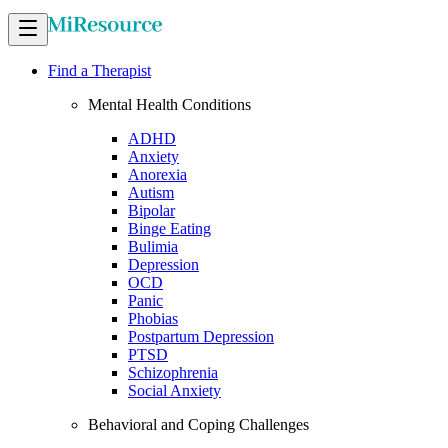
Find a Therapist
Mental Health Conditions
ADHD
Anxiety
Anorexia
Autism
Bipolar
Binge Eating
Bulimia
Depression
OCD
Panic
Phobias
Postpartum Depression
PTSD
Schizophrenia
Social Anxiety
Behavioral and Coping Challenges