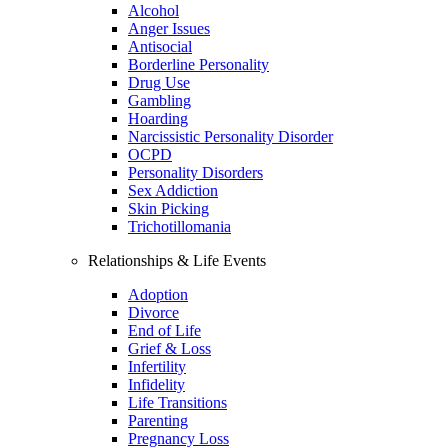
Alcohol
Anger Issues
Antisocial
Borderline Personality
Drug Use
Gambling
Hoarding
Narcissistic Personality Disorder
OCPD
Personality Disorders
Sex Addiction
Skin Picking
Trichotillomania
Relationships & Life Events
Adoption
Divorce
End of Life
Grief & Loss
Infertility
Infidelity
Life Transitions
Parenting
Pregnancy Loss