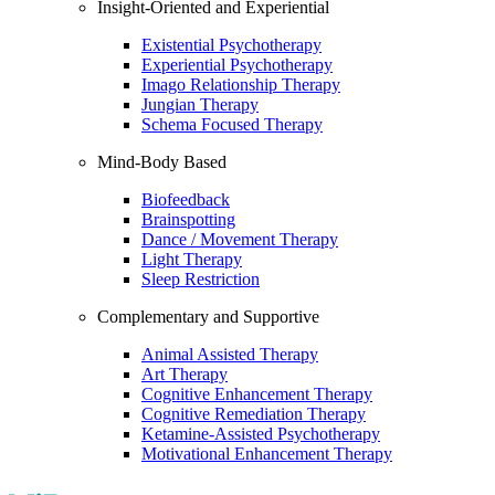
Insight-Oriented and Experiential
Existential Psychotherapy
Experiential Psychotherapy
Imago Relationship Therapy
Jungian Therapy
Schema Focused Therapy
Mind-Body Based
Biofeedback
Brainspotting
Dance / Movement Therapy
Light Therapy
Sleep Restriction
Complementary and Supportive
Animal Assisted Therapy
Art Therapy
Cognitive Enhancement Therapy
Cognitive Remediation Therapy
Ketamine-Assisted Psychotherapy
Motivational Enhancement Therapy