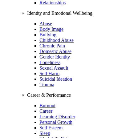
Relationships
Identity and Emotional Wellbeing
Abuse
Body Image
Bullying
Childhood Abuse
Chronic Pain
Domestic Abuse
Gender Identity
Loneliness
Sexual Assault
Self Harm
Suicidal Ideation
Trauma
Career & Performance
Burnout
Career
Learning Disorder
Personal Growth
Self Esteem
Sleep