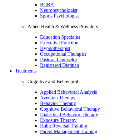
BCBA
Neuropsychologist
Sports Psychologist
Allied Health & Wellness Providers
Education Specialist
Executive Function
Hypnotherapist
Occupational Therapist
Pastoral Counselor
Registered Dietitian
Treatments
Cognitive and Behavioral
Applied Behavioral Analysis
Aversion Therapy
Behavior Therapy
Cognitive Behavioral Therapy
Dialectical Behavior Therapy
Exposure Therapy
Habit Reversal Training
Parent Management Training