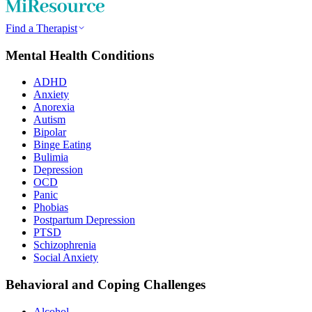
Find a Therapist
Mental Health Conditions
ADHD
Anxiety
Anorexia
Autism
Bipolar
Binge Eating
Bulimia
Depression
OCD
Panic
Phobias
Postpartum Depression
PTSD
Schizophrenia
Social Anxiety
Behavioral and Coping Challenges
Alcohol