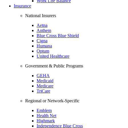
Work Life Balance
Insurance
National Insurers
Aetna
Anthem
Blue Cross Blue Shield
Cigna
Humana
Optum
United Healthcare
Government & Public Programs
GEHA
Medicaid
Medicare
TriCare
Regional or Network-Specific
Emblem
Health Net
Highmark
Independence Blue Cross