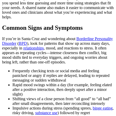
you spend less time guessing and more time using strategies that fit
your needs. A shared name also makes it easier to communicate with
loved ones and clinicians about what you’re experiencing and what
helps.
Common Signs and Symptoms
If you’re in Santa Cruz and wondering about
Borderline Personality
Disorder
(
BPD
), look for patterns that show up across many days,
especially in
relationships
, mood, and reactions to stress. It often
appears as repeating cycles—intense closeness then conflict, big
mood shifts tied to everyday triggers, and ongoing worries about
being left, rather than one-off episodes.
Frequently checking texts or social media and feeling
panicked or angry if replies are delayed, leading to repeated
messaging or sudden withdrawal
Rapid mood swings within a day (for example, feeling elated
after a positive interaction, then deeply upset after a minor
slight)
Shifting views of a close person from “all good” to “all bad”
after small disagreements, then later reconciling intensely
Impulsive actions during stress (spending sprees,
binge eating
,
risky driving,
substance use
) followed by regret