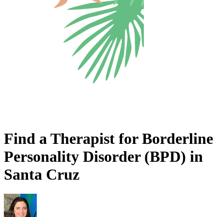
Find a Therapist for Borderline
Personality Disorder (BPD) in
Santa Cruz