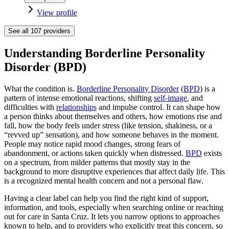
View profile
See all
107
providers
Understanding Borderline Personality
Disorder (BPD)
What the condition is.
Borderline Personality Disorder
(
BPD
) is a
pattern of intense emotional reactions, shifting
self-image
, and
difficulties with
relationships
and impulse control. It can shape how
a person thinks about themselves and others, how emotions rise and
fall, how the body feels under stress (like tension, shakiness, or a
“revved up” sensation), and how someone behaves in the moment.
People may notice rapid mood changes, strong fears of
abandonment, or actions taken quickly when distressed.
BPD
exists
on a spectrum, from milder patterns that mostly stay in the
background to more disruptive experiences that affect daily life. This
is a recognized mental health concern and not a personal flaw.
Having a clear label can help you find the right kind of support,
information, and tools, especially when searching online or reaching
out for care in Santa Cruz. It lets you narrow options to approaches
known to help, and to providers who explicitly treat this concern, so