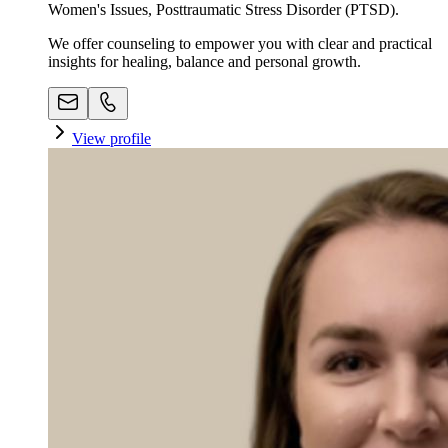
Women's Issues, Posttraumatic Stress Disorder (PTSD).
We offer counseling to empower you with clear and practical
insights for healing, balance and personal growth.
View profile