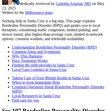
Medically reviewed by
Gabriela Asturias, MD
on
May
23, 2025
Written by the
MiResource team
Seeking help in Santa Cruz is a big step. This page explains
Borderline Personality Disorder (BPD) and guides you to local
therapists, considering traffic congestion, limited parking, and
slower transit, plus higher-than-average costs, limited in-network
options, common waitlists, and telehealth availability.
Understanding Borderline Personality Disorder (BPD)
Common Signs and Symptoms
Why This Happens
How Treatment Works
Finding the right provider in Santa Cruz
Local Care Logistics in Santa Cruz
Taking Care of Your Mental Health in Santa Cruz
When to Seek Immediate Help
Common Questions About Borderline Personality Disorder
(BPD)
Local Resources in Santa Cruz
Find care for you
See
107
Borderline Personality Disorder