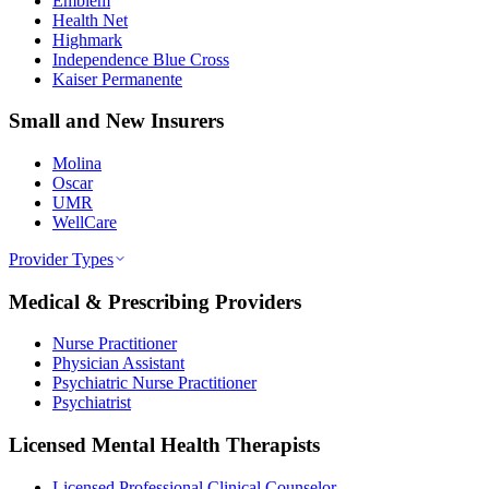
Emblem
Health Net
Highmark
Independence Blue Cross
Kaiser Permanente
Small and New Insurers
Molina
Oscar
UMR
WellCare
Provider Types
Medical & Prescribing Providers
Nurse Practitioner
Physician Assistant
Psychiatric Nurse Practitioner
Psychiatrist
Licensed Mental Health Therapists
Licensed Professional Clinical Counselor