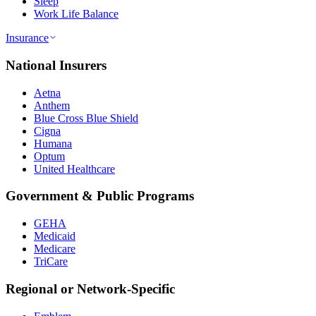
Sleep
Work Life Balance
Insurance
National Insurers
Aetna
Anthem
Blue Cross Blue Shield
Cigna
Humana
Optum
United Healthcare
Government & Public Programs
GEHA
Medicaid
Medicare
TriCare
Regional or Network-Specific