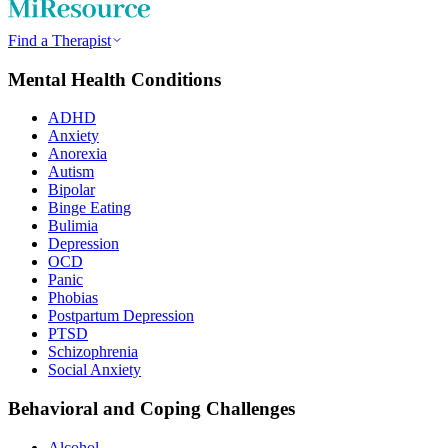
Find a Therapist
Mental Health Conditions
ADHD
Anxiety
Anorexia
Autism
Bipolar
Binge Eating
Bulimia
Depression
OCD
Panic
Phobias
Postpartum Depression
PTSD
Schizophrenia
Social Anxiety
Behavioral and Coping Challenges
Alcohol