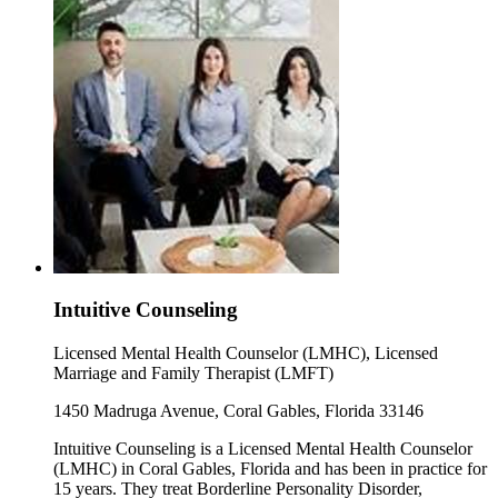
Intuitive Counseling
Licensed Mental Health Counselor (LMHC), Licensed
Marriage and Family Therapist (LMFT)
1450 Madruga Avenue, Coral Gables, Florida 33146
Intuitive Counseling is a Licensed Mental Health Counselor
(LMHC) in Coral Gables, Florida and has been in practice for
15 years. They treat Borderline Personality Disorder,