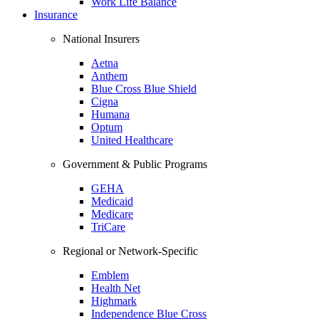
Work Life Balance
Insurance
National Insurers
Aetna
Anthem
Blue Cross Blue Shield
Cigna
Humana
Optum
United Healthcare
Government & Public Programs
GEHA
Medicaid
Medicare
TriCare
Regional or Network-Specific
Emblem
Health Net
Highmark
Independence Blue Cross