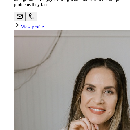
problems they face.
View profile