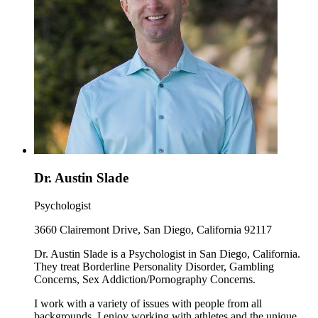
Dr. Austin Slade
Psychologist
3660 Clairemont Drive, San Diego, California 92117
Dr. Austin Slade is a Psychologist in San Diego, California.
They treat Borderline Personality Disorder, Gambling
Concerns, Sex Addiction/Pornography Concerns.
I work with a variety of issues with people from all
backgrounds. I enjoy working with athletes and the unique