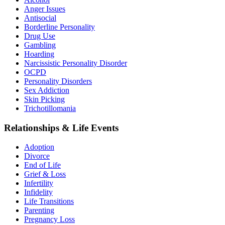
Anger Issues
Antisocial
Borderline Personality
Drug Use
Gambling
Hoarding
Narcissistic Personality Disorder
OCPD
Personality Disorders
Sex Addiction
Skin Picking
Trichotillomania
Relationships & Life Events
Adoption
Divorce
End of Life
Grief & Loss
Infertility
Infidelity
Life Transitions
Parenting
Pregnancy Loss