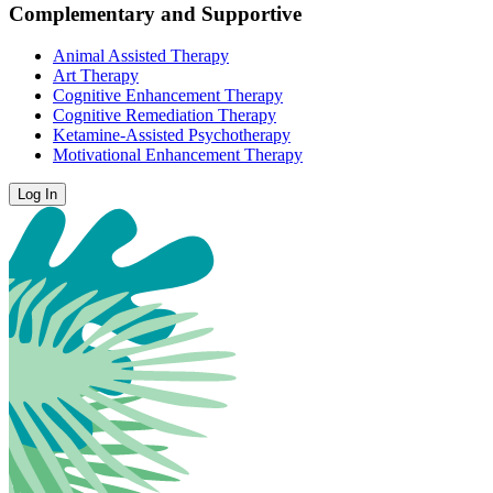
Complementary and Supportive
Animal Assisted Therapy
Art Therapy
Cognitive Enhancement Therapy
Cognitive Remediation Therapy
Ketamine-Assisted Psychotherapy
Motivational Enhancement Therapy
Log In