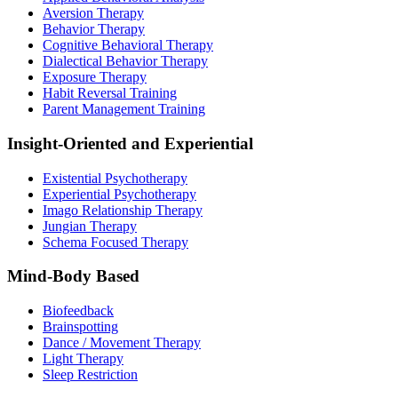
Aversion Therapy
Behavior Therapy
Cognitive Behavioral Therapy
Dialectical Behavior Therapy
Exposure Therapy
Habit Reversal Training
Parent Management Training
Insight-Oriented and Experiential
Existential Psychotherapy
Experiential Psychotherapy
Imago Relationship Therapy
Jungian Therapy
Schema Focused Therapy
Mind-Body Based
Biofeedback
Brainspotting
Dance / Movement Therapy
Light Therapy
Sleep Restriction