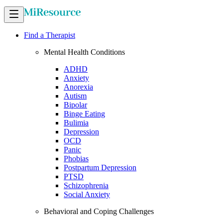
Find a Therapist
Mental Health Conditions
ADHD
Anxiety
Anorexia
Autism
Bipolar
Binge Eating
Bulimia
Depression
OCD
Panic
Phobias
Postpartum Depression
PTSD
Schizophrenia
Social Anxiety
Behavioral and Coping Challenges