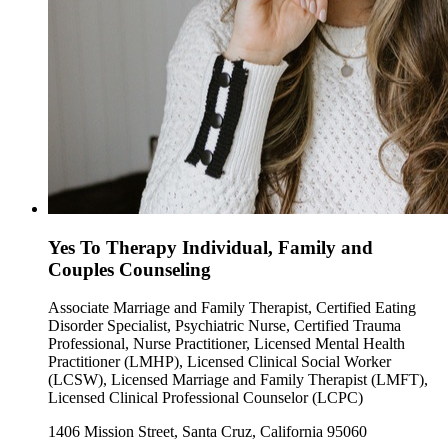
Yes To Therapy Individual, Family and
Couples Counseling
Associate Marriage and Family Therapist, Certified Eating
Disorder Specialist, Psychiatric Nurse, Certified Trauma
Professional, Nurse Practitioner, Licensed Mental Health
Practitioner (LMHP), Licensed Clinical Social Worker
(LCSW), Licensed Marriage and Family Therapist (LMFT),
Licensed Clinical Professional Counselor (LCPC)
1406 Mission Street, Santa Cruz, California 95060