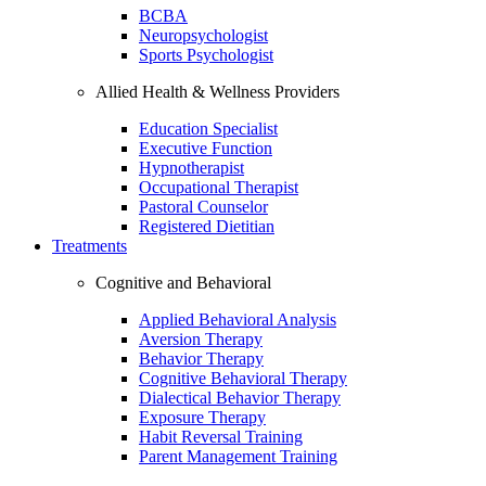
BCBA
Neuropsychologist
Sports Psychologist
Allied Health & Wellness Providers
Education Specialist
Executive Function
Hypnotherapist
Occupational Therapist
Pastoral Counselor
Registered Dietitian
Treatments
Cognitive and Behavioral
Applied Behavioral Analysis
Aversion Therapy
Behavior Therapy
Cognitive Behavioral Therapy
Dialectical Behavior Therapy
Exposure Therapy
Habit Reversal Training
Parent Management Training