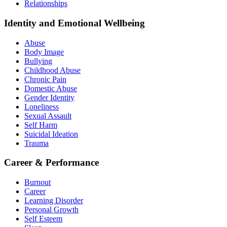
Relationships
Identity and Emotional Wellbeing
Abuse
Body Image
Bullying
Childhood Abuse
Chronic Pain
Domestic Abuse
Gender Identity
Loneliness
Sexual Assault
Self Harm
Suicidal Ideation
Trauma
Career & Performance
Burnout
Career
Learning Disorder
Personal Growth
Self Esteem