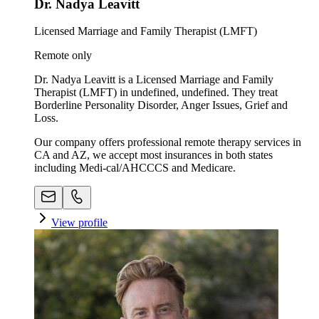
Dr. Nadya Leavitt
Licensed Marriage and Family Therapist (LMFT)
Remote only
Dr. Nadya Leavitt is a Licensed Marriage and Family
Therapist (LMFT) in undefined, undefined. They treat
Borderline Personality Disorder, Anger Issues, Grief and
Loss.
Our company offers professional remote therapy services in
CA and AZ, we accept most insurances in both states
including Medi-cal/AHCCCS and Medicare.
View profile