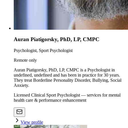
Auran Piatigorsky, PhD, LP, CMPC
Psychologist, Sport Psychologist
Remote only
Auran Piatigorsky, PhD, LP, CMPC is a Psychologist in
undefined, undefined and has been in practice for 30 years.
They treat Borderline Personality Disorder, Bullying, Social
Anxiety.
Licensed Clinical Sport Psychologist — services for mental
health care & performance enhancement
View profile