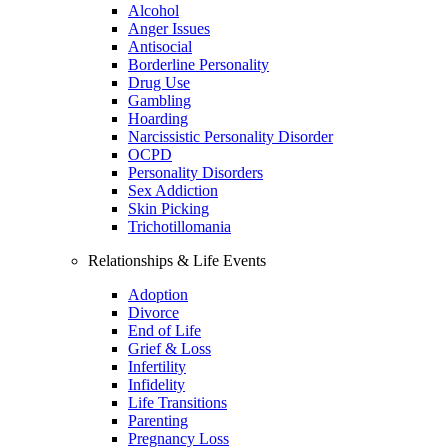
Alcohol
Anger Issues
Antisocial
Borderline Personality
Drug Use
Gambling
Hoarding
Narcissistic Personality Disorder
OCPD
Personality Disorders
Sex Addiction
Skin Picking
Trichotillomania
Relationships & Life Events
Adoption
Divorce
End of Life
Grief & Loss
Infertility
Infidelity
Life Transitions
Parenting
Pregnancy Loss