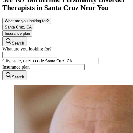
Therapists in
Santa Cruz
Near You
What are you looking for?
Santa Cruz, CA
Insurance plan
Search
What are you looking for?
City, state, or zip code
Insurance plan
Search