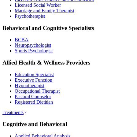
Licensed Social Worker
Marriage and Family Therapist
Psychotherapist
Behavioral and Cognitive Specialists
BCBA
Neuropsychologist
Sports Psychologist
Allied Health & Wellness Providers
Education Specialist
Executive Function
Hypnotherapist
Occupational Therapist
Pastoral Counselor
Registered Dietitian
Treatments
Cognitive and Behavioral
Applied Behavioral Analysis