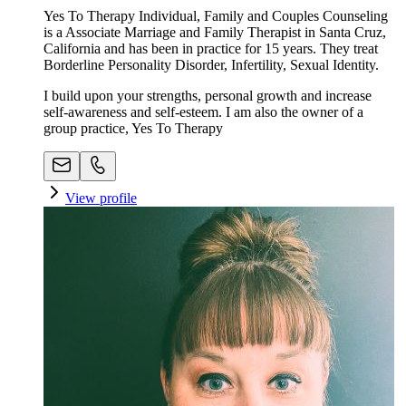
Yes To Therapy Individual, Family and Couples Counseling
is a Associate Marriage and Family Therapist in Santa Cruz,
California and has been in practice for 15 years. They treat
Borderline Personality Disorder, Infertility, Sexual Identity.
I build upon your strengths, personal growth and increase
self-awareness and self-esteem. I am also the owner of a
group practice, Yes To Therapy
View profile