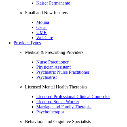
Kaiser Permanente
Small and New Insurers
Molina
Oscar
UMR
WellCare
Provider Types
Medical & Prescribing Providers
Nurse Practitioner
Physician Assistant
Psychiatric Nurse Practitioner
Psychiatrist
Licensed Mental Health Therapists
Licensed Professional Clinical Counselor
Licensed Social Worker
Marriage and Family Therapist
Psychotherapist
Behavioral and Cognitive Specialists