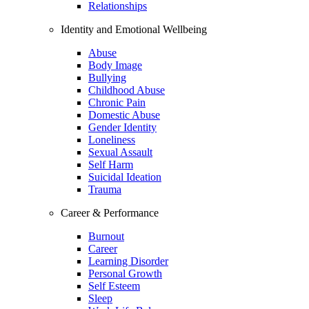
Relationships
Identity and Emotional Wellbeing
Abuse
Body Image
Bullying
Childhood Abuse
Chronic Pain
Domestic Abuse
Gender Identity
Loneliness
Sexual Assault
Self Harm
Suicidal Ideation
Trauma
Career & Performance
Burnout
Career
Learning Disorder
Personal Growth
Self Esteem
Sleep