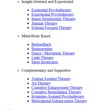
Insight-Oriented and Experiential
Existential Psychotherapy
Experiential Psychotherapy
Imago Relationship Therapy
Jungian Therapy
Schema Focused Therapy
Mind-Body Based
Biofeedback
Brainspotting
Dance / Movement Therapy
Light Therapy
Sleep Restriction
Complementary and Supportive
Animal Assisted Therapy
Art Therapy
Cognitive Enhancement Therapy
Cognitive Remediation Therapy
Ketamine-Assisted Psychotherapy
Motivational Enhancement Therapy