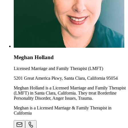
Meghan Holland
Licensed Marriage and Family Therapist (LMFT)
5201 Great America Pkwy, Santa Clara, California 95054
Meghan Holland is a Licensed Marriage and Family Therapist
(LMFT) in Santa Clara, California. They treat Borderline
Personality Disorder, Anger Issues, Trauma.
Meghan is a Licensed Marriage & Family Therapist in
California