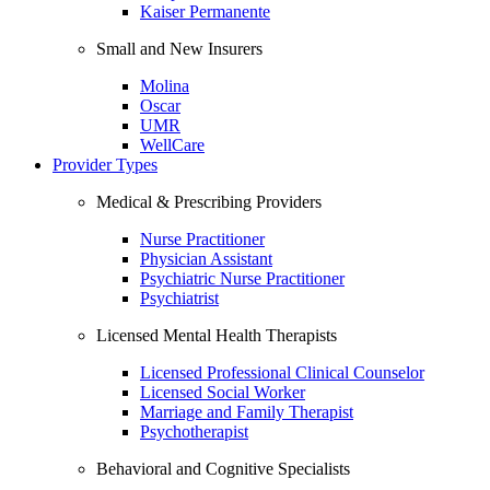
Kaiser Permanente
Small and New Insurers
Molina
Oscar
UMR
WellCare
Provider Types
Medical & Prescribing Providers
Nurse Practitioner
Physician Assistant
Psychiatric Nurse Practitioner
Psychiatrist
Licensed Mental Health Therapists
Licensed Professional Clinical Counselor
Licensed Social Worker
Marriage and Family Therapist
Psychotherapist
Behavioral and Cognitive Specialists