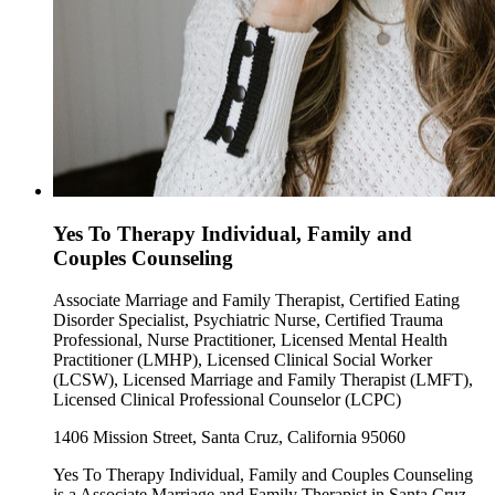
Yes To Therapy Individual, Family and
Couples Counseling
Associate Marriage and Family Therapist, Certified Eating
Disorder Specialist, Psychiatric Nurse, Certified Trauma
Professional, Nurse Practitioner, Licensed Mental Health
Practitioner (LMHP), Licensed Clinical Social Worker
(LCSW), Licensed Marriage and Family Therapist (LMFT),
Licensed Clinical Professional Counselor (LCPC)
1406 Mission Street, Santa Cruz, California 95060
Yes To Therapy Individual, Family and Couples Counseling
is a Associate Marriage and Family Therapist in Santa Cruz,