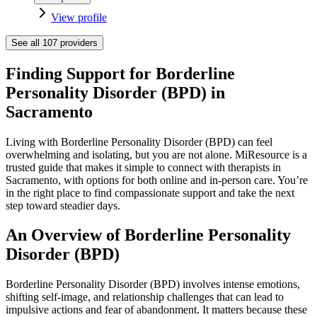
View profile
See all
107
providers
Finding Support for Borderline
Personality Disorder (BPD) in
Sacramento
Living with Borderline Personality Disorder (BPD) can feel
overwhelming and isolating, but you are not alone. MiResource is a
trusted guide that makes it simple to connect with therapists in
Sacramento, with options for both online and in-person care. You’re
in the right place to find compassionate support and take the next
step toward steadier days.
An Overview of Borderline Personality
Disorder (BPD)
Borderline Personality Disorder (BPD) involves intense emotions,
shifting self-image, and relationship challenges that can lead to
impulsive actions and fear of abandonment. It matters because these