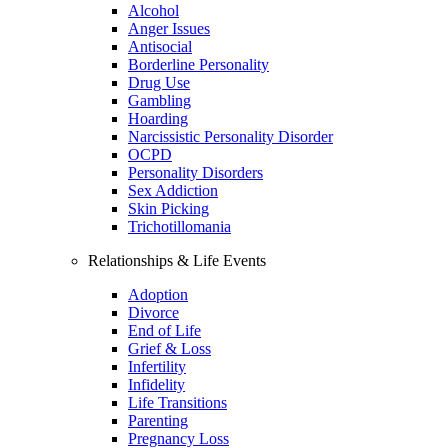
Alcohol
Anger Issues
Antisocial
Borderline Personality
Drug Use
Gambling
Hoarding
Narcissistic Personality Disorder
OCPD
Personality Disorders
Sex Addiction
Skin Picking
Trichotillomania
Relationships & Life Events
Adoption
Divorce
End of Life
Grief & Loss
Infertility
Infidelity
Life Transitions
Parenting
Pregnancy Loss