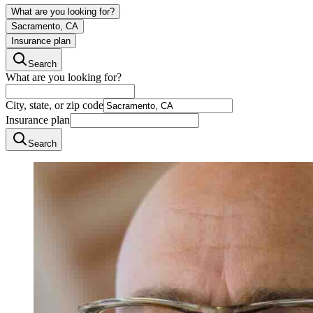
What are you looking for?
Sacramento, CA
Insurance plan
Search
What are you looking for?
City, state, or zip code
Insurance plan
Search