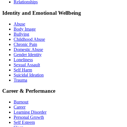
Relationships
Identity and Emotional Wellbeing
Abuse
Body Image
Bullying
Childhood Abuse
Chronic Pain
Domestic Abuse
Gender Identity
Loneliness
Sexual Assault
Self Harm
Suicidal Ideation
Trauma
Career & Performance
Burnout
Career
Learning Disorder
Personal Growth
Self Esteem