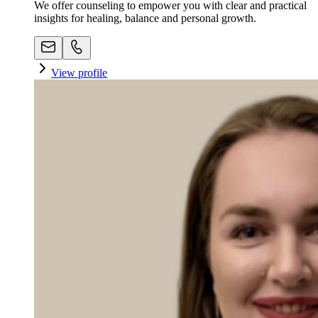
We offer counseling to empower you with clear and practical
insights for healing, balance and personal growth.
View profile