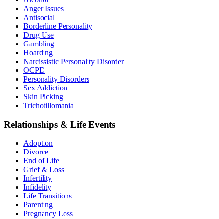
Anger Issues
Antisocial
Borderline Personality
Drug Use
Gambling
Hoarding
Narcissistic Personality Disorder
OCPD
Personality Disorders
Sex Addiction
Skin Picking
Trichotillomania
Relationships & Life Events
Adoption
Divorce
End of Life
Grief & Loss
Infertility
Infidelity
Life Transitions
Parenting
Pregnancy Loss