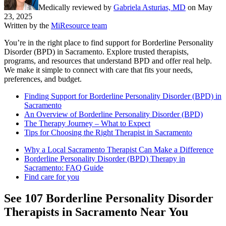
Medically reviewed by
Gabriela Asturias, MD
on
May
23, 2025
Written by the
MiResource team
You’re in the right place to find support for Borderline Personality
Disorder (BPD) in Sacramento. Explore trusted therapists,
programs, and resources that understand BPD and offer real help.
We make it simple to connect with care that fits your needs,
preferences, and budget.
Finding Support for Borderline Personality Disorder (BPD) in
Sacramento
An Overview of Borderline Personality Disorder (BPD)
The Therapy Journey – What to Expect
Tips for Choosing the Right Therapist in Sacramento
Why a Local Sacramento Therapist Can Make a Difference
Borderline Personality Disorder (BPD) Therapy in
Sacramento: FAQ Guide
Find care for you
See
107
Borderline Personality Disorder
Therapists in
Sacramento
Near You