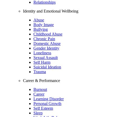
Relationships
Identity and Emotional Wellbeing
Abuse
Body Image
Bullying
Childhood Abuse
Chronic Pain
Domestic Abuse
Gender Identity
Loneliness
Sexual Assault
Self Harm
Suicidal Ideation
Trauma
Career & Performance
Burnout
Career
Learning Disorder
Personal Growth
Self Esteem
Sleep