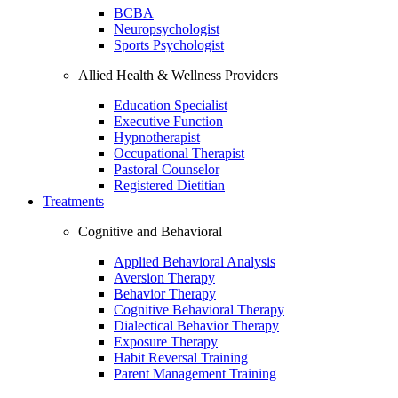
BCBA
Neuropsychologist
Sports Psychologist
Allied Health & Wellness Providers
Education Specialist
Executive Function
Hypnotherapist
Occupational Therapist
Pastoral Counselor
Registered Dietitian
Treatments
Cognitive and Behavioral
Applied Behavioral Analysis
Aversion Therapy
Behavior Therapy
Cognitive Behavioral Therapy
Dialectical Behavior Therapy
Exposure Therapy
Habit Reversal Training
Parent Management Training