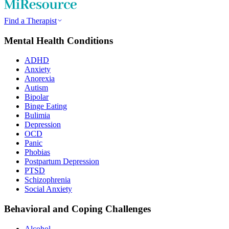
Find a Therapist
Mental Health Conditions
ADHD
Anxiety
Anorexia
Autism
Bipolar
Binge Eating
Bulimia
Depression
OCD
Panic
Phobias
Postpartum Depression
PTSD
Schizophrenia
Social Anxiety
Behavioral and Coping Challenges
Alcohol