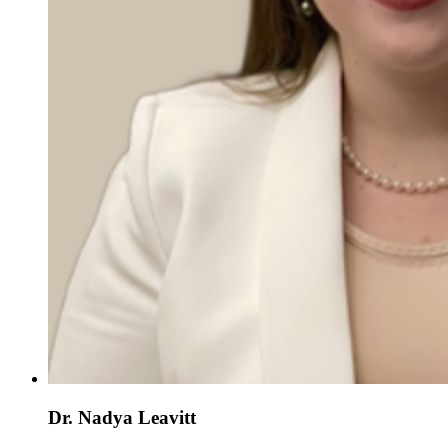
Dr. Nadya Leavitt