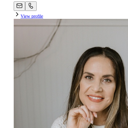
View profile