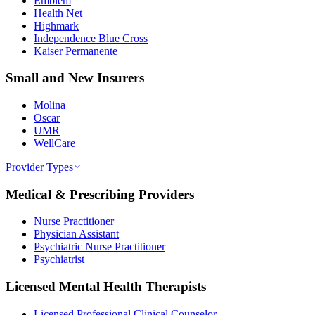
Emblem
Health Net
Highmark
Independence Blue Cross
Kaiser Permanente
Small and New Insurers
Molina
Oscar
UMR
WellCare
Provider Types
Medical & Prescribing Providers
Nurse Practitioner
Physician Assistant
Psychiatric Nurse Practitioner
Psychiatrist
Licensed Mental Health Therapists
Licensed Professional Clinical Counselor