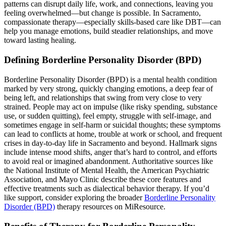
patterns can disrupt daily life, work, and connections, leaving you
feeling overwhelmed—but change is possible. In Sacramento,
compassionate therapy—especially skills-based care like DBT—can
help you manage emotions, build steadier relationships, and move
toward lasting healing.
Defining Borderline Personality Disorder (BPD)
Borderline Personality Disorder (BPD) is a mental health condition
marked by very strong, quickly changing emotions, a deep fear of
being left, and relationships that swing from very close to very
strained. People may act on impulse (like risky spending, substance
use, or sudden quitting), feel empty, struggle with self-image, and
sometimes engage in self-harm or suicidal thoughts; these symptoms
can lead to conflicts at home, trouble at work or school, and frequent
crises in day-to-day life in Sacramento and beyond. Hallmark signs
include intense mood shifts, anger that’s hard to control, and efforts
to avoid real or imagined abandonment. Authoritative sources like
the National Institute of Mental Health, the American Psychiatric
Association, and Mayo Clinic describe these core features and
effective treatments such as dialectical behavior therapy. If you’d
like support, consider exploring the broader
Borderline Personality
Disorder (BPD)
therapy resources on MiResource.