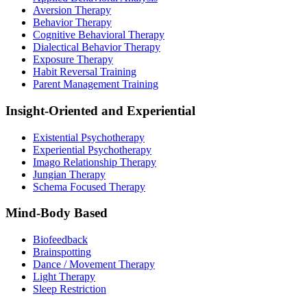
Aversion Therapy
Behavior Therapy
Cognitive Behavioral Therapy
Dialectical Behavior Therapy
Exposure Therapy
Habit Reversal Training
Parent Management Training
Insight-Oriented and Experiential
Existential Psychotherapy
Experiential Psychotherapy
Imago Relationship Therapy
Jungian Therapy
Schema Focused Therapy
Mind-Body Based
Biofeedback
Brainspotting
Dance / Movement Therapy
Light Therapy
Sleep Restriction