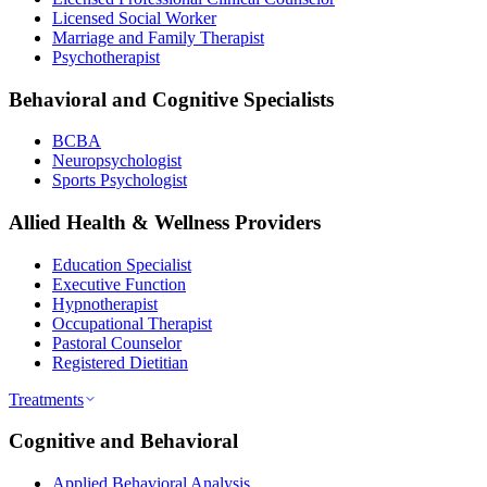
Licensed Social Worker
Marriage and Family Therapist
Psychotherapist
Behavioral and Cognitive Specialists
BCBA
Neuropsychologist
Sports Psychologist
Allied Health & Wellness Providers
Education Specialist
Executive Function
Hypnotherapist
Occupational Therapist
Pastoral Counselor
Registered Dietitian
Treatments
Cognitive and Behavioral
Applied Behavioral Analysis