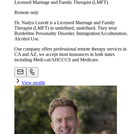
Licensed Marriage and Family Therapist (LMFT)
Remote only
Dr. Nadya Leavitt is a Licensed Marriage and Family
Therapist (LMFT) in undefined, undefined. They treat
Borderline Personality Disorder, Immigration/Acculturation,
Alcohol Use.
Our company offers professional remote therapy services in
CA and AZ, we accept most insurances in both states
including Medi-cal/AHCCCS and Medicare.
View profile