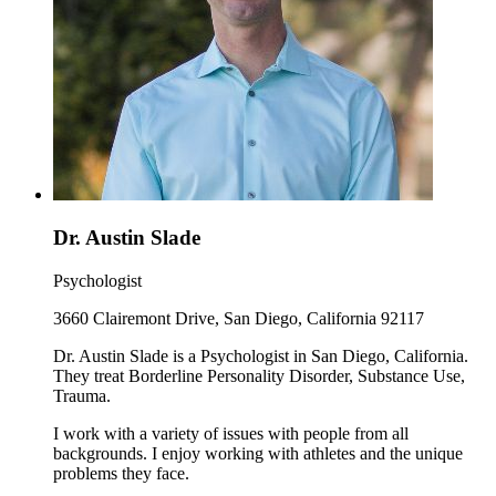
Dr. Austin Slade
Psychologist
3660 Clairemont Drive, San Diego, California 92117
Dr. Austin Slade is a Psychologist in San Diego, California.
They treat Borderline Personality Disorder, Substance Use,
Trauma.
I work with a variety of issues with people from all
backgrounds. I enjoy working with athletes and the unique
problems they face.