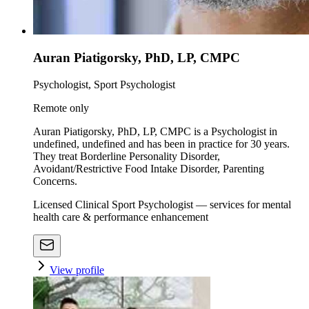
Auran Piatigorsky, PhD, LP, CMPC
Psychologist, Sport Psychologist
Remote only
Auran Piatigorsky, PhD, LP, CMPC is a Psychologist in
undefined, undefined and has been in practice for 30 years.
They treat Borderline Personality Disorder,
Avoidant/Restrictive Food Intake Disorder, Parenting
Concerns.
Licensed Clinical Sport Psychologist — services for mental
health care & performance enhancement
View profile