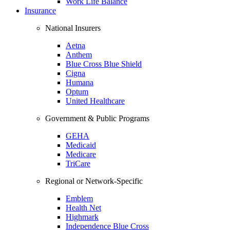
Work Life Balance
Insurance
National Insurers
Aetna
Anthem
Blue Cross Blue Shield
Cigna
Humana
Optum
United Healthcare
Government & Public Programs
GEHA
Medicaid
Medicare
TriCare
Regional or Network-Specific
Emblem
Health Net
Highmark
Independence Blue Cross