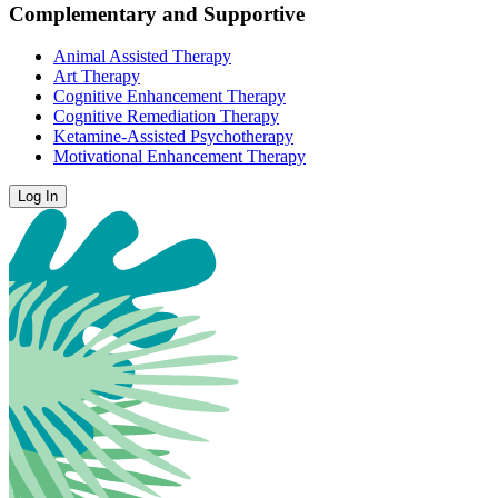
Complementary and Supportive
Animal Assisted Therapy
Art Therapy
Cognitive Enhancement Therapy
Cognitive Remediation Therapy
Ketamine-Assisted Psychotherapy
Motivational Enhancement Therapy
Log In