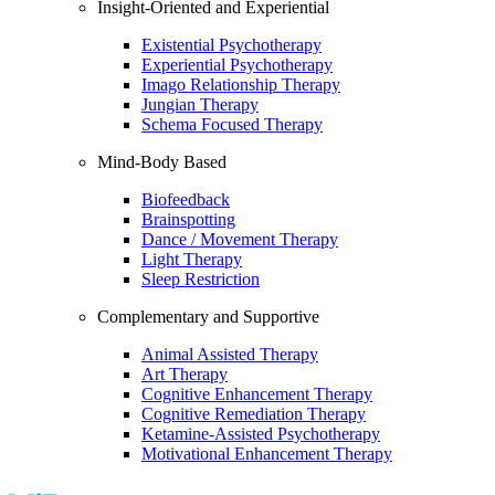
Insight-Oriented and Experiential
Existential Psychotherapy
Experiential Psychotherapy
Imago Relationship Therapy
Jungian Therapy
Schema Focused Therapy
Mind-Body Based
Biofeedback
Brainspotting
Dance / Movement Therapy
Light Therapy
Sleep Restriction
Complementary and Supportive
Animal Assisted Therapy
Art Therapy
Cognitive Enhancement Therapy
Cognitive Remediation Therapy
Ketamine-Assisted Psychotherapy
Motivational Enhancement Therapy