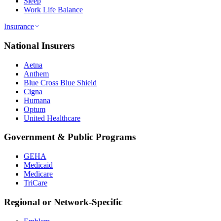
Sleep
Work Life Balance
Insurance
National Insurers
Aetna
Anthem
Blue Cross Blue Shield
Cigna
Humana
Optum
United Healthcare
Government & Public Programs
GEHA
Medicaid
Medicare
TriCare
Regional or Network-Specific