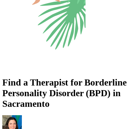
Find a Therapist for Borderline
Personality Disorder (BPD) in
Sacramento