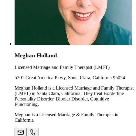
Meghan Holland
Licensed Marriage and Family Therapist (LMFT)
5201 Great America Pkwy, Santa Clara, California 95054
Meghan Holland is a Licensed Marriage and Family Therapist
(LMFT) in Santa Clara, California. They treat Borderline
Personality Disorder, Bipolar Disorder, Cognitive
Functioning.
Meghan is a Licensed Marriage & Family Therapist in
California