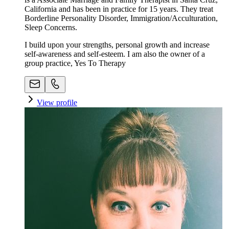
California and has been in practice for 15 years. They treat
Borderline Personality Disorder, Immigration/Acculturation,
Sleep Concerns.
I build upon your strengths, personal growth and increase
self-awareness and self-esteem. I am also the owner of a
group practice, Yes To Therapy
View profile