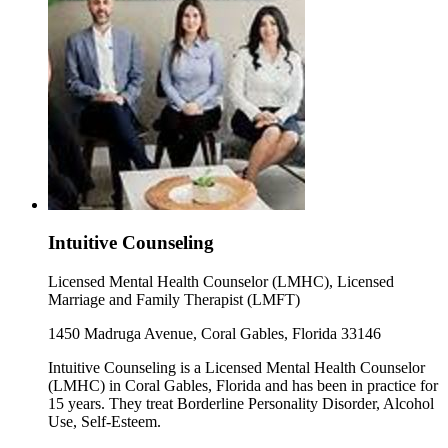
Intuitive Counseling
Licensed Mental Health Counselor (LMHC), Licensed
Marriage and Family Therapist (LMFT)
1450 Madruga Avenue, Coral Gables, Florida 33146
Intuitive Counseling is a Licensed Mental Health Counselor
(LMHC) in Coral Gables, Florida and has been in practice for
15 years. They treat Borderline Personality Disorder, Alcohol
Use, Self-Esteem.