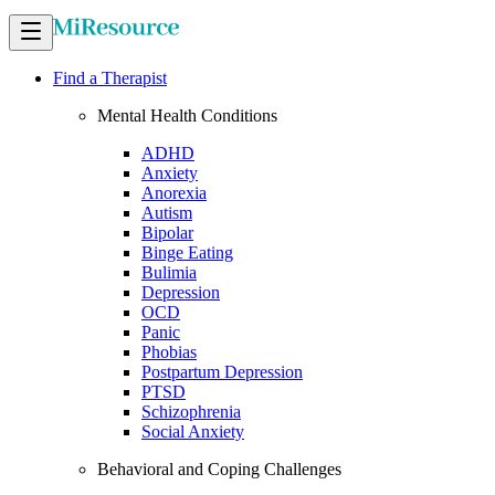
Find a Therapist
Mental Health Conditions
ADHD
Anxiety
Anorexia
Autism
Bipolar
Binge Eating
Bulimia
Depression
OCD
Panic
Phobias
Postpartum Depression
PTSD
Schizophrenia
Social Anxiety
Behavioral and Coping Challenges