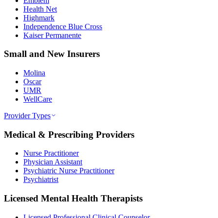
Emblem
Health Net
Highmark
Independence Blue Cross
Kaiser Permanente
Small and New Insurers
Molina
Oscar
UMR
WellCare
Provider Types
Medical & Prescribing Providers
Nurse Practitioner
Physician Assistant
Psychiatric Nurse Practitioner
Psychiatrist
Licensed Mental Health Therapists
Licensed Professional Clinical Counselor