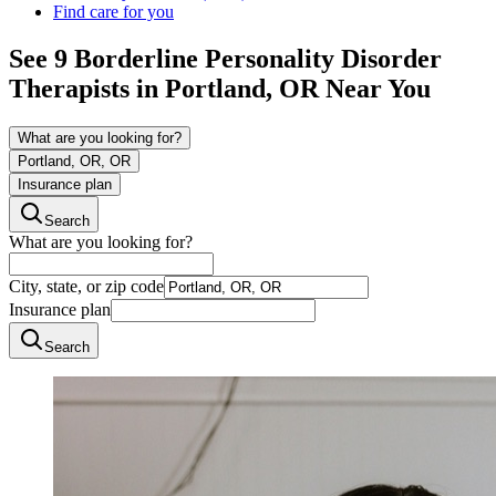
Find care for you
See
9
Borderline Personality Disorder
Therapists in
Portland, OR
Near You
What are you looking for?
Portland, OR, OR
Insurance plan
Search
What are you looking for?
City, state, or zip code
Insurance plan
Search