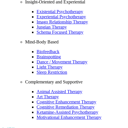
Insight-Oriented and Experiential
Existential Psychotherapy
Experiential Psychotherapy
Imago Relationship Therapy
Jungian Therapy
Schema Focused Therapy
Mind-Body Based
Biofeedback
Brainspotting
Dance / Movement Therapy
Light Therapy
Sleep Restriction
Complementary and Supportive
Animal Assisted Therapy
Art Therapy
Cognitive Enhancement Therapy
Cognitive Remediation Therapy
Ketamine-Assisted Psychotherapy
Motivational Enhancement Therapy