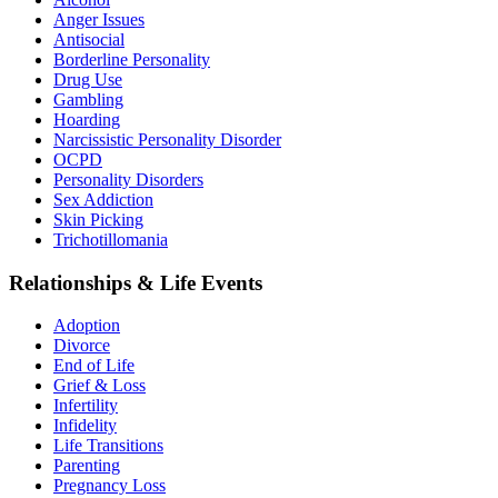
Anger Issues
Antisocial
Borderline Personality
Drug Use
Gambling
Hoarding
Narcissistic Personality Disorder
OCPD
Personality Disorders
Sex Addiction
Skin Picking
Trichotillomania
Relationships & Life Events
Adoption
Divorce
End of Life
Grief & Loss
Infertility
Infidelity
Life Transitions
Parenting
Pregnancy Loss