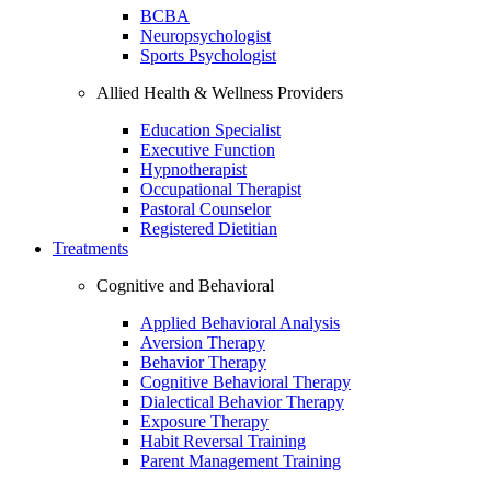
BCBA
Neuropsychologist
Sports Psychologist
Allied Health & Wellness Providers
Education Specialist
Executive Function
Hypnotherapist
Occupational Therapist
Pastoral Counselor
Registered Dietitian
Treatments
Cognitive and Behavioral
Applied Behavioral Analysis
Aversion Therapy
Behavior Therapy
Cognitive Behavioral Therapy
Dialectical Behavior Therapy
Exposure Therapy
Habit Reversal Training
Parent Management Training