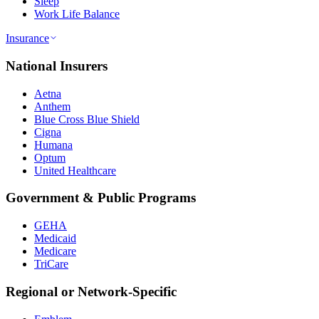
Sleep
Work Life Balance
Insurance
National Insurers
Aetna
Anthem
Blue Cross Blue Shield
Cigna
Humana
Optum
United Healthcare
Government & Public Programs
GEHA
Medicaid
Medicare
TriCare
Regional or Network-Specific