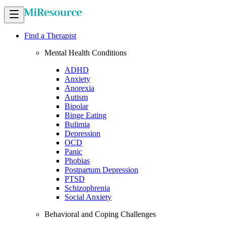
Find a Therapist
Mental Health Conditions
ADHD
Anxiety
Anorexia
Autism
Bipolar
Binge Eating
Bulimia
Depression
OCD
Panic
Phobias
Postpartum Depression
PTSD
Schizophrenia
Social Anxiety
Behavioral and Coping Challenges