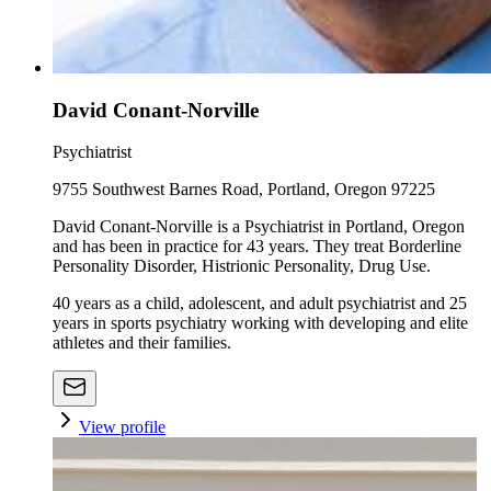
David Conant-Norville
Psychiatrist
9755 Southwest Barnes Road, Portland, Oregon 97225
David Conant-Norville is a Psychiatrist in Portland, Oregon
and has been in practice for 43 years. They treat Borderline
Personality Disorder, Histrionic Personality, Drug Use.
40 years as a child, adolescent, and adult psychiatrist and 25
years in sports psychiatry working with developing and elite
athletes and their families.
View profile