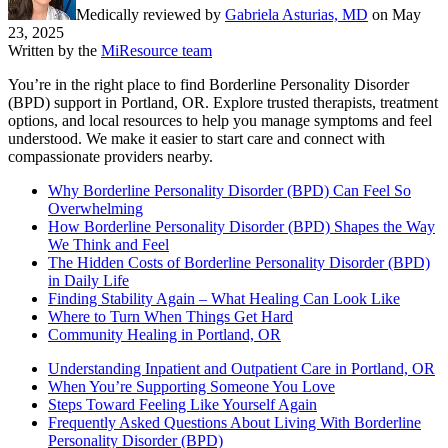
Medically reviewed by
Gabriela Asturias, MD
on
May
23, 2025
Written by the
MiResource team
You’re in the right place to find Borderline Personality Disorder
(BPD) support in Portland, OR. Explore trusted therapists, treatment
options, and local resources to help you manage symptoms and feel
understood. We make it easier to start care and connect with
compassionate providers nearby.
Why Borderline Personality Disorder (BPD) Can Feel So
Overwhelming
How Borderline Personality Disorder (BPD) Shapes the Way
We Think and Feel
The Hidden Costs of Borderline Personality Disorder (BPD)
in Daily Life
Finding Stability Again – What Healing Can Look Like
Where to Turn When Things Get Hard
Community Healing in Portland, OR
Understanding Inpatient and Outpatient Care in Portland, OR
When You’re Supporting Someone You Love
Steps Toward Feeling Like Yourself Again
Frequently Asked Questions About Living With Borderline
Personality Disorder (BPD)