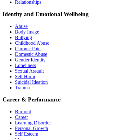
Relationships
Identity and Emotional Wellbeing
Abuse
Body Image
Bullying
Childhood Abuse
Chronic Pain
Domestic Abuse
Gender Identity
Loneliness
Sexual Assault
Self Harm
Suicidal Ideation
Trauma
Career & Performance
Burnout
Career
Learning Disorder
Personal Growth
Self Esteem