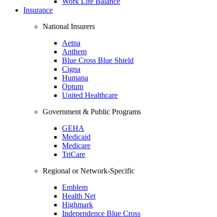
Work Life Balance
Insurance
National Insurers
Aetna
Anthem
Blue Cross Blue Shield
Cigna
Humana
Optum
United Healthcare
Government & Public Programs
GEHA
Medicaid
Medicare
TriCare
Regional or Network-Specific
Emblem
Health Net
Highmark
Independence Blue Cross