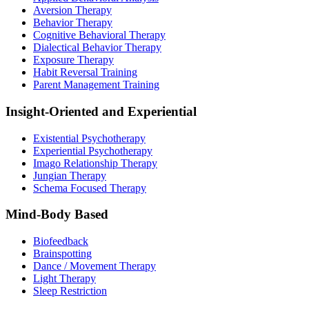
Aversion Therapy
Behavior Therapy
Cognitive Behavioral Therapy
Dialectical Behavior Therapy
Exposure Therapy
Habit Reversal Training
Parent Management Training
Insight-Oriented and Experiential
Existential Psychotherapy
Experiential Psychotherapy
Imago Relationship Therapy
Jungian Therapy
Schema Focused Therapy
Mind-Body Based
Biofeedback
Brainspotting
Dance / Movement Therapy
Light Therapy
Sleep Restriction