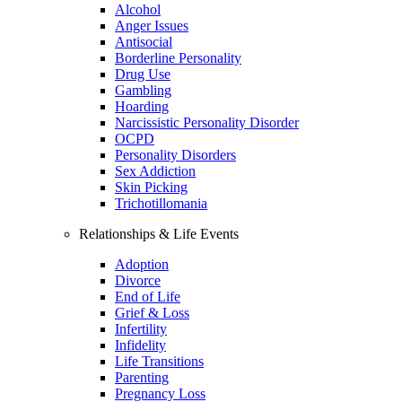
Alcohol
Anger Issues
Antisocial
Borderline Personality
Drug Use
Gambling
Hoarding
Narcissistic Personality Disorder
OCPD
Personality Disorders
Sex Addiction
Skin Picking
Trichotillomania
Relationships & Life Events
Adoption
Divorce
End of Life
Grief & Loss
Infertility
Infidelity
Life Transitions
Parenting
Pregnancy Loss