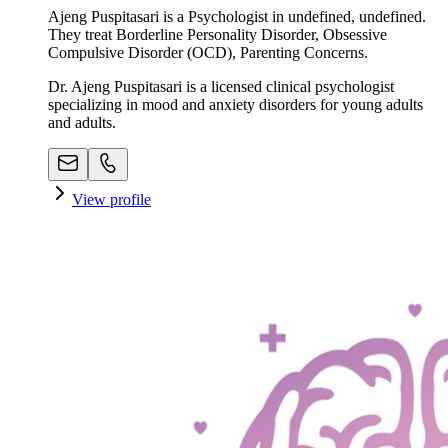
Ajeng Puspitasari is a Psychologist in undefined, undefined.
They treat Borderline Personality Disorder, Obsessive
Compulsive Disorder (OCD), Parenting Concerns.
Dr. Ajeng Puspitasari is a licensed clinical psychologist
specializing in mood and anxiety disorders for young adults
and adults.
View profile