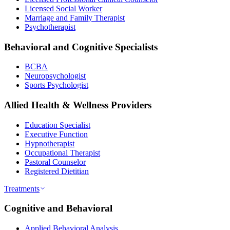
Licensed Social Worker
Marriage and Family Therapist
Psychotherapist
Behavioral and Cognitive Specialists
BCBA
Neuropsychologist
Sports Psychologist
Allied Health & Wellness Providers
Education Specialist
Executive Function
Hypnotherapist
Occupational Therapist
Pastoral Counselor
Registered Dietitian
Treatments
Cognitive and Behavioral
Applied Behavioral Analysis