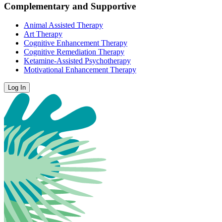
Complementary and Supportive
Animal Assisted Therapy
Art Therapy
Cognitive Enhancement Therapy
Cognitive Remediation Therapy
Ketamine-Assisted Psychotherapy
Motivational Enhancement Therapy
Log In