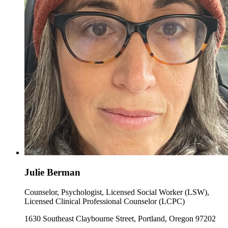
Julie Berman
Counselor, Psychologist, Licensed Social Worker (LSW),
Licensed Clinical Professional Counselor (LCPC)
1630 Southeast Claybourne Street, Portland, Oregon 97202