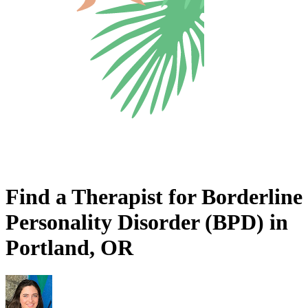
Find a Therapist for Borderline
Personality Disorder (BPD) in
Portland, OR