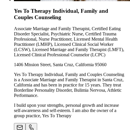
Yes To Therapy Individual, Family and
Couples Counseling
Associate Marriage and Family Therapist, Certified Eating
Disorder Specialist, Psychiatric Nurse, Certified Trauma
Professional, Nurse Practitioner, Licensed Mental Health
Practitioner (LMHP), Licensed Clinical Social Worker
(LCSW), Licensed Marriage and Family Therapist (LMFT),
Licensed Clinical Professional Counselor (LCPC)
1406 Mission Street, Santa Cruz, California 95060
Yes To Therapy Individual, Family and Couples Counseling
is a Associate Marriage and Family Therapist in Santa Cruz,
California and has been in practice for 15 years. They treat
Borderline Personality Disorder, Bulimia Nervosa, Athletic
Performance.
I build upon your strengths, personal growth and increase
self-awareness and self-esteem. I am also the owner of a
group practice, Yes To Therapy