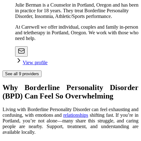
Julie Berman is a Counselor in Portland, Oregon and has been
in practice for 18 years. They treat Borderline Personality
Disorder, Insomnia, Athletic/Sports performance.
At Carewell we offer individual, couples and family in-person
and teletherapy in Portland, Oregon. We work with those who
need help.
View profile
See all
9
providers
Why Borderline Personality Disorder
(BPD) Can Feel So Overwhelming
Living with Borderline Personality Disorder can feel exhausting and
confusing, with emotions and
relationships
shifting fast. If you’re in
Portland, you’re not alone—many share this struggle, and caring
people are nearby. Support, treatment, and understanding are
available locally.