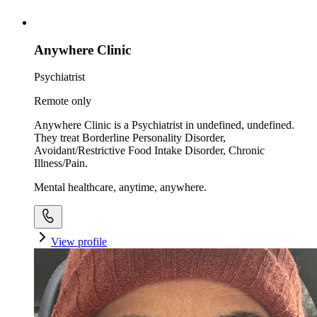
Anywhere Clinic
Psychiatrist
Remote only
Anywhere Clinic is a Psychiatrist in undefined, undefined.
They treat Borderline Personality Disorder,
Avoidant/Restrictive Food Intake Disorder, Chronic
Illness/Pain.
Mental healthcare, anytime, anywhere.
View profile