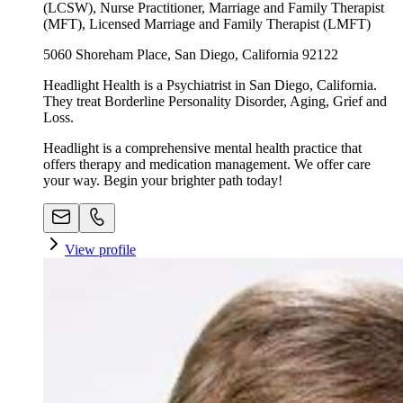
(LCSW), Nurse Practitioner, Marriage and Family Therapist
(MFT), Licensed Marriage and Family Therapist (LMFT)
5060 Shoreham Place, San Diego, California 92122
Headlight Health is a Psychiatrist in San Diego, California.
They treat Borderline Personality Disorder, Aging, Grief and
Loss.
Headlight is a comprehensive mental health practice that
offers therapy and medication management. We offer care
your way. Begin your brighter path today!
View profile