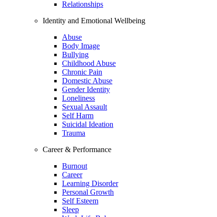
Relationships
Identity and Emotional Wellbeing
Abuse
Body Image
Bullying
Childhood Abuse
Chronic Pain
Domestic Abuse
Gender Identity
Loneliness
Sexual Assault
Self Harm
Suicidal Ideation
Trauma
Career & Performance
Burnout
Career
Learning Disorder
Personal Growth
Self Esteem
Sleep