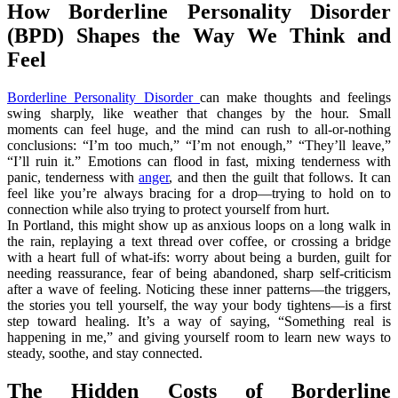
How Borderline Personality Disorder
(BPD) Shapes the Way We Think and
Feel
Borderline Personality Disorder
can make thoughts and feelings
swing sharply, like weather that changes by the hour. Small
moments can feel huge, and the mind can rush to all-or-nothing
conclusions: “I’m too much,” “I’m not enough,” “They’ll leave,”
“I’ll ruin it.” Emotions can flood in fast, mixing tenderness with
panic, tenderness with
anger
, and then the guilt that follows. It can
feel like you’re always bracing for a drop—trying to hold on to
connection while also trying to protect yourself from hurt.
In Portland, this might show up as anxious loops on a long walk in
the rain, replaying a text thread over coffee, or crossing a bridge
with a heart full of what-ifs: worry about being a burden, guilt for
needing reassurance, fear of being abandoned, sharp self-criticism
after a wave of feeling. Noticing these inner patterns—the triggers,
the stories you tell yourself, the way your body tightens—is a first
step toward healing. It’s a way of saying, “Something real is
happening in me,” and giving yourself room to learn new ways to
steady, soothe, and stay connected.
The Hidden Costs of Borderline