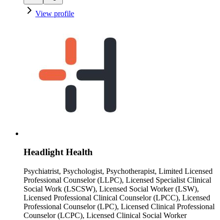
View profile
Headlight Health
Psychiatrist, Psychologist, Psychotherapist, Limited Licensed
Professional Counselor (LLPC), Licensed Specialist Clinical
Social Work (LSCSW), Licensed Social Worker (LSW),
Licensed Professional Clinical Counselor (LPCC), Licensed
Professional Counselor (LPC), Licensed Clinical Professional
Counselor (LCPC), Licensed Clinical Social Worker