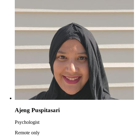
Ajeng Puspitasari
Psychologist
Remote only