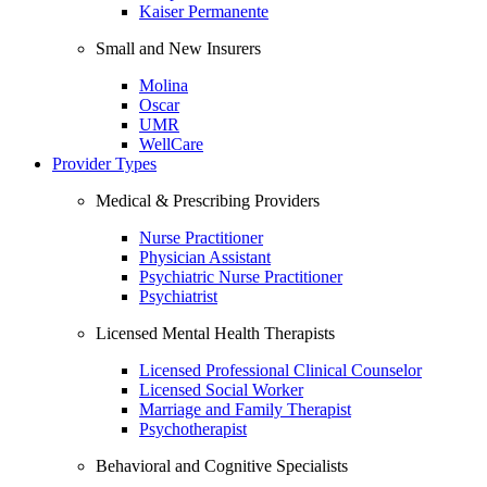
Kaiser Permanente
Small and New Insurers
Molina
Oscar
UMR
WellCare
Provider Types
Medical & Prescribing Providers
Nurse Practitioner
Physician Assistant
Psychiatric Nurse Practitioner
Psychiatrist
Licensed Mental Health Therapists
Licensed Professional Clinical Counselor
Licensed Social Worker
Marriage and Family Therapist
Psychotherapist
Behavioral and Cognitive Specialists