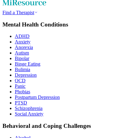
Find a Therapist
Mental Health Conditions
ADHD
Anxiety
Anorexia
Autism
Bipolar
Binge Eating
Bulimia
Depression
OCD
Panic
Phobias
Postpartum Depression
PTSD
Schizophrenia
Social Anxiety
Behavioral and Coping Challenges
Alcohol