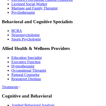
Licensed Social Worker
Marriage and Family Therapist
Psychotherapist
Behavioral and Cognitive Specialists
BCBA
Neuropsychologist
Sports Psychologist
Allied Health & Wellness Providers
Education Specialist
Executive Function
Hypnotherapist
Occupational Therapist
Pastoral Counselor
Registered Dietitian
Treatments
Cognitive and Behavioral
Applied Behavioral Analysis