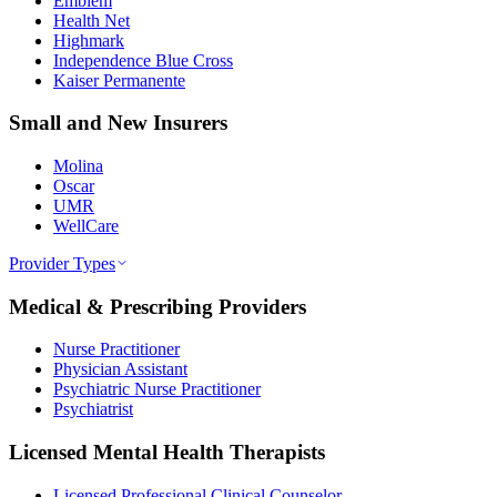
Emblem
Health Net
Highmark
Independence Blue Cross
Kaiser Permanente
Small and New Insurers
Molina
Oscar
UMR
WellCare
Provider Types
Medical & Prescribing Providers
Nurse Practitioner
Physician Assistant
Psychiatric Nurse Practitioner
Psychiatrist
Licensed Mental Health Therapists
Licensed Professional Clinical Counselor