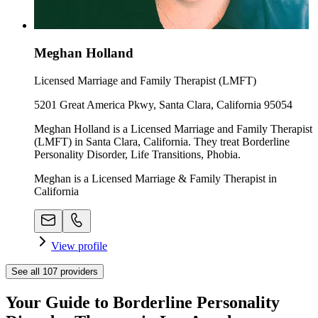
Meghan Holland
Licensed Marriage and Family Therapist (LMFT)
5201 Great America Pkwy, Santa Clara, California 95054
Meghan Holland is a Licensed Marriage and Family Therapist
(LMFT) in Santa Clara, California. They treat Borderline
Personality Disorder, Life Transitions, Phobia.
Meghan is a Licensed Marriage & Family Therapist in
California
View profile
See all
107
providers
Your Guide to Borderline Personality