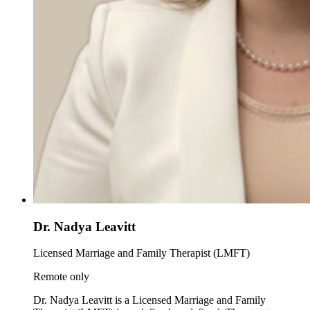
Dr. Nadya Leavitt
Licensed Marriage and Family Therapist (LMFT)
Remote only
Dr. Nadya Leavitt is a Licensed Marriage and Family