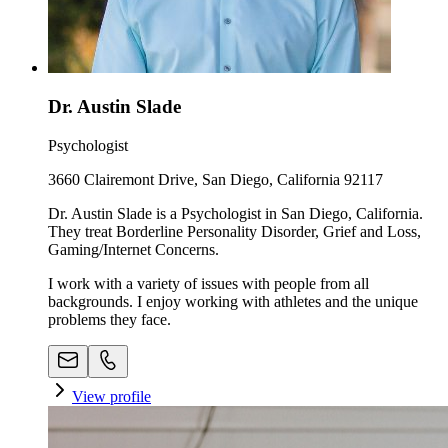
Dr. Austin Slade
Psychologist
3660 Clairemont Drive, San Diego, California 92117
Dr. Austin Slade is a Psychologist in San Diego, California.
They treat Borderline Personality Disorder, Grief and Loss,
Gaming/Internet Concerns.
I work with a variety of issues with people from all
backgrounds. I enjoy working with athletes and the unique
problems they face.
View profile