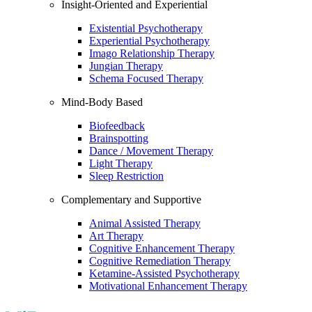
Insight-Oriented and Experiential
Existential Psychotherapy
Experiential Psychotherapy
Imago Relationship Therapy
Jungian Therapy
Schema Focused Therapy
Mind-Body Based
Biofeedback
Brainspotting
Dance / Movement Therapy
Light Therapy
Sleep Restriction
Complementary and Supportive
Animal Assisted Therapy
Art Therapy
Cognitive Enhancement Therapy
Cognitive Remediation Therapy
Ketamine-Assisted Psychotherapy
Motivational Enhancement Therapy