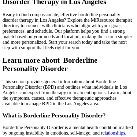
Disorder Therapy in Los Angeles
Ready to find compassionate, effective borderline personality
disorder therapy in Los Angeles? Explore the MiResource therapist
directory to connect with clinicians who align with your goals,
preferences, and schedule. Our platform helps you find a strong
match based on your needs and location, making the search simpler
and more personalized. Start your search today and take the next
step with support that feels right for you.
Learn more about Borderline
Personality Disorder
This section provides general information about Borderline
Personality Disorder (BPD) and outlines what individuals in Los
Angeles can expect from therapy or treatment options. Learn about
the symptoms, causes, and effective therapeutic approaches
available to manage BPD in the Los Angeles area.
What is Borderline Personality Disorder?
Borderline Personality Disorder is a mental health condition marked
by ongoing instability in emotions, self-image, and
relationships
.