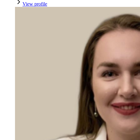
View profile