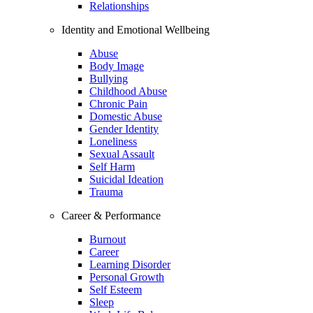
Relationships
Identity and Emotional Wellbeing
Abuse
Body Image
Bullying
Childhood Abuse
Chronic Pain
Domestic Abuse
Gender Identity
Loneliness
Sexual Assault
Self Harm
Suicidal Ideation
Trauma
Career & Performance
Burnout
Career
Learning Disorder
Personal Growth
Self Esteem
Sleep