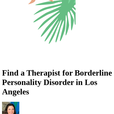
Find a Therapist for Borderline
Personality Disorder in Los
Angeles