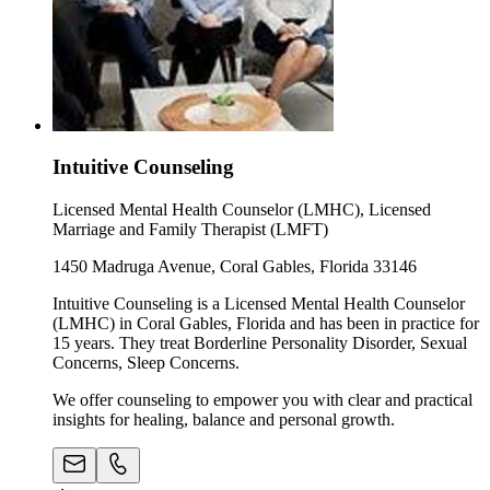
Intuitive Counseling
Licensed Mental Health Counselor (LMHC), Licensed
Marriage and Family Therapist (LMFT)
1450 Madruga Avenue, Coral Gables, Florida 33146
Intuitive Counseling is a Licensed Mental Health Counselor
(LMHC) in Coral Gables, Florida and has been in practice for
15 years. They treat Borderline Personality Disorder, Sexual
Concerns, Sleep Concerns.
We offer counseling to empower you with clear and practical
insights for healing, balance and personal growth.