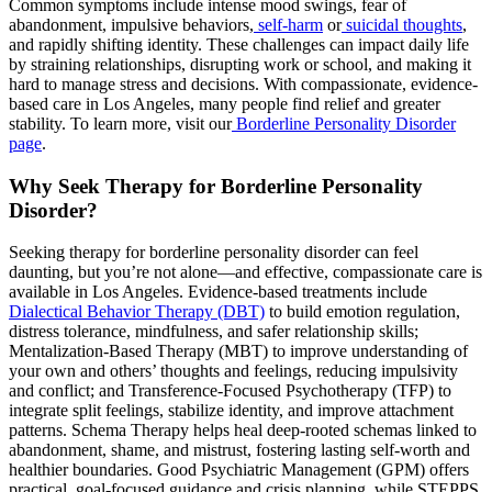
Common symptoms include intense mood swings, fear of
abandonment, impulsive behaviors,
self-harm
or
suicidal thoughts
,
and rapidly shifting identity. These challenges can impact daily life
by straining relationships, disrupting work or school, and making it
hard to manage stress and decisions. With compassionate, evidence-
based care in Los Angeles, many people find relief and greater
stability. To learn more, visit our
Borderline Personality Disorder
page
.
Why Seek Therapy for Borderline Personality
Disorder?
Seeking therapy for borderline personality disorder can feel
daunting, but you’re not alone—and effective, compassionate care is
available in Los Angeles. Evidence-based treatments include
Dialectical Behavior Therapy (DBT)
to build emotion regulation,
distress tolerance, mindfulness, and safer relationship skills;
Mentalization-Based Therapy (MBT) to improve understanding of
your own and others’ thoughts and feelings, reducing impulsivity
and conflict; and Transference-Focused Psychotherapy (TFP) to
integrate split feelings, stabilize identity, and improve attachment
patterns. Schema Therapy helps heal deep-rooted schemas linked to
abandonment, shame, and mistrust, fostering lasting self-worth and
healthier boundaries. Good Psychiatric Management (GPM) offers
practical, goal-focused guidance and crisis planning, while STEPPS