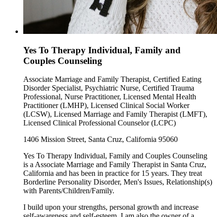
Yes To Therapy Individual, Family and
Couples Counseling
Associate Marriage and Family Therapist, Certified Eating
Disorder Specialist, Psychiatric Nurse, Certified Trauma
Professional, Nurse Practitioner, Licensed Mental Health
Practitioner (LMHP), Licensed Clinical Social Worker
(LCSW), Licensed Marriage and Family Therapist (LMFT),
Licensed Clinical Professional Counselor (LCPC)
1406 Mission Street, Santa Cruz, California 95060
Yes To Therapy Individual, Family and Couples Counseling
is a Associate Marriage and Family Therapist in Santa Cruz,
California and has been in practice for 15 years. They treat
Borderline Personality Disorder, Men's Issues, Relationship(s)
with Parents/Children/Family.
I build upon your strengths, personal growth and increase
self-awareness and self-esteem. I am also the owner of a