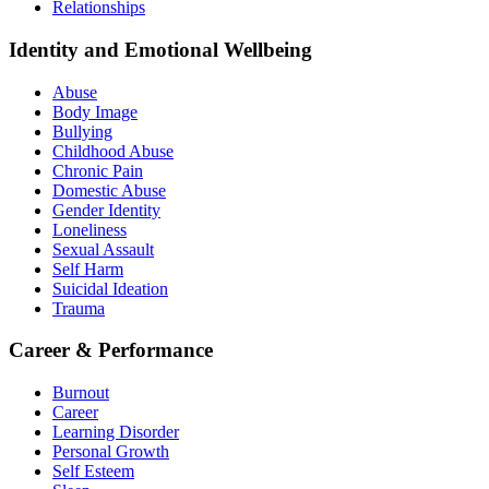
Relationships
Identity and Emotional Wellbeing
Abuse
Body Image
Bullying
Childhood Abuse
Chronic Pain
Domestic Abuse
Gender Identity
Loneliness
Sexual Assault
Self Harm
Suicidal Ideation
Trauma
Career & Performance
Burnout
Career
Learning Disorder
Personal Growth
Self Esteem