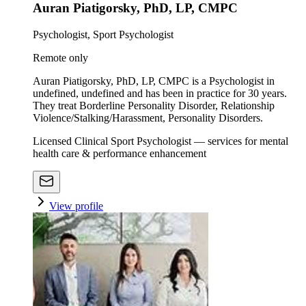
Auran Piatigorsky, PhD, LP, CMPC
Psychologist, Sport Psychologist
Remote only
Auran Piatigorsky, PhD, LP, CMPC is a Psychologist in
undefined, undefined and has been in practice for 30 years.
They treat Borderline Personality Disorder, Relationship
Violence/Stalking/Harassment, Personality Disorders.
Licensed Clinical Sport Psychologist — services for mental
health care & performance enhancement
View profile