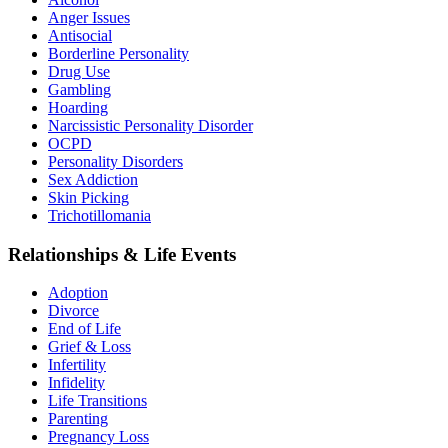
Anger Issues
Antisocial
Borderline Personality
Drug Use
Gambling
Hoarding
Narcissistic Personality Disorder
OCPD
Personality Disorders
Sex Addiction
Skin Picking
Trichotillomania
Relationships & Life Events
Adoption
Divorce
End of Life
Grief & Loss
Infertility
Infidelity
Life Transitions
Parenting
Pregnancy Loss