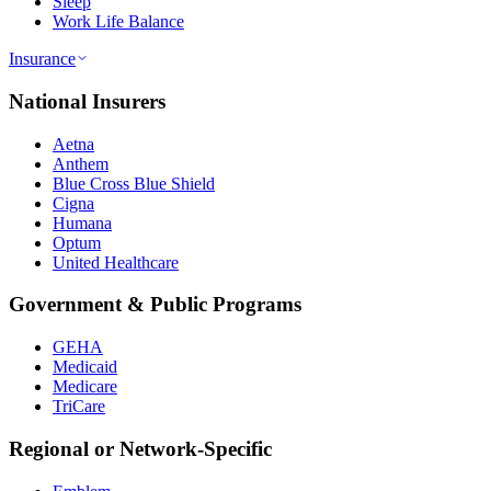
Sleep
Work Life Balance
Insurance
National Insurers
Aetna
Anthem
Blue Cross Blue Shield
Cigna
Humana
Optum
United Healthcare
Government & Public Programs
GEHA
Medicaid
Medicare
TriCare
Regional or Network-Specific