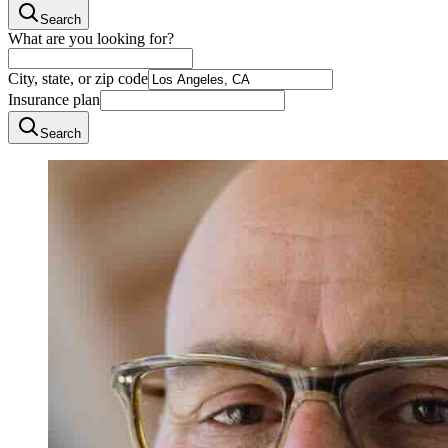
Search
What are you looking for?
City, state, or zip code
Insurance plan
Search