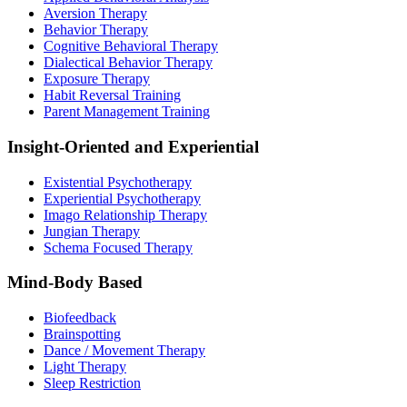
Aversion Therapy
Behavior Therapy
Cognitive Behavioral Therapy
Dialectical Behavior Therapy
Exposure Therapy
Habit Reversal Training
Parent Management Training
Insight-Oriented and Experiential
Existential Psychotherapy
Experiential Psychotherapy
Imago Relationship Therapy
Jungian Therapy
Schema Focused Therapy
Mind-Body Based
Biofeedback
Brainspotting
Dance / Movement Therapy
Light Therapy
Sleep Restriction