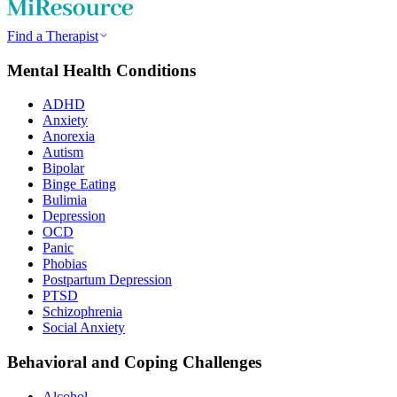
Find a Therapist
Mental Health Conditions
ADHD
Anxiety
Anorexia
Autism
Bipolar
Binge Eating
Bulimia
Depression
OCD
Panic
Phobias
Postpartum Depression
PTSD
Schizophrenia
Social Anxiety
Behavioral and Coping Challenges
Alcohol