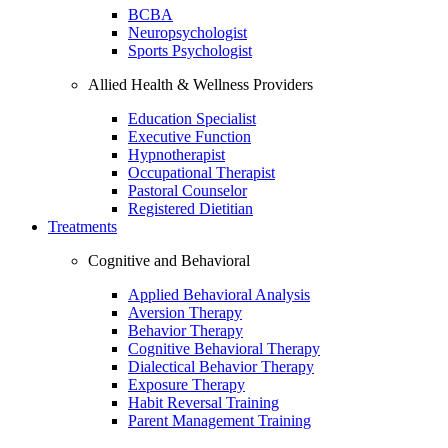
BCBA
Neuropsychologist
Sports Psychologist
Allied Health & Wellness Providers
Education Specialist
Executive Function
Hypnotherapist
Occupational Therapist
Pastoral Counselor
Registered Dietitian
Treatments
Cognitive and Behavioral
Applied Behavioral Analysis
Aversion Therapy
Behavior Therapy
Cognitive Behavioral Therapy
Dialectical Behavior Therapy
Exposure Therapy
Habit Reversal Training
Parent Management Training