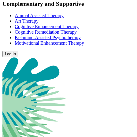
Complementary and Supportive
Animal Assisted Therapy
Art Therapy
Cognitive Enhancement Therapy
Cognitive Remediation Therapy
Ketamine-Assisted Psychotherapy
Motivational Enhancement Therapy
Log In