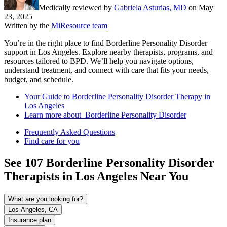
Medically reviewed by
Gabriela Asturias, MD
on
May
23, 2025
Written by the
MiResource team
You’re in the right place to find Borderline Personality Disorder
support in Los Angeles. Explore nearby therapists, programs, and
resources tailored to BPD. We’ll help you navigate options,
understand treatment, and connect with care that fits your needs,
budget, and schedule.
Your Guide to Borderline Personality Disorder Therapy in
Los Angeles
Learn more about Borderline Personality Disorder
Frequently Asked Questions
Find care for you
See
107
Borderline Personality Disorder
Therapists in
Los Angeles
Near You
What are you looking for?
Los Angeles, CA
Insurance plan