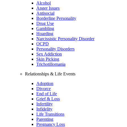
Alcohol
Anger Issues
Antisocial
Borderline Personality
Drug Use
Gambling
Hoarding
Narcissistic Personality Disorder
OCPD
Personality Disorders
Sex Addiction
Skin Picking
Trichotillomania
Relationships & Life Events
Adoption
Divorce
End of Life
Grief & Loss
Infertility
Infidelity
Life Transitions
Parenting
Pregnancy Loss