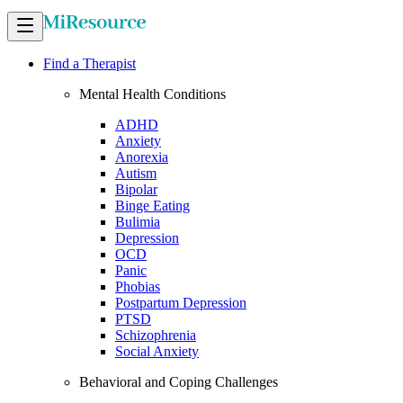
Find a Therapist
Mental Health Conditions
ADHD
Anxiety
Anorexia
Autism
Bipolar
Binge Eating
Bulimia
Depression
OCD
Panic
Phobias
Postpartum Depression
PTSD
Schizophrenia
Social Anxiety
Behavioral and Coping Challenges