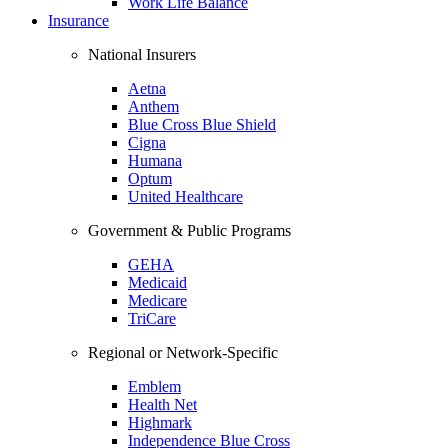
Work Life Balance
Insurance
National Insurers
Aetna
Anthem
Blue Cross Blue Shield
Cigna
Humana
Optum
United Healthcare
Government & Public Programs
GEHA
Medicaid
Medicare
TriCare
Regional or Network-Specific
Emblem
Health Net
Highmark
Independence Blue Cross