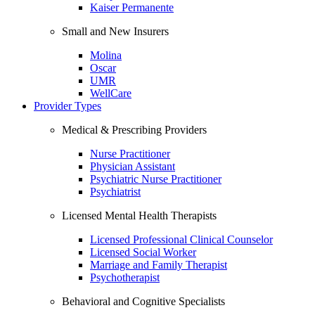
Kaiser Permanente
Small and New Insurers
Molina
Oscar
UMR
WellCare
Provider Types
Medical & Prescribing Providers
Nurse Practitioner
Physician Assistant
Psychiatric Nurse Practitioner
Psychiatrist
Licensed Mental Health Therapists
Licensed Professional Clinical Counselor
Licensed Social Worker
Marriage and Family Therapist
Psychotherapist
Behavioral and Cognitive Specialists