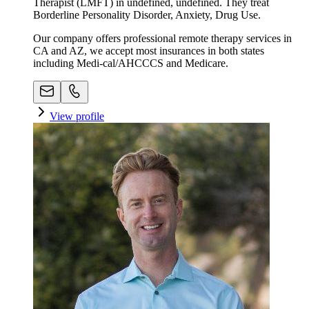
Therapist (LMFT) in undefined, undefined. They treat
Borderline Personality Disorder, Anxiety, Drug Use.
Our company offers professional remote therapy services in
CA and AZ, we accept most insurances in both states
including Medi-cal/AHCCCS and Medicare.
View profile