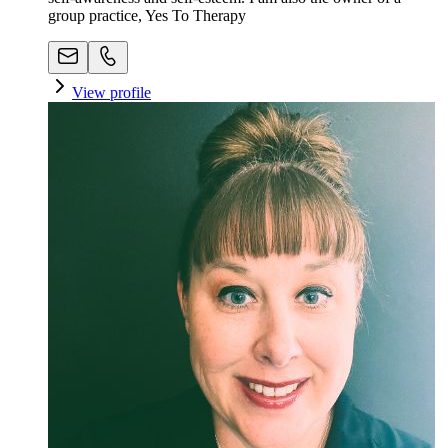
group practice, Yes To Therapy
View profile