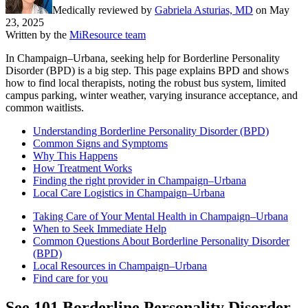
Medically reviewed by
Gabriela Asturias, MD
on
May
23, 2025
Written by the
MiResource team
In Champaign–Urbana, seeking help for Borderline Personality
Disorder (BPD) is a big step. This page explains BPD and shows
how to find local therapists, noting the robust bus system, limited
campus parking, winter weather, varying insurance acceptance, and
common waitlists.
Understanding Borderline Personality Disorder (BPD)
Common Signs and Symptoms
Why This Happens
How Treatment Works
Finding the right provider in Champaign–Urbana
Local Care Logistics in Champaign–Urbana
Taking Care of Your Mental Health in Champaign–Urbana
When to Seek Immediate Help
Common Questions About Borderline Personality Disorder
(BPD)
Local Resources in Champaign–Urbana
Find care for you
See
101
Borderline Personality Disorder