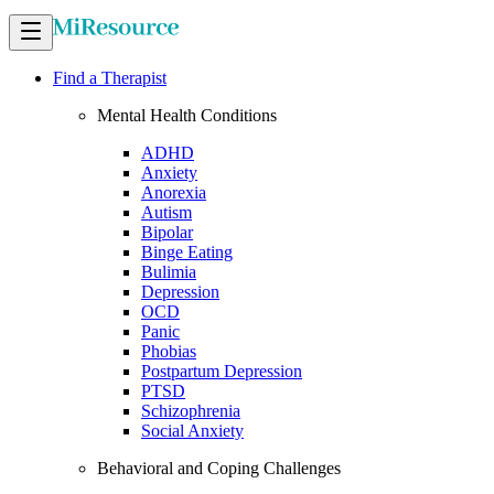
Find a Therapist
Mental Health Conditions
ADHD
Anxiety
Anorexia
Autism
Bipolar
Binge Eating
Bulimia
Depression
OCD
Panic
Phobias
Postpartum Depression
PTSD
Schizophrenia
Social Anxiety
Behavioral and Coping Challenges