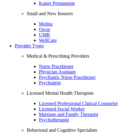
Kaiser Permanente
Small and New Insurers
Molina
Oscar
UMR
WellCare
Provider Types
Medical & Prescribing Providers
Nurse Practitioner
Physician Assistant
Psychiatric Nurse Practitioner
Psychiatrist
Licensed Mental Health Therapists
Licensed Professional Clinical Counselor
Licensed Social Worker
Marriage and Family Therapist
Psychotherapist
Behavioral and Cognitive Specialists