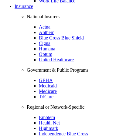
Work Life Balance
Insurance
National Insurers
Aetna
Anthem
Blue Cross Blue Shield
Cigna
Humana
Optum
United Healthcare
Government & Public Programs
GEHA
Medicaid
Medicare
TriCare
Regional or Network-Specific
Emblem
Health Net
Highmark
Independence Blue Cross