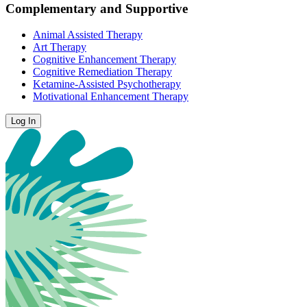
Complementary and Supportive
Animal Assisted Therapy
Art Therapy
Cognitive Enhancement Therapy
Cognitive Remediation Therapy
Ketamine-Assisted Psychotherapy
Motivational Enhancement Therapy
Log In