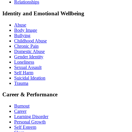
Relationships
Identity and Emotional Wellbeing
Abuse
Body Image
Bullying
Childhood Abuse
Chronic Pain
Domestic Abuse
Gender Identity
Loneliness
Sexual Assault
Self Harm
Suicidal Ideation
Trauma
Career & Performance
Burnout
Career
Learning Disorder
Personal Growth
Self Esteem