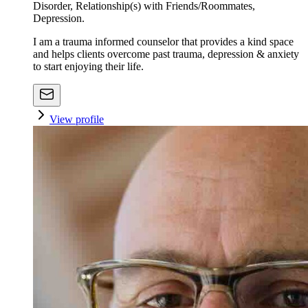
Disorder, Relationship(s) with Friends/Roommates,
Depression.
I am a trauma informed counselor that provides a kind space
and helps clients overcome past trauma, depression & anxiety
to start enjoying their life.
View profile