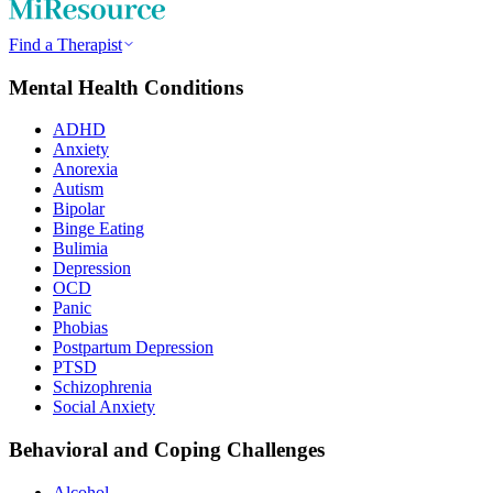
Find a Therapist
Mental Health Conditions
ADHD
Anxiety
Anorexia
Autism
Bipolar
Binge Eating
Bulimia
Depression
OCD
Panic
Phobias
Postpartum Depression
PTSD
Schizophrenia
Social Anxiety
Behavioral and Coping Challenges
Alcohol