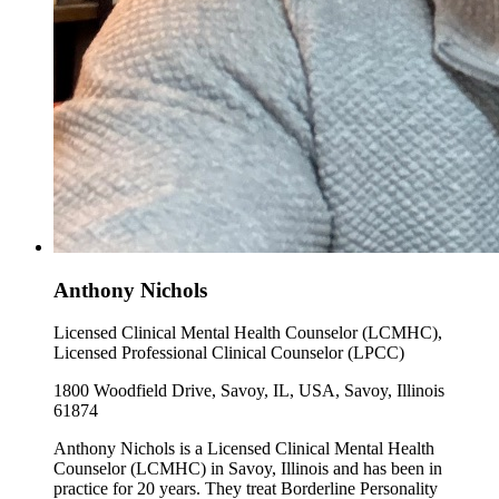
Anthony Nichols
Licensed Clinical Mental Health Counselor (LCMHC),
Licensed Professional Clinical Counselor (LPCC)
1800 Woodfield Drive, Savoy, IL, USA, Savoy, Illinois
61874
Anthony Nichols is a Licensed Clinical Mental Health
Counselor (LCMHC) in Savoy, Illinois and has been in
practice for 20 years. They treat Borderline Personality