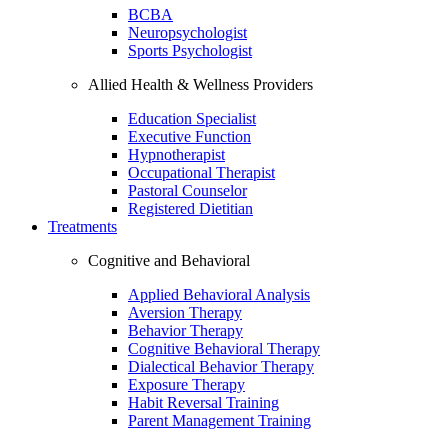
BCBA
Neuropsychologist
Sports Psychologist
Allied Health & Wellness Providers
Education Specialist
Executive Function
Hypnotherapist
Occupational Therapist
Pastoral Counselor
Registered Dietitian
Treatments
Cognitive and Behavioral
Applied Behavioral Analysis
Aversion Therapy
Behavior Therapy
Cognitive Behavioral Therapy
Dialectical Behavior Therapy
Exposure Therapy
Habit Reversal Training
Parent Management Training