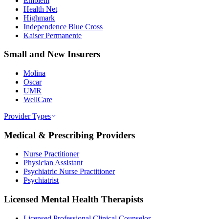
Emblem
Health Net
Highmark
Independence Blue Cross
Kaiser Permanente
Small and New Insurers
Molina
Oscar
UMR
WellCare
Provider Types
Medical & Prescribing Providers
Nurse Practitioner
Physician Assistant
Psychiatric Nurse Practitioner
Psychiatrist
Licensed Mental Health Therapists
Licensed Professional Clinical Counselor