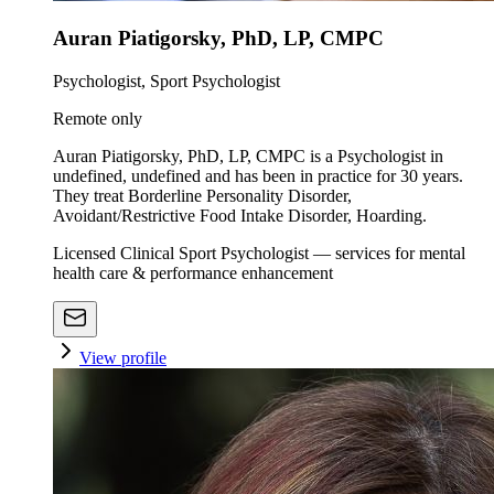
Auran Piatigorsky, PhD, LP, CMPC
Psychologist, Sport Psychologist
Remote only
Auran Piatigorsky, PhD, LP, CMPC is a Psychologist in
undefined, undefined and has been in practice for 30 years.
They treat Borderline Personality Disorder,
Avoidant/Restrictive Food Intake Disorder, Hoarding.
Licensed Clinical Sport Psychologist — services for mental
health care & performance enhancement
View profile