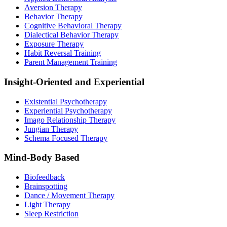
Aversion Therapy
Behavior Therapy
Cognitive Behavioral Therapy
Dialectical Behavior Therapy
Exposure Therapy
Habit Reversal Training
Parent Management Training
Insight-Oriented and Experiential
Existential Psychotherapy
Experiential Psychotherapy
Imago Relationship Therapy
Jungian Therapy
Schema Focused Therapy
Mind-Body Based
Biofeedback
Brainspotting
Dance / Movement Therapy
Light Therapy
Sleep Restriction