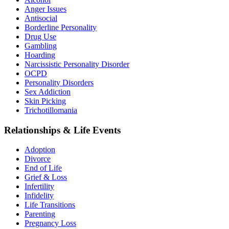
Anger Issues
Antisocial
Borderline Personality
Drug Use
Gambling
Hoarding
Narcissistic Personality Disorder
OCPD
Personality Disorders
Sex Addiction
Skin Picking
Trichotillomania
Relationships & Life Events
Adoption
Divorce
End of Life
Grief & Loss
Infertility
Infidelity
Life Transitions
Parenting
Pregnancy Loss