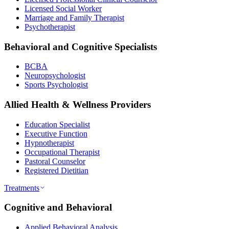
Licensed Social Worker
Marriage and Family Therapist
Psychotherapist
Behavioral and Cognitive Specialists
BCBA
Neuropsychologist
Sports Psychologist
Allied Health & Wellness Providers
Education Specialist
Executive Function
Hypnotherapist
Occupational Therapist
Pastoral Counselor
Registered Dietitian
Treatments
Cognitive and Behavioral
Applied Behavioral Analysis