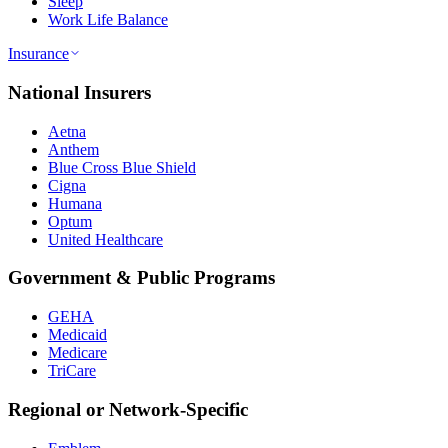
Sleep
Work Life Balance
Insurance
National Insurers
Aetna
Anthem
Blue Cross Blue Shield
Cigna
Humana
Optum
United Healthcare
Government & Public Programs
GEHA
Medicaid
Medicare
TriCare
Regional or Network-Specific