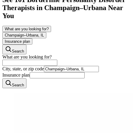
Therapists in
Champaign–Urbana
Near
You
What are you looking for?
Champaign–Urbana, IL
Insurance plan
Search
What are you looking for?
City, state, or zip code
Insurance plan
Search