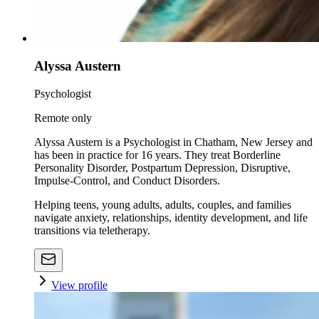
Alyssa Austern
Psychologist
Remote only
Alyssa Austern is a Psychologist in Chatham, New Jersey and
has been in practice for 16 years. They treat Borderline
Personality Disorder, Postpartum Depression, Disruptive,
Impulse-Control, and Conduct Disorders.
Helping teens, young adults, adults, couples, and families
navigate anxiety, relationships, identity development, and life
transitions via teletherapy.
View profile