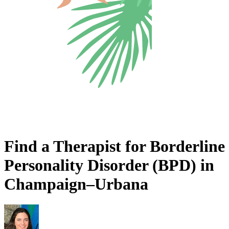
Find a Therapist for Borderline
Personality Disorder (BPD) in
Champaign–Urbana