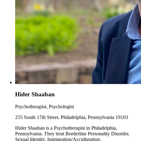
Hider Shaaban
Psychotherapist, Psychologist
255 South 17th Street, Philadelphia, Pennsylvania 19103
Hider Shaaban is a Psychotherapist in Philadelphia,
Pennsylvania. They treat Borderline Personality Disorder,
Sexual Identity, Immigration/Acculturation.