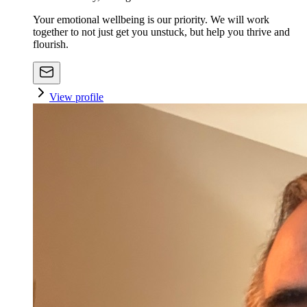
Your emotional wellbeing is our priority. We will work
together to not just get you unstuck, but help you thrive and
flourish.
View profile