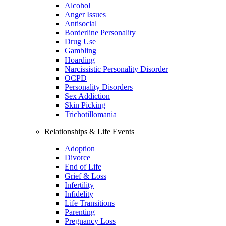
Alcohol
Anger Issues
Antisocial
Borderline Personality
Drug Use
Gambling
Hoarding
Narcissistic Personality Disorder
OCPD
Personality Disorders
Sex Addiction
Skin Picking
Trichotillomania
Relationships & Life Events
Adoption
Divorce
End of Life
Grief & Loss
Infertility
Infidelity
Life Transitions
Parenting
Pregnancy Loss