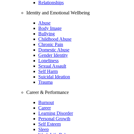
Relationships
Identity and Emotional Wellbeing
Abuse
Body Image
Bullying
Childhood Abuse
Chronic Pain
Domestic Abuse
Gender Identity
Loneliness
Sexual Assault
Self Harm
Suicidal Ideation
Trauma
Career & Performance
Burnout
Career
Learning Disorder
Personal Growth
Self Esteem
Sleep