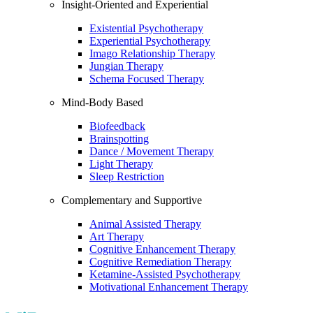
Insight-Oriented and Experiential
Existential Psychotherapy
Experiential Psychotherapy
Imago Relationship Therapy
Jungian Therapy
Schema Focused Therapy
Mind-Body Based
Biofeedback
Brainspotting
Dance / Movement Therapy
Light Therapy
Sleep Restriction
Complementary and Supportive
Animal Assisted Therapy
Art Therapy
Cognitive Enhancement Therapy
Cognitive Remediation Therapy
Ketamine-Assisted Psychotherapy
Motivational Enhancement Therapy