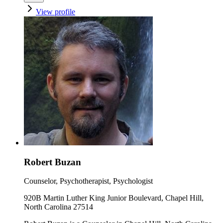
View profile
Robert Buzan
Counselor, Psychotherapist, Psychologist
920B Martin Luther King Junior Boulevard, Chapel Hill,
North Carolina 27514