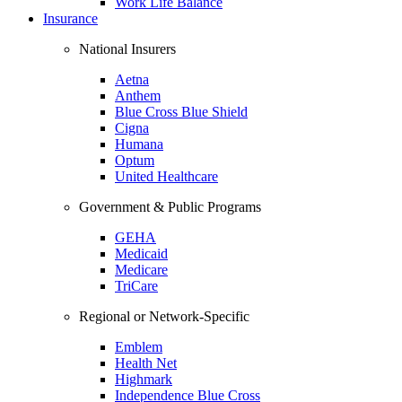
Work Life Balance
Insurance
National Insurers
Aetna
Anthem
Blue Cross Blue Shield
Cigna
Humana
Optum
United Healthcare
Government & Public Programs
GEHA
Medicaid
Medicare
TriCare
Regional or Network-Specific
Emblem
Health Net
Highmark
Independence Blue Cross