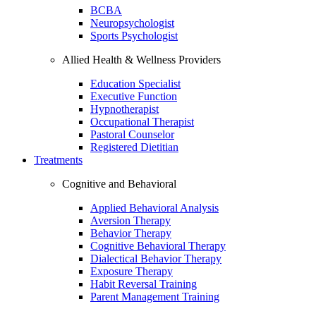
BCBA
Neuropsychologist
Sports Psychologist
Allied Health & Wellness Providers
Education Specialist
Executive Function
Hypnotherapist
Occupational Therapist
Pastoral Counselor
Registered Dietitian
Treatments
Cognitive and Behavioral
Applied Behavioral Analysis
Aversion Therapy
Behavior Therapy
Cognitive Behavioral Therapy
Dialectical Behavior Therapy
Exposure Therapy
Habit Reversal Training
Parent Management Training