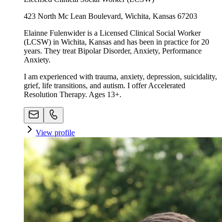
423 North Mc Lean Boulevard, Wichita, Kansas 67203
Elainne Fulenwider is a Licensed Clinical Social Worker
(LCSW) in Wichita, Kansas and has been in practice for 20
years. They treat Bipolar Disorder, Anxiety, Performance
Anxiety.
I am experienced with trauma, anxiety, depression, suicidality,
grief, life transitions, and autism. I offer Accelerated
Resolution Therapy. Ages 13+.
View profile