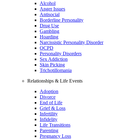
Alcohol
Anger Issues
Antisocial
Borderline Personality
Drug Use
Gambling
Hoarding
Narcissistic Personality Disorder
OCPD
Personality Disorders
Sex Addiction
Skin Picking
Trichotillomania
Relationships & Life Events
Adoption
Divorce
End of Life
Grief & Loss
Infertility
Infidelity
Life Transitions
Parenting
Pregnancy Loss