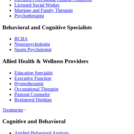
Licensed Social Worker
Marriage and Family Therapist
Psychotherapist
Behavioral and Cognitive Specialists
BCBA
Neuropsychologist
Sports Psychologist
Allied Health & Wellness Providers
Education Specialist
Executive Function
Hypnotherapist
Occupational Therapist
Pastoral Counselor
Registered Dietitian
Treatments
Cognitive and Behavioral
Applied Behavioral Analysis