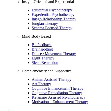
Insight-Oriented and Experiential
Existential Psychotherapy
Experiential Psychotherapy
Imago Relationship Therapy
Jungian Therapy
Schema Focused Therapy
Mind-Body Based
Biofeedback
Brainspotting
Dance / Movement Therapy
Light Therapy
Sleep Restriction
Complementary and Supportive
Animal Assisted Therapy
Art Therapy
Cognitive Enhancement Therapy
Cognitive Remediation Therapy
Ketamine-Assisted Psychotherapy
Motivational Enhancement Therapy