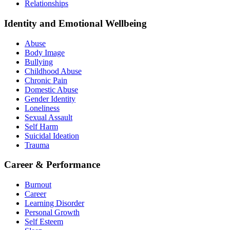
Relationships
Identity and Emotional Wellbeing
Abuse
Body Image
Bullying
Childhood Abuse
Chronic Pain
Domestic Abuse
Gender Identity
Loneliness
Sexual Assault
Self Harm
Suicidal Ideation
Trauma
Career & Performance
Burnout
Career
Learning Disorder
Personal Growth
Self Esteem