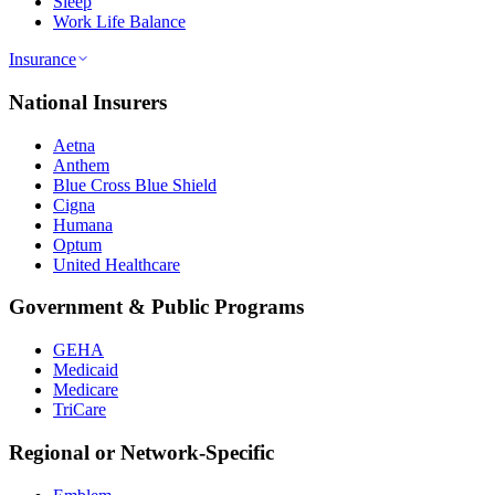
Sleep
Work Life Balance
Insurance
National Insurers
Aetna
Anthem
Blue Cross Blue Shield
Cigna
Humana
Optum
United Healthcare
Government & Public Programs
GEHA
Medicaid
Medicare
TriCare
Regional or Network-Specific