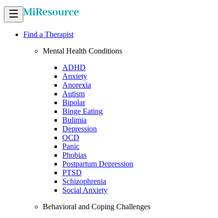
Find a Therapist
Mental Health Conditions
ADHD
Anxiety
Anorexia
Autism
Bipolar
Binge Eating
Bulimia
Depression
OCD
Panic
Phobias
Postpartum Depression
PTSD
Schizophrenia
Social Anxiety
Behavioral and Coping Challenges