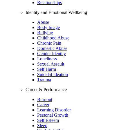
Relationships
Identity and Emotional Wellbeing
Abuse
Body Image
Bullying
Childhood Abuse
Chronic Pain
Domestic Abuse
Gender Identity
Loneliness
Sexual Assault
Self Harm
Suicidal Ideation
Trauma
Career & Performance
Burnout
Career
Learning Disorder
Personal Growth
Self Esteem
Sleep