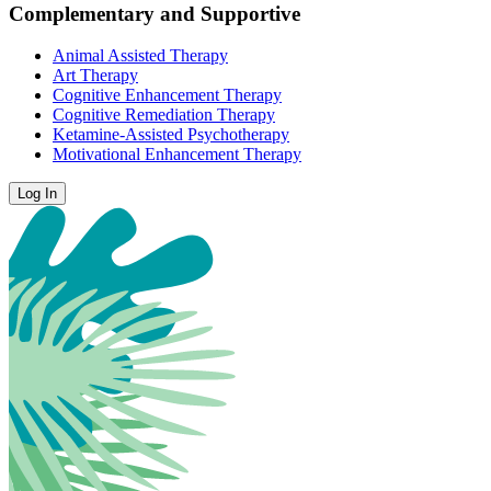
Complementary and Supportive
Animal Assisted Therapy
Art Therapy
Cognitive Enhancement Therapy
Cognitive Remediation Therapy
Ketamine-Assisted Psychotherapy
Motivational Enhancement Therapy
Log In