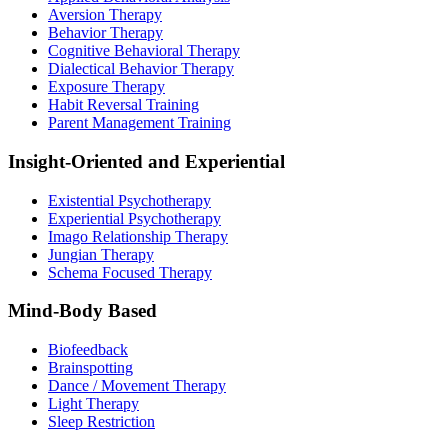
Aversion Therapy
Behavior Therapy
Cognitive Behavioral Therapy
Dialectical Behavior Therapy
Exposure Therapy
Habit Reversal Training
Parent Management Training
Insight-Oriented and Experiential
Existential Psychotherapy
Experiential Psychotherapy
Imago Relationship Therapy
Jungian Therapy
Schema Focused Therapy
Mind-Body Based
Biofeedback
Brainspotting
Dance / Movement Therapy
Light Therapy
Sleep Restriction