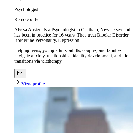
Psychologist
Remote only
Alyssa Austern is a Psychologist in Chatham, New Jersey and
has been in practice for 16 years. They treat Bipolar Disorder,
Borderline Personality, Depression.
Helping teens, young adults, adults, couples, and families
navigate anxiety, relationships, identity development, and life
transitions via teletherapy.
View profile