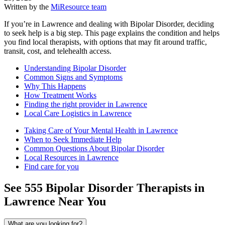
Written by the
MiResource team
If you’re in Lawrence and dealing with Bipolar Disorder, deciding
to seek help is a big step. This page explains the condition and helps
you find local therapists, with options that may fit around traffic,
transit, cost, and telehealth access.
Understanding Bipolar Disorder
Common Signs and Symptoms
Why This Happens
How Treatment Works
Finding the right provider in Lawrence
Local Care Logistics in Lawrence
Taking Care of Your Mental Health in Lawrence
When to Seek Immediate Help
Common Questions About Bipolar Disorder
Local Resources in Lawrence
Find care for you
See
555
Bipolar Disorder
Therapists in
Lawrence
Near You
What are you looking for?