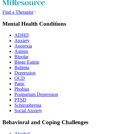
Find a Therapist
Mental Health Conditions
ADHD
Anxiety
Anorexia
Autism
Bipolar
Binge Eating
Bulimia
Depression
OCD
Panic
Phobias
Postpartum Depression
PTSD
Schizophrenia
Social Anxiety
Behavioral and Coping Challenges
Alcohol