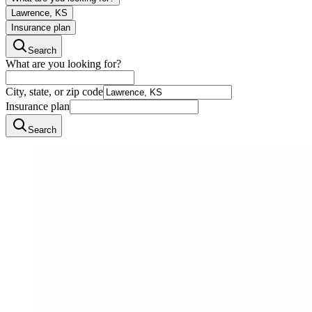
Lawrence, KS
Insurance plan
Search
What are you looking for?
City, state, or zip code
Insurance plan
Search