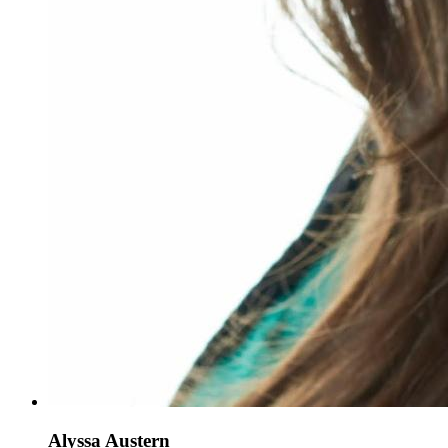
Alyssa Austern