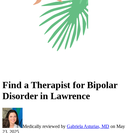
Find a Therapist for Bipolar
Disorder in Lawrence
Medically reviewed by
Gabriela Asturias, MD
on
May
23, 2025