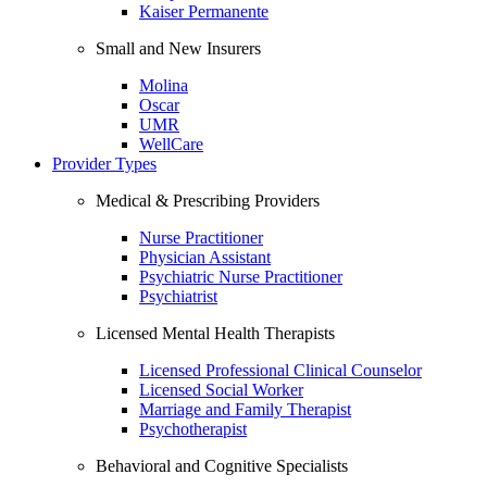
Kaiser Permanente
Small and New Insurers
Molina
Oscar
UMR
WellCare
Provider Types
Medical & Prescribing Providers
Nurse Practitioner
Physician Assistant
Psychiatric Nurse Practitioner
Psychiatrist
Licensed Mental Health Therapists
Licensed Professional Clinical Counselor
Licensed Social Worker
Marriage and Family Therapist
Psychotherapist
Behavioral and Cognitive Specialists