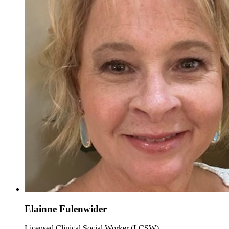
Elainne Fulenwider
Licensed Clinical Social Worker (LCSW)