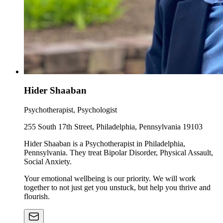
Hider Shaaban
Psychotherapist, Psychologist
255 South 17th Street, Philadelphia, Pennsylvania 19103
Hider Shaaban is a Psychotherapist in Philadelphia,
Pennsylvania. They treat Bipolar Disorder, Physical Assault,
Social Anxiety.
Your emotional wellbeing is our priority. We will work
together to not just get you unstuck, but help you thrive and
flourish.