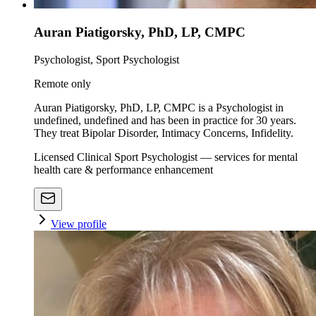
Auran Piatigorsky, PhD, LP, CMPC
Psychologist, Sport Psychologist
Remote only
Auran Piatigorsky, PhD, LP, CMPC is a Psychologist in
undefined, undefined and has been in practice for 30 years.
They treat Bipolar Disorder, Intimacy Concerns, Infidelity.
Licensed Clinical Sport Psychologist — services for mental
health care & performance enhancement
View profile