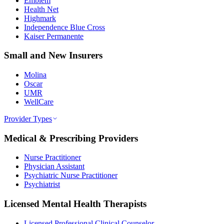
Emblem
Health Net
Highmark
Independence Blue Cross
Kaiser Permanente
Small and New Insurers
Molina
Oscar
UMR
WellCare
Provider Types
Medical & Prescribing Providers
Nurse Practitioner
Physician Assistant
Psychiatric Nurse Practitioner
Psychiatrist
Licensed Mental Health Therapists
Licensed Professional Clinical Counselor