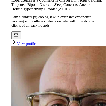
Robert Buzan is a Counselor in Chapel Hill, North Carolina.
They treat Bipolar Disorder, Sleep Concerns, Attention
Deficit Hyperactivity Disorder (ADHD).
I am a clinical psychologist with extensive experience
working with college students via telehealth. I welcome
clients of all backgrounds.
View profile