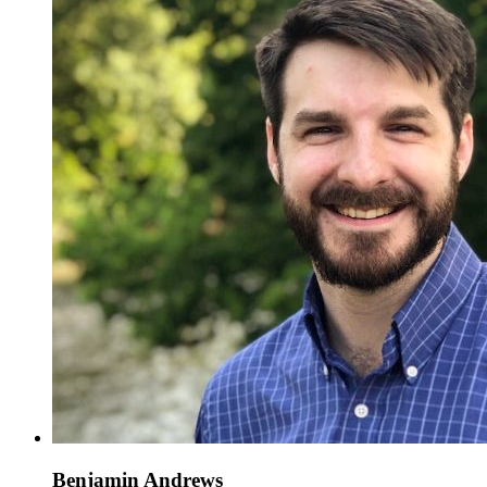
Benjamin Andrews