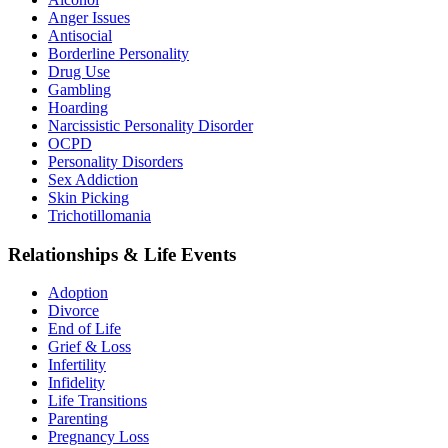
Anger Issues
Antisocial
Borderline Personality
Drug Use
Gambling
Hoarding
Narcissistic Personality Disorder
OCPD
Personality Disorders
Sex Addiction
Skin Picking
Trichotillomania
Relationships & Life Events
Adoption
Divorce
End of Life
Grief & Loss
Infertility
Infidelity
Life Transitions
Parenting
Pregnancy Loss