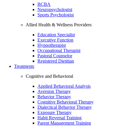
BCBA
Neuropsychologist
Sports Psychologist
Allied Health & Wellness Providers
Education Specialist
Executive Function
Hypnotherapist
Occupational Therapist
Pastoral Counselor
Registered Dietitian
Treatments
Cognitive and Behavioral
Applied Behavioral Analysis
Aversion Therapy
Behavior Therapy
Cognitive Behavioral Therapy
Dialectical Behavior Therapy
Exposure Therapy
Habit Reversal Training
Parent Management Training