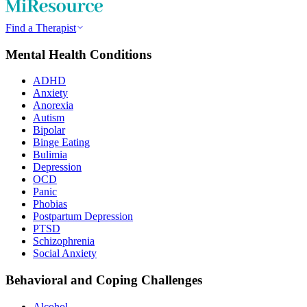
Find a Therapist
Mental Health Conditions
ADHD
Anxiety
Anorexia
Autism
Bipolar
Binge Eating
Bulimia
Depression
OCD
Panic
Phobias
Postpartum Depression
PTSD
Schizophrenia
Social Anxiety
Behavioral and Coping Challenges
Alcohol