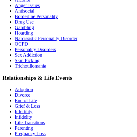
Anger Issues
Antisocial
Borderline Personality
Drug Use
Gambling
Hoarding
Narcissistic Personality Disorder
OCPD
Personality Disorders
Sex Addiction
Skin Picking
Trichotillomania
Relationships & Life Events
Adoption
Divorce
End of Life
Grief & Loss
Infertility
Infidelity
Life Transitions
Parenting
Pregnancy Loss