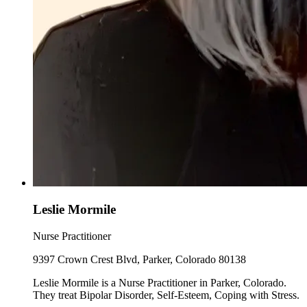
Leslie Mormile
Nurse Practitioner
9397 Crown Crest Blvd, Parker, Colorado 80138
Leslie Mormile is a Nurse Practitioner in Parker, Colorado.
They treat Bipolar Disorder, Self-Esteem, Coping with Stress.