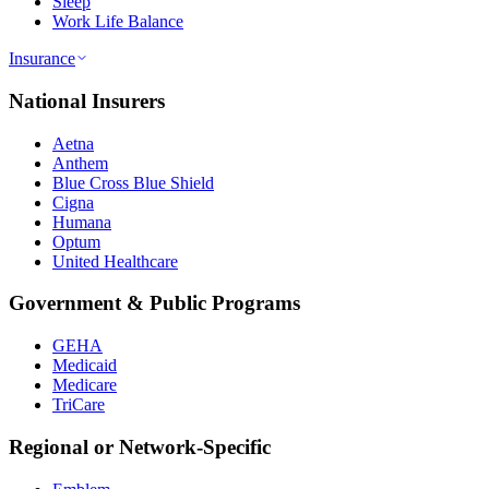
Sleep
Work Life Balance
Insurance
National Insurers
Aetna
Anthem
Blue Cross Blue Shield
Cigna
Humana
Optum
United Healthcare
Government & Public Programs
GEHA
Medicaid
Medicare
TriCare
Regional or Network-Specific