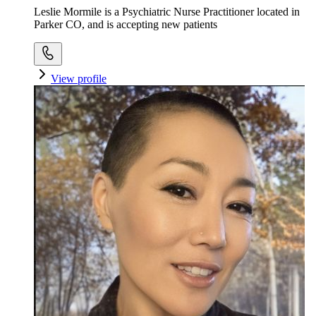
Leslie Mormile is a Psychiatric Nurse Practitioner located in
Parker CO, and is accepting new patients
View profile