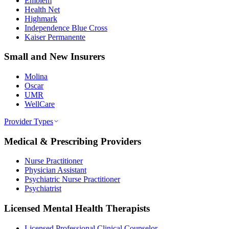
Emblem
Health Net
Highmark
Independence Blue Cross
Kaiser Permanente
Small and New Insurers
Molina
Oscar
UMR
WellCare
Provider Types
Medical & Prescribing Providers
Nurse Practitioner
Physician Assistant
Psychiatric Nurse Practitioner
Psychiatrist
Licensed Mental Health Therapists
Licensed Professional Clinical Counselor