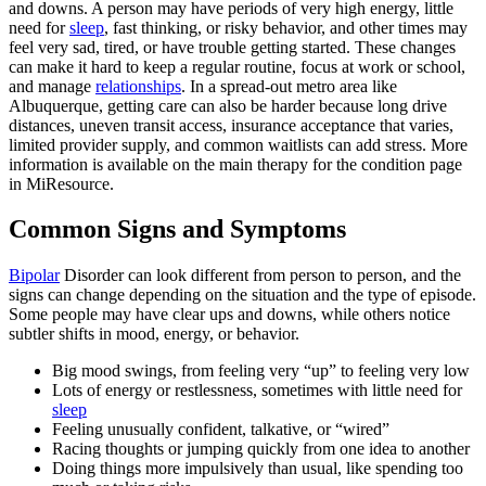
and downs. A person may have periods of very high energy, little
need for
sleep
, fast thinking, or risky behavior, and other times may
feel very sad, tired, or have trouble getting started. These changes
can make it hard to keep a regular routine, focus at work or school,
and manage
relationships
. In a spread-out metro area like
Albuquerque, getting care can also be harder because long drive
distances, uneven transit access, insurance acceptance that varies,
limited provider supply, and common waitlists can add stress. More
information is available on the main therapy for the condition page
in MiResource.
Common Signs and Symptoms
Bipolar
Disorder can look different from person to person, and the
signs can change depending on the situation and the type of episode.
Some people may have clear ups and downs, while others notice
subtler shifts in mood, energy, or behavior.
Big mood swings, from feeling very “up” to feeling very low
Lots of energy or restlessness, sometimes with little need for
sleep
Feeling unusually confident, talkative, or “wired”
Racing thoughts or jumping quickly from one idea to another
Doing things more impulsively than usual, like spending too