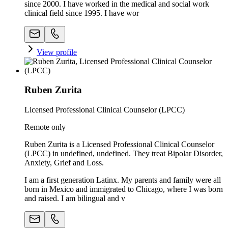
since 2000. I have worked in the medical and social work
clinical field since 1995. I have wor
View profile
Ruben Zurita
Licensed Professional Clinical Counselor (LPCC)
Remote only
Ruben Zurita is a Licensed Professional Clinical Counselor
(LPCC) in undefined, undefined. They treat Bipolar Disorder,
Anxiety, Grief and Loss.
I am a first generation Latinx. My parents and family were all
born in Mexico and immigrated to Chicago, where I was born
and raised. I am bilingual and v