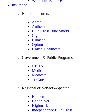
Work Life Balance
Insurance
National Insurers
Aetna
Anthem
Blue Cross Blue Shield
Cigna
Humana
Optum
United Healthcare
Government & Public Programs
GEHA
Medicaid
Medicare
TriCare
Regional or Network-Specific
Emblem
Health Net
Highmark
Independence Blue Cross