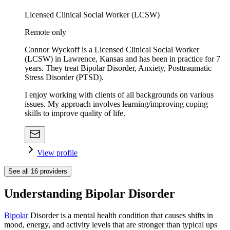
Licensed Clinical Social Worker (LCSW)
Remote only
Connor Wyckoff is a Licensed Clinical Social Worker
(LCSW) in Lawrence, Kansas and has been in practice for 7
years. They treat Bipolar Disorder, Anxiety, Posttraumatic
Stress Disorder (PTSD).
I enjoy working with clients of all backgrounds on various
issues. My approach involves learning/improving coping
skills to improve quality of life.
View profile
See all
16
providers
Understanding Bipolar Disorder
Bipolar
Disorder is a mental health condition that causes shifts in
mood, energy, and activity levels that are stronger than typical ups