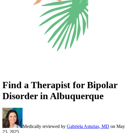
Find a Therapist for Bipolar
Disorder in Albuquerque
Medically reviewed by
Gabriela Asturias, MD
on
May
23, 2025