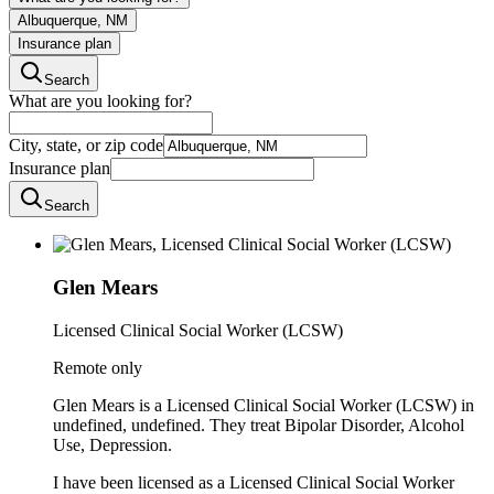
Albuquerque, NM
Insurance plan
Search
What are you looking for?
City, state, or zip code
Insurance plan
Search
Glen Mears
Licensed Clinical Social Worker (LCSW)
Remote only
Glen Mears is a Licensed Clinical Social Worker (LCSW) in
undefined, undefined. They treat Bipolar Disorder, Alcohol
Use, Depression.
I have been licensed as a Licensed Clinical Social Worker