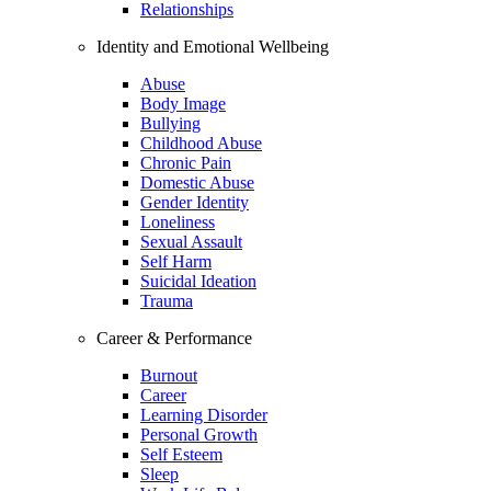
Relationships
Identity and Emotional Wellbeing
Abuse
Body Image
Bullying
Childhood Abuse
Chronic Pain
Domestic Abuse
Gender Identity
Loneliness
Sexual Assault
Self Harm
Suicidal Ideation
Trauma
Career & Performance
Burnout
Career
Learning Disorder
Personal Growth
Self Esteem
Sleep