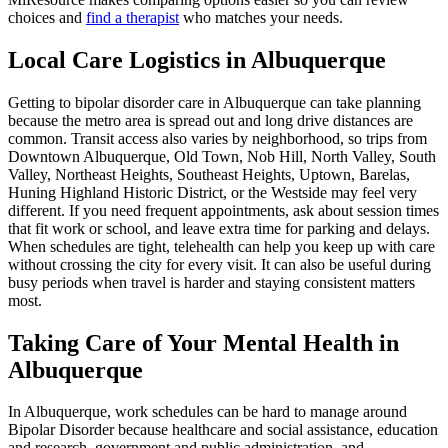
choices and
find a therapist
who matches your needs.
Local Care Logistics in Albuquerque
Getting to bipolar disorder care in Albuquerque can take planning
because the metro area is spread out and long drive distances are
common. Transit access also varies by neighborhood, so trips from
Downtown Albuquerque, Old Town, Nob Hill, North Valley, South
Valley, Northeast Heights, Southeast Heights, Uptown, Barelas,
Huning Highland Historic District, or the Westside may feel very
different. If you need frequent appointments, ask about session times
that fit work or school, and leave extra time for parking and delays.
When schedules are tight, telehealth can help you keep up with care
without crossing the city for every visit. It can also be useful during
busy periods when travel is harder and staying consistent matters
most.
Taking Care of Your Mental Health in
Albuquerque
In Albuquerque, work schedules can be hard to manage around
Bipolar Disorder because healthcare and social assistance, education
and research, government and public administration, and