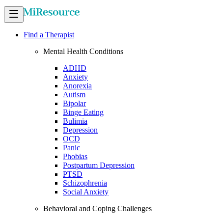
Find a Therapist
Mental Health Conditions
ADHD
Anxiety
Anorexia
Autism
Bipolar
Binge Eating
Bulimia
Depression
OCD
Panic
Phobias
Postpartum Depression
PTSD
Schizophrenia
Social Anxiety
Behavioral and Coping Challenges