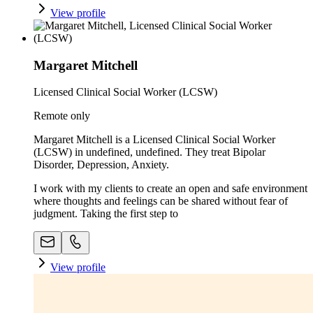
View profile
Margaret Mitchell
Licensed Clinical Social Worker (LCSW)
Remote only
Margaret Mitchell is a Licensed Clinical Social Worker
(LCSW) in undefined, undefined. They treat Bipolar
Disorder, Depression, Anxiety.
I work with my clients to create an open and safe environment
where thoughts and feelings can be shared without fear of
judgment. Taking the first step to
View profile