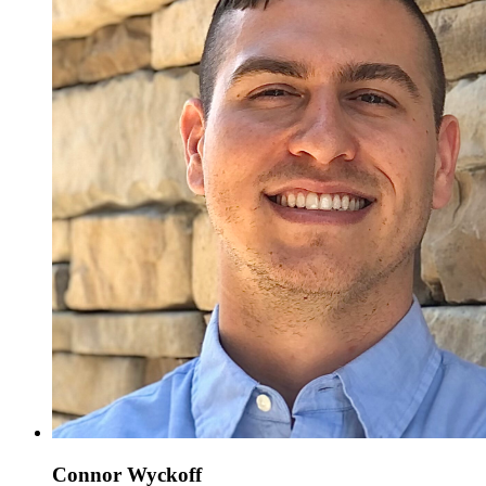
Connor Wyckoff