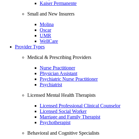
Kaiser Permanente
Small and New Insurers
Molina
Oscar
UMR
WellCare
Provider Types
Medical & Prescribing Providers
Nurse Practitioner
Physician Assistant
Psychiatric Nurse Practitioner
Psychiatrist
Licensed Mental Health Therapists
Licensed Professional Clinical Counselor
Licensed Social Worker
Marriage and Family Therapist
Psychotherapist
Behavioral and Cognitive Specialists