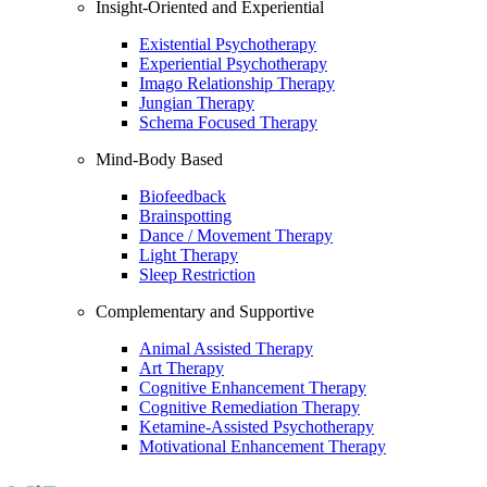
Insight-Oriented and Experiential
Existential Psychotherapy
Experiential Psychotherapy
Imago Relationship Therapy
Jungian Therapy
Schema Focused Therapy
Mind-Body Based
Biofeedback
Brainspotting
Dance / Movement Therapy
Light Therapy
Sleep Restriction
Complementary and Supportive
Animal Assisted Therapy
Art Therapy
Cognitive Enhancement Therapy
Cognitive Remediation Therapy
Ketamine-Assisted Psychotherapy
Motivational Enhancement Therapy