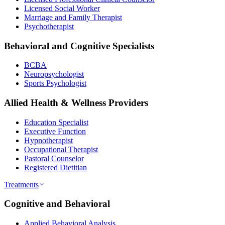
Licensed Social Worker
Marriage and Family Therapist
Psychotherapist
Behavioral and Cognitive Specialists
BCBA
Neuropsychologist
Sports Psychologist
Allied Health & Wellness Providers
Education Specialist
Executive Function
Hypnotherapist
Occupational Therapist
Pastoral Counselor
Registered Dietitian
Treatments
Cognitive and Behavioral
Applied Behavioral Analysis