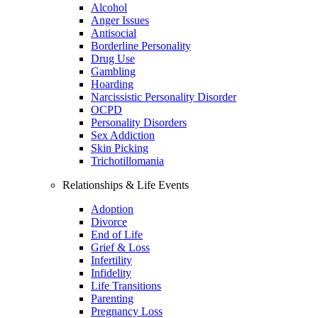
Alcohol
Anger Issues
Antisocial
Borderline Personality
Drug Use
Gambling
Hoarding
Narcissistic Personality Disorder
OCPD
Personality Disorders
Sex Addiction
Skin Picking
Trichotillomania
Relationships & Life Events
Adoption
Divorce
End of Life
Grief & Loss
Infertility
Infidelity
Life Transitions
Parenting
Pregnancy Loss