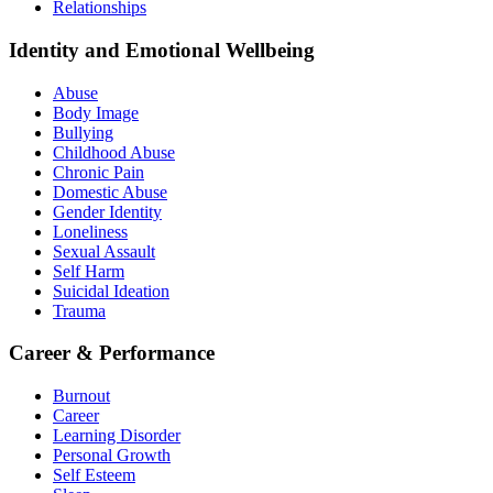
Relationships
Identity and Emotional Wellbeing
Abuse
Body Image
Bullying
Childhood Abuse
Chronic Pain
Domestic Abuse
Gender Identity
Loneliness
Sexual Assault
Self Harm
Suicidal Ideation
Trauma
Career & Performance
Burnout
Career
Learning Disorder
Personal Growth
Self Esteem