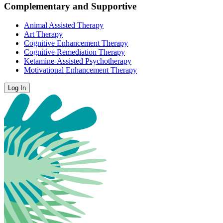
Complementary and Supportive
Animal Assisted Therapy
Art Therapy
Cognitive Enhancement Therapy
Cognitive Remediation Therapy
Ketamine-Assisted Psychotherapy
Motivational Enhancement Therapy
Log In