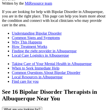
Written by the
MiResource team
If you are looking for help with Bipolar Disorder in Albuquerque,
you are in the right place. This page can help you learn more about
the condition and connect with local clinicians who may provide
care in the area.
Understanding Bipolar Disorder
Common Signs and Symptoms
Why This Happens
How Treatment Works
Finding the right provider in Albuquerque
Local Care Logistics in Albuquerque
Taking Care of Your Mental Health in Albuquerque
When to Seek Immediate Help
Common Questions About Bipolar Disorder
Local Resources in Albuquerque
Find care for you
See
16
Bipolar Disorder
Therapists in
Albuquerque
Near You
What are you looking for?