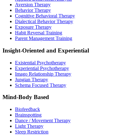
Aversion Therapy
Behavior Therapy
Cognitive Behavioral Therapy
Dialectical Behavior Therapy
Exposure Therapy
Habit Reversal Training
Parent Management Training
Insight-Oriented and Experiential
Existential Psychotherapy
Experiential Psychotherapy
Imago Relationship Therapy
Jungian Therapy
Schema Focused Therapy
Mind-Body Based
Biofeedback
Brainspotting
Dance / Movement Therapy
Light Therapy
Sleep Restriction