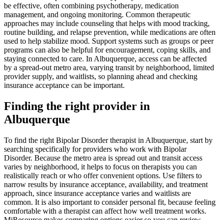
be effective, often combining psychotherapy, medication
management, and ongoing monitoring. Common therapeutic
approaches may include counseling that helps with mood tracking,
routine building, and relapse prevention, while medications are often
used to help stabilize mood. Support systems such as groups or peer
programs can also be helpful for encouragement, coping skills, and
staying connected to care. In Albuquerque, access can be affected
by a spread-out metro area, varying transit by neighborhood, limited
provider supply, and waitlists, so planning ahead and checking
insurance acceptance can be important.
Finding the right provider in
Albuquerque
To find the right Bipolar Disorder therapist in Albuquerque, start by
searching specifically for providers who work with Bipolar
Disorder. Because the metro area is spread out and transit access
varies by neighborhood, it helps to focus on therapists you can
realistically reach or who offer convenient options. Use filters to
narrow results by insurance acceptance, availability, and treatment
approach, since insurance acceptance varies and waitlists are
common. It is also important to consider personal fit, because feeling
comfortable with a therapist can affect how well treatment works.
MiResource makes comparing options easier so you can review