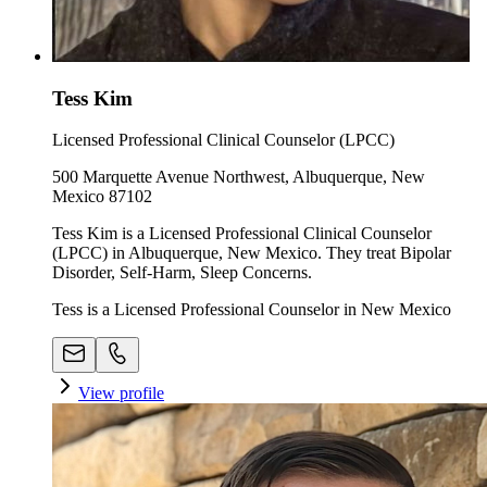
Tess Kim
Licensed Professional Clinical Counselor (LPCC)
500 Marquette Avenue Northwest, Albuquerque, New
Mexico 87102
Tess Kim is a Licensed Professional Clinical Counselor
(LPCC) in Albuquerque, New Mexico. They treat Bipolar
Disorder, Self-Harm, Sleep Concerns.
Tess is a Licensed Professional Counselor in New Mexico
View profile