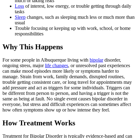
much or taking risks
Loss
of interest, low energy, or trouble getting through daily
tasks
Sleep
changes, such as sleeping much less or much more than
usual
Trouble focusing or keeping up with work, school, or home
responsibilities
Why This Happens
For some people in Albuquerque living with
bipolar
disorder,
ongoing stress, major
life changes
, or unresolved past experiences
can make mood episodes more likely or symptoms harder to
manage. Strain from work, family demands, disrupted routines,
trouble getting consistent care, or long travel for appointments may
add pressure and act as triggers for some individuals. Triggers can
be different from person to person, and having a trigger is not the
same as being at fault. No single event causes bipolar disorder in
everyone, but stress and difficult experiences can sometimes affect
how often symptoms show up or how intense they feel.
How Treatment Works
Treatment for Bipolar Disorder is typically evidence-based and can