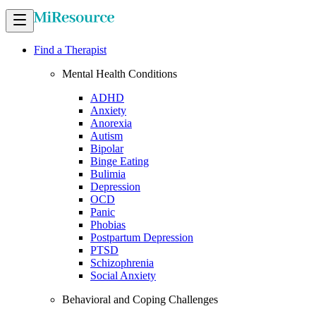
Find a Therapist
Mental Health Conditions
ADHD
Anxiety
Anorexia
Autism
Bipolar
Binge Eating
Bulimia
Depression
OCD
Panic
Phobias
Postpartum Depression
PTSD
Schizophrenia
Social Anxiety
Behavioral and Coping Challenges