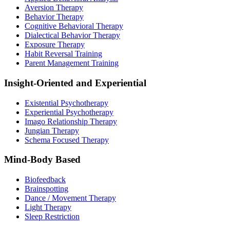
Aversion Therapy
Behavior Therapy
Cognitive Behavioral Therapy
Dialectical Behavior Therapy
Exposure Therapy
Habit Reversal Training
Parent Management Training
Insight-Oriented and Experiential
Existential Psychotherapy
Experiential Psychotherapy
Imago Relationship Therapy
Jungian Therapy
Schema Focused Therapy
Mind-Body Based
Biofeedback
Brainspotting
Dance / Movement Therapy
Light Therapy
Sleep Restriction