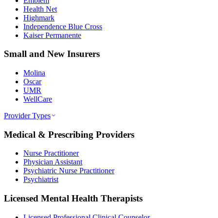
Emblem
Health Net
Highmark
Independence Blue Cross
Kaiser Permanente
Small and New Insurers
Molina
Oscar
UMR
WellCare
Provider Types
Medical & Prescribing Providers
Nurse Practitioner
Physician Assistant
Psychiatric Nurse Practitioner
Psychiatrist
Licensed Mental Health Therapists
Licensed Professional Clinical Counselor