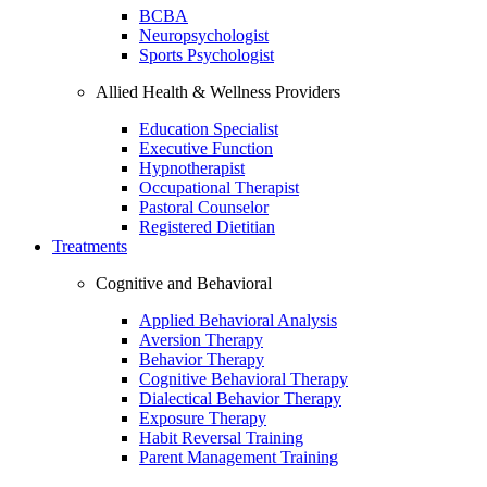
BCBA
Neuropsychologist
Sports Psychologist
Allied Health & Wellness Providers
Education Specialist
Executive Function
Hypnotherapist
Occupational Therapist
Pastoral Counselor
Registered Dietitian
Treatments
Cognitive and Behavioral
Applied Behavioral Analysis
Aversion Therapy
Behavior Therapy
Cognitive Behavioral Therapy
Dialectical Behavior Therapy
Exposure Therapy
Habit Reversal Training
Parent Management Training