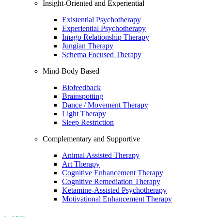
Insight-Oriented and Experiential
Existential Psychotherapy
Experiential Psychotherapy
Imago Relationship Therapy
Jungian Therapy
Schema Focused Therapy
Mind-Body Based
Biofeedback
Brainspotting
Dance / Movement Therapy
Light Therapy
Sleep Restriction
Complementary and Supportive
Animal Assisted Therapy
Art Therapy
Cognitive Enhancement Therapy
Cognitive Remediation Therapy
Ketamine-Assisted Psychotherapy
Motivational Enhancement Therapy