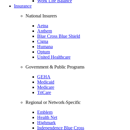
Work Life Balance
Insurance
National Insurers
Aetna
Anthem
Blue Cross Blue Shield
Cigna
Humana
Optum
United Healthcare
Government & Public Programs
GEHA
Medicaid
Medicare
TriCare
Regional or Network-Specific
Emblem
Health Net
Highmark
Independence Blue Cross