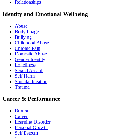
Relationships
Identity and Emotional Wellbeing
Abuse
Body Image
Bullying
Childhood Abuse
Chronic Pain
Domestic Abuse
Gender Identity
Loneliness
Sexual Assault
Self Harm
Suicidal Ideation
Trauma
Career & Performance
Burnout
Career
Learning Disorder
Personal Growth
Self Esteem