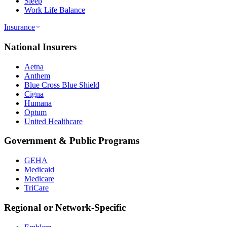
Sleep
Work Life Balance
Insurance
National Insurers
Aetna
Anthem
Blue Cross Blue Shield
Cigna
Humana
Optum
United Healthcare
Government & Public Programs
GEHA
Medicaid
Medicare
TriCare
Regional or Network-Specific