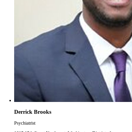
Derrick Brooks
Psychiatrist