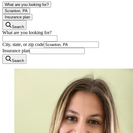
What are you looking for?
Scranton, PA
Insurance plan
Search
What are you looking for?
City, state, or zip code
Insurance plan
Search