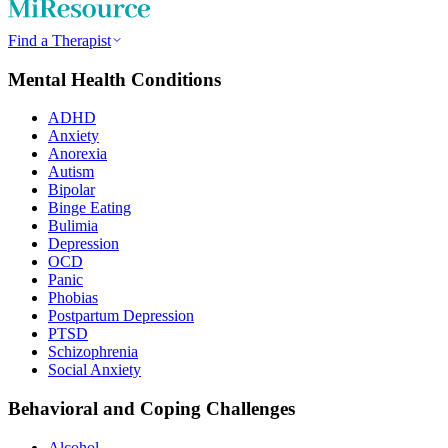
Find a Therapist
Mental Health Conditions
ADHD
Anxiety
Anorexia
Autism
Bipolar
Binge Eating
Bulimia
Depression
OCD
Panic
Phobias
Postpartum Depression
PTSD
Schizophrenia
Social Anxiety
Behavioral and Coping Challenges
Alcohol