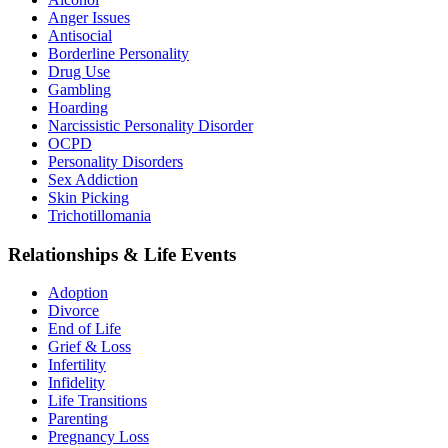
Anger Issues
Antisocial
Borderline Personality
Drug Use
Gambling
Hoarding
Narcissistic Personality Disorder
OCPD
Personality Disorders
Sex Addiction
Skin Picking
Trichotillomania
Relationships & Life Events
Adoption
Divorce
End of Life
Grief & Loss
Infertility
Infidelity
Life Transitions
Parenting
Pregnancy Loss