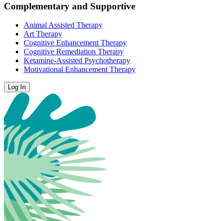
Complementary and Supportive
Animal Assisted Therapy
Art Therapy
Cognitive Enhancement Therapy
Cognitive Remediation Therapy
Ketamine-Assisted Psychotherapy
Motivational Enhancement Therapy
Log In