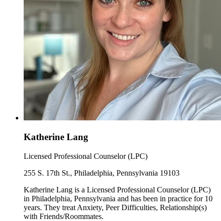
Katherine Lang
Licensed Professional Counselor (LPC)
255 S. 17th St., Philadelphia, Pennsylvania 19103
Katherine Lang is a Licensed Professional Counselor (LPC)
in Philadelphia, Pennsylvania and has been in practice for 10
years. They treat Anxiety, Peer Difficulties, Relationship(s)
with Friends/Roommates.