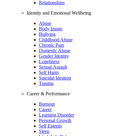
Relationships
Identity and Emotional Wellbeing
Abuse
Body Image
Bullying
Childhood Abuse
Chronic Pain
Domestic Abuse
Gender Identity
Loneliness
Sexual Assault
Self Harm
Suicidal Ideation
Trauma
Career & Performance
Burnout
Career
Learning Disorder
Personal Growth
Self Esteem
Sleep