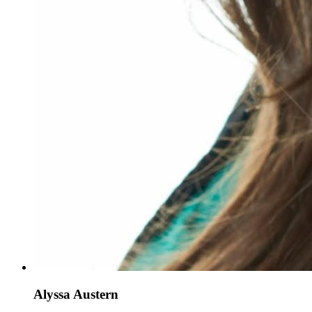
Alyssa Austern