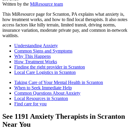
Written by the
MiResource team
This MiResource page for Scranton, PA explains what anxiety is,
how treatment works, and how to find local therapists. It also notes
access factors like hilly terrain, limited transit, driving norms,
insurance variation, moderate private pay, and common in‑network
waitlists.
Understanding Anxiety
Common Signs and Symptoms
Why This Happens
How Treatment Works
Finding the right provider in Scranton
Local Care Logistics in Scranton
Taking Care of Your Mental Health in Scranton
When to Seek Immediate Help
Common Questions About Anxiety
Local Resources in Scranton
Find care for you
See
1191
Anxiety
Therapists in
Scranton
Near You