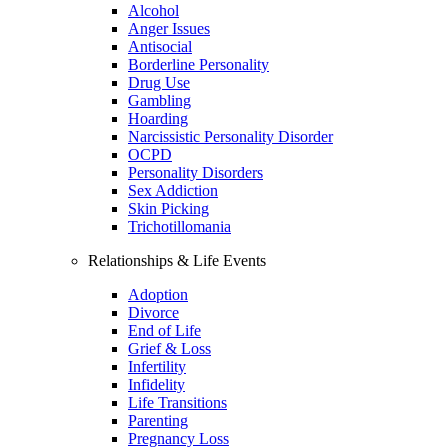
Alcohol
Anger Issues
Antisocial
Borderline Personality
Drug Use
Gambling
Hoarding
Narcissistic Personality Disorder
OCPD
Personality Disorders
Sex Addiction
Skin Picking
Trichotillomania
Relationships & Life Events
Adoption
Divorce
End of Life
Grief & Loss
Infertility
Infidelity
Life Transitions
Parenting
Pregnancy Loss