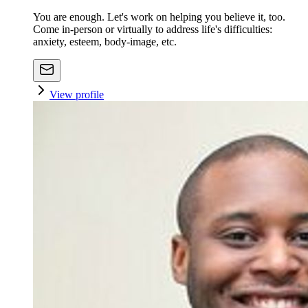
You are enough. Let's work on helping you believe it, too.
Come in-person or virtually to address life's difficulties:
anxiety, esteem, body-image, etc.
View profile