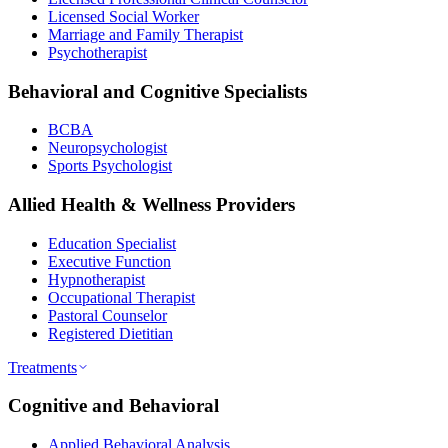
Licensed Social Worker
Marriage and Family Therapist
Psychotherapist
Behavioral and Cognitive Specialists
BCBA
Neuropsychologist
Sports Psychologist
Allied Health & Wellness Providers
Education Specialist
Executive Function
Hypnotherapist
Occupational Therapist
Pastoral Counselor
Registered Dietitian
Treatments
Cognitive and Behavioral
Applied Behavioral Analysis