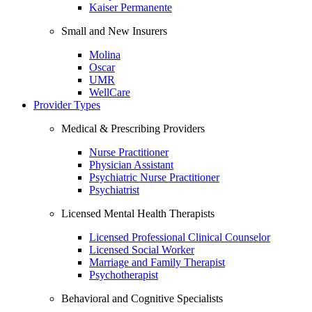
Kaiser Permanente
Small and New Insurers
Molina
Oscar
UMR
WellCare
Provider Types
Medical & Prescribing Providers
Nurse Practitioner
Physician Assistant
Psychiatric Nurse Practitioner
Psychiatrist
Licensed Mental Health Therapists
Licensed Professional Clinical Counselor
Licensed Social Worker
Marriage and Family Therapist
Psychotherapist
Behavioral and Cognitive Specialists