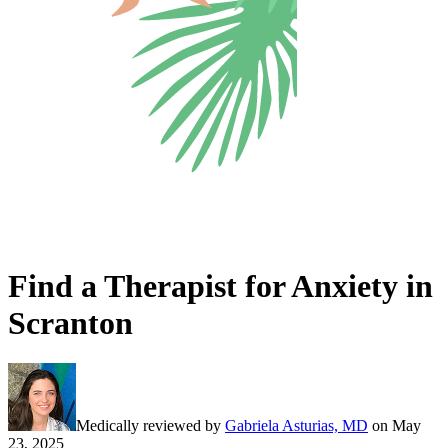
Find a Therapist for Anxiety in
Scranton
Medically reviewed by
Gabriela Asturias, MD
on
May
23, 2025