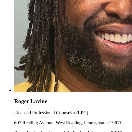
Roger Lavine
Licensed Professional Counselor (LPC)
697 Reading Avenue, West Reading, Pennsylvania 19611