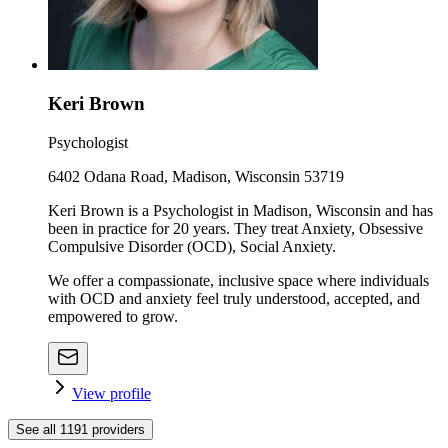
Keri Brown
Psychologist
6402 Odana Road, Madison, Wisconsin 53719
Keri Brown is a Psychologist in Madison, Wisconsin and has
been in practice for 20 years. They treat Anxiety, Obsessive
Compulsive Disorder (OCD), Social Anxiety.
We offer a compassionate, inclusive space where individuals
with OCD and anxiety feel truly understood, accepted, and
empowered to grow.
View profile
See all
1191
providers