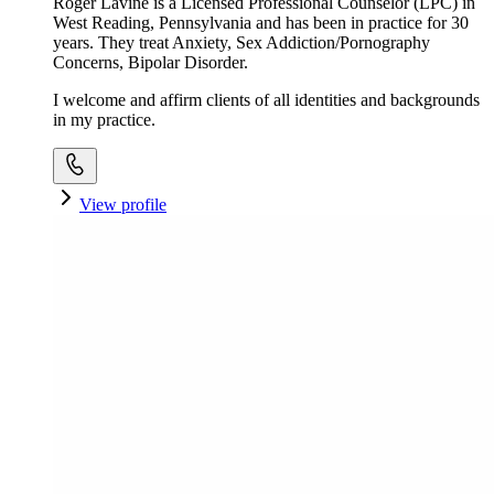
Roger Lavine is a Licensed Professional Counselor (LPC) in
West Reading, Pennsylvania and has been in practice for 30
years. They treat Anxiety, Sex Addiction/Pornography
Concerns, Bipolar Disorder.
I welcome and affirm clients of all identities and backgrounds
in my practice.
View profile