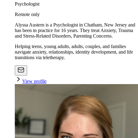
Psychologist
Remote only
Alyssa Austern is a Psychologist in Chatham, New Jersey and
has been in practice for 16 years. They treat Anxiety, Trauma
and Stress-Related Disorders, Parenting Concerns.
Helping teens, young adults, adults, couples, and families
navigate anxiety, relationships, identity development, and life
transitions via teletherapy.
View profile