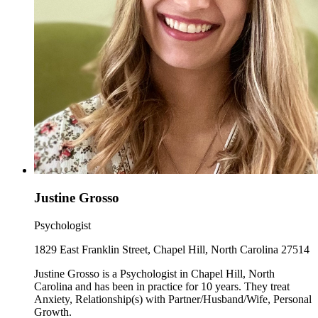
Justine Grosso
Psychologist
1829 East Franklin Street, Chapel Hill, North Carolina 27514
Justine Grosso is a Psychologist in Chapel Hill, North
Carolina and has been in practice for 10 years. They treat
Anxiety, Relationship(s) with Partner/Husband/Wife, Personal
Growth.