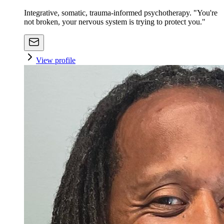
Integrative, somatic, trauma-informed psychotherapy. "You're
not broken, your nervous system is trying to protect you."
View profile