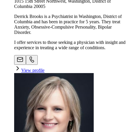
1015 15th Street Northwest, Washington, District of
Columbia 20005
Derrick Brooks is a Psychiatrist in Washington, District of
Columbia and has been in practice for 5 years. They treat
Anxiety, Obsessive-Compulsive Personality, Bipolar
Disorder.
I offer services to those seeking a physician with insight and
experience in treating a wide range of conditions.
View profile