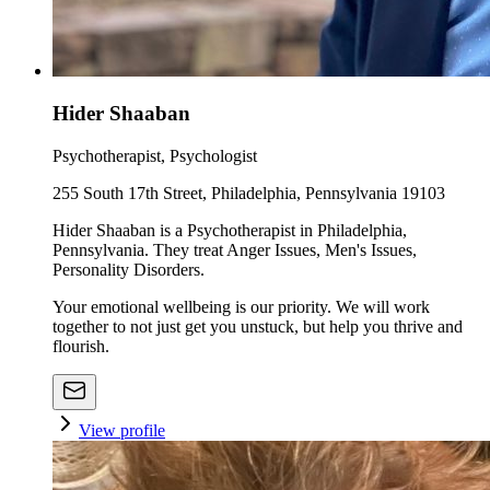
Hider Shaaban
Psychotherapist, Psychologist
255 South 17th Street, Philadelphia, Pennsylvania 19103
Hider Shaaban is a Psychotherapist in Philadelphia,
Pennsylvania. They treat Anger Issues, Men's Issues,
Personality Disorders.
Your emotional wellbeing is our priority. We will work
together to not just get you unstuck, but help you thrive and
flourish.
View profile