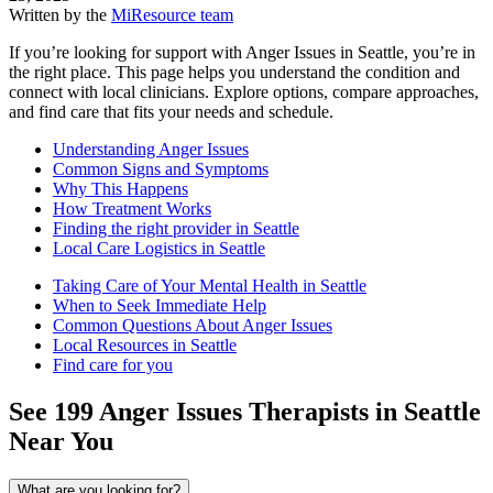
Written by the
MiResource team
If you’re looking for support with Anger Issues in Seattle, you’re in
the right place. This page helps you understand the condition and
connect with local clinicians. Explore options, compare approaches,
and find care that fits your needs and schedule.
Understanding Anger Issues
Common Signs and Symptoms
Why This Happens
How Treatment Works
Finding the right provider in Seattle
Local Care Logistics in Seattle
Taking Care of Your Mental Health in Seattle
When to Seek Immediate Help
Common Questions About Anger Issues
Local Resources in Seattle
Find care for you
See
199
Anger Issues
Therapists in
Seattle
Near You
What are you looking for?