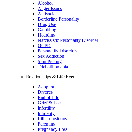
Alcohol
Anger Issues
Antisocial
Borderline Personality
Drug Use
Gambling
Hoarding
Narcissistic Personality Disorder
OCPD
Personality Disorders
Sex Addiction
Skin Picking
Trichotillomania
Relationships & Life Events
Adoption
Divorce
End of Life
Grief & Loss
Infertility
Infidelity
Life Transitions
Parenting
Pregnancy Loss