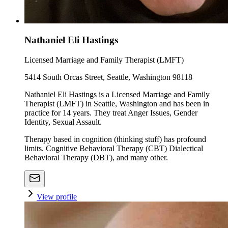
Nathaniel Eli Hastings
Licensed Marriage and Family Therapist (LMFT)
5414 South Orcas Street, Seattle, Washington 98118
Nathaniel Eli Hastings is a Licensed Marriage and Family
Therapist (LMFT) in Seattle, Washington and has been in
practice for 14 years. They treat Anger Issues, Gender
Identity, Sexual Assault.
Therapy based in cognition (thinking stuff) has profound
limits. Cognitive Behavioral Therapy (CBT) Dialectical
Behavioral Therapy (DBT), and many other.
View profile