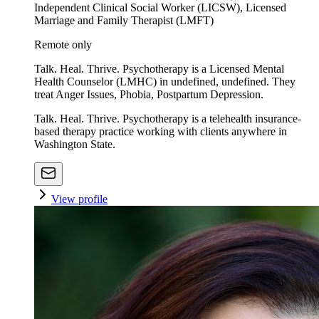
Independent Clinical Social Worker (LICSW), Licensed
Marriage and Family Therapist (LMFT)
Remote only
Talk. Heal. Thrive. Psychotherapy is a Licensed Mental
Health Counselor (LMHC) in undefined, undefined. They
treat Anger Issues, Phobia, Postpartum Depression.
Talk. Heal. Thrive. Psychotherapy is a telehealth insurance-
based therapy practice working with clients anywhere in
Washington State.
View profile