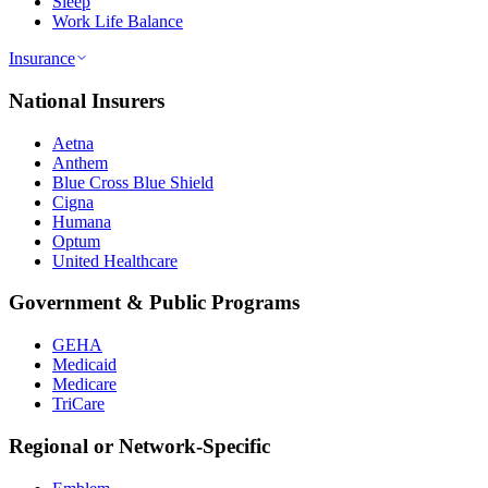
Sleep
Work Life Balance
Insurance
National Insurers
Aetna
Anthem
Blue Cross Blue Shield
Cigna
Humana
Optum
United Healthcare
Government & Public Programs
GEHA
Medicaid
Medicare
TriCare
Regional or Network-Specific