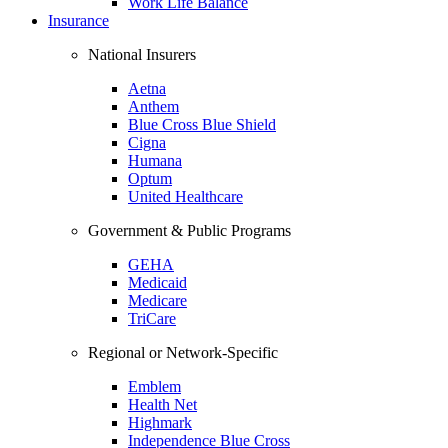
Work Life Balance
Insurance
National Insurers
Aetna
Anthem
Blue Cross Blue Shield
Cigna
Humana
Optum
United Healthcare
Government & Public Programs
GEHA
Medicaid
Medicare
TriCare
Regional or Network-Specific
Emblem
Health Net
Highmark
Independence Blue Cross