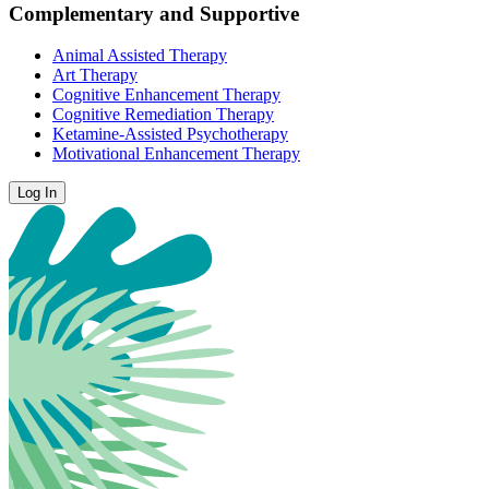
Complementary and Supportive
Animal Assisted Therapy
Art Therapy
Cognitive Enhancement Therapy
Cognitive Remediation Therapy
Ketamine-Assisted Psychotherapy
Motivational Enhancement Therapy
Log In