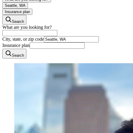
Seattle, WA
Insurance plan
Search
What are you looking for?
City, state, or zip code
Insurance plan
Search