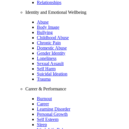
Relationships
Identity and Emotional Wellbeing
Abuse
Body Image
Bullying
Childhood Abuse
Chronic Pain
Domestic Abuse
Gender Identity
Loneliness
Sexual Assault
Self Harm
Suicidal Ideation
Trauma
Career & Performance
Burnout
Career
Learning Disorder
Personal Growth
Self Esteem
Sleep