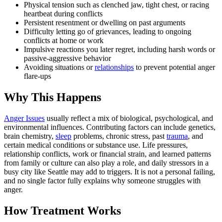
Physical tension such as clenched jaw, tight chest, or racing
heartbeat during conflicts
Persistent resentment or dwelling on past arguments
Difficulty letting go of grievances, leading to ongoing
conflicts at home or work
Impulsive reactions you later regret, including harsh words or
passive-aggressive behavior
Avoiding situations or
relationships
to prevent potential anger
flare-ups
Why This Happens
Anger Issues
usually reflect a mix of biological, psychological, and
environmental influences. Contributing factors can include genetics,
brain chemistry,
sleep
problems, chronic stress, past
trauma
, and
certain medical conditions or substance use. Life pressures,
relationship conflicts, work or financial strain, and learned patterns
from family or culture can also play a role, and daily stressors in a
busy city like Seattle may add to triggers. It is not a personal failing,
and no single factor fully explains why someone struggles with
anger.
How Treatment Works