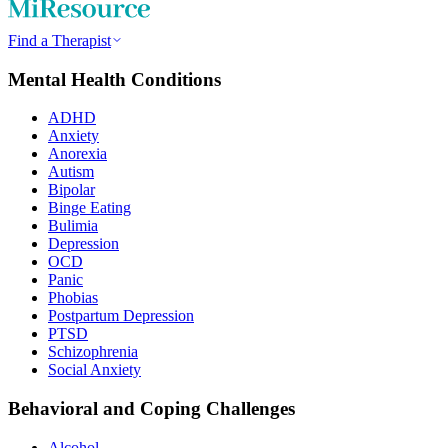
Find a Therapist
Mental Health Conditions
ADHD
Anxiety
Anorexia
Autism
Bipolar
Binge Eating
Bulimia
Depression
OCD
Panic
Phobias
Postpartum Depression
PTSD
Schizophrenia
Social Anxiety
Behavioral and Coping Challenges
Alcohol