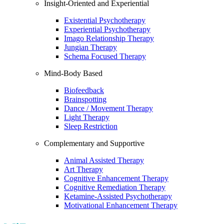
Insight-Oriented and Experiential
Existential Psychotherapy
Experiential Psychotherapy
Imago Relationship Therapy
Jungian Therapy
Schema Focused Therapy
Mind-Body Based
Biofeedback
Brainspotting
Dance / Movement Therapy
Light Therapy
Sleep Restriction
Complementary and Supportive
Animal Assisted Therapy
Art Therapy
Cognitive Enhancement Therapy
Cognitive Remediation Therapy
Ketamine-Assisted Psychotherapy
Motivational Enhancement Therapy