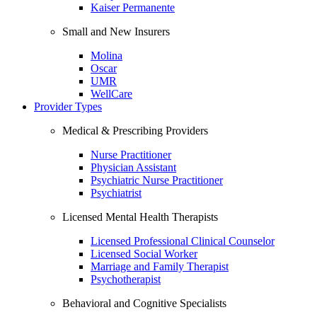
Kaiser Permanente
Small and New Insurers
Molina
Oscar
UMR
WellCare
Provider Types
Medical & Prescribing Providers
Nurse Practitioner
Physician Assistant
Psychiatric Nurse Practitioner
Psychiatrist
Licensed Mental Health Therapists
Licensed Professional Clinical Counselor
Licensed Social Worker
Marriage and Family Therapist
Psychotherapist
Behavioral and Cognitive Specialists