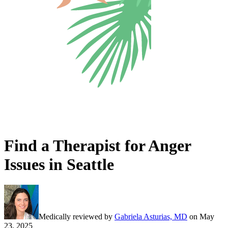
Find a Therapist for Anger
Issues in Seattle
Medically reviewed by
Gabriela Asturias, MD
on
May
23, 2025