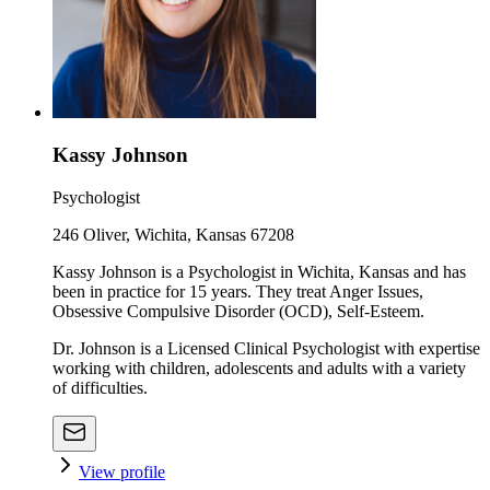
Kassy Johnson
Psychologist
246 Oliver, Wichita, Kansas 67208
Kassy Johnson is a Psychologist in Wichita, Kansas and has
been in practice for 15 years. They treat Anger Issues,
Obsessive Compulsive Disorder (OCD), Self-Esteem.
Dr. Johnson is a Licensed Clinical Psychologist with expertise
working with children, adolescents and adults with a variety
of difficulties.
View profile