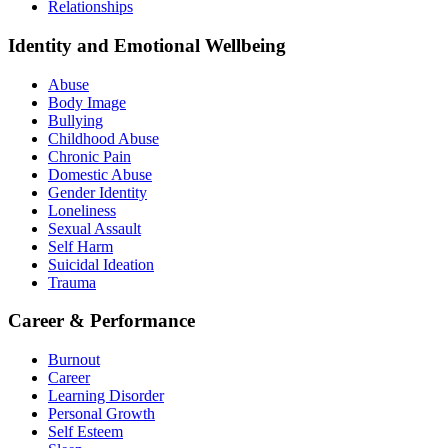
Relationships
Identity and Emotional Wellbeing
Abuse
Body Image
Bullying
Childhood Abuse
Chronic Pain
Domestic Abuse
Gender Identity
Loneliness
Sexual Assault
Self Harm
Suicidal Ideation
Trauma
Career & Performance
Burnout
Career
Learning Disorder
Personal Growth
Self Esteem