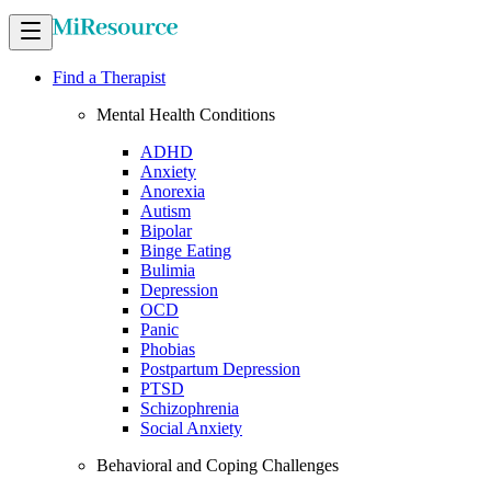
Find a Therapist
Mental Health Conditions
ADHD
Anxiety
Anorexia
Autism
Bipolar
Binge Eating
Bulimia
Depression
OCD
Panic
Phobias
Postpartum Depression
PTSD
Schizophrenia
Social Anxiety
Behavioral and Coping Challenges