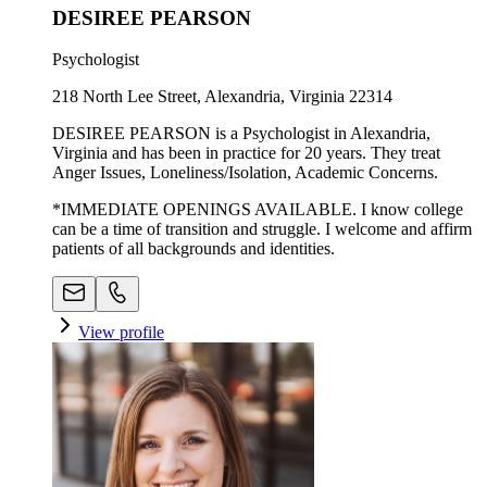
DESIREE PEARSON
Psychologist
218 North Lee Street, Alexandria, Virginia 22314
DESIREE PEARSON is a Psychologist in Alexandria,
Virginia and has been in practice for 20 years. They treat
Anger Issues, Loneliness/Isolation, Academic Concerns.
*IMMEDIATE OPENINGS AVAILABLE. I know college
can be a time of transition and struggle. I welcome and affirm
patients of all backgrounds and identities.
View profile