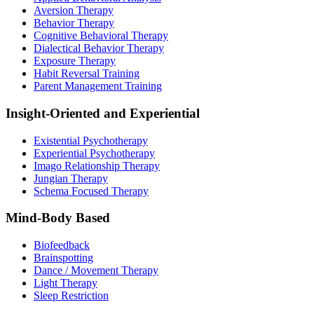
Aversion Therapy
Behavior Therapy
Cognitive Behavioral Therapy
Dialectical Behavior Therapy
Exposure Therapy
Habit Reversal Training
Parent Management Training
Insight-Oriented and Experiential
Existential Psychotherapy
Experiential Psychotherapy
Imago Relationship Therapy
Jungian Therapy
Schema Focused Therapy
Mind-Body Based
Biofeedback
Brainspotting
Dance / Movement Therapy
Light Therapy
Sleep Restriction