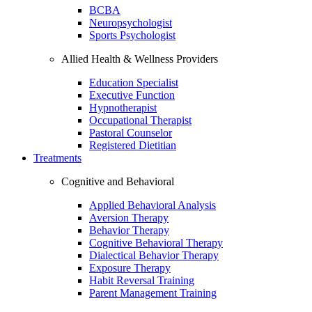
BCBA
Neuropsychologist
Sports Psychologist
Allied Health & Wellness Providers
Education Specialist
Executive Function
Hypnotherapist
Occupational Therapist
Pastoral Counselor
Registered Dietitian
Treatments
Cognitive and Behavioral
Applied Behavioral Analysis
Aversion Therapy
Behavior Therapy
Cognitive Behavioral Therapy
Dialectical Behavior Therapy
Exposure Therapy
Habit Reversal Training
Parent Management Training