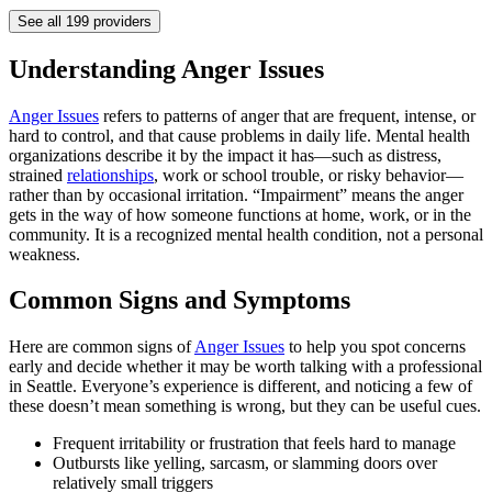
See all
199
providers
Understanding Anger Issues
Anger Issues
refers to patterns of anger that are frequent, intense, or
hard to control, and that cause problems in daily life. Mental health
organizations describe it by the impact it has—such as distress,
strained
relationships
, work or school trouble, or risky behavior—
rather than by occasional irritation. “Impairment” means the anger
gets in the way of how someone functions at home, work, or in the
community. It is a recognized mental health condition, not a personal
weakness.
Common Signs and Symptoms
Here are common signs of
Anger Issues
to help you spot concerns
early and decide whether it may be worth talking with a professional
in Seattle. Everyone’s experience is different, and noticing a few of
these doesn’t mean something is wrong, but they can be useful cues.
Frequent irritability or frustration that feels hard to manage
Outbursts like yelling, sarcasm, or slamming doors over
relatively small triggers