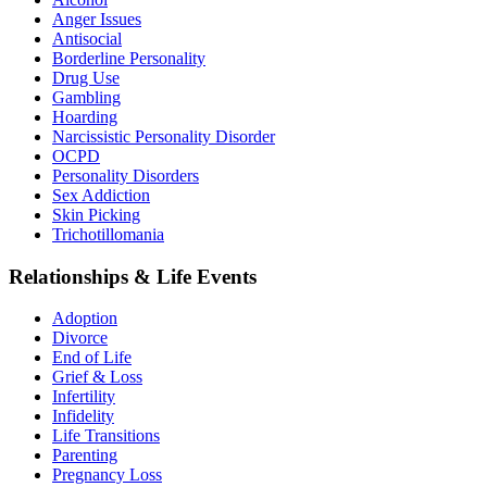
Anger Issues
Antisocial
Borderline Personality
Drug Use
Gambling
Hoarding
Narcissistic Personality Disorder
OCPD
Personality Disorders
Sex Addiction
Skin Picking
Trichotillomania
Relationships & Life Events
Adoption
Divorce
End of Life
Grief & Loss
Infertility
Infidelity
Life Transitions
Parenting
Pregnancy Loss