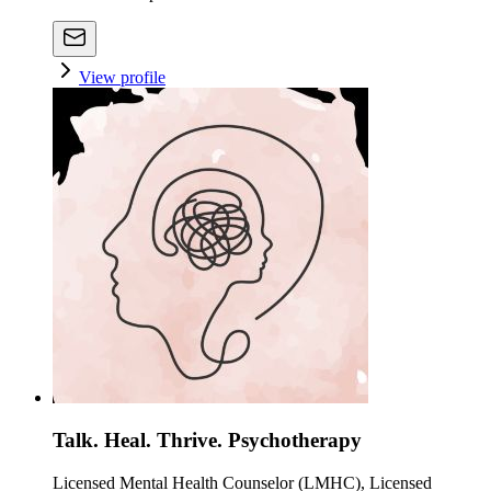
View profile
Talk. Heal. Thrive. Psychotherapy
Licensed Mental Health Counselor (LMHC), Licensed