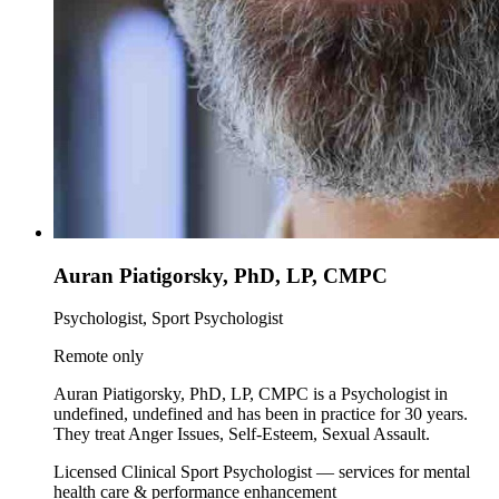
Auran Piatigorsky, PhD, LP, CMPC
Psychologist, Sport Psychologist
Remote only
Auran Piatigorsky, PhD, LP, CMPC is a Psychologist in
undefined, undefined and has been in practice for 30 years.
They treat Anger Issues, Self-Esteem, Sexual Assault.
Licensed Clinical Sport Psychologist — services for mental
health care & performance enhancement