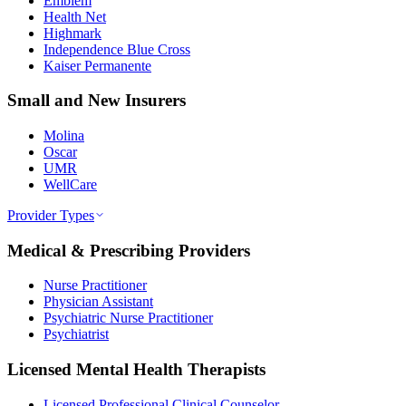
Emblem
Health Net
Highmark
Independence Blue Cross
Kaiser Permanente
Small and New Insurers
Molina
Oscar
UMR
WellCare
Provider Types
Medical & Prescribing Providers
Nurse Practitioner
Physician Assistant
Psychiatric Nurse Practitioner
Psychiatrist
Licensed Mental Health Therapists
Licensed Professional Clinical Counselor