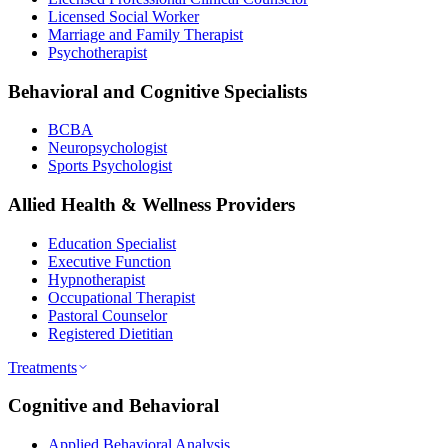
Licensed Social Worker
Marriage and Family Therapist
Psychotherapist
Behavioral and Cognitive Specialists
BCBA
Neuropsychologist
Sports Psychologist
Allied Health & Wellness Providers
Education Specialist
Executive Function
Hypnotherapist
Occupational Therapist
Pastoral Counselor
Registered Dietitian
Treatments
Cognitive and Behavioral
Applied Behavioral Analysis