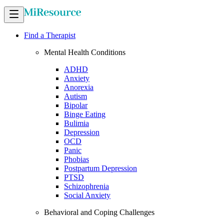
Find a Therapist
Mental Health Conditions
ADHD
Anxiety
Anorexia
Autism
Bipolar
Binge Eating
Bulimia
Depression
OCD
Panic
Phobias
Postpartum Depression
PTSD
Schizophrenia
Social Anxiety
Behavioral and Coping Challenges