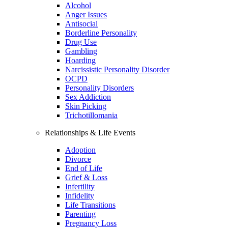
Alcohol
Anger Issues
Antisocial
Borderline Personality
Drug Use
Gambling
Hoarding
Narcissistic Personality Disorder
OCPD
Personality Disorders
Sex Addiction
Skin Picking
Trichotillomania
Relationships & Life Events
Adoption
Divorce
End of Life
Grief & Loss
Infertility
Infidelity
Life Transitions
Parenting
Pregnancy Loss