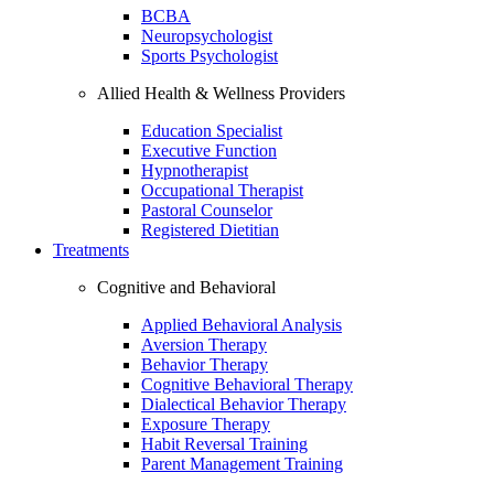
BCBA
Neuropsychologist
Sports Psychologist
Allied Health & Wellness Providers
Education Specialist
Executive Function
Hypnotherapist
Occupational Therapist
Pastoral Counselor
Registered Dietitian
Treatments
Cognitive and Behavioral
Applied Behavioral Analysis
Aversion Therapy
Behavior Therapy
Cognitive Behavioral Therapy
Dialectical Behavior Therapy
Exposure Therapy
Habit Reversal Training
Parent Management Training