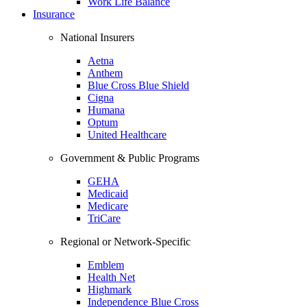
Work Life Balance
Insurance
National Insurers
Aetna
Anthem
Blue Cross Blue Shield
Cigna
Humana
Optum
United Healthcare
Government & Public Programs
GEHA
Medicaid
Medicare
TriCare
Regional or Network-Specific
Emblem
Health Net
Highmark
Independence Blue Cross