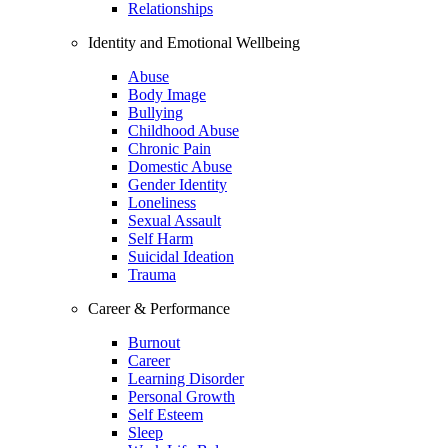
Relationships
Identity and Emotional Wellbeing
Abuse
Body Image
Bullying
Childhood Abuse
Chronic Pain
Domestic Abuse
Gender Identity
Loneliness
Sexual Assault
Self Harm
Suicidal Ideation
Trauma
Career & Performance
Burnout
Career
Learning Disorder
Personal Growth
Self Esteem
Sleep