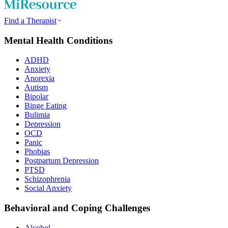
Find a Therapist
Mental Health Conditions
ADHD
Anxiety
Anorexia
Autism
Bipolar
Binge Eating
Bulimia
Depression
OCD
Panic
Phobias
Postpartum Depression
PTSD
Schizophrenia
Social Anxiety
Behavioral and Coping Challenges
Alcohol