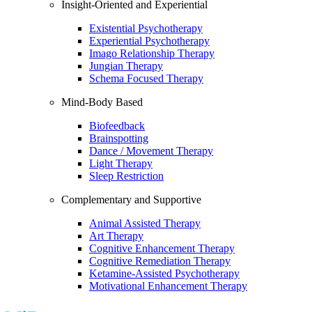
Insight-Oriented and Experiential
Existential Psychotherapy
Experiential Psychotherapy
Imago Relationship Therapy
Jungian Therapy
Schema Focused Therapy
Mind-Body Based
Biofeedback
Brainspotting
Dance / Movement Therapy
Light Therapy
Sleep Restriction
Complementary and Supportive
Animal Assisted Therapy
Art Therapy
Cognitive Enhancement Therapy
Cognitive Remediation Therapy
Ketamine-Assisted Psychotherapy
Motivational Enhancement Therapy