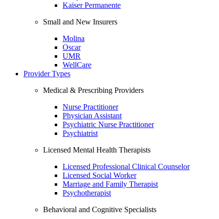
Kaiser Permanente
Small and New Insurers
Molina
Oscar
UMR
WellCare
Provider Types
Medical & Prescribing Providers
Nurse Practitioner
Physician Assistant
Psychiatric Nurse Practitioner
Psychiatrist
Licensed Mental Health Therapists
Licensed Professional Clinical Counselor
Licensed Social Worker
Marriage and Family Therapist
Psychotherapist
Behavioral and Cognitive Specialists