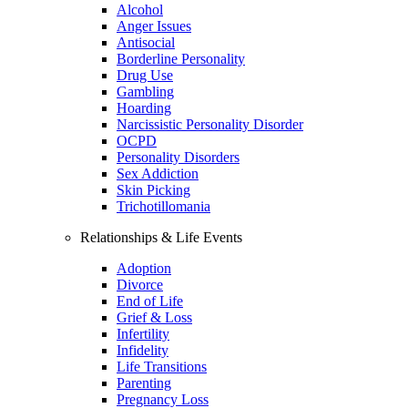
Alcohol
Anger Issues
Antisocial
Borderline Personality
Drug Use
Gambling
Hoarding
Narcissistic Personality Disorder
OCPD
Personality Disorders
Sex Addiction
Skin Picking
Trichotillomania
Relationships & Life Events
Adoption
Divorce
End of Life
Grief & Loss
Infertility
Infidelity
Life Transitions
Parenting
Pregnancy Loss