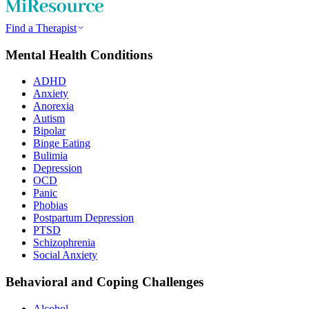
Find a Therapist
Mental Health Conditions
ADHD
Anxiety
Anorexia
Autism
Bipolar
Binge Eating
Bulimia
Depression
OCD
Panic
Phobias
Postpartum Depression
PTSD
Schizophrenia
Social Anxiety
Behavioral and Coping Challenges
Alcohol