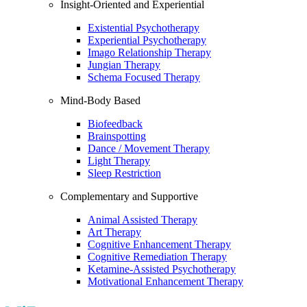
Insight-Oriented and Experiential
Existential Psychotherapy
Experiential Psychotherapy
Imago Relationship Therapy
Jungian Therapy
Schema Focused Therapy
Mind-Body Based
Biofeedback
Brainspotting
Dance / Movement Therapy
Light Therapy
Sleep Restriction
Complementary and Supportive
Animal Assisted Therapy
Art Therapy
Cognitive Enhancement Therapy
Cognitive Remediation Therapy
Ketamine-Assisted Psychotherapy
Motivational Enhancement Therapy