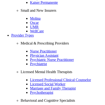
Kaiser Permanente
Small and New Insurers
Molina
Oscar
UMR
WellCare
Provider Types
Medical & Prescribing Providers
Nurse Practitioner
Physician Assistant
Psychiatric Nurse Practitioner
Psychiatrist
Licensed Mental Health Therapists
Licensed Professional Clinical Counselor
Licensed Social Worker
Marriage and Family Therapist
Psychotherapist
Behavioral and Cognitive Specialists