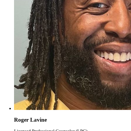
Roger Lavine