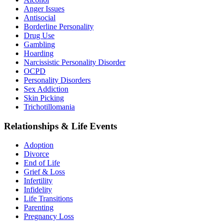
Anger Issues
Antisocial
Borderline Personality
Drug Use
Gambling
Hoarding
Narcissistic Personality Disorder
OCPD
Personality Disorders
Sex Addiction
Skin Picking
Trichotillomania
Relationships & Life Events
Adoption
Divorce
End of Life
Grief & Loss
Infertility
Infidelity
Life Transitions
Parenting
Pregnancy Loss