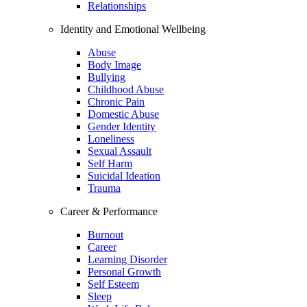
Relationships
Identity and Emotional Wellbeing
Abuse
Body Image
Bullying
Childhood Abuse
Chronic Pain
Domestic Abuse
Gender Identity
Loneliness
Sexual Assault
Self Harm
Suicidal Ideation
Trauma
Career & Performance
Burnout
Career
Learning Disorder
Personal Growth
Self Esteem
Sleep