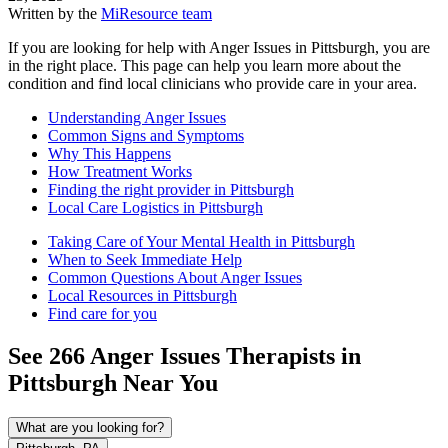
Written by the
MiResource team
If you are looking for help with Anger Issues in Pittsburgh, you are
in the right place. This page can help you learn more about the
condition and find local clinicians who provide care in your area.
Understanding Anger Issues
Common Signs and Symptoms
Why This Happens
How Treatment Works
Finding the right provider in Pittsburgh
Local Care Logistics in Pittsburgh
Taking Care of Your Mental Health in Pittsburgh
When to Seek Immediate Help
Common Questions About Anger Issues
Local Resources in Pittsburgh
Find care for you
See
266
Anger Issues
Therapists in
Pittsburgh
Near You
What are you looking for?