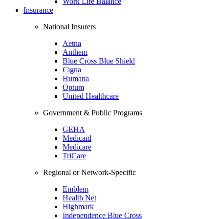
Work Life Balance
Insurance
National Insurers
Aetna
Anthem
Blue Cross Blue Shield
Cigna
Humana
Optum
United Healthcare
Government & Public Programs
GEHA
Medicaid
Medicare
TriCare
Regional or Network-Specific
Emblem
Health Net
Highmark
Independence Blue Cross