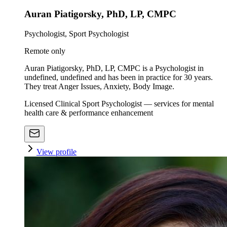
Auran Piatigorsky, PhD, LP, CMPC
Psychologist, Sport Psychologist
Remote only
Auran Piatigorsky, PhD, LP, CMPC is a Psychologist in
undefined, undefined and has been in practice for 30 years.
They treat Anger Issues, Anxiety, Body Image.
Licensed Clinical Sport Psychologist — services for mental
health care & performance enhancement
View profile