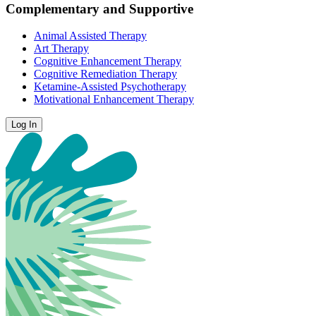
Complementary and Supportive
Animal Assisted Therapy
Art Therapy
Cognitive Enhancement Therapy
Cognitive Remediation Therapy
Ketamine-Assisted Psychotherapy
Motivational Enhancement Therapy
Log In