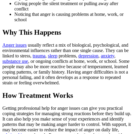
Giving people the silent treatment or pulling away after
conflict
Noticing that anger is causing problems at home, work, or
school
Why This Happens
Anger issues
usually reflect a mix of biological, psychological, and
environmental influences rather than one single cause. They can be
linked to stress,
trauma
,
sleep
problems,
depression
,
anxiety
,
substance use
, or ongoing conflicts at home, work, or school. Some
people may also be more reactive because of temperament, learned
coping patterns, or family history. Having anger difficulties is not a
personal failing, and it often develops as a response to repeated
strain or feeling overwhelmed.
How Treatment Works
Getting professional help for anger issues can give you practical
coping strategies for managing strong reactions before they build up.
It can also help you make sense of your experiences and identify
patterns that may be making anger harder to control. With support, it
may become easier to reduce the impact of anger on daily life,