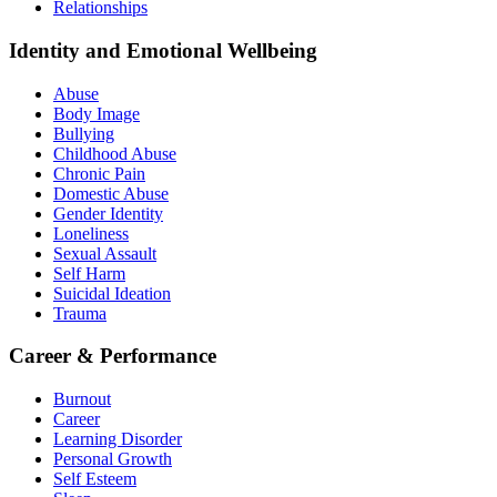
Relationships
Identity and Emotional Wellbeing
Abuse
Body Image
Bullying
Childhood Abuse
Chronic Pain
Domestic Abuse
Gender Identity
Loneliness
Sexual Assault
Self Harm
Suicidal Ideation
Trauma
Career & Performance
Burnout
Career
Learning Disorder
Personal Growth
Self Esteem