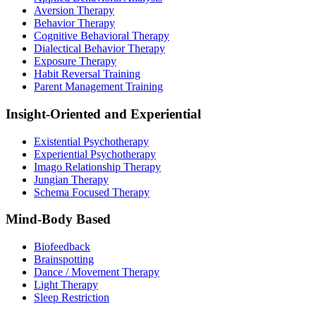
Aversion Therapy
Behavior Therapy
Cognitive Behavioral Therapy
Dialectical Behavior Therapy
Exposure Therapy
Habit Reversal Training
Parent Management Training
Insight-Oriented and Experiential
Existential Psychotherapy
Experiential Psychotherapy
Imago Relationship Therapy
Jungian Therapy
Schema Focused Therapy
Mind-Body Based
Biofeedback
Brainspotting
Dance / Movement Therapy
Light Therapy
Sleep Restriction