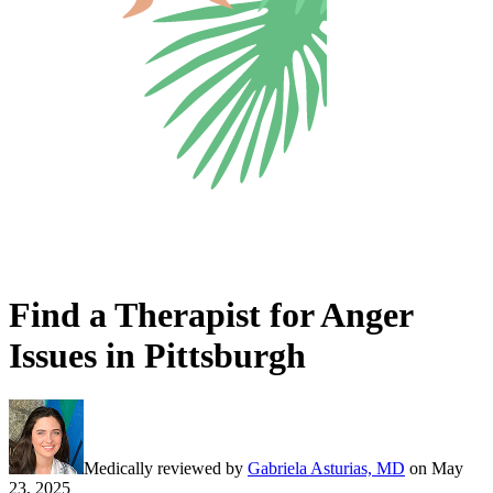
Find a Therapist for Anger
Issues in Pittsburgh
Medically reviewed by
Gabriela Asturias, MD
on
May
23, 2025