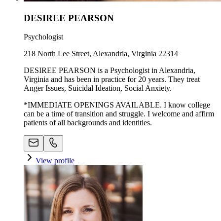
DESIREE PEARSON
Psychologist
218 North Lee Street, Alexandria, Virginia 22314
DESIREE PEARSON is a Psychologist in Alexandria,
Virginia and has been in practice for 20 years. They treat
Anger Issues, Suicidal Ideation, Social Anxiety.
*IMMEDIATE OPENINGS AVAILABLE. I know college
can be a time of transition and struggle. I welcome and affirm
patients of all backgrounds and identities.
View profile