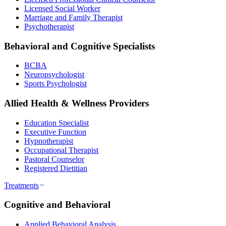
Licensed Social Worker
Marriage and Family Therapist
Psychotherapist
Behavioral and Cognitive Specialists
BCBA
Neuropsychologist
Sports Psychologist
Allied Health & Wellness Providers
Education Specialist
Executive Function
Hypnotherapist
Occupational Therapist
Pastoral Counselor
Registered Dietitian
Treatments
Cognitive and Behavioral
Applied Behavioral Analysis