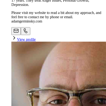
17 years. They treat Anger Issues, Personal Growth,
Depression.
Please visit my website to read a bit about my approach, and
feel free to contact me by phone or email.
adamgerminsky.com
View profile