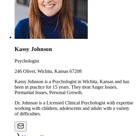
Kassy Johnson
Psychologist
246 Oliver, Wichita, Kansas 67208
Kassy Johnson is a Psychologist in Wichita, Kansas and has
been in practice for 15 years. They treat Anger Issues,
Premarital Issues, Personal Growth.
Dr. Johnson is a Licensed Clinical Psychologist with expertise
working with children, adolescents and adults with a variety
of difficulties.