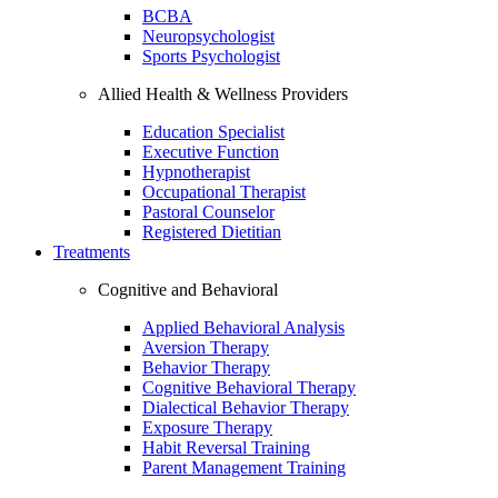
BCBA
Neuropsychologist
Sports Psychologist
Allied Health & Wellness Providers
Education Specialist
Executive Function
Hypnotherapist
Occupational Therapist
Pastoral Counselor
Registered Dietitian
Treatments
Cognitive and Behavioral
Applied Behavioral Analysis
Aversion Therapy
Behavior Therapy
Cognitive Behavioral Therapy
Dialectical Behavior Therapy
Exposure Therapy
Habit Reversal Training
Parent Management Training