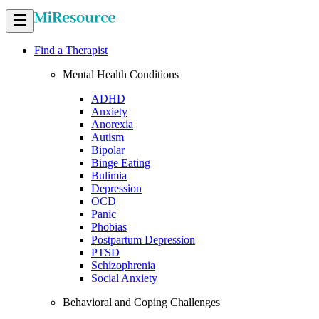
Find a Therapist
Mental Health Conditions
ADHD
Anxiety
Anorexia
Autism
Bipolar
Binge Eating
Bulimia
Depression
OCD
Panic
Phobias
Postpartum Depression
PTSD
Schizophrenia
Social Anxiety
Behavioral and Coping Challenges