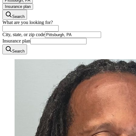
Pittsburgh, PA
Insurance plan
Search
What are you looking for?
City, state, or zip code
Insurance plan
Search