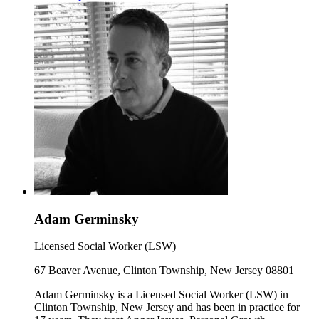
Adam Germinsky
Licensed Social Worker (LSW)
67 Beaver Avenue, Clinton Township, New Jersey 08801
Adam Germinsky is a Licensed Social Worker (LSW) in
Clinton Township, New Jersey and has been in practice for