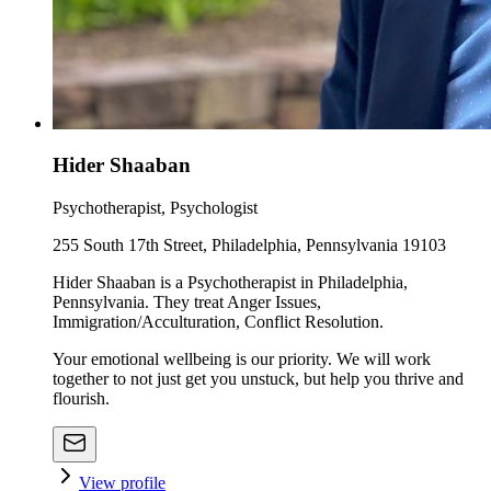
Hider Shaaban
Psychotherapist, Psychologist
255 South 17th Street, Philadelphia, Pennsylvania 19103
Hider Shaaban is a Psychotherapist in Philadelphia,
Pennsylvania. They treat Anger Issues,
Immigration/Acculturation, Conflict Resolution.
Your emotional wellbeing is our priority. We will work
together to not just get you unstuck, but help you thrive and
flourish.
View profile