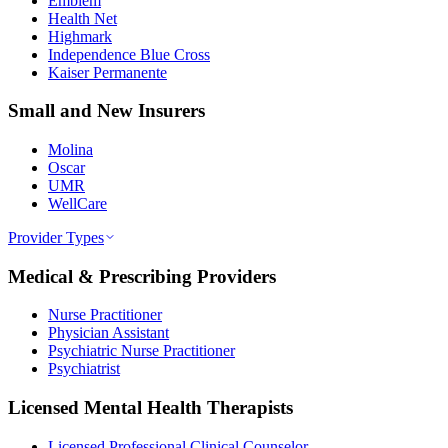
Emblem
Health Net
Highmark
Independence Blue Cross
Kaiser Permanente
Small and New Insurers
Molina
Oscar
UMR
WellCare
Provider Types
Medical & Prescribing Providers
Nurse Practitioner
Physician Assistant
Psychiatric Nurse Practitioner
Psychiatrist
Licensed Mental Health Therapists
Licensed Professional Clinical Counselor