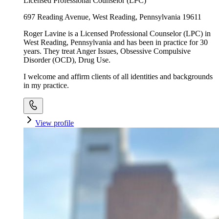
Licensed Professional Counselor (LPC)
697 Reading Avenue, West Reading, Pennsylvania 19611
Roger Lavine is a Licensed Professional Counselor (LPC) in
West Reading, Pennsylvania and has been in practice for 30
years. They treat Anger Issues, Obsessive Compulsive
Disorder (OCD), Drug Use.
I welcome and affirm clients of all identities and backgrounds
in my practice.
View profile