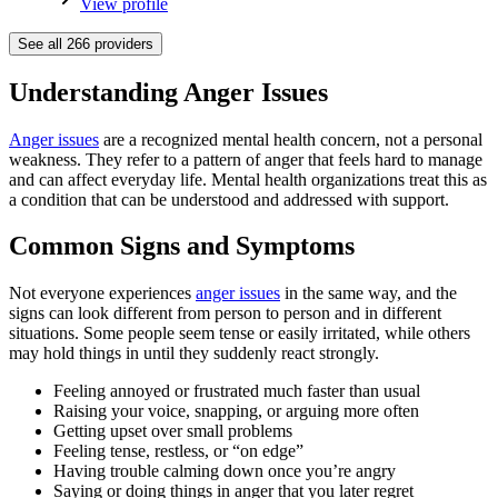
View profile
See all
266
providers
Understanding Anger Issues
Anger issues
are a recognized mental health concern, not a personal
weakness. They refer to a pattern of anger that feels hard to manage
and can affect everyday life. Mental health organizations treat this as
a condition that can be understood and addressed with support.
Common Signs and Symptoms
Not everyone experiences
anger issues
in the same way, and the
signs can look different from person to person and in different
situations. Some people seem tense or easily irritated, while others
may hold things in until they suddenly react strongly.
Feeling annoyed or frustrated much faster than usual
Raising your voice, snapping, or arguing more often
Getting upset over small problems
Feeling tense, restless, or “on edge”
Having trouble calming down once you’re angry
Saying or doing things in anger that you later regret