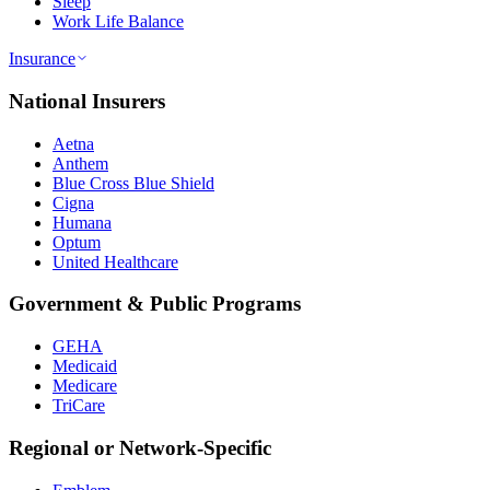
Sleep
Work Life Balance
Insurance
National Insurers
Aetna
Anthem
Blue Cross Blue Shield
Cigna
Humana
Optum
United Healthcare
Government & Public Programs
GEHA
Medicaid
Medicare
TriCare
Regional or Network-Specific