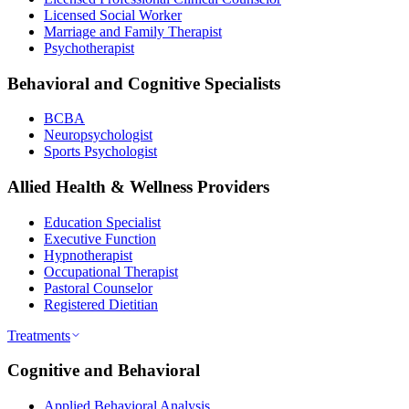
Licensed Social Worker
Marriage and Family Therapist
Psychotherapist
Behavioral and Cognitive Specialists
BCBA
Neuropsychologist
Sports Psychologist
Allied Health & Wellness Providers
Education Specialist
Executive Function
Hypnotherapist
Occupational Therapist
Pastoral Counselor
Registered Dietitian
Treatments
Cognitive and Behavioral
Applied Behavioral Analysis