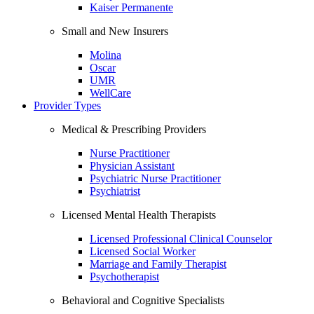
Kaiser Permanente
Small and New Insurers
Molina
Oscar
UMR
WellCare
Provider Types
Medical & Prescribing Providers
Nurse Practitioner
Physician Assistant
Psychiatric Nurse Practitioner
Psychiatrist
Licensed Mental Health Therapists
Licensed Professional Clinical Counselor
Licensed Social Worker
Marriage and Family Therapist
Psychotherapist
Behavioral and Cognitive Specialists