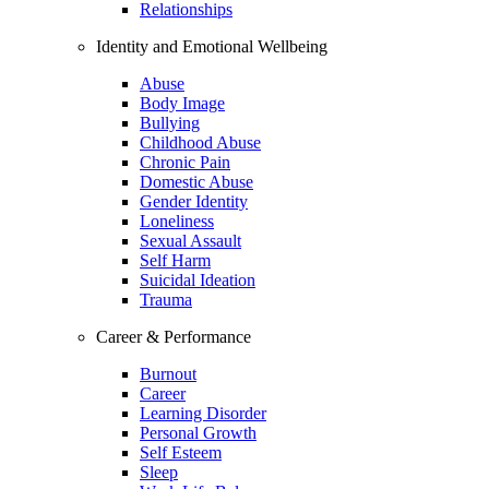
Relationships
Identity and Emotional Wellbeing
Abuse
Body Image
Bullying
Childhood Abuse
Chronic Pain
Domestic Abuse
Gender Identity
Loneliness
Sexual Assault
Self Harm
Suicidal Ideation
Trauma
Career & Performance
Burnout
Career
Learning Disorder
Personal Growth
Self Esteem
Sleep