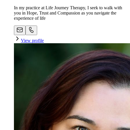
In my practice at Life Journey Therapy, I seek to walk with
you in Hope, Trust and Compassion as you navigate the
experience of life
View profile