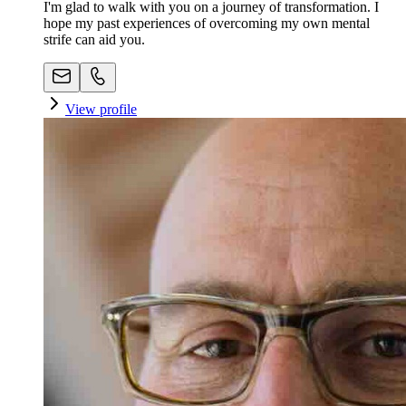
I'm glad to walk with you on a journey of transformation. I
hope my past experiences of overcoming my own mental
strife can aid you.
View profile