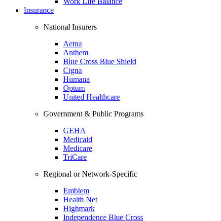
Work Life Balance
Insurance
National Insurers
Aetna
Anthem
Blue Cross Blue Shield
Cigna
Humana
Optum
United Healthcare
Government & Public Programs
GEHA
Medicaid
Medicare
TriCare
Regional or Network-Specific
Emblem
Health Net
Highmark
Independence Blue Cross