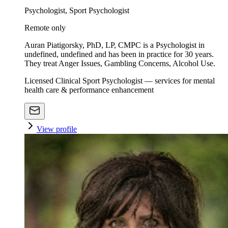
Psychologist, Sport Psychologist
Remote only
Auran Piatigorsky, PhD, LP, CMPC is a Psychologist in
undefined, undefined and has been in practice for 30 years.
They treat Anger Issues, Gambling Concerns, Alcohol Use.
Licensed Clinical Sport Psychologist — services for mental
health care & performance enhancement
View profile