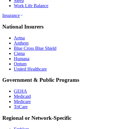
Sleep
Work Life Balance
Insurance
National Insurers
Aetna
Anthem
Blue Cross Blue Shield
Cigna
Humana
Optum
United Healthcare
Government & Public Programs
GEHA
Medicaid
Medicare
TriCare
Regional or Network-Specific