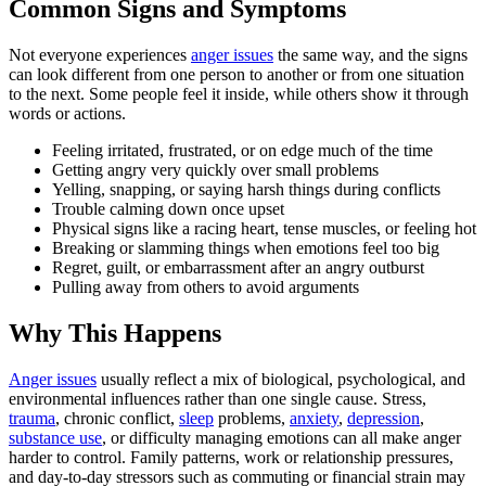
Common Signs and Symptoms
Not everyone experiences
anger issues
the same way, and the signs
can look different from one person to another or from one situation
to the next. Some people feel it inside, while others show it through
words or actions.
Feeling irritated, frustrated, or on edge much of the time
Getting angry very quickly over small problems
Yelling, snapping, or saying harsh things during conflicts
Trouble calming down once upset
Physical signs like a racing heart, tense muscles, or feeling hot
Breaking or slamming things when emotions feel too big
Regret, guilt, or embarrassment after an angry outburst
Pulling away from others to avoid arguments
Why This Happens
Anger issues
usually reflect a mix of biological, psychological, and
environmental influences rather than one single cause. Stress,
trauma
, chronic conflict,
sleep
problems,
anxiety
,
depression
,
substance use
, or difficulty managing emotions can all make anger
harder to control. Family patterns, work or relationship pressures,
and day-to-day stressors such as commuting or financial strain may