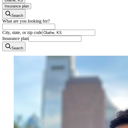
Olathe, KS
Insurance plan
Search
What are you looking for?
City, state, or zip code
Insurance plan
Search