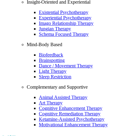
Insight-Oriented and Experiential
Existential Psychotherapy
Experiential Psychotherapy
Imago Relationship Therapy
Jungian Therapy
Schema Focused Therapy
Mind-Body Based
Biofeedback
Brainspotting
Dance / Movement Therapy
Light Therapy
Sleep Restriction
Complementary and Supportive
Animal Assisted Therapy
Art Therapy
Cognitive Enhancement Therapy
Cognitive Remediation Therapy
Ketamine-Assisted Psychotherapy
Motivational Enhancement Therapy