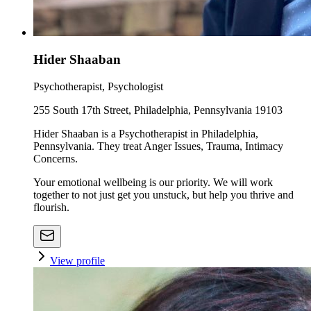
Hider Shaaban
Psychotherapist, Psychologist
255 South 17th Street, Philadelphia, Pennsylvania 19103
Hider Shaaban is a Psychotherapist in Philadelphia,
Pennsylvania. They treat Anger Issues, Trauma, Intimacy
Concerns.
Your emotional wellbeing is our priority. We will work
together to not just get you unstuck, but help you thrive and
flourish.
View profile