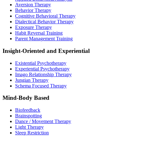
Aversion Therapy
Behavior Therapy
Cognitive Behavioral Therapy
Dialectical Behavior Therapy
Exposure Therapy
Habit Reversal Training
Parent Management Training
Insight-Oriented and Experiential
Existential Psychotherapy
Experiential Psychotherapy
Imago Relationship Therapy
Jungian Therapy
Schema Focused Therapy
Mind-Body Based
Biofeedback
Brainspotting
Dance / Movement Therapy
Light Therapy
Sleep Restriction