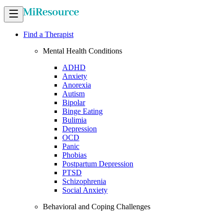
Find a Therapist
Mental Health Conditions
ADHD
Anxiety
Anorexia
Autism
Bipolar
Binge Eating
Bulimia
Depression
OCD
Panic
Phobias
Postpartum Depression
PTSD
Schizophrenia
Social Anxiety
Behavioral and Coping Challenges