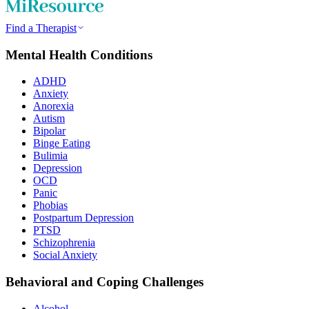
Find a Therapist
Mental Health Conditions
ADHD
Anxiety
Anorexia
Autism
Bipolar
Binge Eating
Bulimia
Depression
OCD
Panic
Phobias
Postpartum Depression
PTSD
Schizophrenia
Social Anxiety
Behavioral and Coping Challenges
Alcohol