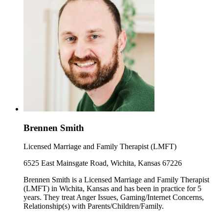
Brennen Smith
Licensed Marriage and Family Therapist (LMFT)
6525 East Mainsgate Road, Wichita, Kansas 67226
Brennen Smith is a Licensed Marriage and Family Therapist
(LMFT) in Wichita, Kansas and has been in practice for 5
years. They treat Anger Issues, Gaming/Internet Concerns,
Relationship(s) with Parents/Children/Family.