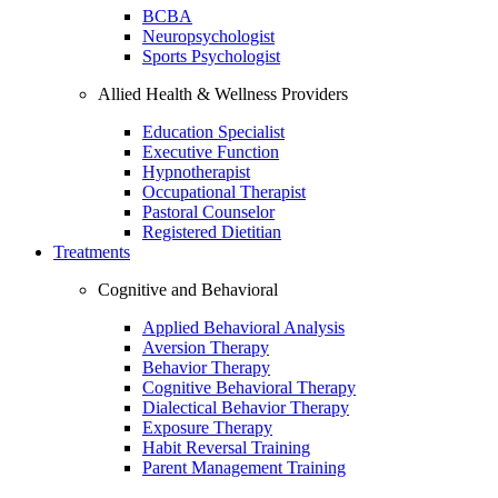
BCBA
Neuropsychologist
Sports Psychologist
Allied Health & Wellness Providers
Education Specialist
Executive Function
Hypnotherapist
Occupational Therapist
Pastoral Counselor
Registered Dietitian
Treatments
Cognitive and Behavioral
Applied Behavioral Analysis
Aversion Therapy
Behavior Therapy
Cognitive Behavioral Therapy
Dialectical Behavior Therapy
Exposure Therapy
Habit Reversal Training
Parent Management Training