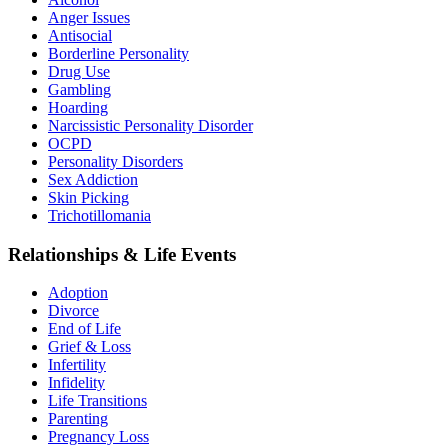
Anger Issues
Antisocial
Borderline Personality
Drug Use
Gambling
Hoarding
Narcissistic Personality Disorder
OCPD
Personality Disorders
Sex Addiction
Skin Picking
Trichotillomania
Relationships & Life Events
Adoption
Divorce
End of Life
Grief & Loss
Infertility
Infidelity
Life Transitions
Parenting
Pregnancy Loss