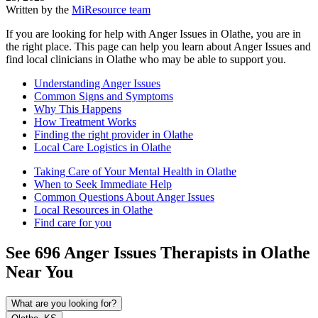
Written by the
MiResource team
If you are looking for help with Anger Issues in Olathe, you are in
the right place. This page can help you learn about Anger Issues and
find local clinicians in Olathe who may be able to support you.
Understanding Anger Issues
Common Signs and Symptoms
Why This Happens
How Treatment Works
Finding the right provider in Olathe
Local Care Logistics in Olathe
Taking Care of Your Mental Health in Olathe
When to Seek Immediate Help
Common Questions About Anger Issues
Local Resources in Olathe
Find care for you
See
696
Anger Issues
Therapists in
Olathe
Near You
What are you looking for?