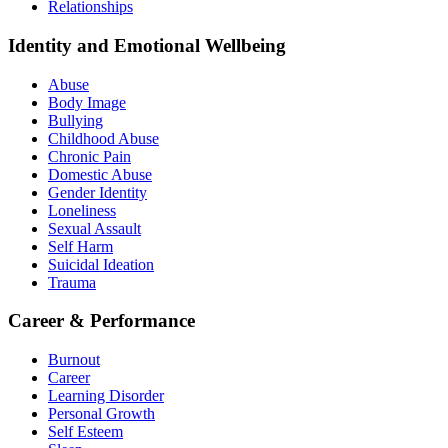
Relationships
Identity and Emotional Wellbeing
Abuse
Body Image
Bullying
Childhood Abuse
Chronic Pain
Domestic Abuse
Gender Identity
Loneliness
Sexual Assault
Self Harm
Suicidal Ideation
Trauma
Career & Performance
Burnout
Career
Learning Disorder
Personal Growth
Self Esteem