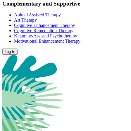
Complementary and Supportive
Animal Assisted Therapy
Art Therapy
Cognitive Enhancement Therapy
Cognitive Remediation Therapy
Ketamine-Assisted Psychotherapy
Motivational Enhancement Therapy
Log In