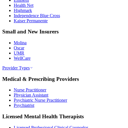
Emblem
Health Net
Highmark
Independence Blue Cross
Kaiser Permanente
Small and New Insurers
Molina
Oscar
UMR
WellCare
Provider Types
Medical & Prescribing Providers
Nurse Practitioner
Physician Assistant
Psychiatric Nurse Practitioner
Psychiatrist
Licensed Mental Health Therapists
Licensed Professional Clinical Counselor