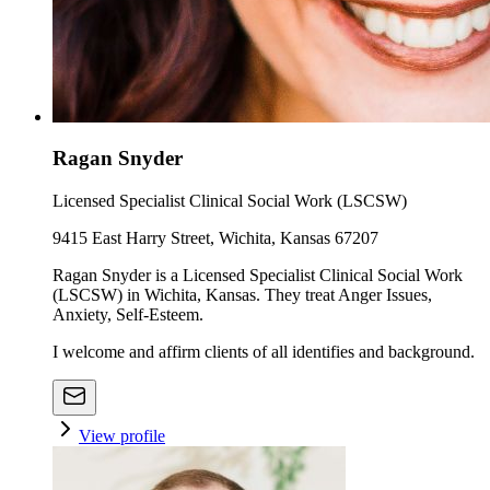
Ragan Snyder
Licensed Specialist Clinical Social Work (LSCSW)
9415 East Harry Street, Wichita, Kansas 67207
Ragan Snyder is a Licensed Specialist Clinical Social Work
(LSCSW) in Wichita, Kansas. They treat Anger Issues,
Anxiety, Self-Esteem.
I welcome and affirm clients of all identifies and background.
View profile