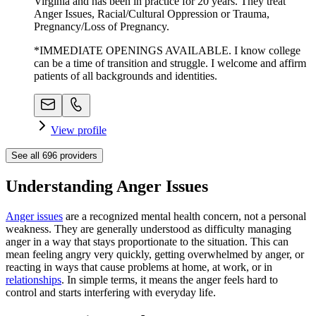
Virginia and has been in practice for 20 years. They treat
Anger Issues, Racial/Cultural Oppression or Trauma,
Pregnancy/Loss of Pregnancy.
*IMMEDIATE OPENINGS AVAILABLE. I know college
can be a time of transition and struggle. I welcome and affirm
patients of all backgrounds and identities.
View profile
See all
696
providers
Understanding Anger Issues
Anger issues
are a recognized mental health concern, not a personal
weakness. They are generally understood as difficulty managing
anger in a way that stays proportionate to the situation. This can
mean feeling angry very quickly, getting overwhelmed by anger, or
reacting in ways that cause problems at home, at work, or in
relationships
. In simple terms, it means the anger feels hard to
control and starts interfering with everyday life.