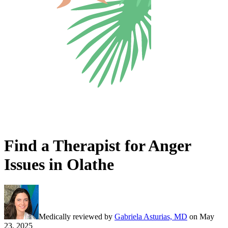
Find a Therapist for Anger
Issues in Olathe
Medically reviewed by
Gabriela Asturias, MD
on
May
23, 2025