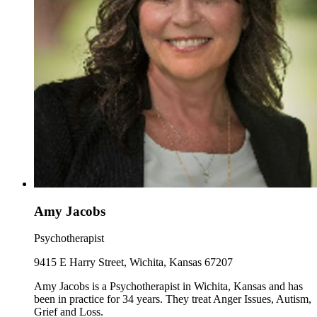
Amy Jacobs
Psychotherapist
9415 E Harry Street, Wichita, Kansas 67207
Amy Jacobs is a Psychotherapist in Wichita, Kansas and has
been in practice for 34 years. They treat Anger Issues, Autism,
Grief and Loss.