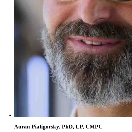
Auran Piatigorsky, PhD, LP, CMPC