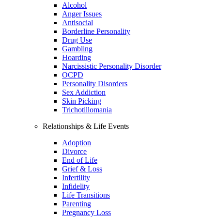
Alcohol
Anger Issues
Antisocial
Borderline Personality
Drug Use
Gambling
Hoarding
Narcissistic Personality Disorder
OCPD
Personality Disorders
Sex Addiction
Skin Picking
Trichotillomania
Relationships & Life Events
Adoption
Divorce
End of Life
Grief & Loss
Infertility
Infidelity
Life Transitions
Parenting
Pregnancy Loss