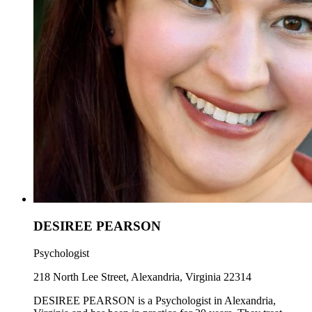
DESIREE PEARSON
Psychologist
218 North Lee Street, Alexandria, Virginia 22314
DESIREE PEARSON is a Psychologist in Alexandria,