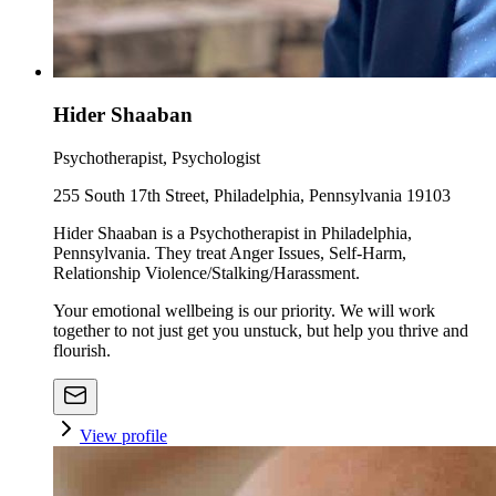
Hider Shaaban
Psychotherapist, Psychologist
255 South 17th Street, Philadelphia, Pennsylvania 19103
Hider Shaaban is a Psychotherapist in Philadelphia,
Pennsylvania. They treat Anger Issues, Self-Harm,
Relationship Violence/Stalking/Harassment.
Your emotional wellbeing is our priority. We will work
together to not just get you unstuck, but help you thrive and
flourish.
View profile