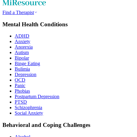
Find a Therapist
Mental Health Conditions
ADHD
Anxiety
Anorexia
Autism
Bipolar
Binge Eating
Bulimia
Depression
OCD
Panic
Phobias
Postpartum Depression
PTSD
Schizophrenia
Social Anxiety
Behavioral and Coping Challenges
Alcohol