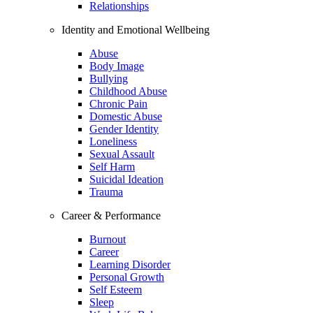
Relationships
Identity and Emotional Wellbeing
Abuse
Body Image
Bullying
Childhood Abuse
Chronic Pain
Domestic Abuse
Gender Identity
Loneliness
Sexual Assault
Self Harm
Suicidal Ideation
Trauma
Career & Performance
Burnout
Career
Learning Disorder
Personal Growth
Self Esteem
Sleep