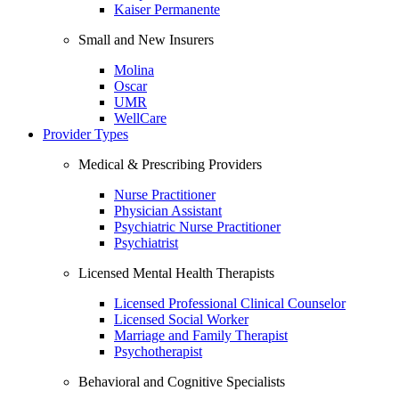
Kaiser Permanente
Small and New Insurers
Molina
Oscar
UMR
WellCare
Provider Types
Medical & Prescribing Providers
Nurse Practitioner
Physician Assistant
Psychiatric Nurse Practitioner
Psychiatrist
Licensed Mental Health Therapists
Licensed Professional Clinical Counselor
Licensed Social Worker
Marriage and Family Therapist
Psychotherapist
Behavioral and Cognitive Specialists