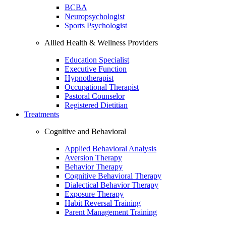
BCBA
Neuropsychologist
Sports Psychologist
Allied Health & Wellness Providers
Education Specialist
Executive Function
Hypnotherapist
Occupational Therapist
Pastoral Counselor
Registered Dietitian
Treatments
Cognitive and Behavioral
Applied Behavioral Analysis
Aversion Therapy
Behavior Therapy
Cognitive Behavioral Therapy
Dialectical Behavior Therapy
Exposure Therapy
Habit Reversal Training
Parent Management Training