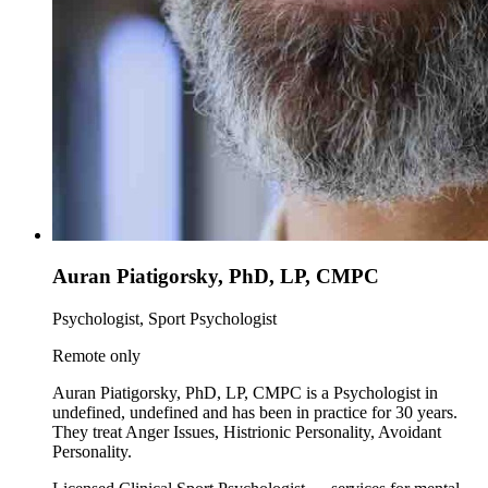
Auran Piatigorsky, PhD, LP, CMPC
Psychologist, Sport Psychologist
Remote only
Auran Piatigorsky, PhD, LP, CMPC is a Psychologist in
undefined, undefined and has been in practice for 30 years.
They treat Anger Issues, Histrionic Personality, Avoidant
Personality.