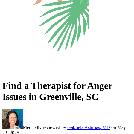
Find a Therapist for Anger
Issues in Greenville, SC
Medically reviewed by
Gabriela Asturias, MD
on
May
23, 2025