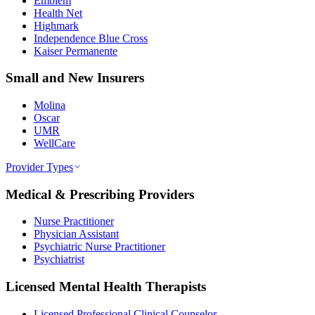
Emblem
Health Net
Highmark
Independence Blue Cross
Kaiser Permanente
Small and New Insurers
Molina
Oscar
UMR
WellCare
Provider Types
Medical & Prescribing Providers
Nurse Practitioner
Physician Assistant
Psychiatric Nurse Practitioner
Psychiatrist
Licensed Mental Health Therapists
Licensed Professional Clinical Counselor