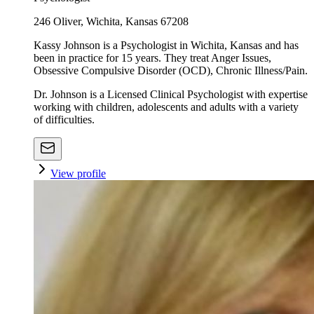
246 Oliver, Wichita, Kansas 67208
Kassy Johnson is a Psychologist in Wichita, Kansas and has
been in practice for 15 years. They treat Anger Issues,
Obsessive Compulsive Disorder (OCD), Chronic Illness/Pain.
Dr. Johnson is a Licensed Clinical Psychologist with expertise
working with children, adolescents and adults with a variety
of difficulties.
View profile