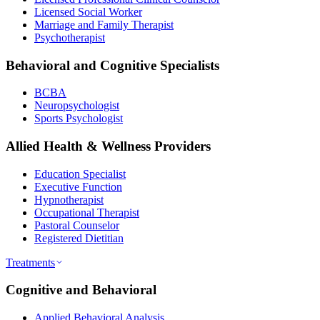
Licensed Social Worker
Marriage and Family Therapist
Psychotherapist
Behavioral and Cognitive Specialists
BCBA
Neuropsychologist
Sports Psychologist
Allied Health & Wellness Providers
Education Specialist
Executive Function
Hypnotherapist
Occupational Therapist
Pastoral Counselor
Registered Dietitian
Treatments
Cognitive and Behavioral
Applied Behavioral Analysis