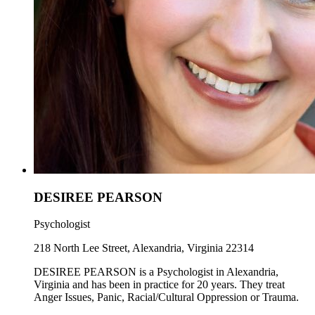
DESIREE PEARSON
Psychologist
218 North Lee Street, Alexandria, Virginia 22314
DESIREE PEARSON is a Psychologist in Alexandria,
Virginia and has been in practice for 20 years. They treat
Anger Issues, Panic, Racial/Cultural Oppression or Trauma.