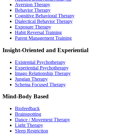
Aversion Therapy
Behavior Therapy
Cognitive Behavioral Therapy
Dialectical Behavior Therapy
Exposure Therapy
Habit Reversal Training
Parent Management Training
Insight-Oriented and Experiential
Existential Psychotherapy
Experiential Psychotherapy
Imago Relationship Therapy
Jungian Therapy
Schema Focused Therapy
Mind-Body Based
Biofeedback
Brainspotting
Dance / Movement Therapy
Light Therapy
Sleep Restriction