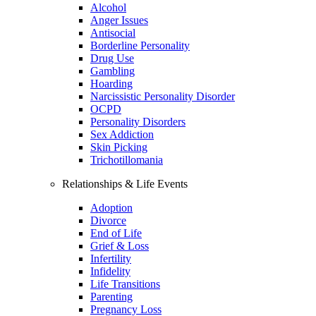
Alcohol
Anger Issues
Antisocial
Borderline Personality
Drug Use
Gambling
Hoarding
Narcissistic Personality Disorder
OCPD
Personality Disorders
Sex Addiction
Skin Picking
Trichotillomania
Relationships & Life Events
Adoption
Divorce
End of Life
Grief & Loss
Infertility
Infidelity
Life Transitions
Parenting
Pregnancy Loss