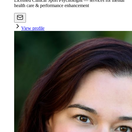
Licensed Clinical Sport Psychologist — services for mental
health care & performance enhancement
View profile