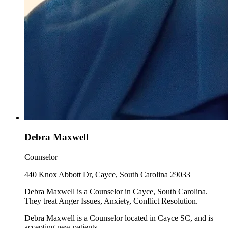
Debra Maxwell
Counselor
440 Knox Abbott Dr, Cayce, South Carolina 29033
Debra Maxwell is a Counselor in Cayce, South Carolina.
They treat Anger Issues, Anxiety, Conflict Resolution.
Debra Maxwell is a Counselor located in Cayce SC, and is
accepting new patients