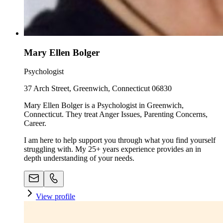
Mary Ellen Bolger
Psychologist
37 Arch Street, Greenwich, Connecticut 06830
Mary Ellen Bolger is a Psychologist in Greenwich,
Connecticut. They treat Anger Issues, Parenting Concerns,
Career.
I am here to help support you through what you find yourself
struggling with. My 25+ years experience provides an in
depth understanding of your needs.
View profile