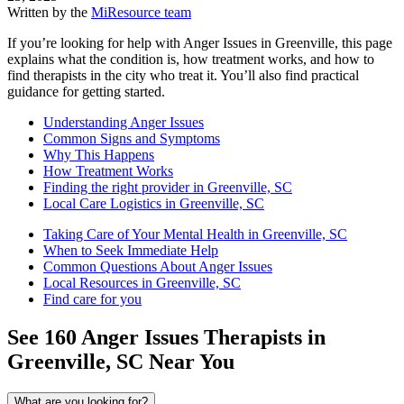
Written by the
MiResource team
If you’re looking for help with Anger Issues in Greenville, this page
explains what the condition is, how treatment works, and how to
find therapists in the city who treat it. You’ll also find practical
guidance for getting started.
Understanding Anger Issues
Common Signs and Symptoms
Why This Happens
How Treatment Works
Finding the right provider in Greenville, SC
Local Care Logistics in Greenville, SC
Taking Care of Your Mental Health in Greenville, SC
When to Seek Immediate Help
Common Questions About Anger Issues
Local Resources in Greenville, SC
Find care for you
See
160
Anger Issues
Therapists in
Greenville, SC
Near You
What are you looking for?