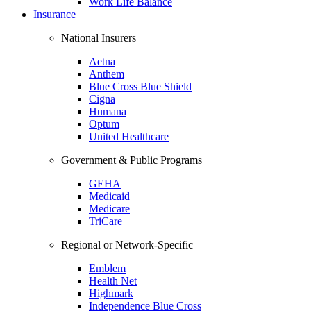
Work Life Balance
Insurance
National Insurers
Aetna
Anthem
Blue Cross Blue Shield
Cigna
Humana
Optum
United Healthcare
Government & Public Programs
GEHA
Medicaid
Medicare
TriCare
Regional or Network-Specific
Emblem
Health Net
Highmark
Independence Blue Cross