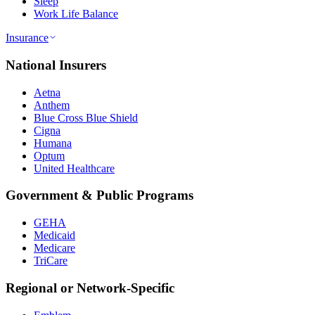
Sleep
Work Life Balance
Insurance
National Insurers
Aetna
Anthem
Blue Cross Blue Shield
Cigna
Humana
Optum
United Healthcare
Government & Public Programs
GEHA
Medicaid
Medicare
TriCare
Regional or Network-Specific