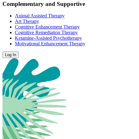
Complementary and Supportive
Animal Assisted Therapy
Art Therapy
Cognitive Enhancement Therapy
Cognitive Remediation Therapy
Ketamine-Assisted Psychotherapy
Motivational Enhancement Therapy
Log In