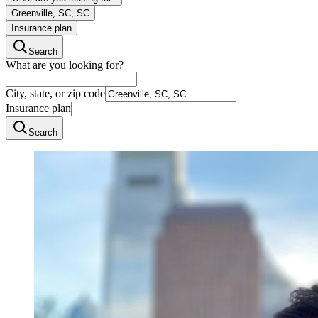
Greenville, SC, SC
Insurance plan
Search
What are you looking for?
City, state, or zip code
Insurance plan
Search