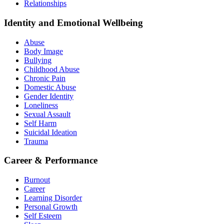
Relationships
Identity and Emotional Wellbeing
Abuse
Body Image
Bullying
Childhood Abuse
Chronic Pain
Domestic Abuse
Gender Identity
Loneliness
Sexual Assault
Self Harm
Suicidal Ideation
Trauma
Career & Performance
Burnout
Career
Learning Disorder
Personal Growth
Self Esteem