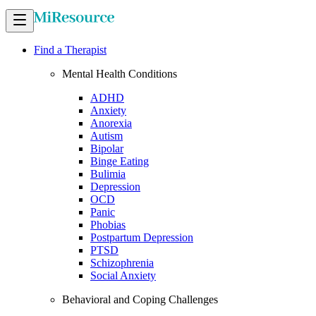
Find a Therapist
Mental Health Conditions
ADHD
Anxiety
Anorexia
Autism
Bipolar
Binge Eating
Bulimia
Depression
OCD
Panic
Phobias
Postpartum Depression
PTSD
Schizophrenia
Social Anxiety
Behavioral and Coping Challenges