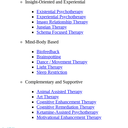
Insight-Oriented and Experiential
Existential Psychotherapy
Experiential Psychotherapy
Imago Relationship Therapy
Jungian Therapy
Schema Focused Therapy
Mind-Body Based
Biofeedback
Brainspotting
Dance / Movement Therapy
Light Therapy
Sleep Restriction
Complementary and Supportive
Animal Assisted Therapy
Art Therapy
Cognitive Enhancement Therapy
Cognitive Remediation Therapy
Ketamine-Assisted Psychotherapy
Motivational Enhancement Therapy