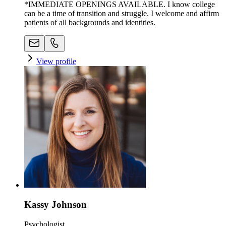
*IMMEDIATE OPENINGS AVAILABLE. I know college
can be a time of transition and struggle. I welcome and affirm
patients of all backgrounds and identities.
View profile
Kassy Johnson
Psychologist