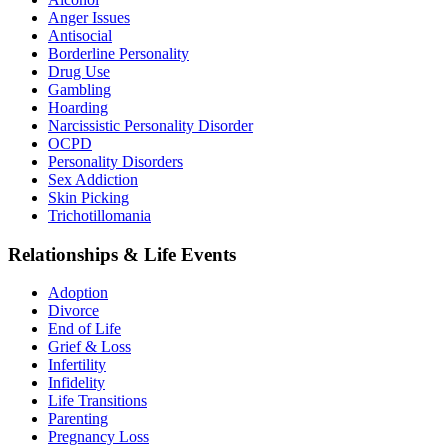
Anger Issues
Antisocial
Borderline Personality
Drug Use
Gambling
Hoarding
Narcissistic Personality Disorder
OCPD
Personality Disorders
Sex Addiction
Skin Picking
Trichotillomania
Relationships & Life Events
Adoption
Divorce
End of Life
Grief & Loss
Infertility
Infidelity
Life Transitions
Parenting
Pregnancy Loss