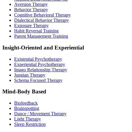
Aversion Therapy
Behavior Therapy
Cognitive Behavioral Therapy
Dialectical Behavior Therapy
Exposure Therapy
Habit Reversal Training
Parent Management Training
Insight-Oriented and Experiential
Existential Psychotherapy
Experiential Psychotherapy
Imago Relationship Therapy
Jungian Therapy
Schema Focused Therapy
Mind-Body Based
Biofeedback
Brainspotting
Dance / Movement Therapy
Light Therapy
Sleep Restriction