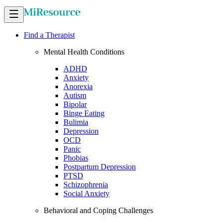
Find a Therapist
Mental Health Conditions
ADHD
Anxiety
Anorexia
Autism
Bipolar
Binge Eating
Bulimia
Depression
OCD
Panic
Phobias
Postpartum Depression
PTSD
Schizophrenia
Social Anxiety
Behavioral and Coping Challenges