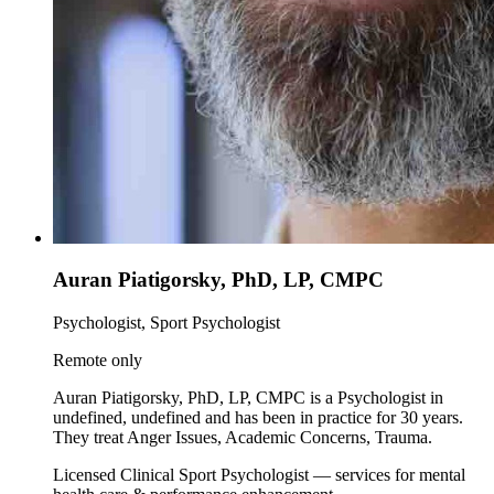
Auran Piatigorsky, PhD, LP, CMPC
Psychologist, Sport Psychologist
Remote only
Auran Piatigorsky, PhD, LP, CMPC is a Psychologist in
undefined, undefined and has been in practice for 30 years.
They treat Anger Issues, Academic Concerns, Trauma.
Licensed Clinical Sport Psychologist — services for mental