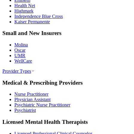
Emblem
Health Net
Highmark
Independence Blue Cross
Kaiser Permanente
Small and New Insurers
Molina
Oscar
UMR
WellCare
Provider Types
Medical & Prescribing Providers
Nurse Practitioner
Physician Assistant
Psychiatric Nurse Practitioner
Psychiatrist
Licensed Mental Health Therapists
Licensed Professional Clinical Counselor