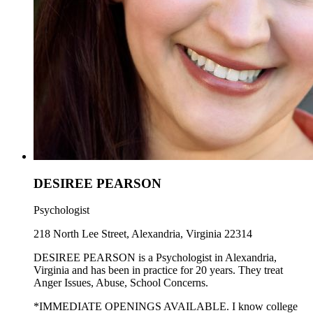
DESIREE PEARSON
Psychologist
218 North Lee Street, Alexandria, Virginia 22314
DESIREE PEARSON is a Psychologist in Alexandria,
Virginia and has been in practice for 20 years. They treat
Anger Issues, Abuse, School Concerns.
*IMMEDIATE OPENINGS AVAILABLE. I know college