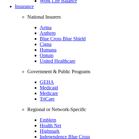
Work Life Balance
Insurance
National Insurers
Aetna
Anthem
Blue Cross Blue Shield
Cigna
Humana
Optum
United Healthcare
Government & Public Programs
GEHA
Medicaid
Medicare
TriCare
Regional or Network-Specific
Emblem
Health Net
Highmark
Independence Blue Cross