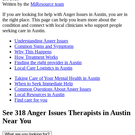
Written by the
MiResource team
If you are looking for help with Anger Issues in Austin, you are in
the right place. This page can help you learn more about the
condition and connect with local clinicians who support people
seeking care in Austin.
Understanding Anger Issues
Common Signs and Symptoms
Why This Happens
How Treatment Works
Finding the right provider in Austin
Local Care Logistics in Austin
Taking Care of Your Mental Health in Austin
When to Seek Immediate Help
Common Questions About Anger Issues
Local Resources in Austin
Find care for you
See
318
Anger Issues
Therapists in
Austin
Near You
What are you looking for?