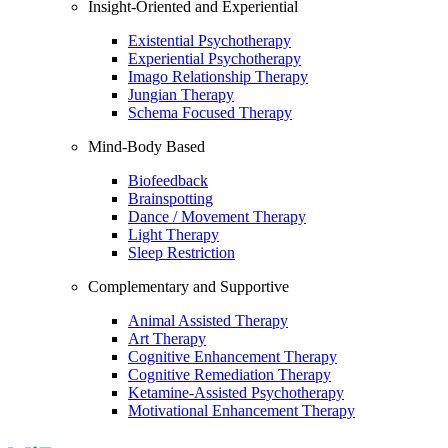
Insight-Oriented and Experiential
Existential Psychotherapy
Experiential Psychotherapy
Imago Relationship Therapy
Jungian Therapy
Schema Focused Therapy
Mind-Body Based
Biofeedback
Brainspotting
Dance / Movement Therapy
Light Therapy
Sleep Restriction
Complementary and Supportive
Animal Assisted Therapy
Art Therapy
Cognitive Enhancement Therapy
Cognitive Remediation Therapy
Ketamine-Assisted Psychotherapy
Motivational Enhancement Therapy