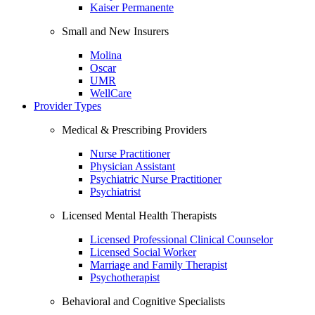
Kaiser Permanente
Small and New Insurers
Molina
Oscar
UMR
WellCare
Provider Types
Medical & Prescribing Providers
Nurse Practitioner
Physician Assistant
Psychiatric Nurse Practitioner
Psychiatrist
Licensed Mental Health Therapists
Licensed Professional Clinical Counselor
Licensed Social Worker
Marriage and Family Therapist
Psychotherapist
Behavioral and Cognitive Specialists