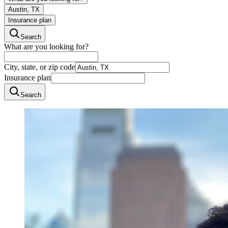
Austin, TX
Insurance plan
Search
What are you looking for?
City, state, or zip code
Insurance plan
Search