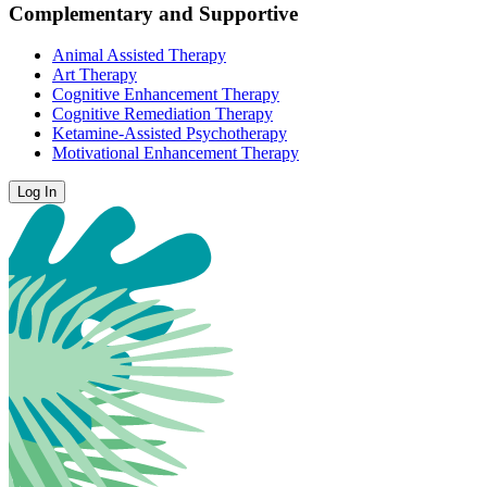
Complementary and Supportive
Animal Assisted Therapy
Art Therapy
Cognitive Enhancement Therapy
Cognitive Remediation Therapy
Ketamine-Assisted Psychotherapy
Motivational Enhancement Therapy
Log In