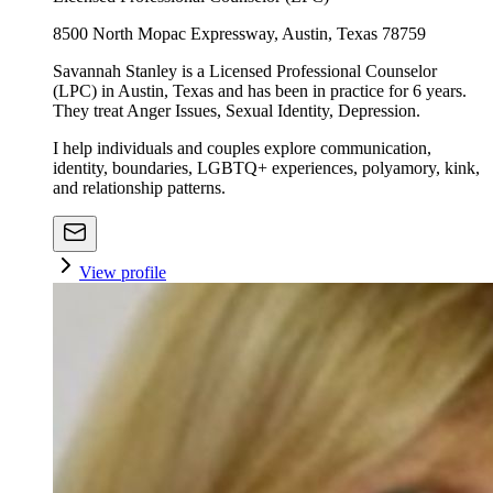
8500 North Mopac Expressway, Austin, Texas 78759
Savannah Stanley is a Licensed Professional Counselor
(LPC) in Austin, Texas and has been in practice for 6 years.
They treat Anger Issues, Sexual Identity, Depression.
I help individuals and couples explore communication,
identity, boundaries, LGBTQ+ experiences, polyamory, kink,
and relationship patterns.
View profile