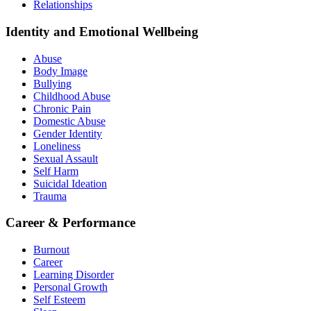
Relationships
Identity and Emotional Wellbeing
Abuse
Body Image
Bullying
Childhood Abuse
Chronic Pain
Domestic Abuse
Gender Identity
Loneliness
Sexual Assault
Self Harm
Suicidal Ideation
Trauma
Career & Performance
Burnout
Career
Learning Disorder
Personal Growth
Self Esteem