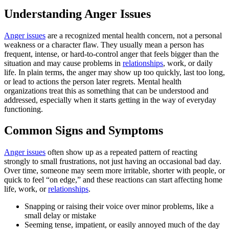
Understanding Anger Issues
Anger issues
are a recognized mental health concern, not a personal
weakness or a character flaw. They usually mean a person has
frequent, intense, or hard-to-control anger that feels bigger than the
situation and may cause problems in
relationships
, work, or daily
life. In plain terms, the anger may show up too quickly, last too long,
or lead to actions the person later regrets. Mental health
organizations treat this as something that can be understood and
addressed, especially when it starts getting in the way of everyday
functioning.
Common Signs and Symptoms
Anger issues
often show up as a repeated pattern of reacting
strongly to small frustrations, not just having an occasional bad day.
Over time, someone may seem more irritable, shorter with people, or
quick to feel “on edge,” and these reactions can start affecting home
life, work, or
relationships
.
Snapping or raising their voice over minor problems, like a
small delay or mistake
Seeming tense, impatient, or easily annoyed much of the day