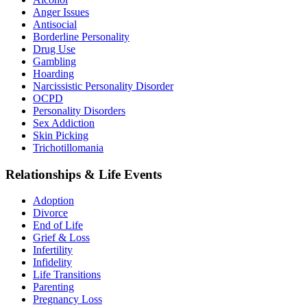
Anger Issues
Antisocial
Borderline Personality
Drug Use
Gambling
Hoarding
Narcissistic Personality Disorder
OCPD
Personality Disorders
Sex Addiction
Skin Picking
Trichotillomania
Relationships & Life Events
Adoption
Divorce
End of Life
Grief & Loss
Infertility
Infidelity
Life Transitions
Parenting
Pregnancy Loss