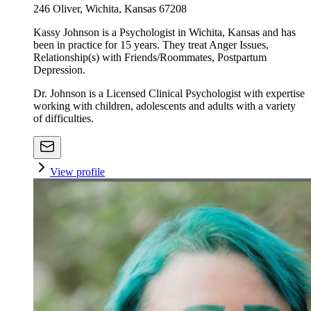
246 Oliver, Wichita, Kansas 67208
Kassy Johnson is a Psychologist in Wichita, Kansas and has
been in practice for 15 years. They treat Anger Issues,
Relationship(s) with Friends/Roommates, Postpartum
Depression.
Dr. Johnson is a Licensed Clinical Psychologist with expertise
working with children, adolescents and adults with a variety
of difficulties.
View profile