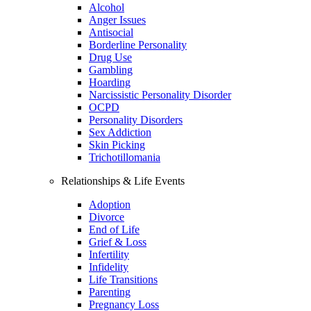
Alcohol
Anger Issues
Antisocial
Borderline Personality
Drug Use
Gambling
Hoarding
Narcissistic Personality Disorder
OCPD
Personality Disorders
Sex Addiction
Skin Picking
Trichotillomania
Relationships & Life Events
Adoption
Divorce
End of Life
Grief & Loss
Infertility
Infidelity
Life Transitions
Parenting
Pregnancy Loss