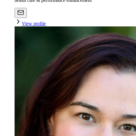
health care & performance enhancement
View profile