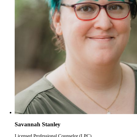
Savannah Stanley
Licensed Professional Counselor (LPC)