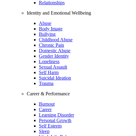
Relationships
Identity and Emotional Wellbeing
Abuse
Body Image
Bullying
Childhood Abuse
Chronic Pain
Domestic Abuse
Gender Identity
Loneliness
Sexual Assault
Self Harm
Suicidal Ideation
Trauma
Career & Performance
Burnout
Career
Learning Disorder
Personal Growth
Self Esteem
Sleep