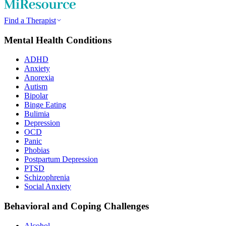
Find a Therapist
Mental Health Conditions
ADHD
Anxiety
Anorexia
Autism
Bipolar
Binge Eating
Bulimia
Depression
OCD
Panic
Phobias
Postpartum Depression
PTSD
Schizophrenia
Social Anxiety
Behavioral and Coping Challenges
Alcohol