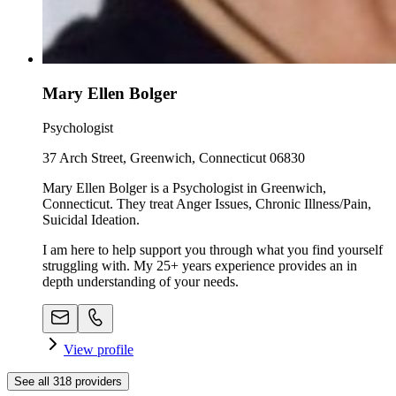
Mary Ellen Bolger
Psychologist
37 Arch Street, Greenwich, Connecticut 06830
Mary Ellen Bolger is a Psychologist in Greenwich,
Connecticut. They treat Anger Issues, Chronic Illness/Pain,
Suicidal Ideation.
I am here to help support you through what you find yourself
struggling with. My 25+ years experience provides an in
depth understanding of your needs.
View profile
See all
318
providers