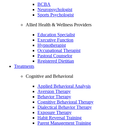
BCBA
Neuropsychologist
Sports Psychologist
Allied Health & Wellness Providers
Education Specialist
Executive Function
Hypnotherapist
Occupational Therapist
Pastoral Counselor
Registered Dietitian
Treatments
Cognitive and Behavioral
Applied Behavioral Analysis
Aversion Therapy
Behavior Therapy
Cognitive Behavioral Therapy
Dialectical Behavior Therapy
Exposure Therapy
Habit Reversal Training
Parent Management Training