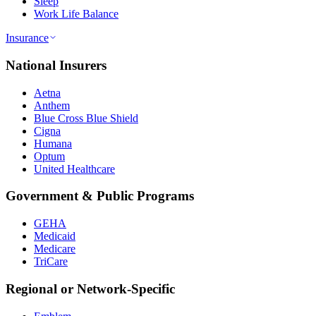
Sleep
Work Life Balance
Insurance
National Insurers
Aetna
Anthem
Blue Cross Blue Shield
Cigna
Humana
Optum
United Healthcare
Government & Public Programs
GEHA
Medicaid
Medicare
TriCare
Regional or Network-Specific