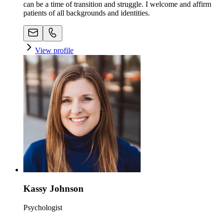
can be a time of transition and struggle. I welcome and affirm
patients of all backgrounds and identities.
View profile
Kassy Johnson
Psychologist