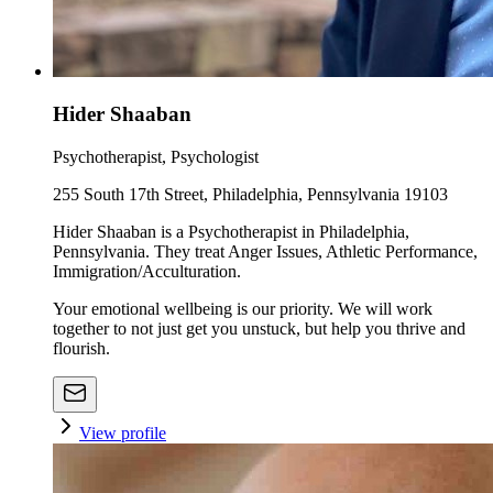
Hider Shaaban
Psychotherapist, Psychologist
255 South 17th Street, Philadelphia, Pennsylvania 19103
Hider Shaaban is a Psychotherapist in Philadelphia,
Pennsylvania. They treat Anger Issues, Athletic Performance,
Immigration/Acculturation.
Your emotional wellbeing is our priority. We will work
together to not just get you unstuck, but help you thrive and
flourish.
View profile