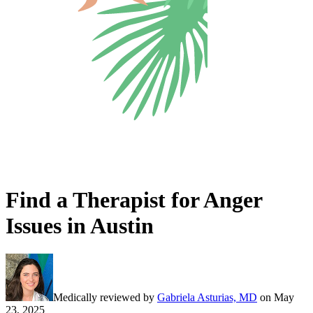
Find a Therapist for Anger
Issues in Austin
Medically reviewed by
Gabriela Asturias, MD
on
May
23, 2025