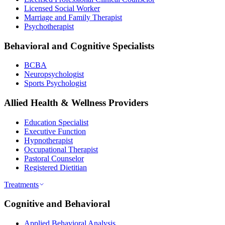
Licensed Social Worker
Marriage and Family Therapist
Psychotherapist
Behavioral and Cognitive Specialists
BCBA
Neuropsychologist
Sports Psychologist
Allied Health & Wellness Providers
Education Specialist
Executive Function
Hypnotherapist
Occupational Therapist
Pastoral Counselor
Registered Dietitian
Treatments
Cognitive and Behavioral
Applied Behavioral Analysis