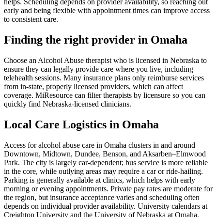
helps. Scheduling depends on provider availability, so reaching out
early and being flexible with appointment times can improve access
to consistent care.
Finding the right provider in Omaha
Choose an Alcohol Abuse therapist who is licensed in Nebraska to
ensure they can legally provide care where you live, including
telehealth sessions. Many insurance plans only reimburse services
from in-state, properly licensed providers, which can affect
coverage. MiResource can filter therapists by licensure so you can
quickly find Nebraska-licensed clinicians.
Local Care Logistics in Omaha
Access for alcohol abuse care in Omaha clusters in and around
Downtown, Midtown, Dundee, Benson, and Aksarben–Elmwood
Park. The city is largely car-dependent; bus service is more reliable
in the core, while outlying areas may require a car or ride-hailing.
Parking is generally available at clinics, which helps with early
morning or evening appointments. Private pay rates are moderate for
the region, but insurance acceptance varies and scheduling often
depends on individual provider availability. University calendars at
Creighton University and the University of Nebraska at Omaha,