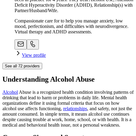
Deficit Hyperactivity Disorder (ADHD), Relationship(s) with
Partner/Husband/Wife.
Compassionate care for to help you manage anxiety, low
mood, perfectionism, and difficulties with neurodivergence.
Virtual therapy and ADHD assessments.
View profile
See all
72
providers
Understanding Alcohol Abuse
Alcohol
Abuse is a recognized health condition involving patterns of
drinking that lead to harm or problems in daily life. Mental health
organizations define it using formal criteria that focus on how
alcohol use affects functioning,
relationships
, and safety, not just the
amount consumed. In simple terms, it means alcohol use continues
despite causing trouble at work, home, school, or with health. It is a
medical and behavioral health issue, not a personal weakness.