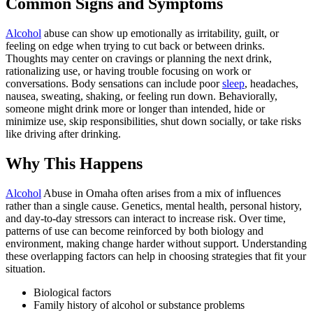
Common Signs and Symptoms
Alcohol
abuse can show up emotionally as irritability, guilt, or
feeling on edge when trying to cut back or between drinks.
Thoughts may center on cravings or planning the next drink,
rationalizing use, or having trouble focusing on work or
conversations. Body sensations can include poor
sleep
, headaches,
nausea, sweating, shaking, or feeling run down. Behaviorally,
someone might drink more or longer than intended, hide or
minimize use, skip responsibilities, shut down socially, or take risks
like driving after drinking.
Why This Happens
Alcohol
Abuse in Omaha often arises from a mix of influences
rather than a single cause. Genetics, mental health, personal history,
and day-to-day stressors can interact to increase risk. Over time,
patterns of use can become reinforced by both biology and
environment, making change harder without support. Understanding
these overlapping factors can help in choosing strategies that fit your
situation.
Biological factors
Family history of alcohol or substance problems