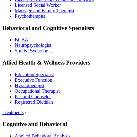
Licensed Social Worker
Marriage and Family Therapist
Psychotherapist
Behavioral and Cognitive Specialists
BCBA
Neuropsychologist
Sports Psychologist
Allied Health & Wellness Providers
Education Specialist
Executive Function
Hypnotherapist
Occupational Therapist
Pastoral Counselor
Registered Dietitian
Treatments
Cognitive and Behavioral
Applied Behavioral Analysis