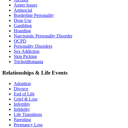
Anger Issues
Antisocial
Borderline Personality
Drug Use
Gambling
Hoarding
Narcissistic Personality Disorder
OCPD
Personality Disorders
Sex Addiction
Skin Picking
Trichotillomania
Relationships & Life Events
Adoption
Divorce
End of Life
Grief & Loss
Infertility
Infidelity
Life Transitions
Parenting
Pregnancy Loss