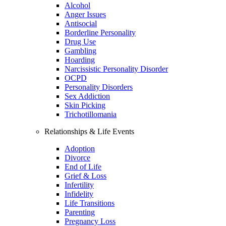
Alcohol
Anger Issues
Antisocial
Borderline Personality
Drug Use
Gambling
Hoarding
Narcissistic Personality Disorder
OCPD
Personality Disorders
Sex Addiction
Skin Picking
Trichotillomania
Relationships & Life Events
Adoption
Divorce
End of Life
Grief & Loss
Infertility
Infidelity
Life Transitions
Parenting
Pregnancy Loss