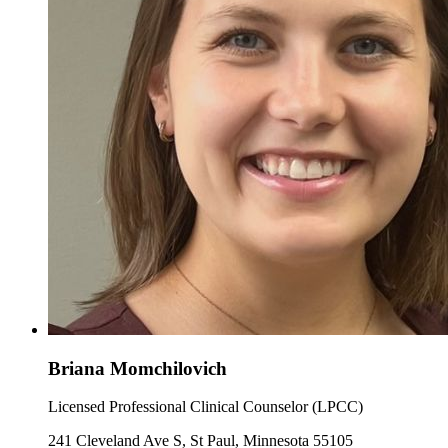
Briana Momchilovich
Licensed Professional Clinical Counselor (LPCC)
241 Cleveland Ave S, St Paul, Minnesota 55105