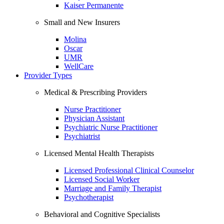
Kaiser Permanente
Small and New Insurers
Molina
Oscar
UMR
WellCare
Provider Types
Medical & Prescribing Providers
Nurse Practitioner
Physician Assistant
Psychiatric Nurse Practitioner
Psychiatrist
Licensed Mental Health Therapists
Licensed Professional Clinical Counselor
Licensed Social Worker
Marriage and Family Therapist
Psychotherapist
Behavioral and Cognitive Specialists