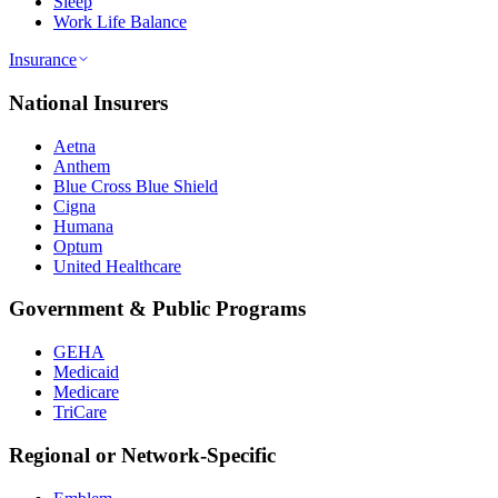
Sleep
Work Life Balance
Insurance
National Insurers
Aetna
Anthem
Blue Cross Blue Shield
Cigna
Humana
Optum
United Healthcare
Government & Public Programs
GEHA
Medicaid
Medicare
TriCare
Regional or Network-Specific