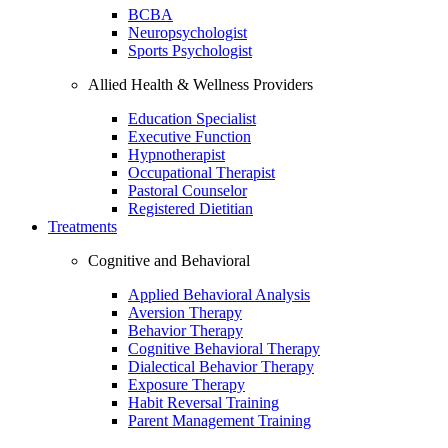
BCBA
Neuropsychologist
Sports Psychologist
Allied Health & Wellness Providers
Education Specialist
Executive Function
Hypnotherapist
Occupational Therapist
Pastoral Counselor
Registered Dietitian
Treatments
Cognitive and Behavioral
Applied Behavioral Analysis
Aversion Therapy
Behavior Therapy
Cognitive Behavioral Therapy
Dialectical Behavior Therapy
Exposure Therapy
Habit Reversal Training
Parent Management Training