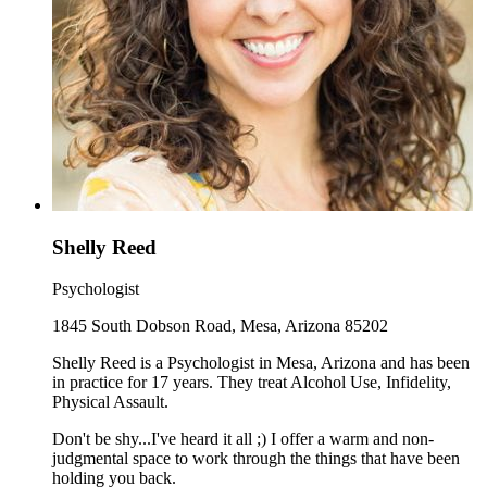
Shelly Reed
Psychologist
1845 South Dobson Road, Mesa, Arizona 85202
Shelly Reed is a Psychologist in Mesa, Arizona and has been
in practice for 17 years. They treat Alcohol Use, Infidelity,
Physical Assault.
Don't be shy...I've heard it all ;) I offer a warm and non-
judgmental space to work through the things that have been
holding you back.