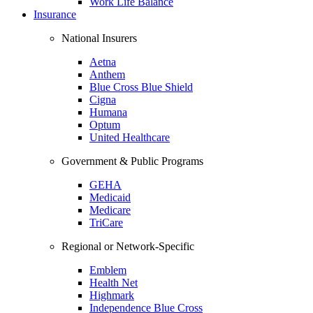
Work Life Balance
Insurance
National Insurers
Aetna
Anthem
Blue Cross Blue Shield
Cigna
Humana
Optum
United Healthcare
Government & Public Programs
GEHA
Medicaid
Medicare
TriCare
Regional or Network-Specific
Emblem
Health Net
Highmark
Independence Blue Cross