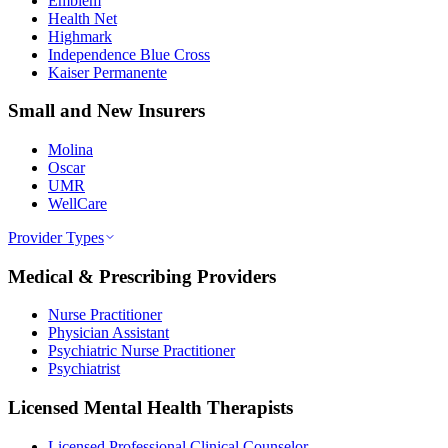
Emblem
Health Net
Highmark
Independence Blue Cross
Kaiser Permanente
Small and New Insurers
Molina
Oscar
UMR
WellCare
Provider Types
Medical & Prescribing Providers
Nurse Practitioner
Physician Assistant
Psychiatric Nurse Practitioner
Psychiatrist
Licensed Mental Health Therapists
Licensed Professional Clinical Counselor