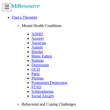
Find a Therapist
Mental Health Conditions
ADHD
Anxiety
Anorexia
Autism
Bipolar
Binge Eating
Bulimia
Depression
OCD
Panic
Phobias
Postpartum Depression
PTSD
Schizophrenia
Social Anxiety
Behavioral and Coping Challenges