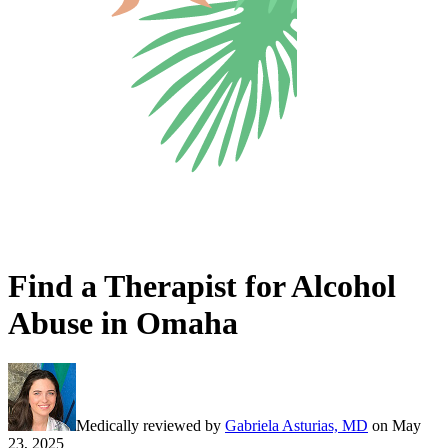
Find a Therapist for Alcohol
Abuse in Omaha
Medically reviewed by
Gabriela Asturias, MD
on
May
23, 2025