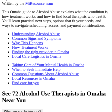
Written by the
MiResource team
This Omaha guide to Alcohol Abuse explains what the condition is,
how treatment works, and how to find local therapists who treat it.
You'll learn practical next steps, options that fit your needs, and
ways to navigate scheduling, access, and payment considerations.
Understanding Alcohol Abuse
Common Signs and Symptoms
Why This Happens
How Treatment Works
Finding the right provider in Omaha
Local Care Logistics in Omaha
Taking Care of Your Mental Health in Omaha
When to Seek Immediate Help
Common Questions About Alcohol Abuse
Local Resources in Omaha
Find care for you
See
72
Alcohol Use
Therapists in
Omaha
Near You
What are you looking for?