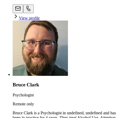
View profile
Bruce Clark
Psychologist
Remote only
Bruce Clark is a Psychologist in undefined, undefined and has
been in practice for 4 years. They treat Alcohol Use, Attention