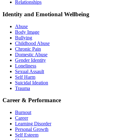
Relationships
Identity and Emotional Wellbeing
Abuse
Body Image
Bullying
Childhood Abuse
Chronic Pain
Domestic Abuse
Gender Identity
Loneliness
Sexual Assault
Self Harm
Suicidal Ideation
Trauma
Career & Performance
Burnout
Career
Learning Disorder
Personal Growth
Self Esteem