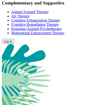
Complementary and Supportive
Animal Assisted Therapy
Art Therapy
Cognitive Enhancement Therapy
Cognitive Remediation Therapy
Ketamine-Assisted Psychotherapy
Motivational Enhancement Therapy
Log In