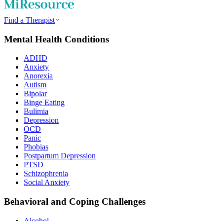
Find a Therapist
Mental Health Conditions
ADHD
Anxiety
Anorexia
Autism
Bipolar
Binge Eating
Bulimia
Depression
OCD
Panic
Phobias
Postpartum Depression
PTSD
Schizophrenia
Social Anxiety
Behavioral and Coping Challenges
Alcohol