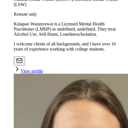
(LSW)
Remote only
Kulapan Waranyuwat is a Licensed Mental Health
Practitioner (LMHP) in undefined, undefined. They treat
Alcohol Use, Self-Harm, Loneliness/Isolation.
I welcome clients of all backgrounds, and I have over 10
years of experience working with college students.
View profile