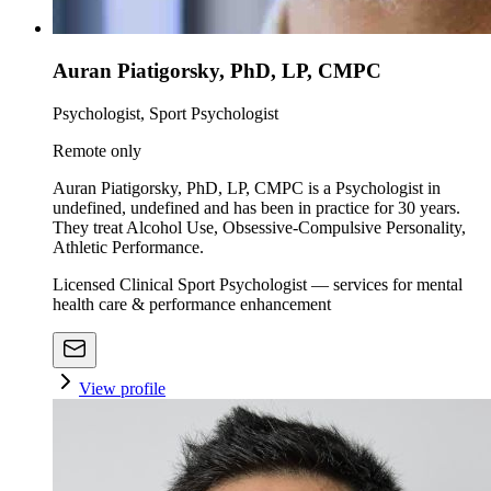
Auran Piatigorsky, PhD, LP, CMPC
Psychologist, Sport Psychologist
Remote only
Auran Piatigorsky, PhD, LP, CMPC is a Psychologist in
undefined, undefined and has been in practice for 30 years.
They treat Alcohol Use, Obsessive-Compulsive Personality,
Athletic Performance.
Licensed Clinical Sport Psychologist — services for mental
health care & performance enhancement
View profile