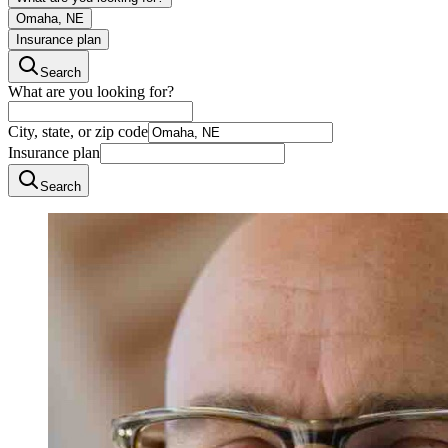
Omaha, NE
Insurance plan
Search
What are you looking for?
City, state, or zip code
Insurance plan
Search