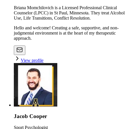
Briana Momchilovich is a Licensed Professional Clinical
Counselor (LPCC) in St Paul, Minnesota. They treat Alcohol
Use, Life Transitions, Conflict Resolution.
Hello and welcome! Creating a safe, supportive, and non-
judgmental environment is at the heart of my therapeutic
approach.
View profile
Jacob Cooper
Sport Psychologist