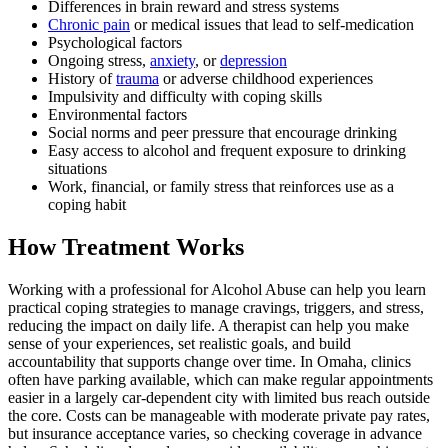
Differences in brain reward and stress systems
Chronic pain
or medical issues that lead to self-medication
Psychological factors
Ongoing stress,
anxiety
, or
depression
History of
trauma
or adverse childhood experiences
Impulsivity and difficulty with coping skills
Environmental factors
Social norms and peer pressure that encourage drinking
Easy access to alcohol and frequent exposure to drinking
situations
Work, financial, or family stress that reinforces use as a
coping habit
How Treatment Works
Working with a professional for Alcohol Abuse can help you learn
practical coping strategies to manage cravings, triggers, and stress,
reducing the impact on daily life. A therapist can help you make
sense of your experiences, set realistic goals, and build
accountability that supports change over time. In Omaha, clinics
often have parking available, which can make regular appointments
easier in a largely car-dependent city with limited bus reach outside
the core. Costs can be manageable with moderate private pay rates,
but insurance acceptance varies, so checking coverage in advance