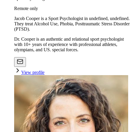
Remote only
Jacob Cooper is a Sport Psychologist in undefined, undefined.
They treat Alcohol Use, Phobia, Posttraumatic Stress Disorder
(PTSD).
Dr. Cooper is an authentic and relational sport psychologist
with 10+ years of experience with professional athletes,
olympians, and US. special forces.
View profile