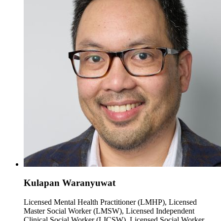
Kulapan Waranyuwat
Licensed Mental Health Practitioner (LMHP), Licensed
Master Social Worker (LMSW), Licensed Independent
Clinical Social Worker (LICSW), Licensed Social Worker