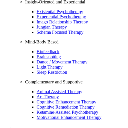
Insight-Oriented and Experiential
Existential Psychotherapy
Experiential Psychotherapy
Imago Relationship Therapy
Jungian Therapy
Schema Focused Therapy
Mind-Body Based
Biofeedback
Brainspotting
Dance / Movement Therapy
Light Therapy
Sleep Restriction
Complementary and Supportive
Animal Assisted Therapy
Art Therapy
Cognitive Enhancement Therapy
Cognitive Remediation Therapy
Ketamine-Assisted Psychotherapy
Motivational Enhancement Therapy