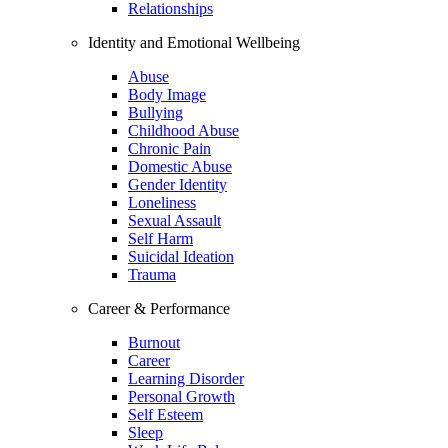
Relationships
Identity and Emotional Wellbeing
Abuse
Body Image
Bullying
Childhood Abuse
Chronic Pain
Domestic Abuse
Gender Identity
Loneliness
Sexual Assault
Self Harm
Suicidal Ideation
Trauma
Career & Performance
Burnout
Career
Learning Disorder
Personal Growth
Self Esteem
Sleep