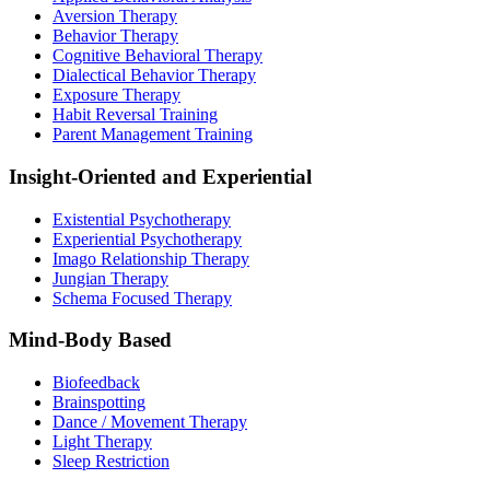
Aversion Therapy
Behavior Therapy
Cognitive Behavioral Therapy
Dialectical Behavior Therapy
Exposure Therapy
Habit Reversal Training
Parent Management Training
Insight-Oriented and Experiential
Existential Psychotherapy
Experiential Psychotherapy
Imago Relationship Therapy
Jungian Therapy
Schema Focused Therapy
Mind-Body Based
Biofeedback
Brainspotting
Dance / Movement Therapy
Light Therapy
Sleep Restriction