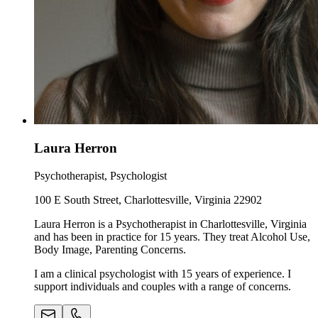
Laura Herron
Psychotherapist, Psychologist
100 E South Street, Charlottesville, Virginia 22902
Laura Herron is a Psychotherapist in Charlottesville, Virginia
and has been in practice for 15 years. They treat Alcohol Use,
Body Image, Parenting Concerns.
I am a clinical psychologist with 15 years of experience. I
support individuals and couples with a range of concerns.