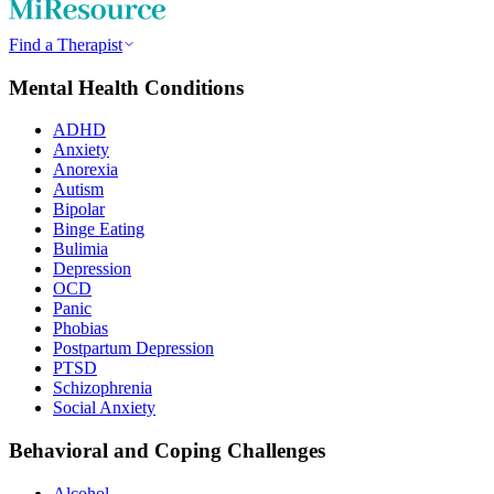
Find a Therapist
Mental Health Conditions
ADHD
Anxiety
Anorexia
Autism
Bipolar
Binge Eating
Bulimia
Depression
OCD
Panic
Phobias
Postpartum Depression
PTSD
Schizophrenia
Social Anxiety
Behavioral and Coping Challenges
Alcohol