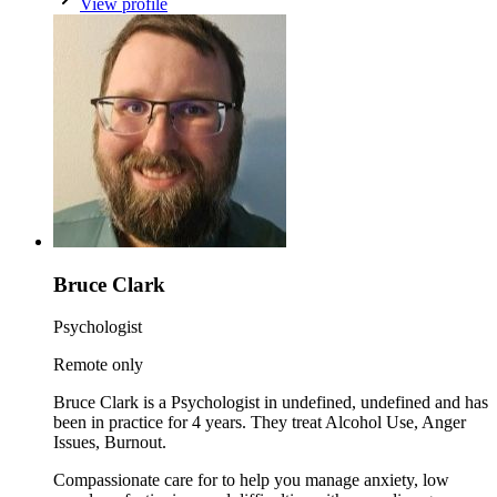
View profile
Bruce Clark
Psychologist
Remote only
Bruce Clark is a Psychologist in undefined, undefined and has
been in practice for 4 years. They treat Alcohol Use, Anger
Issues, Burnout.
Compassionate care for to help you manage anxiety, low