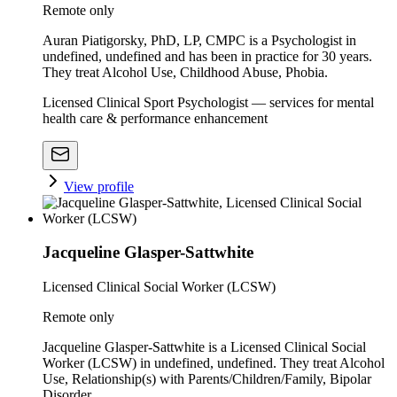
Remote only
Auran Piatigorsky, PhD, LP, CMPC is a Psychologist in
undefined, undefined and has been in practice for 30 years.
They treat Alcohol Use, Childhood Abuse, Phobia.
Licensed Clinical Sport Psychologist — services for mental
health care & performance enhancement
View profile
Jacqueline Glasper-Sattwhite
Licensed Clinical Social Worker (LCSW)
Remote only
Jacqueline Glasper-Sattwhite is a Licensed Clinical Social
Worker (LCSW) in undefined, undefined. They treat Alcohol
Use, Relationship(s) with Parents/Children/Family, Bipolar
Disorder.