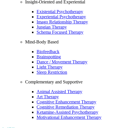
Insight-Oriented and Experiential
Existential Psychotherapy
Experiential Psychotherapy
Imago Relationship Therapy
Jungian Therapy
Schema Focused Therapy
Mind-Body Based
Biofeedback
Brainspotting
Dance / Movement Therapy
Light Therapy
Sleep Restriction
Complementary and Supportive
Animal Assisted Therapy
Art Therapy
Cognitive Enhancement Therapy
Cognitive Remediation Therapy
Ketamine-Assisted Psychotherapy
Motivational Enhancement Therapy