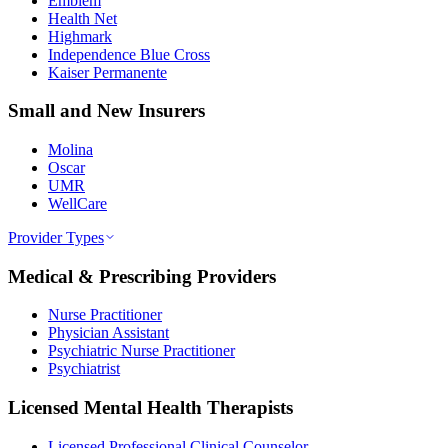
Emblem
Health Net
Highmark
Independence Blue Cross
Kaiser Permanente
Small and New Insurers
Molina
Oscar
UMR
WellCare
Provider Types
Medical & Prescribing Providers
Nurse Practitioner
Physician Assistant
Psychiatric Nurse Practitioner
Psychiatrist
Licensed Mental Health Therapists
Licensed Professional Clinical Counselor