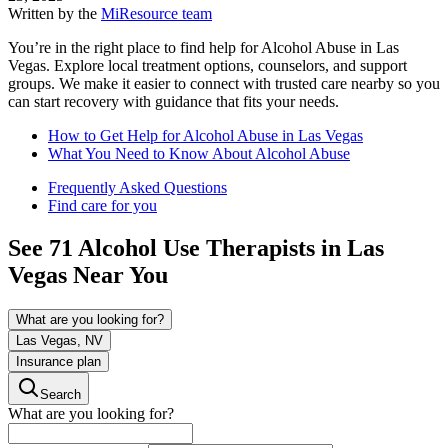
Written by the
MiResource team
You’re in the right place to find help for Alcohol Abuse in Las
Vegas. Explore local treatment options, counselors, and support
groups. We make it easier to connect with trusted care nearby so you
can start recovery with guidance that fits your needs.
How to Get Help for Alcohol Abuse in Las Vegas
What You Need to Know About Alcohol Abuse
Frequently Asked Questions
Find care for you
See
71
Alcohol Use
Therapists in
Las
Vegas
Near You
What are you looking for?
Las Vegas, NV
Insurance plan
Search
What are you looking for?