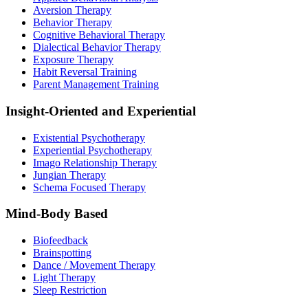
Aversion Therapy
Behavior Therapy
Cognitive Behavioral Therapy
Dialectical Behavior Therapy
Exposure Therapy
Habit Reversal Training
Parent Management Training
Insight-Oriented and Experiential
Existential Psychotherapy
Experiential Psychotherapy
Imago Relationship Therapy
Jungian Therapy
Schema Focused Therapy
Mind-Body Based
Biofeedback
Brainspotting
Dance / Movement Therapy
Light Therapy
Sleep Restriction