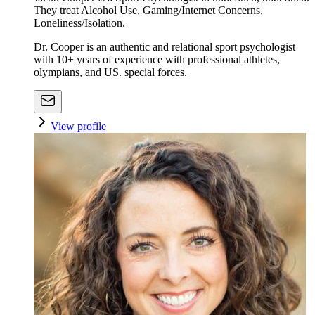
They treat Alcohol Use, Gaming/Internet Concerns,
Loneliness/Isolation.
Dr. Cooper is an authentic and relational sport psychologist
with 10+ years of experience with professional athletes,
olympians, and US. special forces.
View profile