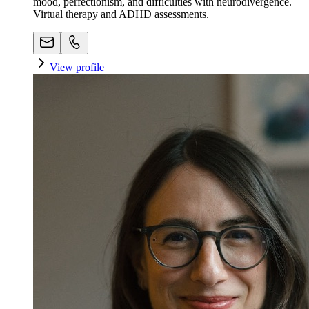
mood, perfectionism, and difficulties with neurodivergence.
Virtual therapy and ADHD assessments.
View profile