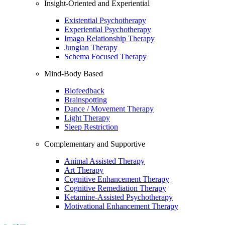
Insight-Oriented and Experiential
Existential Psychotherapy
Experiential Psychotherapy
Imago Relationship Therapy
Jungian Therapy
Schema Focused Therapy
Mind-Body Based
Biofeedback
Brainspotting
Dance / Movement Therapy
Light Therapy
Sleep Restriction
Complementary and Supportive
Animal Assisted Therapy
Art Therapy
Cognitive Enhancement Therapy
Cognitive Remediation Therapy
Ketamine-Assisted Psychotherapy
Motivational Enhancement Therapy