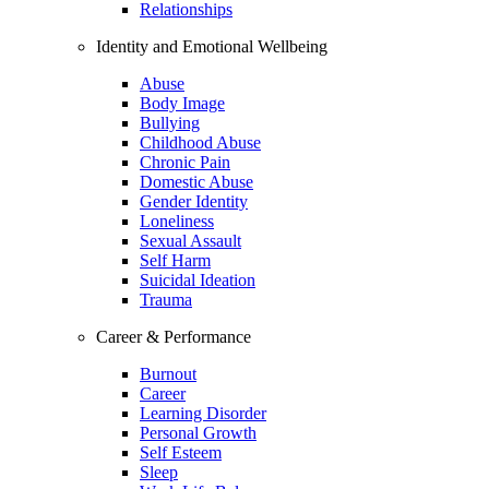
Relationships
Identity and Emotional Wellbeing
Abuse
Body Image
Bullying
Childhood Abuse
Chronic Pain
Domestic Abuse
Gender Identity
Loneliness
Sexual Assault
Self Harm
Suicidal Ideation
Trauma
Career & Performance
Burnout
Career
Learning Disorder
Personal Growth
Self Esteem
Sleep