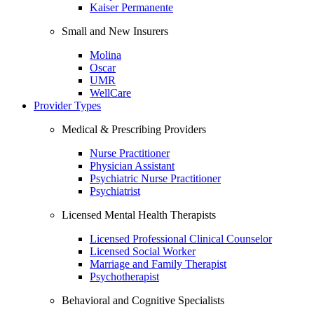
Kaiser Permanente
Small and New Insurers
Molina
Oscar
UMR
WellCare
Provider Types
Medical & Prescribing Providers
Nurse Practitioner
Physician Assistant
Psychiatric Nurse Practitioner
Psychiatrist
Licensed Mental Health Therapists
Licensed Professional Clinical Counselor
Licensed Social Worker
Marriage and Family Therapist
Psychotherapist
Behavioral and Cognitive Specialists