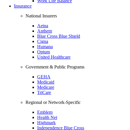
Work Life Balance
Insurance
National Insurers
Aetna
Anthem
Blue Cross Blue Shield
Cigna
Humana
Optum
United Healthcare
Government & Public Programs
GEHA
Medicaid
Medicare
TriCare
Regional or Network-Specific
Emblem
Health Net
Highmark
Independence Blue Cross