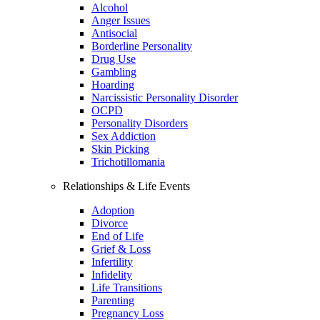
Alcohol
Anger Issues
Antisocial
Borderline Personality
Drug Use
Gambling
Hoarding
Narcissistic Personality Disorder
OCPD
Personality Disorders
Sex Addiction
Skin Picking
Trichotillomania
Relationships & Life Events
Adoption
Divorce
End of Life
Grief & Loss
Infertility
Infidelity
Life Transitions
Parenting
Pregnancy Loss