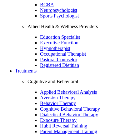
BCBA
Neuropsychologist
Sports Psychologist
Allied Health & Wellness Providers
Education Specialist
Executive Function
Hypnotherapist
Occupational Therapist
Pastoral Counselor
Registered Dietitian
Treatments
Cognitive and Behavioral
Applied Behavioral Analysis
Aversion Therapy
Behavior Therapy
Cognitive Behavioral Therapy
Dialectical Behavior Therapy
Exposure Therapy
Habit Reversal Training
Parent Management Training