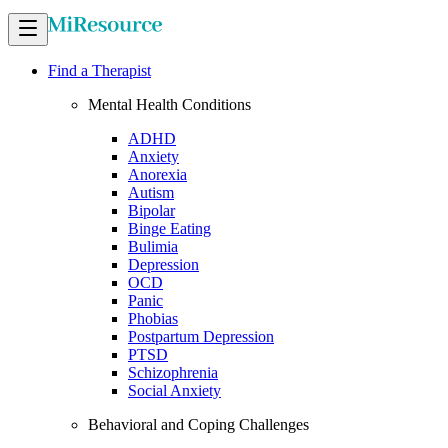
Find a Therapist
Mental Health Conditions
ADHD
Anxiety
Anorexia
Autism
Bipolar
Binge Eating
Bulimia
Depression
OCD
Panic
Phobias
Postpartum Depression
PTSD
Schizophrenia
Social Anxiety
Behavioral and Coping Challenges