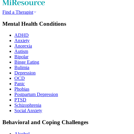
Find a Therapist
Mental Health Conditions
ADHD
Anxiety
Anorexia
Autism
Bipolar
Binge Eating
Bulimia
Depression
OCD
Panic
Phobias
Postpartum Depression
PTSD
Schizophrenia
Social Anxiety
Behavioral and Coping Challenges
Alcohol