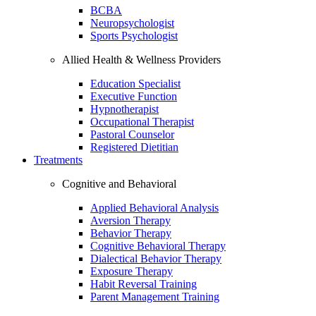
BCBA
Neuropsychologist
Sports Psychologist
Allied Health & Wellness Providers
Education Specialist
Executive Function
Hypnotherapist
Occupational Therapist
Pastoral Counselor
Registered Dietitian
Treatments
Cognitive and Behavioral
Applied Behavioral Analysis
Aversion Therapy
Behavior Therapy
Cognitive Behavioral Therapy
Dialectical Behavior Therapy
Exposure Therapy
Habit Reversal Training
Parent Management Training