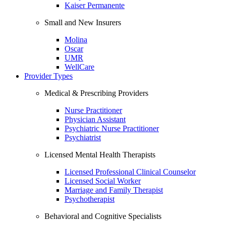
Kaiser Permanente
Small and New Insurers
Molina
Oscar
UMR
WellCare
Provider Types
Medical & Prescribing Providers
Nurse Practitioner
Physician Assistant
Psychiatric Nurse Practitioner
Psychiatrist
Licensed Mental Health Therapists
Licensed Professional Clinical Counselor
Licensed Social Worker
Marriage and Family Therapist
Psychotherapist
Behavioral and Cognitive Specialists