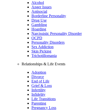
Alcohol
Anger Issues
Antisocial
Borderline Personality
Drug Use
Gambling
Hoarding
Narcissistic Personality Disorder
OCPD
Personality Disorders
Sex Addiction
Skin Picking
Trichotillomania
Relationships & Life Events
Adoption
Divorce
End of Life
Grief & Loss
Infertility
Infidelity
Life Transitions
Parenting
Pregnancy Loss