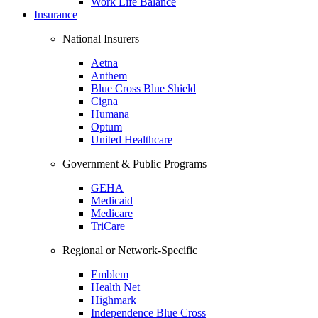
Work Life Balance
Insurance
National Insurers
Aetna
Anthem
Blue Cross Blue Shield
Cigna
Humana
Optum
United Healthcare
Government & Public Programs
GEHA
Medicaid
Medicare
TriCare
Regional or Network-Specific
Emblem
Health Net
Highmark
Independence Blue Cross