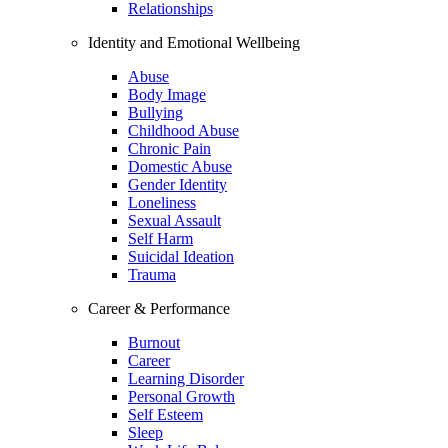
Relationships
Identity and Emotional Wellbeing
Abuse
Body Image
Bullying
Childhood Abuse
Chronic Pain
Domestic Abuse
Gender Identity
Loneliness
Sexual Assault
Self Harm
Suicidal Ideation
Trauma
Career & Performance
Burnout
Career
Learning Disorder
Personal Growth
Self Esteem
Sleep