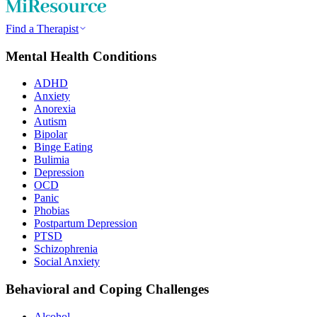
Find a Therapist
Mental Health Conditions
ADHD
Anxiety
Anorexia
Autism
Bipolar
Binge Eating
Bulimia
Depression
OCD
Panic
Phobias
Postpartum Depression
PTSD
Schizophrenia
Social Anxiety
Behavioral and Coping Challenges
Alcohol