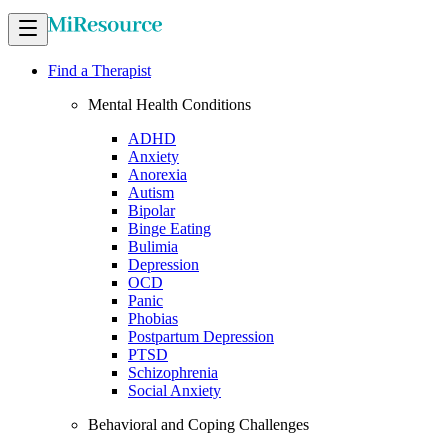
Find a Therapist
Mental Health Conditions
ADHD
Anxiety
Anorexia
Autism
Bipolar
Binge Eating
Bulimia
Depression
OCD
Panic
Phobias
Postpartum Depression
PTSD
Schizophrenia
Social Anxiety
Behavioral and Coping Challenges