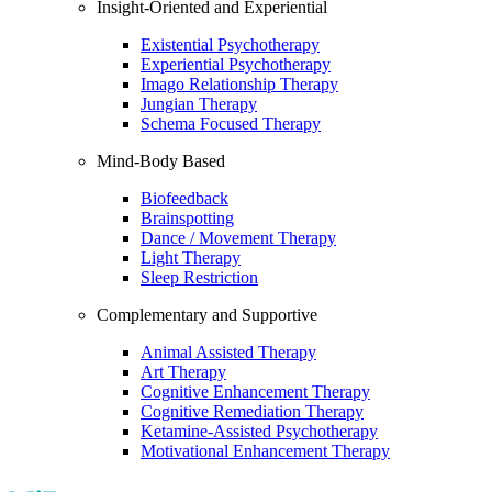
Insight-Oriented and Experiential
Existential Psychotherapy
Experiential Psychotherapy
Imago Relationship Therapy
Jungian Therapy
Schema Focused Therapy
Mind-Body Based
Biofeedback
Brainspotting
Dance / Movement Therapy
Light Therapy
Sleep Restriction
Complementary and Supportive
Animal Assisted Therapy
Art Therapy
Cognitive Enhancement Therapy
Cognitive Remediation Therapy
Ketamine-Assisted Psychotherapy
Motivational Enhancement Therapy