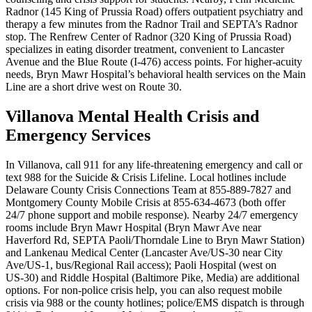
Radnor (145 King of Prussia Road) offers outpatient psychiatry and
therapy a few minutes from the Radnor Trail and SEPTA’s Radnor
stop. The Renfrew Center of Radnor (320 King of Prussia Road)
specializes in eating disorder treatment, convenient to Lancaster
Avenue and the Blue Route (I‑476) access points. For higher-acuity
needs, Bryn Mawr Hospital’s behavioral health services on the Main
Line are a short drive west on Route 30.
Villanova Mental Health Crisis and
Emergency Services
In Villanova, call 911 for any life‑threatening emergency and call or
text 988 for the Suicide & Crisis Lifeline. Local hotlines include
Delaware County Crisis Connections Team at 855-889-7827 and
Montgomery County Mobile Crisis at 855-634-4673 (both offer
24/7 phone support and mobile response). Nearby 24/7 emergency
rooms include Bryn Mawr Hospital (Bryn Mawr Ave near
Haverford Rd, SEPTA Paoli/Thorndale Line to Bryn Mawr Station)
and Lankenau Medical Center (Lancaster Ave/US‑30 near City
Ave/US‑1, bus/Regional Rail access); Paoli Hospital (west on
US‑30) and Riddle Hospital (Baltimore Pike, Media) are additional
options. For non-police crisis help, you can also request mobile
crisis via 988 or the county hotlines; police/EMS dispatch is through