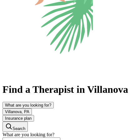
Find a Therapist in Villanova
What are you looking for?
Villanova, PA
Insurance plan
Search
What are you looking for?