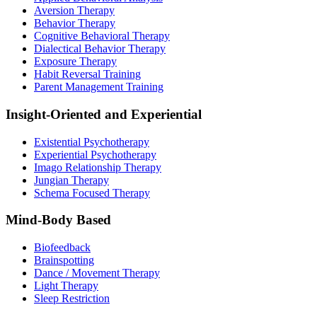
Aversion Therapy
Behavior Therapy
Cognitive Behavioral Therapy
Dialectical Behavior Therapy
Exposure Therapy
Habit Reversal Training
Parent Management Training
Insight-Oriented and Experiential
Existential Psychotherapy
Experiential Psychotherapy
Imago Relationship Therapy
Jungian Therapy
Schema Focused Therapy
Mind-Body Based
Biofeedback
Brainspotting
Dance / Movement Therapy
Light Therapy
Sleep Restriction