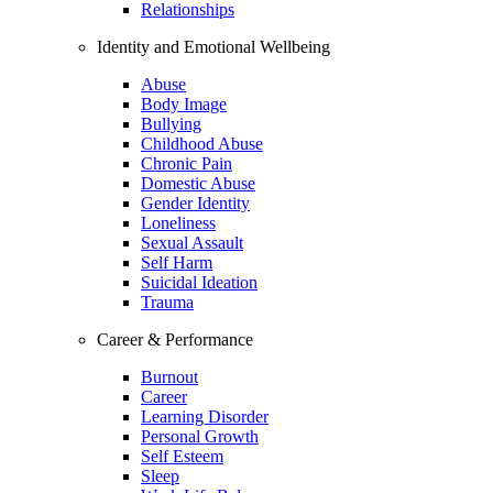
Relationships
Identity and Emotional Wellbeing
Abuse
Body Image
Bullying
Childhood Abuse
Chronic Pain
Domestic Abuse
Gender Identity
Loneliness
Sexual Assault
Self Harm
Suicidal Ideation
Trauma
Career & Performance
Burnout
Career
Learning Disorder
Personal Growth
Self Esteem
Sleep