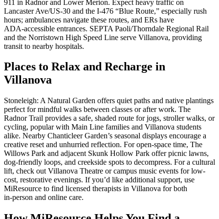
911 in Radnor and Lower Merion. Expect heavy traffic on
Lancaster Ave/US‑30 and the I‑476 “Blue Route,” especially rush
hours; ambulances navigate these routes, and ERs have
ADA‑accessible entrances. SEPTA Paoli/Thorndale Regional Rail
and the Norristown High Speed Line serve Villanova, providing
transit to nearby hospitals.
Places to Relax and Recharge in
Villanova
Stoneleigh: A Natural Garden offers quiet paths and native plantings
perfect for mindful walks between classes or after work. The
Radnor Trail provides a safe, shaded route for jogs, stroller walks, or
cycling, popular with Main Line families and Villanova students
alike. Nearby Chanticleer Garden’s seasonal displays encourage a
creative reset and unhurried reflection. For open-space time, The
Willows Park and adjacent Skunk Hollow Park offer picnic lawns,
dog-friendly loops, and creekside spots to decompress. For a cultural
lift, check out Villanova Theatre or campus music events for low-
cost, restorative evenings. If you’d like additional support, use
MiResource to find licensed therapists in Villanova for both
in‑person and online care.
How MiResource Helps You Find a