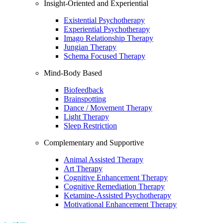
Insight-Oriented and Experiential
Existential Psychotherapy
Experiential Psychotherapy
Imago Relationship Therapy
Jungian Therapy
Schema Focused Therapy
Mind-Body Based
Biofeedback
Brainspotting
Dance / Movement Therapy
Light Therapy
Sleep Restriction
Complementary and Supportive
Animal Assisted Therapy
Art Therapy
Cognitive Enhancement Therapy
Cognitive Remediation Therapy
Ketamine-Assisted Psychotherapy
Motivational Enhancement Therapy