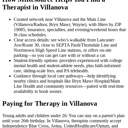
Therapist in Villanova
Curated network near Villanova and the Main Line
(Villanova/Radnor, Bryn Mawr, Wayne), with filters by ZIP
19085, insurance, specialties, and evening/weekend hours that
fit class schedules.
Clear access details: see who’s walkable from Lancaster
Ave/Route 30, close to SEPTA Paoli/Thorndale Line and
Norristown High Speed Line stations, or offers on-site
parking—so you can get care with or without a car.
Student-friendly options: providers experienced with college
mental health and student-athlete needs, plus faith-informed
care, sliding-scale fees, and PA telehealth.
Guidance through local care pathways—help identifying
nearby clinics and hospitals like Bryn Mawr Hospital/Main
Line Health and community resources—paired with real-time
availability to book sooner.
Paying for Therapy in Villanova
Young adults and children under 26: You can stay on a parent’s plan
until your 26th birthday. In Villanova, therapists commonly accept
Independence Blue Cross, Aetna, UnitedHealthcare/Optum, and