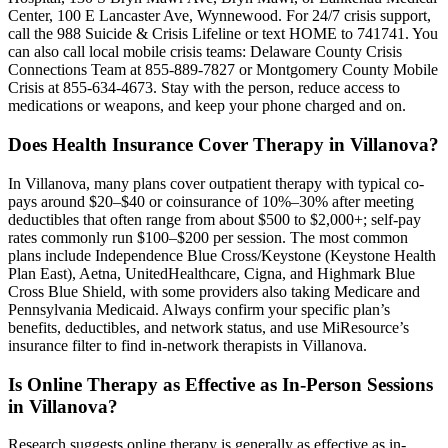
Center, 100 E Lancaster Ave, Wynnewood. For 24/7 crisis support,
call the 988 Suicide & Crisis Lifeline or text HOME to 741741. You
can also call local mobile crisis teams: Delaware County Crisis
Connections Team at 855-889-7827 or Montgomery County Mobile
Crisis at 855-634-4673. Stay with the person, reduce access to
medications or weapons, and keep your phone charged and on.
Does Health Insurance Cover Therapy in Villanova?
In Villanova, many plans cover outpatient therapy with typical co-
pays around $20–$40 or coinsurance of 10%–30% after meeting
deductibles that often range from about $500 to $2,000+; self-pay
rates commonly run $100–$200 per session. The most common
plans include Independence Blue Cross/Keystone (Keystone Health
Plan East), Aetna, UnitedHealthcare, Cigna, and Highmark Blue
Cross Blue Shield, with some providers also taking Medicare and
Pennsylvania Medicaid. Always confirm your specific plan’s
benefits, deductibles, and network status, and use MiResource’s
insurance filter to find in-network therapists in Villanova.
Is Online Therapy as Effective as In-Person Sessions
in Villanova?
Research suggests online therapy is generally as effective as in-