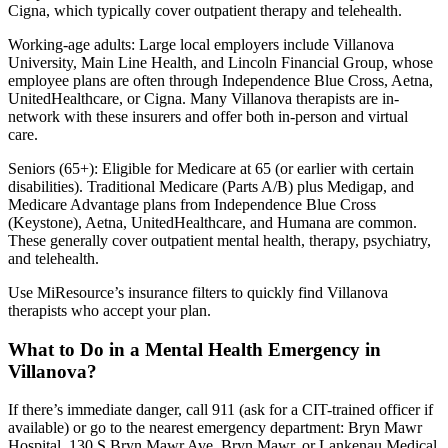
Cigna, which typically cover outpatient therapy and telehealth.
Working-age adults: Large local employers include Villanova
University, Main Line Health, and Lincoln Financial Group, whose
employee plans are often through Independence Blue Cross, Aetna,
UnitedHealthcare, or Cigna. Many Villanova therapists are in-
network with these insurers and offer both in-person and virtual
care.
Seniors (65+): Eligible for Medicare at 65 (or earlier with certain
disabilities). Traditional Medicare (Parts A/B) plus Medigap, and
Medicare Advantage plans from Independence Blue Cross
(Keystone), Aetna, UnitedHealthcare, and Humana are common.
These generally cover outpatient mental health, therapy, psychiatry,
and telehealth.
Use MiResource’s insurance filters to quickly find Villanova
therapists who accept your plan.
What to Do in a Mental Health Emergency in
Villanova?
If there’s immediate danger, call 911 (ask for a CIT-trained officer if
available) or go to the nearest emergency department: Bryn Mawr
Hospital, 130 S Bryn Mawr Ave, Bryn Mawr, or Lankenau Medical