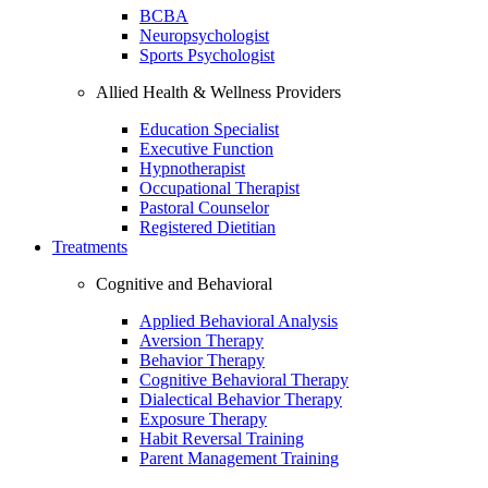
BCBA
Neuropsychologist
Sports Psychologist
Allied Health & Wellness Providers
Education Specialist
Executive Function
Hypnotherapist
Occupational Therapist
Pastoral Counselor
Registered Dietitian
Treatments
Cognitive and Behavioral
Applied Behavioral Analysis
Aversion Therapy
Behavior Therapy
Cognitive Behavioral Therapy
Dialectical Behavior Therapy
Exposure Therapy
Habit Reversal Training
Parent Management Training