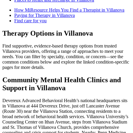
How MiResource Helps You Find a Therapist in Villanova
Paying for Therapy in Villanova
Find care for you
Therapy Options in Villanova
Find supportive, evidence-based therapy options from trusted
Villanova providers, offering a range of approaches to meet your
needs. You can filter by specialty, condition, or concern—see the
common conditions below and explore the linked condition-specific
pages for more details.
Community Mental Health Clinics and
Support in Villanova
Devereux Advanced Behavioral Health’s national headquarters sits
in Villanova at 444 Devereux Drive, just off Lancaster Avenue
(Route 30) near the Villanova Station, connecting residents to a
broad network of behavioral health services. Villanova University’s
Counseling Center on Ithan Avenue, steps from Villanova Stadium
and St. Thomas of Villanova Church, provides comprehensive
counseling and crisis support for students. Nearby, Penn Medicine