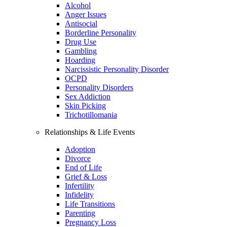
Alcohol
Anger Issues
Antisocial
Borderline Personality
Drug Use
Gambling
Hoarding
Narcissistic Personality Disorder
OCPD
Personality Disorders
Sex Addiction
Skin Picking
Trichotillomania
Relationships & Life Events
Adoption
Divorce
End of Life
Grief & Loss
Infertility
Infidelity
Life Transitions
Parenting
Pregnancy Loss