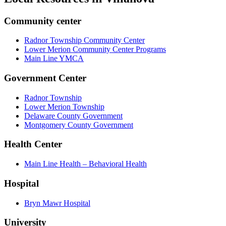
Community center
Radnor Township Community Center
Lower Merion Community Center Programs
Main Line YMCA
Government Center
Radnor Township
Lower Merion Township
Delaware County Government
Montgomery County Government
Health Center
Main Line Health – Behavioral Health
Hospital
Bryn Mawr Hospital
University