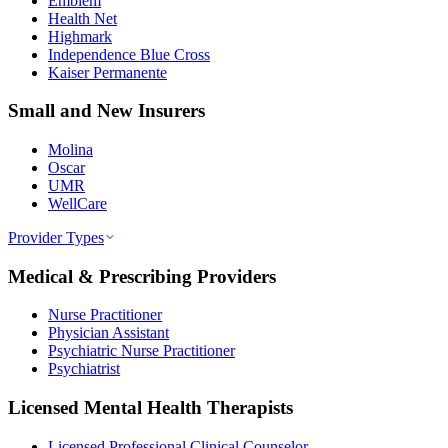
Emblem
Health Net
Highmark
Independence Blue Cross
Kaiser Permanente
Small and New Insurers
Molina
Oscar
UMR
WellCare
Provider Types
Medical & Prescribing Providers
Nurse Practitioner
Physician Assistant
Psychiatric Nurse Practitioner
Psychiatrist
Licensed Mental Health Therapists
Licensed Professional Clinical Counselor