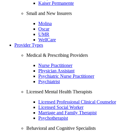
Kaiser Permanente
Small and New Insurers
Molina
Oscar
UMR
WellCare
Provider Types
Medical & Prescribing Providers
Nurse Practitioner
Physician Assistant
Psychiatric Nurse Practitioner
Psychiatrist
Licensed Mental Health Therapists
Licensed Professional Clinical Counselor
Licensed Social Worker
Marriage and Family Therapist
Psychotherapist
Behavioral and Cognitive Specialists