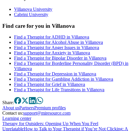
Villanova University
Cabrini University
Find care for you in
Villanova
Find a Therapist for ADHD in Villanova
Find a Therapist for Alcohol Abuse in Villanova
Find a Therapist for Anger Issues in Villanova
Find a Therapist for Anxiety in Villanova
Find a Therapist for Bipolar Disorder in Villanova
Find a Therapist for Borderline Personality Disorder (BPD) in
Villanova
Find a Therapist for Depression in Villanova
Find a Therapist for Gambling Addiction in Villanova
Find a Therapist for Grief in Villanova
Find a Therapist for Life Transitions in Villanova
Share:
About
us
Partners
Premium profiles
Contact us:
support@miresource.com
Learning center
Therapy for Outsiders: Opening Up When You Feel
Unrelatable
How to Talk to Your Therapist if You’re Not Clicking: A