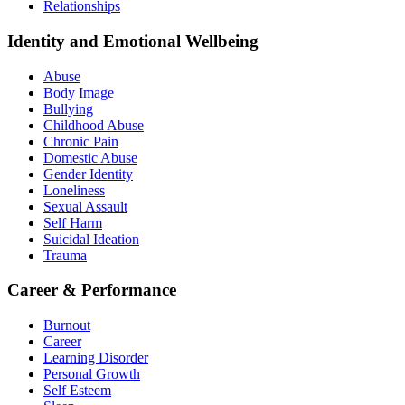
Relationships
Identity and Emotional Wellbeing
Abuse
Body Image
Bullying
Childhood Abuse
Chronic Pain
Domestic Abuse
Gender Identity
Loneliness
Sexual Assault
Self Harm
Suicidal Ideation
Trauma
Career & Performance
Burnout
Career
Learning Disorder
Personal Growth
Self Esteem