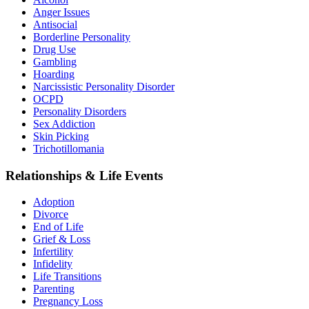
Anger Issues
Antisocial
Borderline Personality
Drug Use
Gambling
Hoarding
Narcissistic Personality Disorder
OCPD
Personality Disorders
Sex Addiction
Skin Picking
Trichotillomania
Relationships & Life Events
Adoption
Divorce
End of Life
Grief & Loss
Infertility
Infidelity
Life Transitions
Parenting
Pregnancy Loss