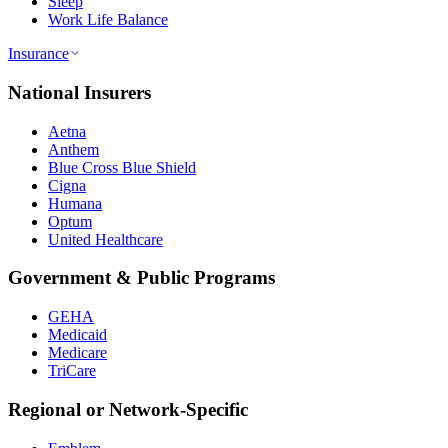
Sleep
Work Life Balance
Insurance
National Insurers
Aetna
Anthem
Blue Cross Blue Shield
Cigna
Humana
Optum
United Healthcare
Government & Public Programs
GEHA
Medicaid
Medicare
TriCare
Regional or Network-Specific