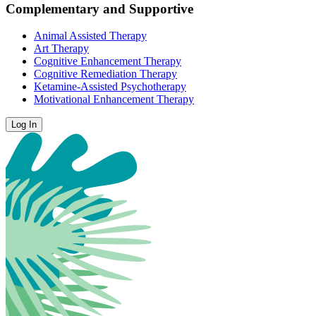
Complementary and Supportive
Animal Assisted Therapy
Art Therapy
Cognitive Enhancement Therapy
Cognitive Remediation Therapy
Ketamine-Assisted Psychotherapy
Motivational Enhancement Therapy
Log In