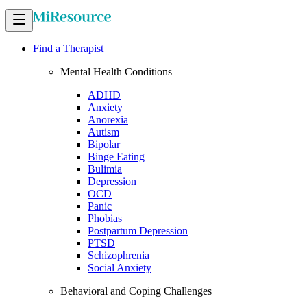
Find a Therapist
Mental Health Conditions
ADHD
Anxiety
Anorexia
Autism
Bipolar
Binge Eating
Bulimia
Depression
OCD
Panic
Phobias
Postpartum Depression
PTSD
Schizophrenia
Social Anxiety
Behavioral and Coping Challenges