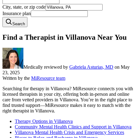
City, state, or zip code
Insurance plan
Search
Find a Therapist in Villanova Near You
Medically reviewed by
Gabriela Asturias, MD
on
May
23, 2025
Written by the
MiResource team
Searching for therapy in Villanova? MiResource connects you with
licensed therapists in your city, offering both in-person and online
care from vetted providers in Villanova. You’re in the right place to
find trusted support—MiResource makes it easy to match with the
right therapist in Villanova.
Therapy Options in Villanova
Community Mental Health Clinics and Support in Villanova
Villanova Mental Health Crisis and Emergency Services
Places to Relax and Recharge in Villanova