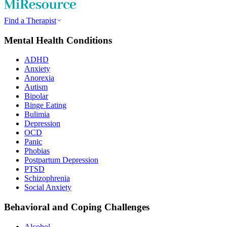
Find a Therapist
Mental Health Conditions
ADHD
Anxiety
Anorexia
Autism
Bipolar
Binge Eating
Bulimia
Depression
OCD
Panic
Phobias
Postpartum Depression
PTSD
Schizophrenia
Social Anxiety
Behavioral and Coping Challenges
Alcohol