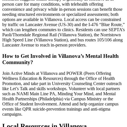
person care for many conditions, with telehealth offering
convenience and privacy while in-person sessions can benefit those
needing structured environments or specialized assessments; both
options are available in Villanova. Local access can be constrained
by traffic on Lancaster Avenue (US-30) and the I-476 “Blue Route,”
which can lengthen commutes to clinics. Residents can use SEPTA’s
Paoli/Thorndale Regional Rail (Villanova Station), the Norristown
High Speed Line (Villanova Station), and bus routes 105/106 along
Lancaster Avenue to reach in-person providers.
How to Get Involved in Villanova’s Mental Health
Community?
Join Active Minds at Villanova and POWER (Peers Offering
Wellness Education & Resources) through the Office of Health
Promotion, and take part in University Counseling Center outreach
like Let’s Talk and skills workshops. Volunteer with local partners
such as NAMI Main Line PA, Minding Your Mind, and Mental
Health Partnerships (Philadelphia) via Campus Ministry or the
Office of Student Involvement. Attend and help organize campus
events like QPR suicide-prevention trainings and anti-stigma
campaigns.
Local Resources in
Villanova