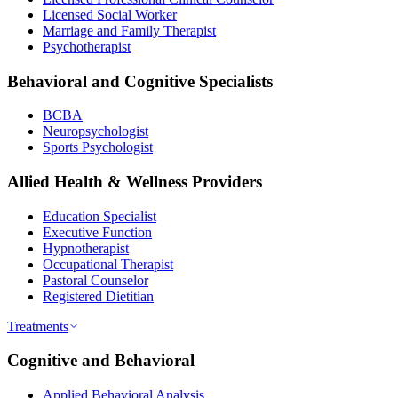
Licensed Social Worker
Marriage and Family Therapist
Psychotherapist
Behavioral and Cognitive Specialists
BCBA
Neuropsychologist
Sports Psychologist
Allied Health & Wellness Providers
Education Specialist
Executive Function
Hypnotherapist
Occupational Therapist
Pastoral Counselor
Registered Dietitian
Treatments
Cognitive and Behavioral
Applied Behavioral Analysis