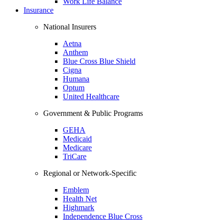
Work Life Balance
Insurance
National Insurers
Aetna
Anthem
Blue Cross Blue Shield
Cigna
Humana
Optum
United Healthcare
Government & Public Programs
GEHA
Medicaid
Medicare
TriCare
Regional or Network-Specific
Emblem
Health Net
Highmark
Independence Blue Cross