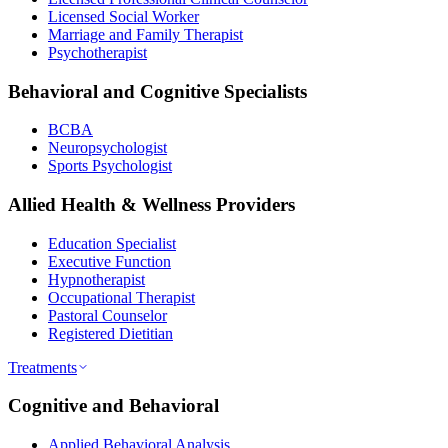
Licensed Social Worker
Marriage and Family Therapist
Psychotherapist
Behavioral and Cognitive Specialists
BCBA
Neuropsychologist
Sports Psychologist
Allied Health & Wellness Providers
Education Specialist
Executive Function
Hypnotherapist
Occupational Therapist
Pastoral Counselor
Registered Dietitian
Treatments
Cognitive and Behavioral
Applied Behavioral Analysis