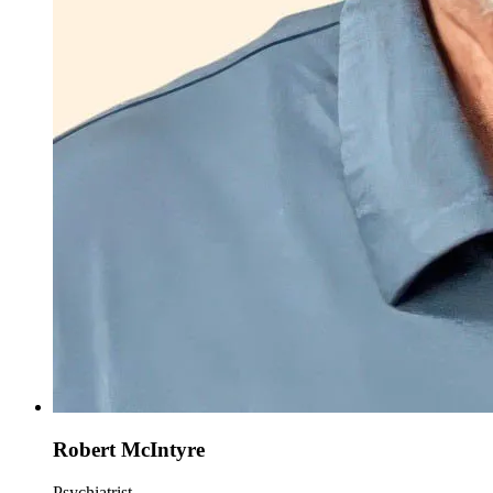
Robert McIntyre
Psychiatrist