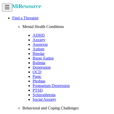
Find a Therapist
Mental Health Conditions
ADHD
Anxiety
Anorexia
Autism
Bipolar
Binge Eating
Bulimia
Depression
OCD
Panic
Phobias
Postpartum Depression
PTSD
Schizophrenia
Social Anxiety
Behavioral and Coping Challenges