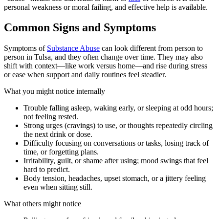
personal weakness or moral failing, and effective help is available.
Common Signs and Symptoms
Symptoms of
Substance Abuse
can look different from person to
person in Tulsa, and they often change over time. They may also
shift with context—like work versus home—and rise during stress
or ease when support and daily routines feel steadier.
What you might notice internally
Trouble falling asleep, waking early, or sleeping at odd hours;
not feeling rested.
Strong urges (cravings) to use, or thoughts repeatedly circling
the next drink or dose.
Difficulty focusing on conversations or tasks, losing track of
time, or forgetting plans.
Irritability, guilt, or shame after using; mood swings that feel
hard to predict.
Body tension, headaches, upset stomach, or a jittery feeling
even when sitting still.
What others might notice