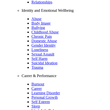
Relationships
Identity and Emotional Wellbeing
Abuse
Body Image
Bullying
Childhood Abuse
Chronic Pain
Domestic Abuse
Gender Identity
Loneliness
Sexual Assault
Self Harm
Suicidal Ideation
Trauma
Career & Performance
Burnout
Career
Learning Disorder
Personal Growth
Self Esteem
Sleep