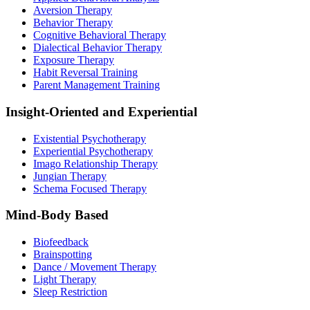
Aversion Therapy
Behavior Therapy
Cognitive Behavioral Therapy
Dialectical Behavior Therapy
Exposure Therapy
Habit Reversal Training
Parent Management Training
Insight-Oriented and Experiential
Existential Psychotherapy
Experiential Psychotherapy
Imago Relationship Therapy
Jungian Therapy
Schema Focused Therapy
Mind-Body Based
Biofeedback
Brainspotting
Dance / Movement Therapy
Light Therapy
Sleep Restriction