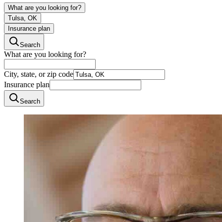
What are you looking for?
Tulsa, OK
Insurance plan
Search
What are you looking for?
City, state, or zip code
Insurance plan
Search