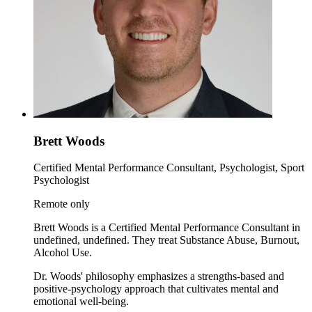
Brett Woods
Certified Mental Performance Consultant, Psychologist, Sport
Psychologist
Remote only
Brett Woods is a Certified Mental Performance Consultant in
undefined, undefined. They treat Substance Abuse, Burnout,
Alcohol Use.
Dr. Woods' philosophy emphasizes a strengths-based and
positive-psychology approach that cultivates mental and
emotional well-being.