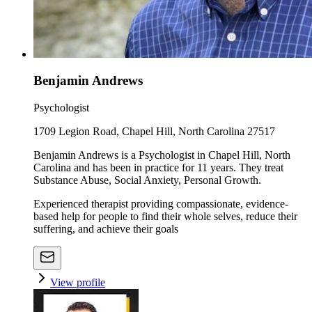
Benjamin Andrews
Psychologist
1709 Legion Road, Chapel Hill, North Carolina 27517
Benjamin Andrews is a Psychologist in Chapel Hill, North
Carolina and has been in practice for 11 years. They treat
Substance Abuse, Social Anxiety, Personal Growth.
Experienced therapist providing compassionate, evidence-
based help for people to find their whole selves, reduce their
suffering, and achieve their goals
View profile