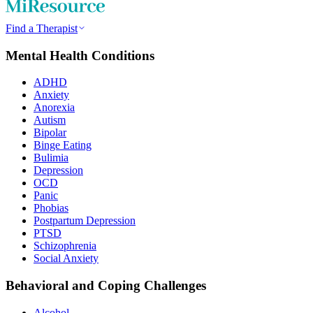
Find a Therapist
Mental Health Conditions
ADHD
Anxiety
Anorexia
Autism
Bipolar
Binge Eating
Bulimia
Depression
OCD
Panic
Phobias
Postpartum Depression
PTSD
Schizophrenia
Social Anxiety
Behavioral and Coping Challenges
Alcohol