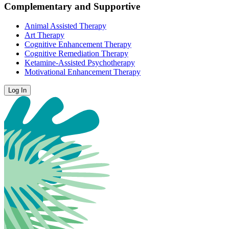
Complementary and Supportive
Animal Assisted Therapy
Art Therapy
Cognitive Enhancement Therapy
Cognitive Remediation Therapy
Ketamine-Assisted Psychotherapy
Motivational Enhancement Therapy
Log In