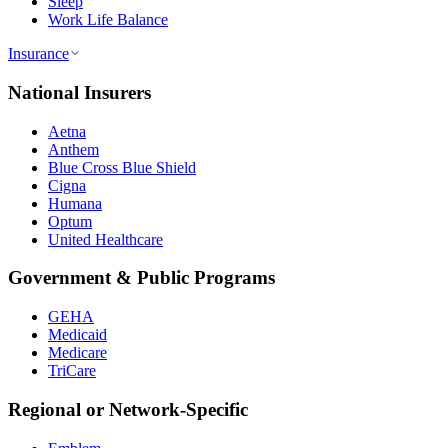
Sleep
Work Life Balance
Insurance
National Insurers
Aetna
Anthem
Blue Cross Blue Shield
Cigna
Humana
Optum
United Healthcare
Government & Public Programs
GEHA
Medicaid
Medicare
TriCare
Regional or Network-Specific