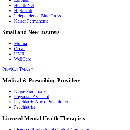
Emblem
Health Net
Highmark
Independence Blue Cross
Kaiser Permanente
Small and New Insurers
Molina
Oscar
UMR
WellCare
Provider Types
Medical & Prescribing Providers
Nurse Practitioner
Physician Assistant
Psychiatric Nurse Practitioner
Psychiatrist
Licensed Mental Health Therapists
Licensed Professional Clinical Counselor