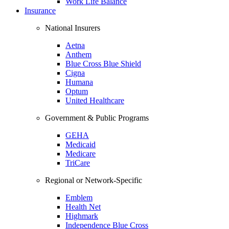
Work Life Balance
Insurance
National Insurers
Aetna
Anthem
Blue Cross Blue Shield
Cigna
Humana
Optum
United Healthcare
Government & Public Programs
GEHA
Medicaid
Medicare
TriCare
Regional or Network-Specific
Emblem
Health Net
Highmark
Independence Blue Cross