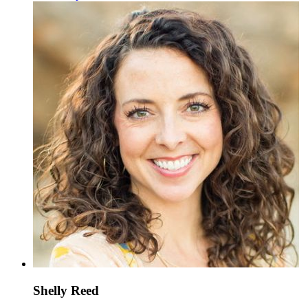
Shelly Reed