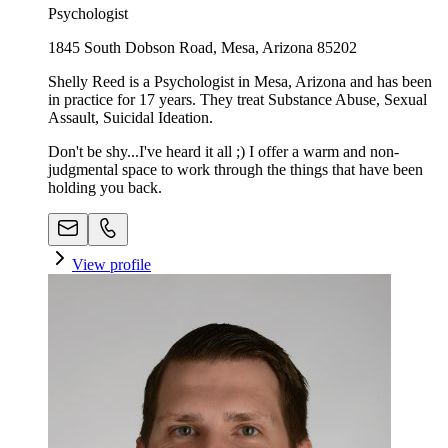
Psychologist
1845 South Dobson Road, Mesa, Arizona 85202
Shelly Reed is a Psychologist in Mesa, Arizona and has been
in practice for 17 years. They treat Substance Abuse, Sexual
Assault, Suicidal Ideation.
Don't be shy...I've heard it all ;) I offer a warm and non-
judgmental space to work through the things that have been
holding you back.
View profile