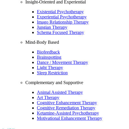
Insight-Oriented and Experiential
Existential Psychotherapy
Experiential Psychotherapy
Imago Relationship Therapy
Jungian Therapy
Schema Focused Therapy
Mind-Body Based
Biofeedback
Brainspotting
Dance / Movement Therapy
Light Therapy
Sleep Restriction
Complementary and Supportive
Animal Assisted Therapy
Art Therapy
Cognitive Enhancement Therapy
Cognitive Remediation Therapy
Ketamine-Assisted Psychotherapy
Motivational Enhancement Therapy