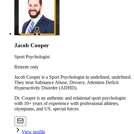
Jacob Cooper
Sport Psychologist
Remote only
Jacob Cooper is a Sport Psychologist in undefined, undefined.
They treat Substance Abuse, Divorce, Attention Deficit
Hyperactivity Disorder (ADHD).
Dr. Cooper is an authentic and relational sport psychologist
with 10+ years of experience with professional athletes,
olympians, and US. special forces.
View profile