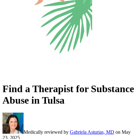
Find a Therapist for Substance
Abuse in Tulsa
Medically reviewed by
Gabriela Asturias, MD
on
May
23, 2025