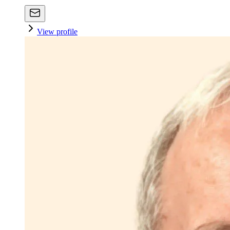
View profile