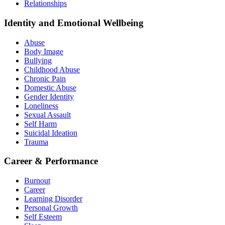
Relationships
Identity and Emotional Wellbeing
Abuse
Body Image
Bullying
Childhood Abuse
Chronic Pain
Domestic Abuse
Gender Identity
Loneliness
Sexual Assault
Self Harm
Suicidal Ideation
Trauma
Career & Performance
Burnout
Career
Learning Disorder
Personal Growth
Self Esteem