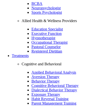
BCBA
Neuropsychologist
Sports Psychologist
Allied Health & Wellness Providers
Education Specialist
Executive Function
Hypnotherapist
Occupational Therapist
Pastoral Counselor
Registered Dietitian
Treatments
Cognitive and Behavioral
Applied Behavioral Analysis
Aversion Therapy
Behavior Therapy
Cognitive Behavioral Therapy
Dialectical Behavior Therapy
Exposure Therapy
Habit Reversal Training
Parent Management Training