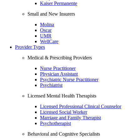
Kaiser Permanente
Small and New Insurers
Molina
Oscar
UMR
WellCare
Provider Types
Medical & Prescribing Providers
Nurse Practitioner
Physician Assistant
Psychiatric Nurse Practitioner
Psychiatrist
Licensed Mental Health Therapists
Licensed Professional Clinical Counselor
Licensed Social Worker
Marriage and Family Therapist
Psychotherapist
Behavioral and Cognitive Specialists