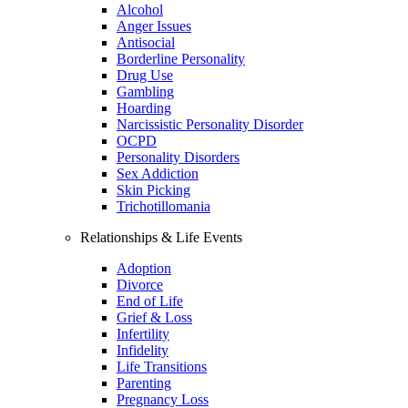
Alcohol
Anger Issues
Antisocial
Borderline Personality
Drug Use
Gambling
Hoarding
Narcissistic Personality Disorder
OCPD
Personality Disorders
Sex Addiction
Skin Picking
Trichotillomania
Relationships & Life Events
Adoption
Divorce
End of Life
Grief & Loss
Infertility
Infidelity
Life Transitions
Parenting
Pregnancy Loss