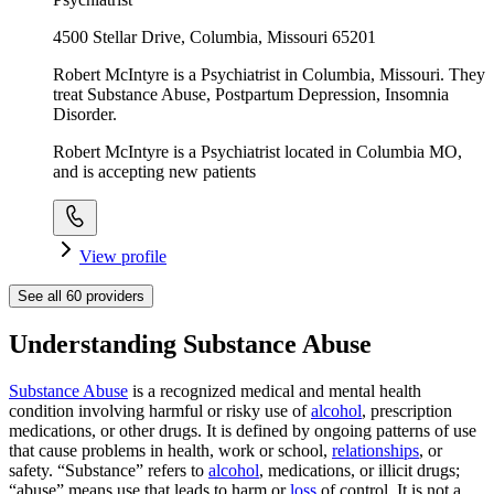
4500 Stellar Drive, Columbia, Missouri 65201
Robert McIntyre is a Psychiatrist in Columbia, Missouri. They
treat Substance Abuse, Postpartum Depression, Insomnia
Disorder.
Robert McIntyre is a Psychiatrist located in Columbia MO,
and is accepting new patients
View profile
See all
60
providers
Understanding Substance Abuse
Substance Abuse
is a recognized medical and mental health
condition involving harmful or risky use of
alcohol
, prescription
medications, or other drugs. It is defined by ongoing patterns of use
that cause problems in health, work or school,
relationships
, or
safety. “Substance” refers to
alcohol
, medications, or illicit drugs;
“abuse” means use that leads to harm or
loss
of control. It is not a