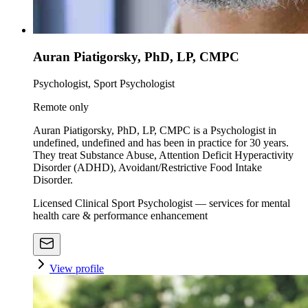
Auran Piatigorsky, PhD, LP, CMPC
Psychologist, Sport Psychologist
Remote only
Auran Piatigorsky, PhD, LP, CMPC is a Psychologist in
undefined, undefined and has been in practice for 30 years.
They treat Substance Abuse, Attention Deficit Hyperactivity
Disorder (ADHD), Avoidant/Restrictive Food Intake
Disorder.
Licensed Clinical Sport Psychologist — services for mental
health care & performance enhancement
View profile