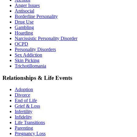
Anger Issues
Antisocial
Borderline Personality
Drug Use
Gambling
Hoarding
Narcissistic Personality Disorder
OCPD
Personality Disorders
Sex Addiction
Skin Picking
Trichotillomania
Relationships & Life Events
Adoption
Divorce
End of Life
Grief & Loss
Infertility
Infidelity
Life Transitions
Parenting
Pregnancy Loss