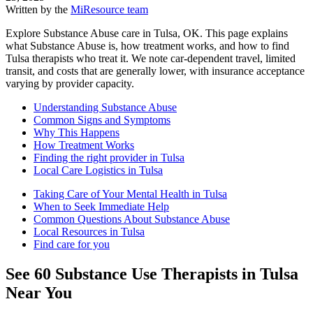
Written by the
MiResource team
Explore Substance Abuse care in Tulsa, OK. This page explains
what Substance Abuse is, how treatment works, and how to find
Tulsa therapists who treat it. We note car-dependent travel, limited
transit, and costs that are generally lower, with insurance acceptance
varying by provider capacity.
Understanding Substance Abuse
Common Signs and Symptoms
Why This Happens
How Treatment Works
Finding the right provider in Tulsa
Local Care Logistics in Tulsa
Taking Care of Your Mental Health in Tulsa
When to Seek Immediate Help
Common Questions About Substance Abuse
Local Resources in Tulsa
Find care for you
See
60
Substance Use
Therapists in
Tulsa
Near You