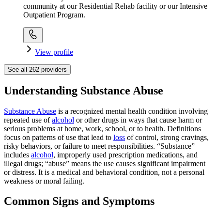
community at our Residential Rehab facility or our Intensive
Outpatient Program.
View profile
See all
262
providers
Understanding Substance Abuse
Substance Abuse
is a recognized mental health condition involving
repeated use of
alcohol
or other drugs in ways that cause harm or
serious problems at home, work, school, or to health. Definitions
focus on patterns of use that lead to
loss
of control, strong cravings,
risky behaviors, or failure to meet responsibilities. “Substance”
includes
alcohol
, improperly used prescription medications, and
illegal drugs; “abuse” means the use causes significant impairment
or distress. It is a medical and behavioral condition, not a personal
weakness or moral failing.
Common Signs and Symptoms