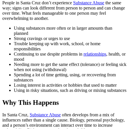
People in Santa Cruz don’t experience
Substance Abuse
the same
way; signs can look different from person to person and can change
over time. What feels manageable to one person may feel
overwhelming to another.
Using substances more often or in larger amounts than
planned
Strong cravings or urges to use
Trouble keeping up with work, school, or home
responsibilities
Continuing to use despite problems in
relationships
, health, or
mood
Needing more to get the same effect (tolerance) or feeling sick
when not using (withdrawal)
Spending a lot of time getting, using, or recovering from
substances
Losing interest in activities or hobbies that used to matter
Using in risky situations, such as driving or mixing substances
Why This Happens
In Santa Cruz,
Substance Abuse
often develops from a mix of
influences rather than a single cause. Biology, personal psychology,
and a person’s environment can interact over time to increase