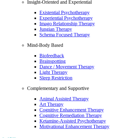
Insight-Oriented and Experiential
Existential Psychotherapy
Experiential Psychotherapy
Imago Relationship Therapy
Jungian Therapy
Schema Focused Therapy
Mind-Body Based
Biofeedback
Brainspotting
Dance / Movement Therapy
Light Therapy
Sleep Restriction
Complementary and Supportive
Animal Assisted Therapy
Art Therapy
Cognitive Enhancement Therapy
Cognitive Remediation Therapy
Ketamine-Assisted Psychotherapy
Motivational Enhancement Therapy