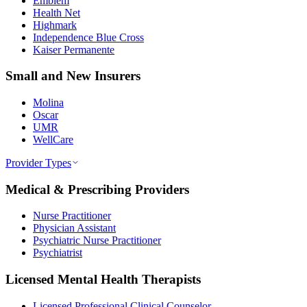
Emblem
Health Net
Highmark
Independence Blue Cross
Kaiser Permanente
Small and New Insurers
Molina
Oscar
UMR
WellCare
Provider Types
Medical & Prescribing Providers
Nurse Practitioner
Physician Assistant
Psychiatric Nurse Practitioner
Psychiatrist
Licensed Mental Health Therapists
Licensed Professional Clinical Counselor