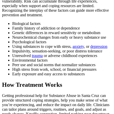
vulnerability. Risk can accumulate through life experiences,
especially when support and coping resources are limited.
Recognizing the interplay of these factors can guide more effective
prevention and treatment.
Biological factors
Family history of addiction or dependence
Genetic differences in reward sensitivity or metabolism
Neurochemical changes from early or heavy substance use
Psychological factors
Using substances to cope with stress,
anxiety
, or
depression
Impulsivity, sensation-seeking, or poor distress tolerance
Unresolved
trauma
or adverse childhood experiences
Environmental factors
Peer use and social norms that normalize substances
High stress from work, school, or financial pressures
Early exposure and easy access to substances
How Treatment Works
Getting professional help for Substance Abuse in Santa Cruz can
provide structured coping strategies, help you make sense of what
you’re experiencing, and reduce the impact on daily life. Clinicians
can tailor plans around triggers, routines, and goals, and adjust as
needs change. If traffic congestion, limited parking near downtown,