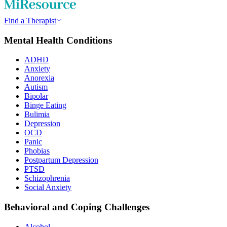
Find a Therapist
Mental Health Conditions
ADHD
Anxiety
Anorexia
Autism
Bipolar
Binge Eating
Bulimia
Depression
OCD
Panic
Phobias
Postpartum Depression
PTSD
Schizophrenia
Social Anxiety
Behavioral and Coping Challenges
Alcohol