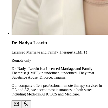
Dr. Nadya Leavitt
Licensed Marriage and Family Therapist (LMFT)
Remote only
Dr. Nadya Leavitt is a Licensed Marriage and Family
Therapist (LMFT) in undefined, undefined. They treat
Substance Abuse, Divorce, Trauma.
Our company offers professional remote therapy services in
CA and AZ, we accept most insurances in both states
including Medi-cal/AHCCCS and Medicare.