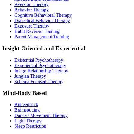
Aversion Therapy
Behavior Therapy
Cognitive Behavioral Therapy
Dialectical Behavior Therapy
Exposure Therapy
Habit Reversal Training
Parent Management Training
Insight-Oriented and Experiential
Existential Psychotherapy
Experiential Psychotherapy
Imago Relationship Therapy
Jungian Therapy
Schema Focused Therapy
Mind-Body Based
Biofeedback
Brainspotting
Dance / Movement Therapy
Light Therapy
Sleep Restriction