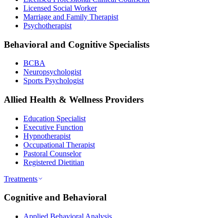
Licensed Social Worker
Marriage and Family Therapist
Psychotherapist
Behavioral and Cognitive Specialists
BCBA
Neuropsychologist
Sports Psychologist
Allied Health & Wellness Providers
Education Specialist
Executive Function
Hypnotherapist
Occupational Therapist
Pastoral Counselor
Registered Dietitian
Treatments
Cognitive and Behavioral
Applied Behavioral Analysis