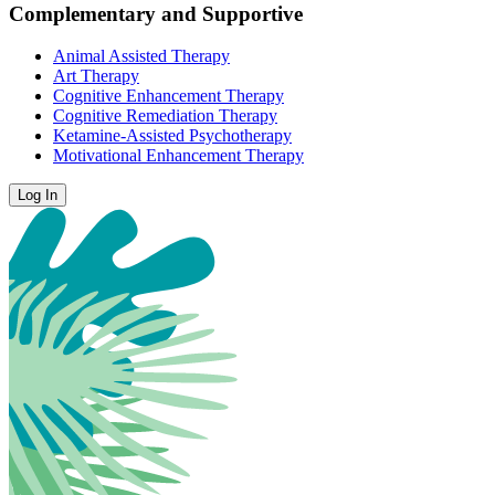
Complementary and Supportive
Animal Assisted Therapy
Art Therapy
Cognitive Enhancement Therapy
Cognitive Remediation Therapy
Ketamine-Assisted Psychotherapy
Motivational Enhancement Therapy
Log In