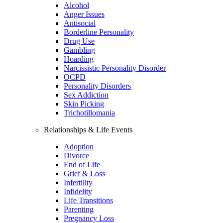
Alcohol
Anger Issues
Antisocial
Borderline Personality
Drug Use
Gambling
Hoarding
Narcissistic Personality Disorder
OCPD
Personality Disorders
Sex Addiction
Skin Picking
Trichotillomania
Relationships & Life Events
Adoption
Divorce
End of Life
Grief & Loss
Infertility
Infidelity
Life Transitions
Parenting
Pregnancy Loss