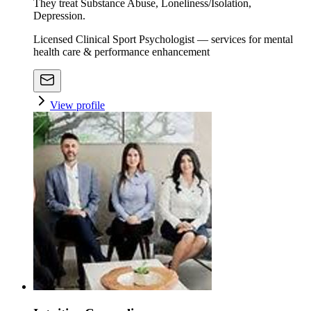
They treat Substance Abuse, Loneliness/Isolation,
Depression.
Licensed Clinical Sport Psychologist — services for mental
health care & performance enhancement
View profile