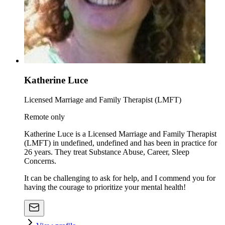
Katherine Luce
Licensed Marriage and Family Therapist (LMFT)
Remote only
Katherine Luce is a Licensed Marriage and Family Therapist
(LMFT) in undefined, undefined and has been in practice for
26 years. They treat Substance Abuse, Career, Sleep
Concerns.
It can be challenging to ask for help, and I commend you for
having the courage to prioritize your mental health!