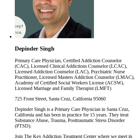
Depinder Singh
Primary Care Physician, Certified Addiction Counselor
(CAC), Licensed Clinical Addictions Counselor (LCAC),
Licensed Addiction Counselor (LAC), Psychiatric Nurse
Practitioner, Licensed Masters Addiction Counselor (LMAC),
Academy of Certified Social Workers License (ACSW),
Licensed Marriage and Family Therapist (LMFT)
725 Front Street, Santa Cruz, California 95060
Depinder Singh is a Primary Care Physician in Santa Cruz,
California and has been in practice for 15 years. They treat
Substance Abuse, Trauma, Posttraumatic Stress Disorder
(PTSD).
Join The Key Addiction Treatment Center where we meet in