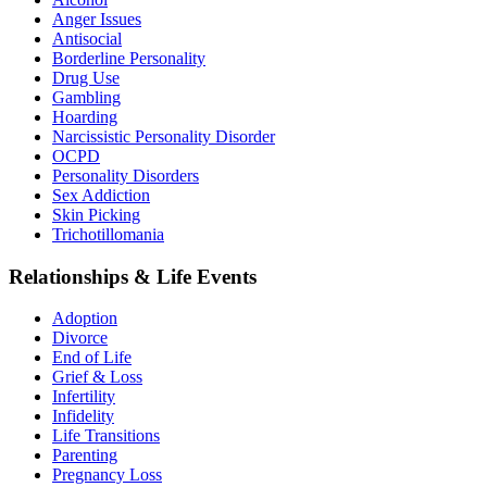
Anger Issues
Antisocial
Borderline Personality
Drug Use
Gambling
Hoarding
Narcissistic Personality Disorder
OCPD
Personality Disorders
Sex Addiction
Skin Picking
Trichotillomania
Relationships & Life Events
Adoption
Divorce
End of Life
Grief & Loss
Infertility
Infidelity
Life Transitions
Parenting
Pregnancy Loss