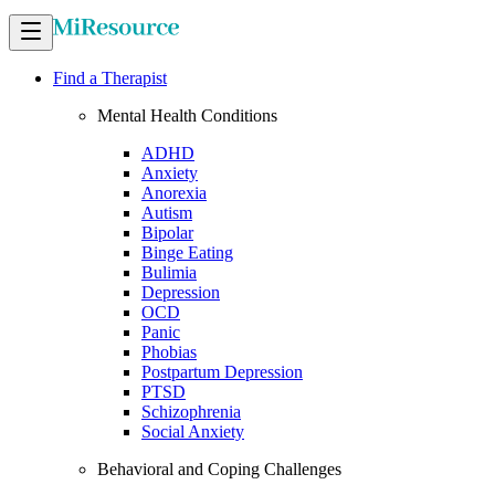
Find a Therapist
Mental Health Conditions
ADHD
Anxiety
Anorexia
Autism
Bipolar
Binge Eating
Bulimia
Depression
OCD
Panic
Phobias
Postpartum Depression
PTSD
Schizophrenia
Social Anxiety
Behavioral and Coping Challenges