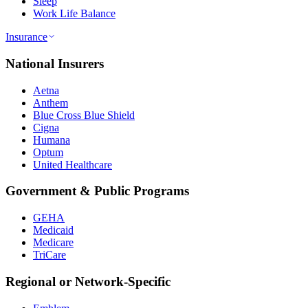
Sleep
Work Life Balance
Insurance
National Insurers
Aetna
Anthem
Blue Cross Blue Shield
Cigna
Humana
Optum
United Healthcare
Government & Public Programs
GEHA
Medicaid
Medicare
TriCare
Regional or Network-Specific