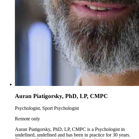
Auran Piatigorsky, PhD, LP, CMPC
Psychologist, Sport Psychologist
Remote only
Auran Piatigorsky, PhD, LP, CMPC is a Psychologist in
undefined, undefined and has been in practice for 30 years.