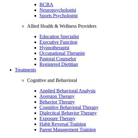
BCBA
Neuropsychologist
Sports Psychologist
Allied Health & Wellness Providers
Education Specialist
Executive Function
Hypnotherapist
Occupational Therapist
Pastoral Counselor
Registered Dietitian
Treatments
Cognitive and Behavioral
Applied Behavioral Analysis
Aversion Therapy
Behavior Therapy
Cognitive Behavioral Therapy
Dialectical Behavior Therapy
Exposure Therapy
Habit Reversal Training
Parent Management Training