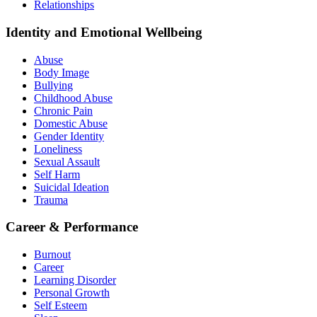
Relationships
Identity and Emotional Wellbeing
Abuse
Body Image
Bullying
Childhood Abuse
Chronic Pain
Domestic Abuse
Gender Identity
Loneliness
Sexual Assault
Self Harm
Suicidal Ideation
Trauma
Career & Performance
Burnout
Career
Learning Disorder
Personal Growth
Self Esteem