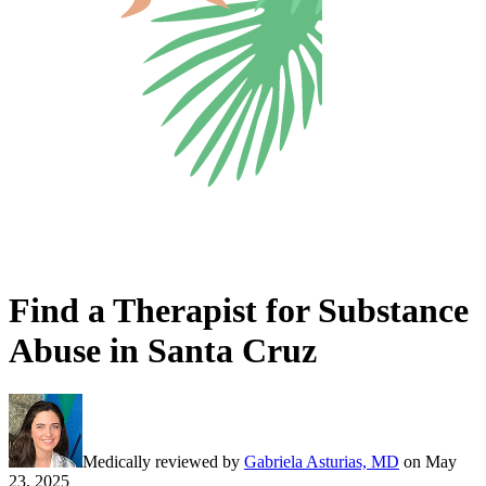
Find a Therapist for Substance
Abuse in Santa Cruz
Medically reviewed by
Gabriela Asturias, MD
on
May
23, 2025