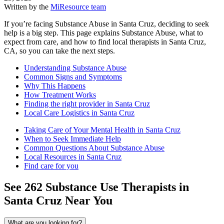
Written by the
MiResource team
If you’re facing Substance Abuse in Santa Cruz, deciding to seek
help is a big step. This page explains Substance Abuse, what to
expect from care, and how to find local therapists in Santa Cruz,
CA, so you can take the next steps.
Understanding Substance Abuse
Common Signs and Symptoms
Why This Happens
How Treatment Works
Finding the right provider in Santa Cruz
Local Care Logistics in Santa Cruz
Taking Care of Your Mental Health in Santa Cruz
When to Seek Immediate Help
Common Questions About Substance Abuse
Local Resources in Santa Cruz
Find care for you
See
262
Substance Use
Therapists in
Santa Cruz
Near You
What are you looking for?