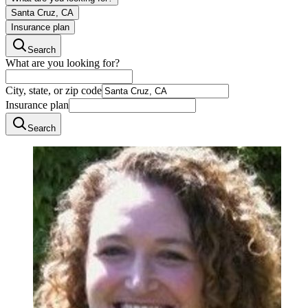
Santa Cruz, CA
Insurance plan
Search
What are you looking for?
City, state, or zip code
Insurance plan
Search