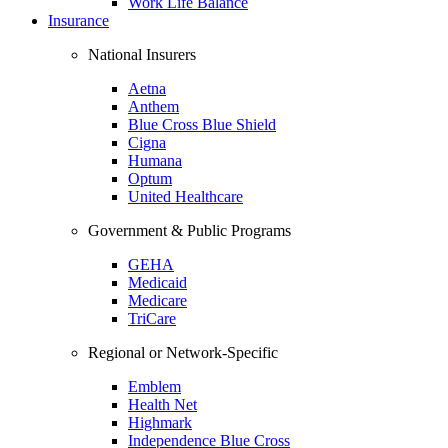
Work Life Balance
Insurance
National Insurers
Aetna
Anthem
Blue Cross Blue Shield
Cigna
Humana
Optum
United Healthcare
Government & Public Programs
GEHA
Medicaid
Medicare
TriCare
Regional or Network-Specific
Emblem
Health Net
Highmark
Independence Blue Cross