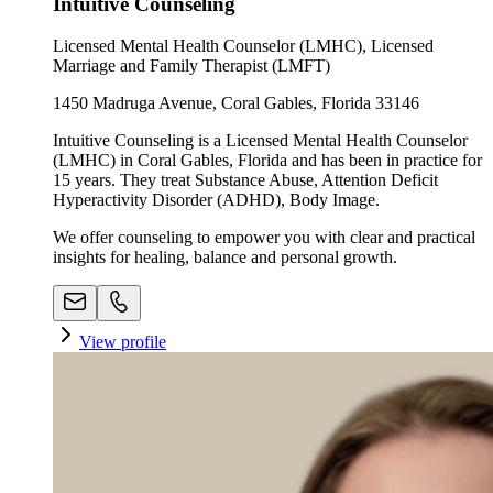
Intuitive Counseling
Licensed Mental Health Counselor (LMHC), Licensed
Marriage and Family Therapist (LMFT)
1450 Madruga Avenue, Coral Gables, Florida 33146
Intuitive Counseling is a Licensed Mental Health Counselor
(LMHC) in Coral Gables, Florida and has been in practice for
15 years. They treat Substance Abuse, Attention Deficit
Hyperactivity Disorder (ADHD), Body Image.
We offer counseling to empower you with clear and practical
insights for healing, balance and personal growth.
View profile