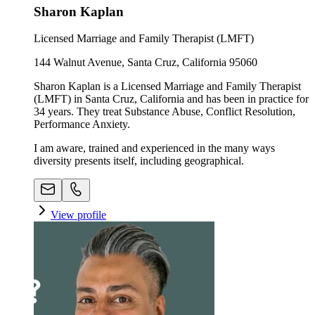
Sharon Kaplan
Licensed Marriage and Family Therapist (LMFT)
144 Walnut Avenue, Santa Cruz, California 95060
Sharon Kaplan is a Licensed Marriage and Family Therapist
(LMFT) in Santa Cruz, California and has been in practice for
34 years. They treat Substance Abuse, Conflict Resolution,
Performance Anxiety.
I am aware, trained and experienced in the many ways
diversity presents itself, including geographical.
View profile