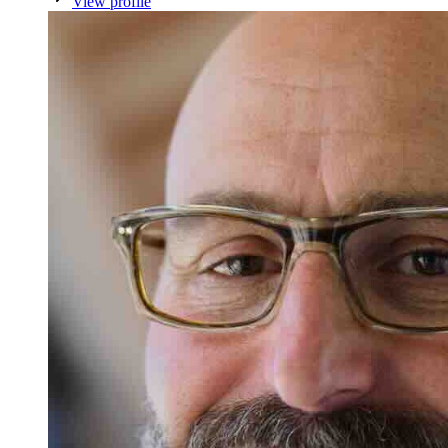
View profile