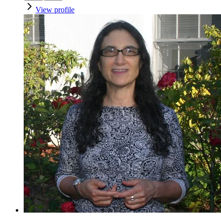
View profile