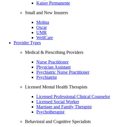
Kaiser Permanente
Small and New Insurers
Molina
Oscar
UMR
WellCare
Provider Types
Medical & Prescribing Providers
Nurse Practitioner
Physician Assistant
Psychiatric Nurse Practitioner
Psychiatrist
Licensed Mental Health Therapists
Licensed Professional Clinical Counselor
Licensed Social Worker
Marriage and Family Therapist
Psychotherapist
Behavioral and Cognitive Specialists