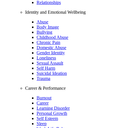
Relationships
Identity and Emotional Wellbeing
Abuse
Body Image
Bullying
Childhood Abuse
Chronic Pain
Domestic Abuse
Gender Identity
Loneliness
Sexual Assault
Self Harm
Suicidal Ideation
Trauma
Career & Performance
Burnout
Career
Learning Disorder
Personal Growth
Self Esteem
Sleep