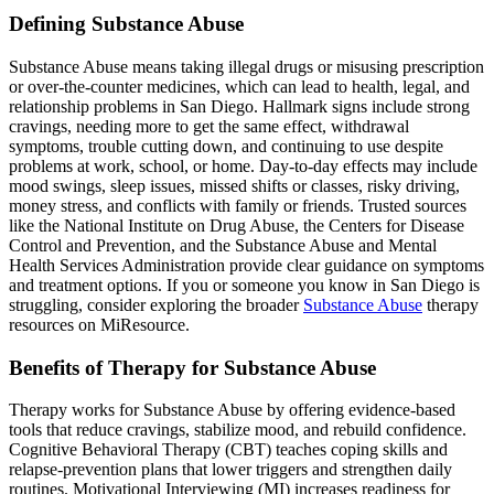
Defining Substance Abuse
Substance Abuse means taking illegal drugs or misusing prescription
or over‑the‑counter medicines, which can lead to health, legal, and
relationship problems in San Diego. Hallmark signs include strong
cravings, needing more to get the same effect, withdrawal
symptoms, trouble cutting down, and continuing to use despite
problems at work, school, or home. Day-to-day effects may include
mood swings, sleep issues, missed shifts or classes, risky driving,
money stress, and conflicts with family or friends. Trusted sources
like the National Institute on Drug Abuse, the Centers for Disease
Control and Prevention, and the Substance Abuse and Mental
Health Services Administration provide clear guidance on symptoms
and treatment options. If you or someone you know in San Diego is
struggling, consider exploring the broader
Substance Abuse
therapy
resources on MiResource.
Benefits of Therapy for Substance Abuse
Therapy works for Substance Abuse by offering evidence-based
tools that reduce cravings, stabilize mood, and rebuild confidence.
Cognitive Behavioral Therapy (CBT) teaches coping skills and
relapse-prevention plans that lower triggers and strengthen daily
routines. Motivational Interviewing (MI) increases readiness for