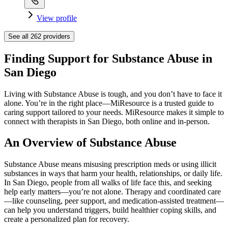
View profile
See all
262
providers
Finding Support for Substance Abuse in
San Diego
Living with Substance Abuse is tough, and you don’t have to face it
alone. You’re in the right place—MiResource is a trusted guide to
caring support tailored to your needs. MiResource makes it simple to
connect with therapists in San Diego, both online and in-person.
An Overview of Substance Abuse
Substance Abuse means misusing prescription meds or using illicit
substances in ways that harm your health, relationships, or daily life.
In San Diego, people from all walks of life face this, and seeking
help early matters—you’re not alone. Therapy and coordinated care
—like counseling, peer support, and medication-assisted treatment—
can help you understand triggers, build healthier coping skills, and
create a personalized plan for recovery.