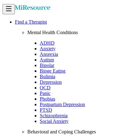
Find a Therapist
Mental Health Conditions
ADHD
Anxiety
Anorexia
Autism
Bipolar
Binge Eating
Bulimia
Depression
OCD
Panic
Phobias
Postpartum Depression
PTSD
Schizophrenia
Social Anxiety
Behavioral and Coping Challenges