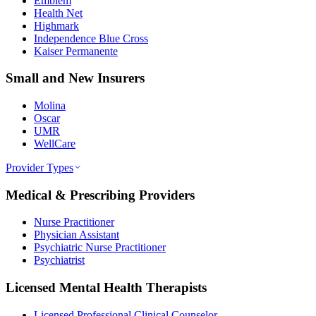
Emblem
Health Net
Highmark
Independence Blue Cross
Kaiser Permanente
Small and New Insurers
Molina
Oscar
UMR
WellCare
Provider Types
Medical & Prescribing Providers
Nurse Practitioner
Physician Assistant
Psychiatric Nurse Practitioner
Psychiatrist
Licensed Mental Health Therapists
Licensed Professional Clinical Counselor