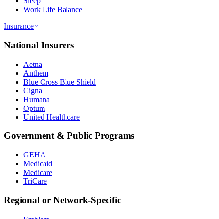
Sleep
Work Life Balance
Insurance
National Insurers
Aetna
Anthem
Blue Cross Blue Shield
Cigna
Humana
Optum
United Healthcare
Government & Public Programs
GEHA
Medicaid
Medicare
TriCare
Regional or Network-Specific