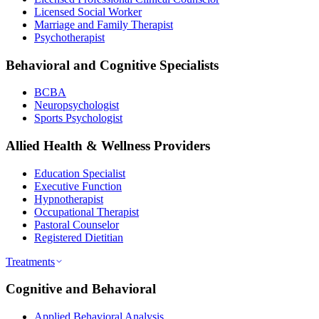
Licensed Social Worker
Marriage and Family Therapist
Psychotherapist
Behavioral and Cognitive Specialists
BCBA
Neuropsychologist
Sports Psychologist
Allied Health & Wellness Providers
Education Specialist
Executive Function
Hypnotherapist
Occupational Therapist
Pastoral Counselor
Registered Dietitian
Treatments
Cognitive and Behavioral
Applied Behavioral Analysis