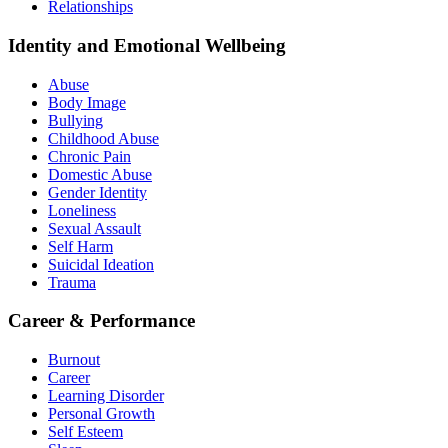
Relationships
Identity and Emotional Wellbeing
Abuse
Body Image
Bullying
Childhood Abuse
Chronic Pain
Domestic Abuse
Gender Identity
Loneliness
Sexual Assault
Self Harm
Suicidal Ideation
Trauma
Career & Performance
Burnout
Career
Learning Disorder
Personal Growth
Self Esteem