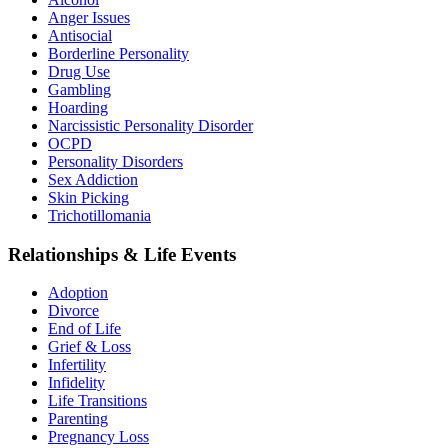
Anger Issues
Antisocial
Borderline Personality
Drug Use
Gambling
Hoarding
Narcissistic Personality Disorder
OCPD
Personality Disorders
Sex Addiction
Skin Picking
Trichotillomania
Relationships & Life Events
Adoption
Divorce
End of Life
Grief & Loss
Infertility
Infidelity
Life Transitions
Parenting
Pregnancy Loss