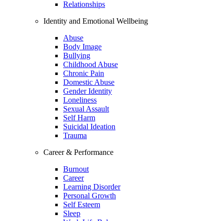
Relationships
Identity and Emotional Wellbeing
Abuse
Body Image
Bullying
Childhood Abuse
Chronic Pain
Domestic Abuse
Gender Identity
Loneliness
Sexual Assault
Self Harm
Suicidal Ideation
Trauma
Career & Performance
Burnout
Career
Learning Disorder
Personal Growth
Self Esteem
Sleep