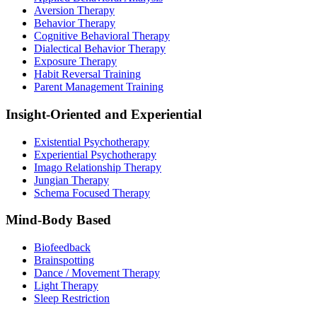
Aversion Therapy
Behavior Therapy
Cognitive Behavioral Therapy
Dialectical Behavior Therapy
Exposure Therapy
Habit Reversal Training
Parent Management Training
Insight-Oriented and Experiential
Existential Psychotherapy
Experiential Psychotherapy
Imago Relationship Therapy
Jungian Therapy
Schema Focused Therapy
Mind-Body Based
Biofeedback
Brainspotting
Dance / Movement Therapy
Light Therapy
Sleep Restriction