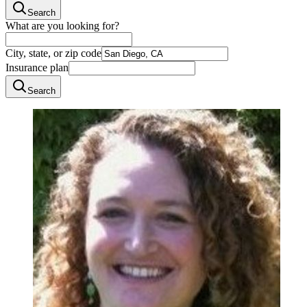
Search
What are you looking for?
City, state, or zip code
Insurance plan
Search