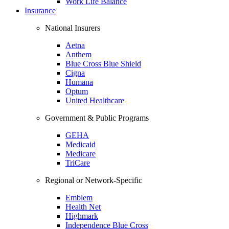
Work Life Balance
Insurance
National Insurers
Aetna
Anthem
Blue Cross Blue Shield
Cigna
Humana
Optum
United Healthcare
Government & Public Programs
GEHA
Medicaid
Medicare
TriCare
Regional or Network-Specific
Emblem
Health Net
Highmark
Independence Blue Cross