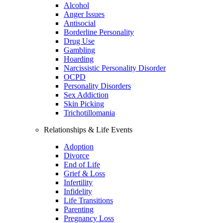
Alcohol
Anger Issues
Antisocial
Borderline Personality
Drug Use
Gambling
Hoarding
Narcissistic Personality Disorder
OCPD
Personality Disorders
Sex Addiction
Skin Picking
Trichotillomania
Relationships & Life Events
Adoption
Divorce
End of Life
Grief & Loss
Infertility
Infidelity
Life Transitions
Parenting
Pregnancy Loss