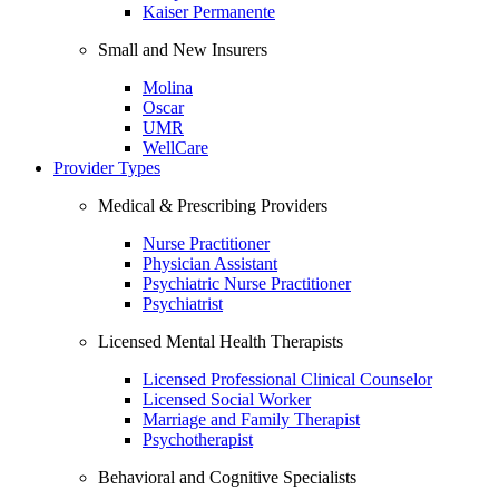
Kaiser Permanente
Small and New Insurers
Molina
Oscar
UMR
WellCare
Provider Types
Medical & Prescribing Providers
Nurse Practitioner
Physician Assistant
Psychiatric Nurse Practitioner
Psychiatrist
Licensed Mental Health Therapists
Licensed Professional Clinical Counselor
Licensed Social Worker
Marriage and Family Therapist
Psychotherapist
Behavioral and Cognitive Specialists