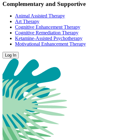
Complementary and Supportive
Animal Assisted Therapy
Art Therapy
Cognitive Enhancement Therapy
Cognitive Remediation Therapy
Ketamine-Assisted Psychotherapy
Motivational Enhancement Therapy
Log In