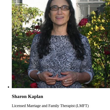
Sharon Kaplan
Licensed Marriage and Family Therapist (LMFT)