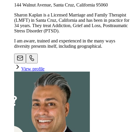
144 Walnut Avenue, Santa Cruz, California 95060
Sharon Kaplan is a Licensed Marriage and Family Therapist
(LMFT) in Santa Cruz, California and has been in practice for
34 years. They treat Addiction, Grief and Loss, Posttraumatic
Stress Disorder (PTSD).
I am aware, trained and experienced in the many ways
diversity presents itself, including geographical.
View profile