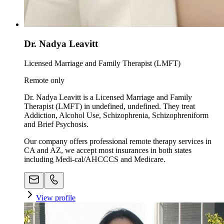
Dr. Nadya Leavitt
Licensed Marriage and Family Therapist (LMFT)
Remote only
Dr. Nadya Leavitt is a Licensed Marriage and Family
Therapist (LMFT) in undefined, undefined. They treat
Addiction, Alcohol Use, Schizophrenia, Schizophreniform
and Brief Psychosis.
Our company offers professional remote therapy services in
CA and AZ, we accept most insurances in both states
including Medi-cal/AHCCCS and Medicare.
View profile