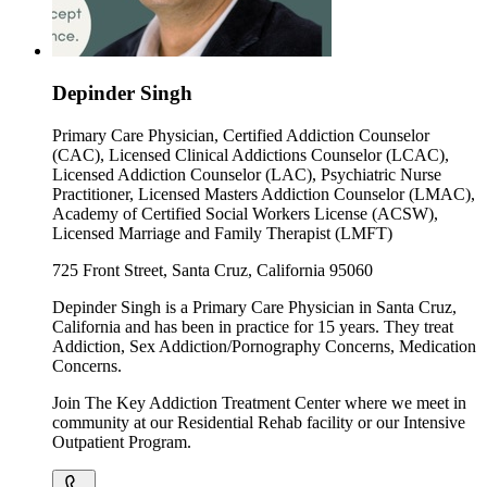
Depinder Singh
Primary Care Physician, Certified Addiction Counselor
(CAC), Licensed Clinical Addictions Counselor (LCAC),
Licensed Addiction Counselor (LAC), Psychiatric Nurse
Practitioner, Licensed Masters Addiction Counselor (LMAC),
Academy of Certified Social Workers License (ACSW),
Licensed Marriage and Family Therapist (LMFT)
725 Front Street, Santa Cruz, California 95060
Depinder Singh is a Primary Care Physician in Santa Cruz,
California and has been in practice for 15 years. They treat
Addiction, Sex Addiction/Pornography Concerns, Medication
Concerns.
Join The Key Addiction Treatment Center where we meet in
community at our Residential Rehab facility or our Intensive
Outpatient Program.