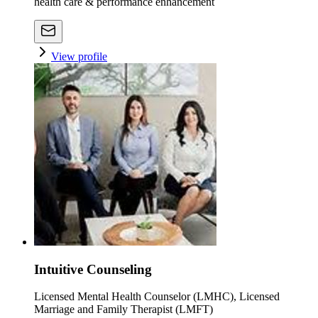
health care & performance enhancement
View profile
Intuitive Counseling
Licensed Mental Health Counselor (LMHC), Licensed
Marriage and Family Therapist (LMFT)