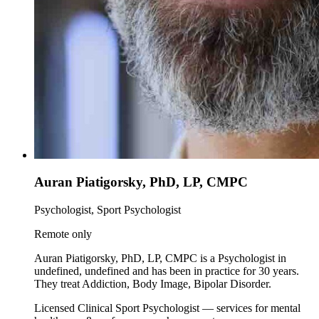
Auran Piatigorsky, PhD, LP, CMPC
Psychologist, Sport Psychologist
Remote only
Auran Piatigorsky, PhD, LP, CMPC is a Psychologist in
undefined, undefined and has been in practice for 30 years.
They treat Addiction, Body Image, Bipolar Disorder.
Licensed Clinical Sport Psychologist — services for mental