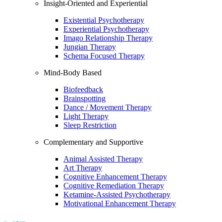
Insight-Oriented and Experiential
Existential Psychotherapy
Experiential Psychotherapy
Imago Relationship Therapy
Jungian Therapy
Schema Focused Therapy
Mind-Body Based
Biofeedback
Brainspotting
Dance / Movement Therapy
Light Therapy
Sleep Restriction
Complementary and Supportive
Animal Assisted Therapy
Art Therapy
Cognitive Enhancement Therapy
Cognitive Remediation Therapy
Ketamine-Assisted Psychotherapy
Motivational Enhancement Therapy