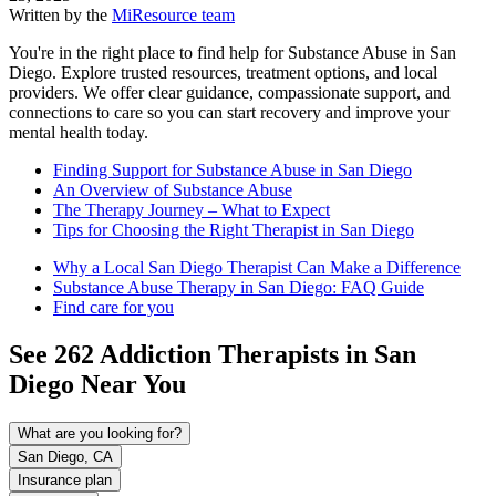
Written by the
MiResource team
You're in the right place to find help for Substance Abuse in San
Diego. Explore trusted resources, treatment options, and local
providers. We offer clear guidance, compassionate support, and
connections to care so you can start recovery and improve your
mental health today.
Finding Support for Substance Abuse in San Diego
An Overview of Substance Abuse
The Therapy Journey – What to Expect
Tips for Choosing the Right Therapist in San Diego
Why a Local San Diego Therapist Can Make a Difference
Substance Abuse Therapy in San Diego: FAQ Guide
Find care for you
See
262
Addiction
Therapists in
San
Diego
Near You
What are you looking for?
San Diego, CA
Insurance plan