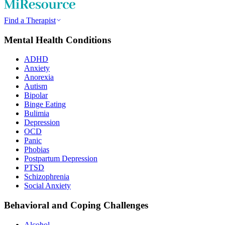
Find a Therapist
Mental Health Conditions
ADHD
Anxiety
Anorexia
Autism
Bipolar
Binge Eating
Bulimia
Depression
OCD
Panic
Phobias
Postpartum Depression
PTSD
Schizophrenia
Social Anxiety
Behavioral and Coping Challenges
Alcohol