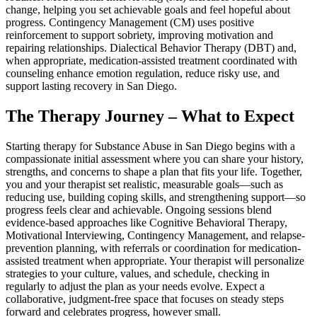
change, helping you set achievable goals and feel hopeful about
progress. Contingency Management (CM) uses positive
reinforcement to support sobriety, improving motivation and
repairing relationships. Dialectical Behavior Therapy (DBT) and,
when appropriate, medication-assisted treatment coordinated with
counseling enhance emotion regulation, reduce risky use, and
support lasting recovery in San Diego.
The Therapy Journey – What to Expect
Starting therapy for Substance Abuse in San Diego begins with a
compassionate initial assessment where you can share your history,
strengths, and concerns to shape a plan that fits your life. Together,
you and your therapist set realistic, measurable goals—such as
reducing use, building coping skills, and strengthening support—so
progress feels clear and achievable. Ongoing sessions blend
evidence-based approaches like Cognitive Behavioral Therapy,
Motivational Interviewing, Contingency Management, and relapse-
prevention planning, with referrals or coordination for medication-
assisted treatment when appropriate. Your therapist will personalize
strategies to your culture, values, and schedule, checking in
regularly to adjust the plan as your needs evolve. Expect a
collaborative, judgment-free space that focuses on steady steps
forward and celebrates progress, however small.