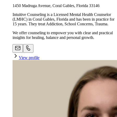
1450 Madruga Avenue, Coral Gables, Florida 33146
Intuitive Counseling is a Licensed Mental Health Counselor
(LMHC) in Coral Gables, Florida and has been in practice for
15 years. They treat Addiction, School Concerns, Trauma.
We offer counseling to empower you with clear and practical
insights for healing, balance and personal growth.
View profile