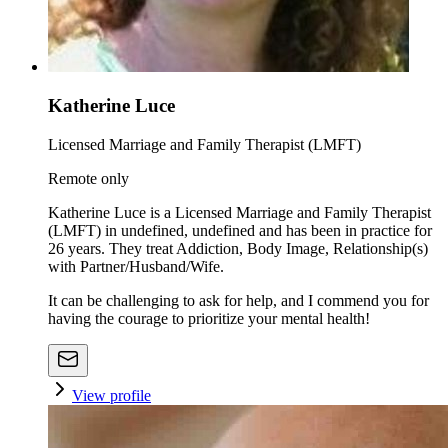
Katherine Luce
Licensed Marriage and Family Therapist (LMFT)
Remote only
Katherine Luce is a Licensed Marriage and Family Therapist
(LMFT) in undefined, undefined and has been in practice for
26 years. They treat Addiction, Body Image, Relationship(s)
with Partner/Husband/Wife.
It can be challenging to ask for help, and I commend you for
having the courage to prioritize your mental health!
View profile