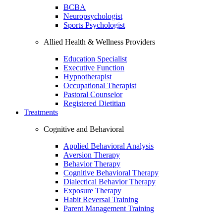
BCBA
Neuropsychologist
Sports Psychologist
Allied Health & Wellness Providers
Education Specialist
Executive Function
Hypnotherapist
Occupational Therapist
Pastoral Counselor
Registered Dietitian
Treatments
Cognitive and Behavioral
Applied Behavioral Analysis
Aversion Therapy
Behavior Therapy
Cognitive Behavioral Therapy
Dialectical Behavior Therapy
Exposure Therapy
Habit Reversal Training
Parent Management Training