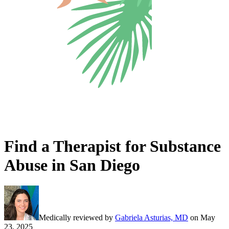
Find a Therapist for Substance
Abuse in San Diego
Medically reviewed by
Gabriela Asturias, MD
on
May
23, 2025