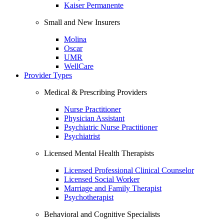
Kaiser Permanente
Small and New Insurers
Molina
Oscar
UMR
WellCare
Provider Types
Medical & Prescribing Providers
Nurse Practitioner
Physician Assistant
Psychiatric Nurse Practitioner
Psychiatrist
Licensed Mental Health Therapists
Licensed Professional Clinical Counselor
Licensed Social Worker
Marriage and Family Therapist
Psychotherapist
Behavioral and Cognitive Specialists