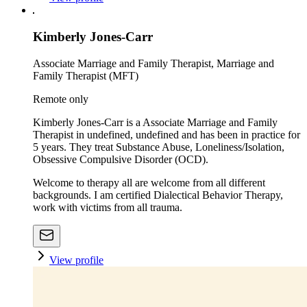
Kimberly Jones-Carr
Associate Marriage and Family Therapist, Marriage and
Family Therapist (MFT)
Remote only
Kimberly Jones-Carr is a Associate Marriage and Family
Therapist in undefined, undefined and has been in practice for
5 years. They treat Substance Abuse, Loneliness/Isolation,
Obsessive Compulsive Disorder (OCD).
Welcome to therapy all are welcome from all different
backgrounds. I am certified Dialectical Behavior Therapy,
work with victims from all trauma.
View profile