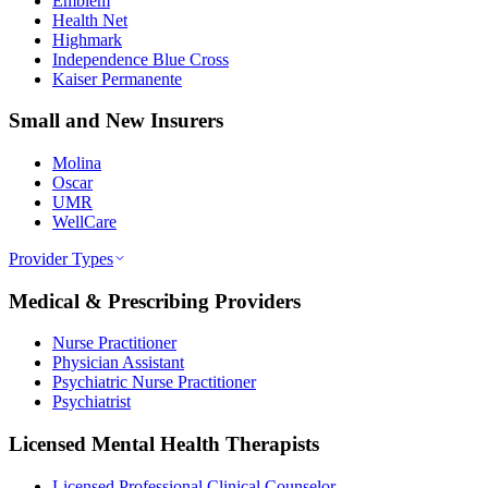
Emblem
Health Net
Highmark
Independence Blue Cross
Kaiser Permanente
Small and New Insurers
Molina
Oscar
UMR
WellCare
Provider Types
Medical & Prescribing Providers
Nurse Practitioner
Physician Assistant
Psychiatric Nurse Practitioner
Psychiatrist
Licensed Mental Health Therapists
Licensed Professional Clinical Counselor