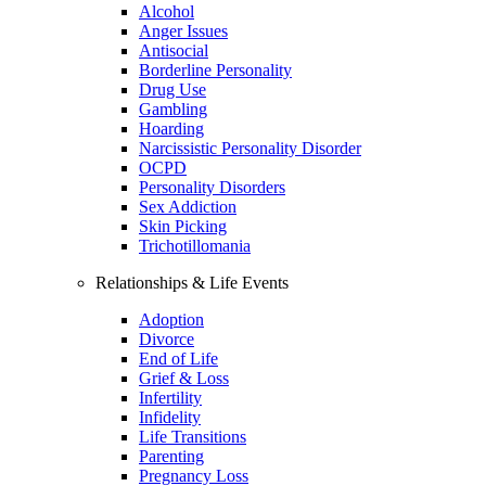
Alcohol
Anger Issues
Antisocial
Borderline Personality
Drug Use
Gambling
Hoarding
Narcissistic Personality Disorder
OCPD
Personality Disorders
Sex Addiction
Skin Picking
Trichotillomania
Relationships & Life Events
Adoption
Divorce
End of Life
Grief & Loss
Infertility
Infidelity
Life Transitions
Parenting
Pregnancy Loss