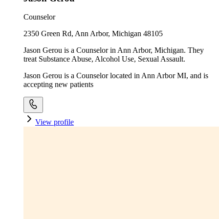
Counselor
2350 Green Rd, Ann Arbor, Michigan 48105
Jason Gerou is a Counselor in Ann Arbor, Michigan. They
treat Substance Abuse, Alcohol Use, Sexual Assault.
Jason Gerou is a Counselor located in Ann Arbor MI, and is
accepting new patients
View profile