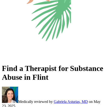
Find a Therapist for Substance
Abuse in Flint
Medically reviewed by
Gabriela Asturias, MD
on
May
23, 2025