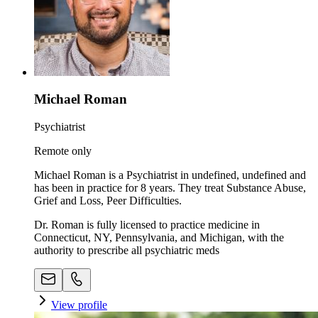
Michael Roman
Psychiatrist
Remote only
Michael Roman is a Psychiatrist in undefined, undefined and
has been in practice for 8 years. They treat Substance Abuse,
Grief and Loss, Peer Difficulties.
Dr. Roman is fully licensed to practice medicine in
Connecticut, NY, Pennsylvania, and Michigan, with the
authority to prescribe all psychiatric meds
View profile