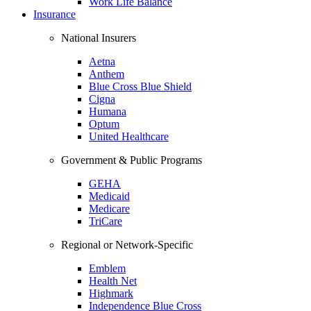
Work Life Balance
Insurance
National Insurers
Aetna
Anthem
Blue Cross Blue Shield
Cigna
Humana
Optum
United Healthcare
Government & Public Programs
GEHA
Medicaid
Medicare
TriCare
Regional or Network-Specific
Emblem
Health Net
Highmark
Independence Blue Cross