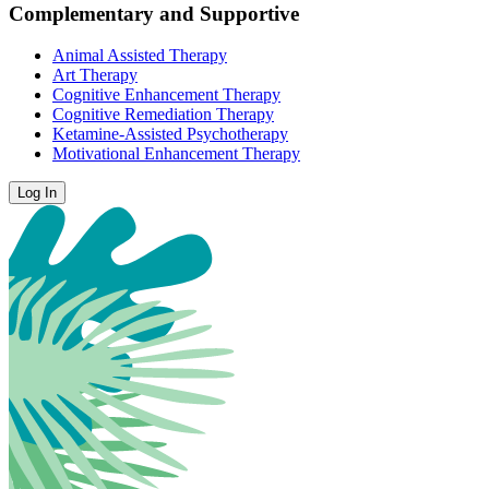
Complementary and Supportive
Animal Assisted Therapy
Art Therapy
Cognitive Enhancement Therapy
Cognitive Remediation Therapy
Ketamine-Assisted Psychotherapy
Motivational Enhancement Therapy
Log In