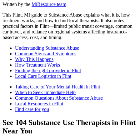
Written by the
MiResource team
This Flint, MI guide to Substance Abuse explains what it is, how
treatment works, and how to find local therapists. It also notes
practical factors in Flint—limited public transit coverage, common
car travel, and reliance on regional systems affecting insurance-
based access, cost, and timing.
Understanding Substance Abuse
Common Signs and Symptoms
Why This Happens
How Treatment Works
Finding the right provider in Flint
Local Care Logistics in Flint
Taking Care of Your Mental Health in Flint
When to Seek Immediate Help
Common Questions About Substance Abuse
Local Resources in Flint
Find care for you
See
104
Substance Use
Therapists in
Flint
Near You