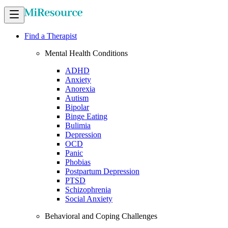
Find a Therapist
Mental Health Conditions
ADHD
Anxiety
Anorexia
Autism
Bipolar
Binge Eating
Bulimia
Depression
OCD
Panic
Phobias
Postpartum Depression
PTSD
Schizophrenia
Social Anxiety
Behavioral and Coping Challenges