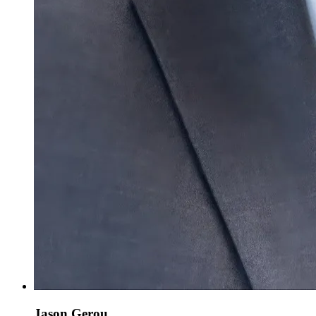
Jason Gerou