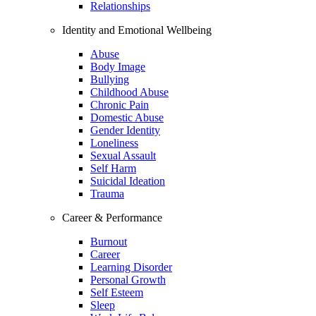
Relationships
Identity and Emotional Wellbeing
Abuse
Body Image
Bullying
Childhood Abuse
Chronic Pain
Domestic Abuse
Gender Identity
Loneliness
Sexual Assault
Self Harm
Suicidal Ideation
Trauma
Career & Performance
Burnout
Career
Learning Disorder
Personal Growth
Self Esteem
Sleep