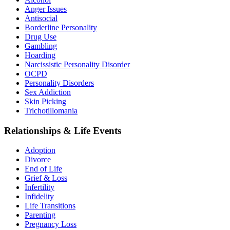
Anger Issues
Antisocial
Borderline Personality
Drug Use
Gambling
Hoarding
Narcissistic Personality Disorder
OCPD
Personality Disorders
Sex Addiction
Skin Picking
Trichotillomania
Relationships & Life Events
Adoption
Divorce
End of Life
Grief & Loss
Infertility
Infidelity
Life Transitions
Parenting
Pregnancy Loss