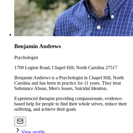
Benjamin Andrews
Psychologist
1709 Legion Road, Chapel Hill, North Carolina 27517
Benjamin Andrews is a Psychologist in Chapel Hill, North
Carolina and has been in practice for 11 years. They treat
Substance Abuse, Men's Issues, Suicidal Ideation.
Experienced therapist providing compassionate, evidence-
based help for people to find their whole selves, reduce their
suffering, and achieve their goals
View profile