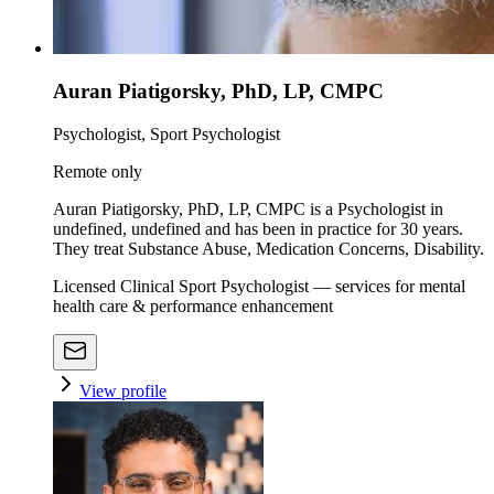
Auran Piatigorsky, PhD, LP, CMPC
Psychologist, Sport Psychologist
Remote only
Auran Piatigorsky, PhD, LP, CMPC is a Psychologist in
undefined, undefined and has been in practice for 30 years.
They treat Substance Abuse, Medication Concerns, Disability.
Licensed Clinical Sport Psychologist — services for mental
health care & performance enhancement
View profile