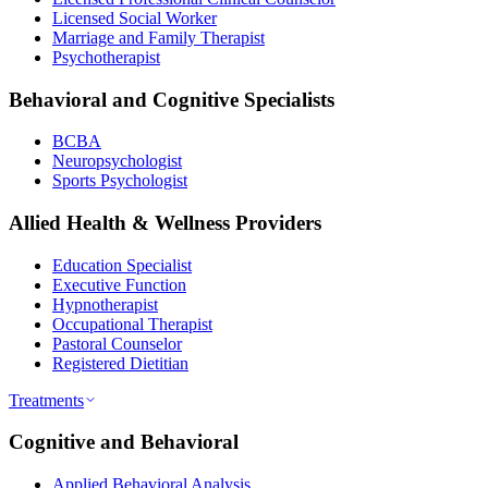
Licensed Social Worker
Marriage and Family Therapist
Psychotherapist
Behavioral and Cognitive Specialists
BCBA
Neuropsychologist
Sports Psychologist
Allied Health & Wellness Providers
Education Specialist
Executive Function
Hypnotherapist
Occupational Therapist
Pastoral Counselor
Registered Dietitian
Treatments
Cognitive and Behavioral
Applied Behavioral Analysis