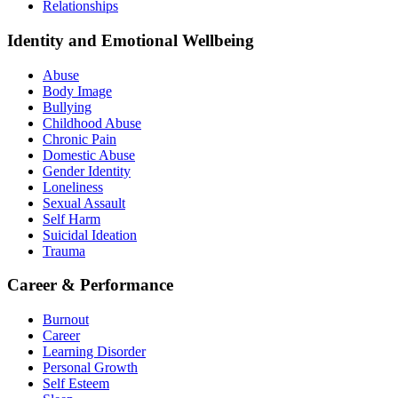
Relationships
Identity and Emotional Wellbeing
Abuse
Body Image
Bullying
Childhood Abuse
Chronic Pain
Domestic Abuse
Gender Identity
Loneliness
Sexual Assault
Self Harm
Suicidal Ideation
Trauma
Career & Performance
Burnout
Career
Learning Disorder
Personal Growth
Self Esteem