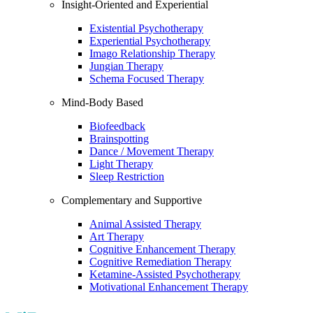
Insight-Oriented and Experiential
Existential Psychotherapy
Experiential Psychotherapy
Imago Relationship Therapy
Jungian Therapy
Schema Focused Therapy
Mind-Body Based
Biofeedback
Brainspotting
Dance / Movement Therapy
Light Therapy
Sleep Restriction
Complementary and Supportive
Animal Assisted Therapy
Art Therapy
Cognitive Enhancement Therapy
Cognitive Remediation Therapy
Ketamine-Assisted Psychotherapy
Motivational Enhancement Therapy