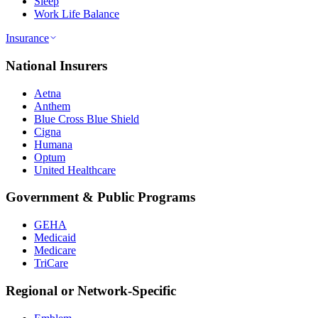
Sleep
Work Life Balance
Insurance
National Insurers
Aetna
Anthem
Blue Cross Blue Shield
Cigna
Humana
Optum
United Healthcare
Government & Public Programs
GEHA
Medicaid
Medicare
TriCare
Regional or Network-Specific