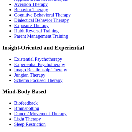
Aversion Therapy
Behavior Therapy
Cognitive Behavioral Therapy
Dialectical Behavior Therapy
Exposure Therapy
Habit Reversal Training
Parent Management Training
Insight-Oriented and Experiential
Existential Psychotherapy
Experiential Psychotherapy
Imago Relationship Therapy
Jungian Therapy
Schema Focused Therapy
Mind-Body Based
Biofeedback
Brainspotting
Dance / Movement Therapy
Light Therapy
Sleep Restriction