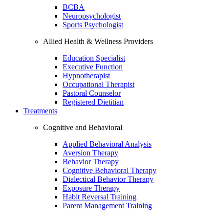
BCBA
Neuropsychologist
Sports Psychologist
Allied Health & Wellness Providers
Education Specialist
Executive Function
Hypnotherapist
Occupational Therapist
Pastoral Counselor
Registered Dietitian
Treatments
Cognitive and Behavioral
Applied Behavioral Analysis
Aversion Therapy
Behavior Therapy
Cognitive Behavioral Therapy
Dialectical Behavior Therapy
Exposure Therapy
Habit Reversal Training
Parent Management Training