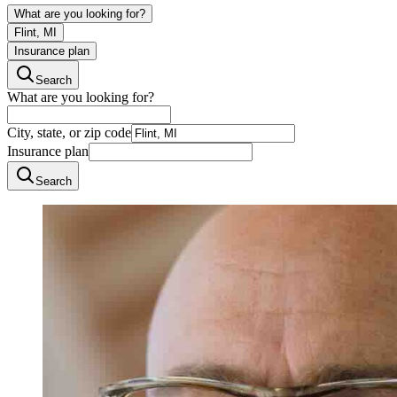
What are you looking for?
Flint, MI
Insurance plan
Search
What are you looking for?
City, state, or zip code
Insurance plan
Search