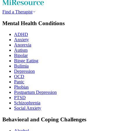
Find a Therapist
Mental Health Conditions
ADHD
Anxiety
Anorexia
Autism
Bipolar
Binge Eating
Bulimia
Depression
OCD
Panic
Phobias
Postpartum Depression
PTSD
Schizophrenia
Social Anxiety
Behavioral and Coping Challenges
Alcohol