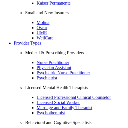
Kaiser Permanente
Small and New Insurers
Molina
Oscar
UMR
WellCare
Provider Types
Medical & Prescribing Providers
Nurse Practitioner
Physician Assistant
Psychiatric Nurse Practitioner
Psychiatrist
Licensed Mental Health Therapists
Licensed Professional Clinical Counselor
Licensed Social Worker
Marriage and Family Therapist
Psychotherapist
Behavioral and Cognitive Specialists