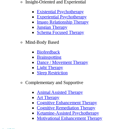
Insight-Oriented and Experiential
Existential Psychotherapy
Experiential Psychotherapy
Imago Relationship Therapy
Jungian Therapy
Schema Focused Therapy
Mind-Body Based
Biofeedback
Brainspotting
Dance / Movement Therapy
Light Therapy
Sleep Restriction
Complementary and Supportive
Animal Assisted Therapy
Art Therapy
Cognitive Enhancement Therapy
Cognitive Remediation Therapy
Ketamine-Assisted Psychotherapy
Motivational Enhancement Therapy