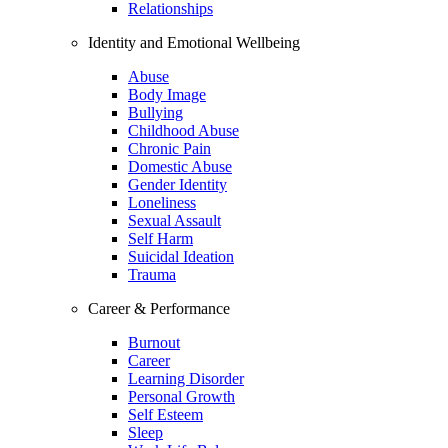
Relationships
Identity and Emotional Wellbeing
Abuse
Body Image
Bullying
Childhood Abuse
Chronic Pain
Domestic Abuse
Gender Identity
Loneliness
Sexual Assault
Self Harm
Suicidal Ideation
Trauma
Career & Performance
Burnout
Career
Learning Disorder
Personal Growth
Self Esteem
Sleep