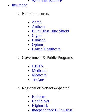
Work Life Balance
Insurance
National Insurers
Aetna
Anthem
Blue Cross Blue Shield
Cigna
Humana
Optum
United Healthcare
Government & Public Programs
GEHA
Medicaid
Medicare
TriCare
Regional or Network-Specific
Emblem
Health Net
Highmark
Independence Blue Cross