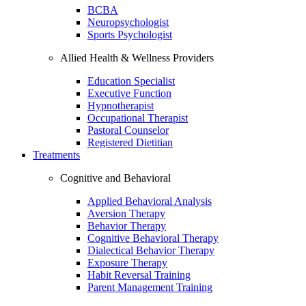
BCBA
Neuropsychologist
Sports Psychologist
Allied Health & Wellness Providers
Education Specialist
Executive Function
Hypnotherapist
Occupational Therapist
Pastoral Counselor
Registered Dietitian
Treatments
Cognitive and Behavioral
Applied Behavioral Analysis
Aversion Therapy
Behavior Therapy
Cognitive Behavioral Therapy
Dialectical Behavior Therapy
Exposure Therapy
Habit Reversal Training
Parent Management Training