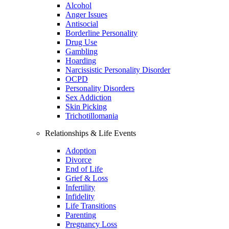
Alcohol
Anger Issues
Antisocial
Borderline Personality
Drug Use
Gambling
Hoarding
Narcissistic Personality Disorder
OCPD
Personality Disorders
Sex Addiction
Skin Picking
Trichotillomania
Relationships & Life Events
Adoption
Divorce
End of Life
Grief & Loss
Infertility
Infidelity
Life Transitions
Parenting
Pregnancy Loss