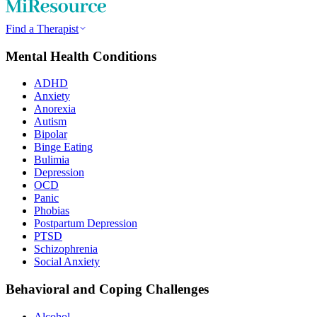
Find a Therapist
Mental Health Conditions
ADHD
Anxiety
Anorexia
Autism
Bipolar
Binge Eating
Bulimia
Depression
OCD
Panic
Phobias
Postpartum Depression
PTSD
Schizophrenia
Social Anxiety
Behavioral and Coping Challenges
Alcohol