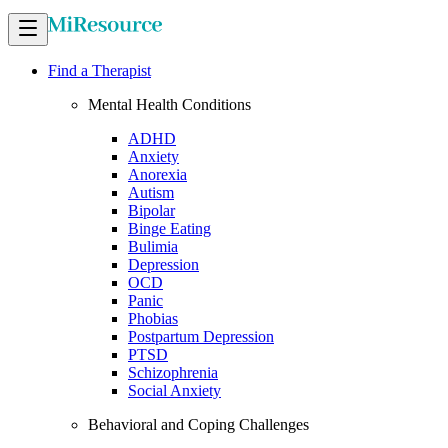
Find a Therapist
Mental Health Conditions
ADHD
Anxiety
Anorexia
Autism
Bipolar
Binge Eating
Bulimia
Depression
OCD
Panic
Phobias
Postpartum Depression
PTSD
Schizophrenia
Social Anxiety
Behavioral and Coping Challenges