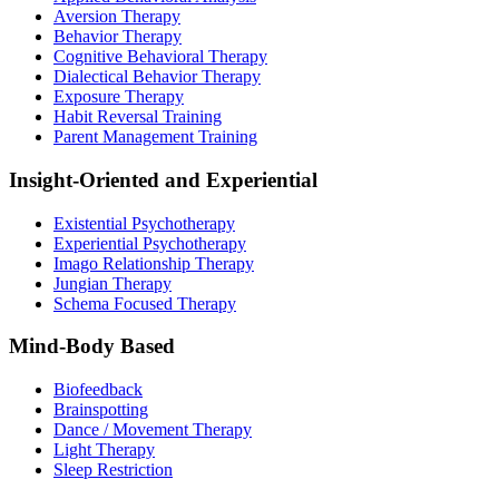
Aversion Therapy
Behavior Therapy
Cognitive Behavioral Therapy
Dialectical Behavior Therapy
Exposure Therapy
Habit Reversal Training
Parent Management Training
Insight-Oriented and Experiential
Existential Psychotherapy
Experiential Psychotherapy
Imago Relationship Therapy
Jungian Therapy
Schema Focused Therapy
Mind-Body Based
Biofeedback
Brainspotting
Dance / Movement Therapy
Light Therapy
Sleep Restriction