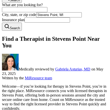
Search
What are you looking for?
City, state, or zip code
Insurance plan
Search
Find a Therapist in Stevens Point Near
You
Medically reviewed by
Gabriela Asturias, MD
on
May
23, 2025
Written by the
MiResource team
Welcome—if you’re looking for therapy in Stevens Point, you’re in
the right place. MiResource connects you with licensed therapists in
Stevens Point, offering both in-person sessions around the city and
secure online care from home. Count on MiResource as the trusted
way to find the right licensed provider in Stevens Point quickly and
confidently.