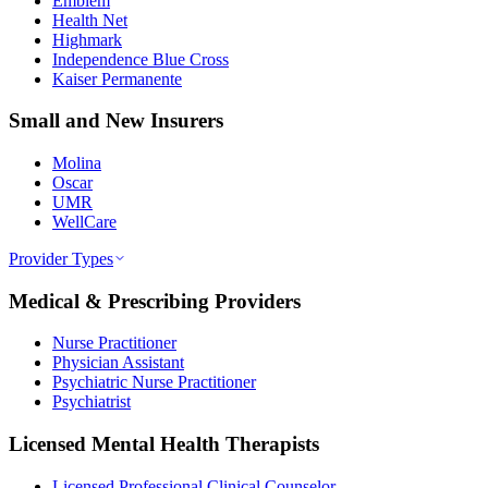
Emblem
Health Net
Highmark
Independence Blue Cross
Kaiser Permanente
Small and New Insurers
Molina
Oscar
UMR
WellCare
Provider Types
Medical & Prescribing Providers
Nurse Practitioner
Physician Assistant
Psychiatric Nurse Practitioner
Psychiatrist
Licensed Mental Health Therapists
Licensed Professional Clinical Counselor