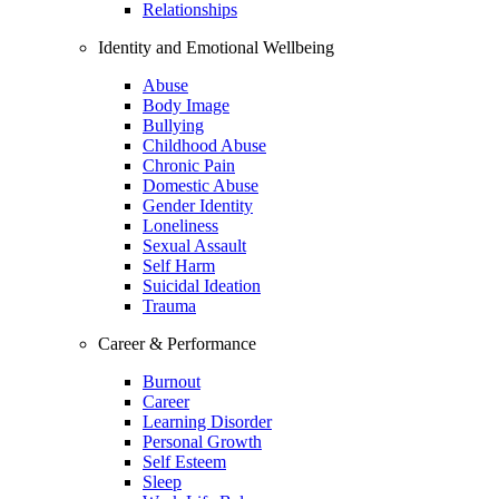
Relationships
Identity and Emotional Wellbeing
Abuse
Body Image
Bullying
Childhood Abuse
Chronic Pain
Domestic Abuse
Gender Identity
Loneliness
Sexual Assault
Self Harm
Suicidal Ideation
Trauma
Career & Performance
Burnout
Career
Learning Disorder
Personal Growth
Self Esteem
Sleep