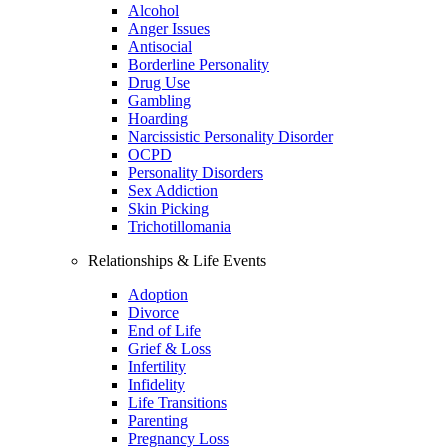
Alcohol
Anger Issues
Antisocial
Borderline Personality
Drug Use
Gambling
Hoarding
Narcissistic Personality Disorder
OCPD
Personality Disorders
Sex Addiction
Skin Picking
Trichotillomania
Relationships & Life Events
Adoption
Divorce
End of Life
Grief & Loss
Infertility
Infidelity
Life Transitions
Parenting
Pregnancy Loss