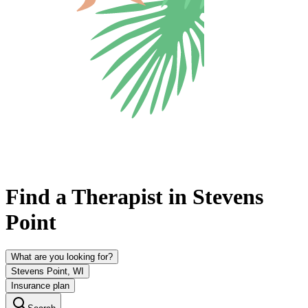
Find a Therapist in Stevens
Point
What are you looking for?
Stevens Point, WI
Insurance plan