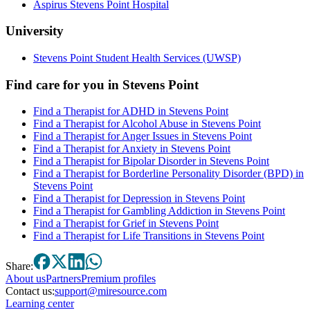
Aspirus Stevens Point Hospital
University
Stevens Point Student Health Services (UWSP)
Find care for you in
Stevens Point
Find a Therapist for ADHD in Stevens Point
Find a Therapist for Alcohol Abuse in Stevens Point
Find a Therapist for Anger Issues in Stevens Point
Find a Therapist for Anxiety in Stevens Point
Find a Therapist for Bipolar Disorder in Stevens Point
Find a Therapist for Borderline Personality Disorder (BPD) in
Stevens Point
Find a Therapist for Depression in Stevens Point
Find a Therapist for Gambling Addiction in Stevens Point
Find a Therapist for Grief in Stevens Point
Find a Therapist for Life Transitions in Stevens Point
Share:
About
us
Partners
Premium profiles
Contact us:
support@miresource.com
Learning center