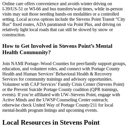
Online care offers convenience and avoids winter driving on
I‑39/US‑51 or WI‑66 and bus transfers/wait times, while in-person
visits may suit those needing hands-on modalities or a controlled
setting. Local access options include the Stevens Point Transit “City
Bus” fixed routes, ADA paratransit via Point Plus, and driving on
relatively light local roads that can still be slowed by snow or
construction.
How to Get Involved in Stevens Point’s Mental
Health Community?
Join NAMI Portage–Wood Counties for peer/family support groups,
education, and volunteer roles, and connect with Portage County
Health and Human Services’ Behavioral Health & Recovery
Services for community trainings and advisory opportunities.
Volunteer with CAP Services’ Family Crisis Center (Stevens Point)
or the Prevent Suicide Portage County coalition (QPR trainings,
events). If you’re affiliated with UW–Stevens Point, engage with
Active Minds and the UWSP Counseling Center outreach;
otherwise check United Way of Portage County/211 for local
mental-health program listings and upcoming events.
Local Resources in
Stevens Point