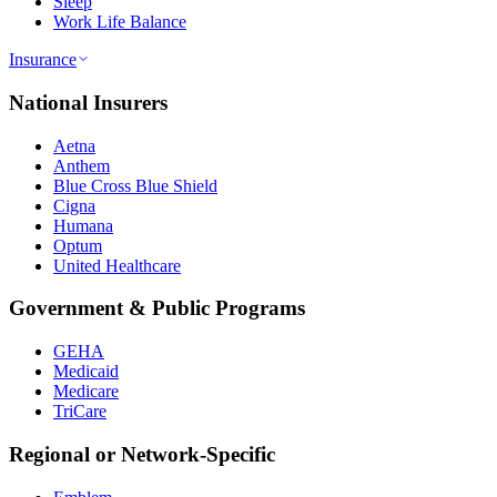
Sleep
Work Life Balance
Insurance
National Insurers
Aetna
Anthem
Blue Cross Blue Shield
Cigna
Humana
Optum
United Healthcare
Government & Public Programs
GEHA
Medicaid
Medicare
TriCare
Regional or Network-Specific