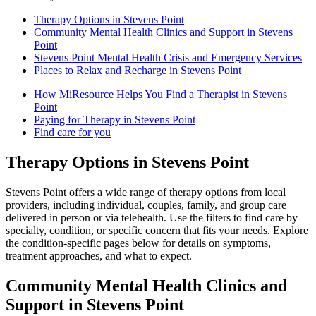
Therapy Options in Stevens Point
Community Mental Health Clinics and Support in Stevens
Point
Stevens Point Mental Health Crisis and Emergency Services
Places to Relax and Recharge in Stevens Point
How MiResource Helps You Find a Therapist in Stevens
Point
Paying for Therapy in Stevens Point
Find care for you
Therapy Options in Stevens Point
Stevens Point offers a wide range of therapy options from local
providers, including individual, couples, family, and group care
delivered in person or via telehealth. Use the filters to find care by
specialty, condition, or specific concern that fits your needs. Explore
the condition-specific pages below for details on symptoms,
treatment approaches, and what to expect.
Community Mental Health Clinics and
Support in Stevens Point