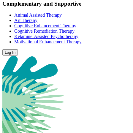
Complementary and Supportive
Animal Assisted Therapy
Art Therapy
Cognitive Enhancement Therapy
Cognitive Remediation Therapy
Ketamine-Assisted Psychotherapy
Motivational Enhancement Therapy
Log In