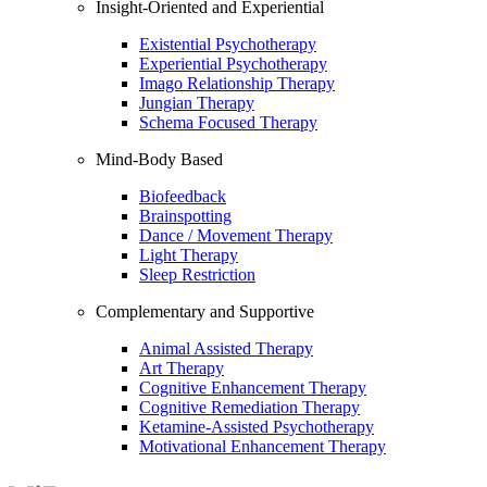
Insight-Oriented and Experiential
Existential Psychotherapy
Experiential Psychotherapy
Imago Relationship Therapy
Jungian Therapy
Schema Focused Therapy
Mind-Body Based
Biofeedback
Brainspotting
Dance / Movement Therapy
Light Therapy
Sleep Restriction
Complementary and Supportive
Animal Assisted Therapy
Art Therapy
Cognitive Enhancement Therapy
Cognitive Remediation Therapy
Ketamine-Assisted Psychotherapy
Motivational Enhancement Therapy