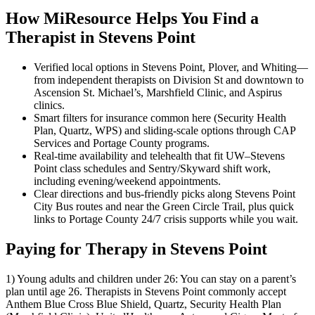
How MiResource Helps You Find a
Therapist in Stevens Point
Verified local options in Stevens Point, Plover, and Whiting—
from independent therapists on Division St and downtown to
Ascension St. Michael’s, Marshfield Clinic, and Aspirus
clinics.
Smart filters for insurance common here (Security Health
Plan, Quartz, WPS) and sliding-scale options through CAP
Services and Portage County programs.
Real-time availability and telehealth that fit UW–Stevens
Point class schedules and Sentry/Skyward shift work,
including evening/weekend appointments.
Clear directions and bus-friendly picks along Stevens Point
City Bus routes and near the Green Circle Trail, plus quick
links to Portage County 24/7 crisis supports while you wait.
Paying for Therapy in Stevens Point
1) Young adults and children under 26: You can stay on a parent’s
plan until age 26. Therapists in Stevens Point commonly accept
Anthem Blue Cross Blue Shield, Quartz, Security Health Plan