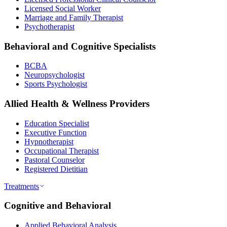
Licensed Social Worker
Marriage and Family Therapist
Psychotherapist
Behavioral and Cognitive Specialists
BCBA
Neuropsychologist
Sports Psychologist
Allied Health & Wellness Providers
Education Specialist
Executive Function
Hypnotherapist
Occupational Therapist
Pastoral Counselor
Registered Dietitian
Treatments
Cognitive and Behavioral
Applied Behavioral Analysis