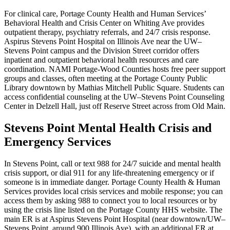
For clinical care, Portage County Health and Human Services’
Behavioral Health and Crisis Center on Whiting Ave provides
outpatient therapy, psychiatry referrals, and 24/7 crisis response.
Aspirus Stevens Point Hospital on Illinois Ave near the UW–
Stevens Point campus and the Division Street corridor offers
inpatient and outpatient behavioral health resources and care
coordination. NAMI Portage-Wood Counties hosts free peer support
groups and classes, often meeting at the Portage County Public
Library downtown by Mathias Mitchell Public Square. Students can
access confidential counseling at the UW–Stevens Point Counseling
Center in Delzell Hall, just off Reserve Street across from Old Main.
Stevens Point Mental Health Crisis and
Emergency Services
In Stevens Point, call or text 988 for 24/7 suicide and mental health
crisis support, or dial 911 for any life-threatening emergency or if
someone is in immediate danger. Portage County Health & Human
Services provides local crisis services and mobile response; you can
access them by asking 988 to connect you to local resources or by
using the crisis line listed on the Portage County HHS website. The
main ER is at Aspirus Stevens Point Hospital (near downtown/UW–
Stevens Point, around 900 Illinois Ave), with an additional ER at