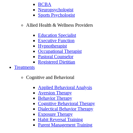
BCBA
Neuropsychologist
Sports Psychologist
Allied Health & Wellness Providers
Education Specialist
Executive Function
Hypnotherapist
Occupational Therapist
Pastoral Counselor
Registered Dietitian
Treatments
Cognitive and Behavioral
Applied Behavioral Analysis
Aversion Therapy
Behavior Therapy
Cognitive Behavioral Therapy
Dialectical Behavior Therapy
Exposure Therapy
Habit Reversal Training
Parent Management Training