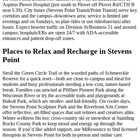
Aspirus Plover Hospital (just south in Plover off Plover Rd/CTH B
near I‑39). City buses (Stevens Point Transit/Point Transit) serve key
corridors and the campus–downtown area; service is limited late
evenings and on Sundays, so plan rides or use rideshare/taxi after
hours. Expect heavier traffic on Division St/Business 51 and around
campus; hospitals/ERs are open 24/7 with ADA-accessible
entrances and patient drop-off zones.
Places to Relax and Recharge in Stevens
Point
Stroll the Green Circle Trail or the wooded paths of Schmeeckle
Reserve for a quick reset—both are close to campus and ideal for
students and busy professionals needing a low-cost, nature-based
break. Families can unwind at Pfiffner Pioneer Park along the
Wisconsin River or try the accessible trails and playgrounds at
Bukolt Park, which are stroller- and kid-friendly. On cooler days,
the Stevens Point Sculpture Park and the Riverfront Arts Center
offer reflective, art-filled spaces that suit retirees and creatives alike.
Winter wellness fits too: cross-country ski or snowshoe at Standing
Rocks County Park to keep mood and energy up through the
season. If you’d like added support, use MiResource to find licensed
therapists in Stevens Point for both in-person and online care.