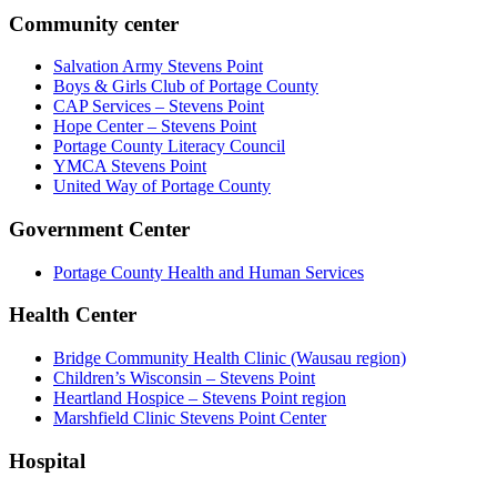
Community center
Salvation Army Stevens Point
Boys & Girls Club of Portage County
CAP Services – Stevens Point
Hope Center – Stevens Point
Portage County Literacy Council
YMCA Stevens Point
United Way of Portage County
Government Center
Portage County Health and Human Services
Health Center
Bridge Community Health Clinic (Wausau region)
Children’s Wisconsin – Stevens Point
Heartland Hospice – Stevens Point region
Marshfield Clinic Stevens Point Center
Hospital