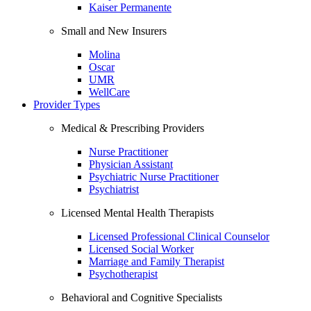
Kaiser Permanente
Small and New Insurers
Molina
Oscar
UMR
WellCare
Provider Types
Medical & Prescribing Providers
Nurse Practitioner
Physician Assistant
Psychiatric Nurse Practitioner
Psychiatrist
Licensed Mental Health Therapists
Licensed Professional Clinical Counselor
Licensed Social Worker
Marriage and Family Therapist
Psychotherapist
Behavioral and Cognitive Specialists