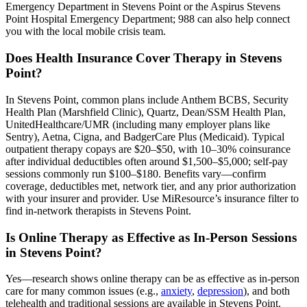
Emergency Department in Stevens Point or the Aspirus Stevens
Point Hospital Emergency Department; 988 can also help connect
you with the local mobile crisis team.
Does Health Insurance Cover Therapy in Stevens
Point?
In Stevens Point, common plans include Anthem BCBS, Security
Health Plan (Marshfield Clinic), Quartz, Dean/SSM Health Plan,
UnitedHealthcare/UMR (including many employer plans like
Sentry), Aetna, Cigna, and BadgerCare Plus (Medicaid). Typical
outpatient therapy copays are $20–$50, with 10–30% coinsurance
after individual deductibles often around $1,500–$5,000; self-pay
sessions commonly run $100–$180. Benefits vary—confirm
coverage, deductibles met, network tier, and any prior authorization
with your insurer and provider. Use MiResource’s insurance filter to
find in-network therapists in Stevens Point.
Is Online Therapy as Effective as In-Person Sessions
in Stevens Point?
Yes—research shows online therapy can be as effective as in-person
care for many common issues (e.g.,
anxiety
,
depression
), and both
telehealth and traditional sessions are available in Stevens Point.