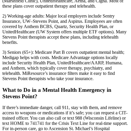
(Marshfield Clinic), UnitedHealthcare, Aetna, and Cigna. Most of
these plans cover outpatient therapy and telehealth.
2) Working-age adults: Major local employers include Sentry
Insurance, UW–Stevens Point, and Aspirus. Employees are often
covered by Anthem BCBS, Quartz, Security Health Plan, or
UnitedHealthcare (UW System offers multiple ETF options). Many
Stevens Point therapists accept these plans, including telehealth
benefits.
3) Seniors (65+): Medicare Part B covers outpatient mental health;
Medigap helps with costs. Medicare Advantage options locally
include Security Health Plan, UnitedHealthcare/AARP, Humana,
and Anthem, which typically cover therapy, psychiatry, and
telehealth. MiResource’s insurance filters make it easy to find
Stevens Point therapists who take your insurance.
What to Do in a Mental Health Emergency in
Stevens Point?
If there’s immediate danger, call 911, stay with them, and remove
access to weapons or medications if it’s safe; you can request a CIT-
trained officer. You can also call or text 988 (Wisconsin Lifeline) or
text HOME to 741741 for the Crisis Text Line for real-time support.
For in-person care, go to Ascension St. Michael’s Hospital