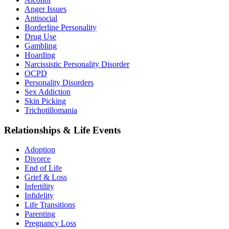
Anger Issues
Antisocial
Borderline Personality
Drug Use
Gambling
Hoarding
Narcissistic Personality Disorder
OCPD
Personality Disorders
Sex Addiction
Skin Picking
Trichotillomania
Relationships & Life Events
Adoption
Divorce
End of Life
Grief & Loss
Infertility
Infidelity
Life Transitions
Parenting
Pregnancy Loss