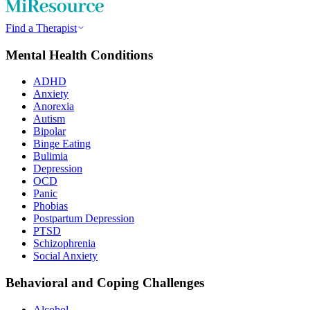
Find a Therapist
Mental Health Conditions
ADHD
Anxiety
Anorexia
Autism
Bipolar
Binge Eating
Bulimia
Depression
OCD
Panic
Phobias
Postpartum Depression
PTSD
Schizophrenia
Social Anxiety
Behavioral and Coping Challenges
Alcohol