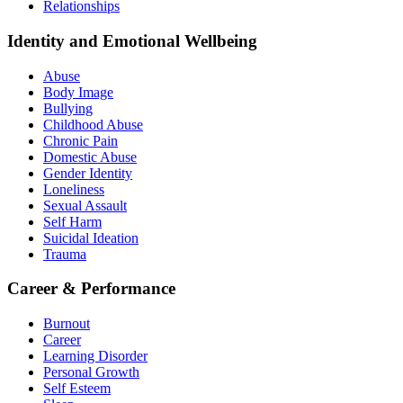
Relationships
Identity and Emotional Wellbeing
Abuse
Body Image
Bullying
Childhood Abuse
Chronic Pain
Domestic Abuse
Gender Identity
Loneliness
Sexual Assault
Self Harm
Suicidal Ideation
Trauma
Career & Performance
Burnout
Career
Learning Disorder
Personal Growth
Self Esteem