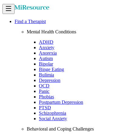
Find a Therapist
Mental Health Conditions
ADHD
Anxiety
Anorexia
Autism
Bipolar
Binge Eating
Bulimia
Depression
OCD
Panic
Phobias
Postpartum Depression
PTSD
Schizophrenia
Social Anxiety
Behavioral and Coping Challenges