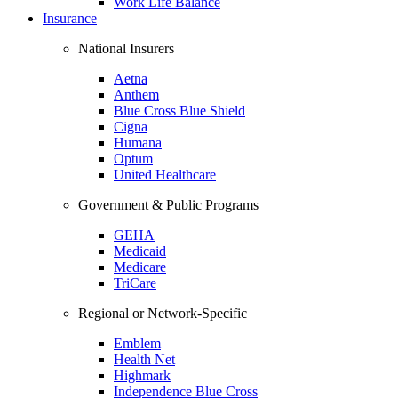
Work Life Balance
Insurance
National Insurers
Aetna
Anthem
Blue Cross Blue Shield
Cigna
Humana
Optum
United Healthcare
Government & Public Programs
GEHA
Medicaid
Medicare
TriCare
Regional or Network-Specific
Emblem
Health Net
Highmark
Independence Blue Cross