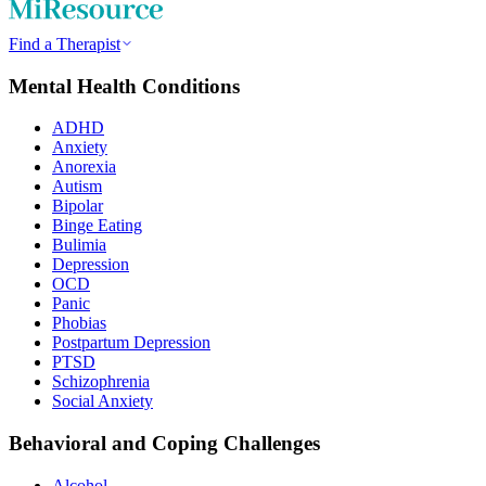
Find a Therapist
Mental Health Conditions
ADHD
Anxiety
Anorexia
Autism
Bipolar
Binge Eating
Bulimia
Depression
OCD
Panic
Phobias
Postpartum Depression
PTSD
Schizophrenia
Social Anxiety
Behavioral and Coping Challenges
Alcohol