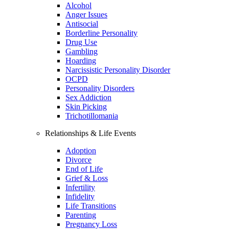
Alcohol
Anger Issues
Antisocial
Borderline Personality
Drug Use
Gambling
Hoarding
Narcissistic Personality Disorder
OCPD
Personality Disorders
Sex Addiction
Skin Picking
Trichotillomania
Relationships & Life Events
Adoption
Divorce
End of Life
Grief & Loss
Infertility
Infidelity
Life Transitions
Parenting
Pregnancy Loss