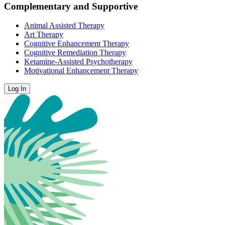
Complementary and Supportive
Animal Assisted Therapy
Art Therapy
Cognitive Enhancement Therapy
Cognitive Remediation Therapy
Ketamine-Assisted Psychotherapy
Motivational Enhancement Therapy
Log In