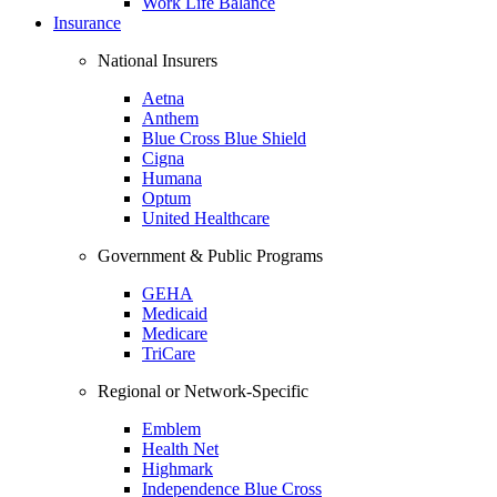
Work Life Balance
Insurance
National Insurers
Aetna
Anthem
Blue Cross Blue Shield
Cigna
Humana
Optum
United Healthcare
Government & Public Programs
GEHA
Medicaid
Medicare
TriCare
Regional or Network-Specific
Emblem
Health Net
Highmark
Independence Blue Cross