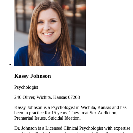
Kassy Johnson
Psychologist
246 Oliver, Wichita, Kansas 67208
Kassy Johnson is a Psychologist in Wichita, Kansas and has
been in practice for 15 years. They treat Sex Addiction,
Premarital Issues, Suicidal Ideation.
Dr. Johnson is a Licensed Clinical Psychologist with expertise