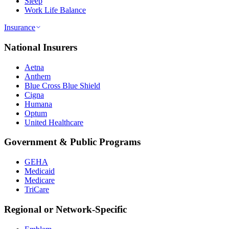
Sleep
Work Life Balance
Insurance
National Insurers
Aetna
Anthem
Blue Cross Blue Shield
Cigna
Humana
Optum
United Healthcare
Government & Public Programs
GEHA
Medicaid
Medicare
TriCare
Regional or Network-Specific