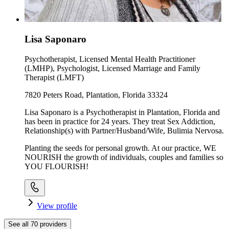
Lisa Saponaro
Psychotherapist, Licensed Mental Health Practitioner
(LMHP), Psychologist, Licensed Marriage and Family
Therapist (LMFT)
7820 Peters Road, Plantation, Florida 33324
Lisa Saponaro is a Psychotherapist in Plantation, Florida and
has been in practice for 24 years. They treat Sex Addiction,
Relationship(s) with Partner/Husband/Wife, Bulimia Nervosa.
Planting the seeds for personal growth. At our practice, WE
NOURISH the growth of individuals, couples and families so
YOU FLOURISH!
View profile
See all
70
providers