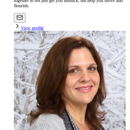
together to not just get you unstuck, but help you thrive and
flourish.
View profile