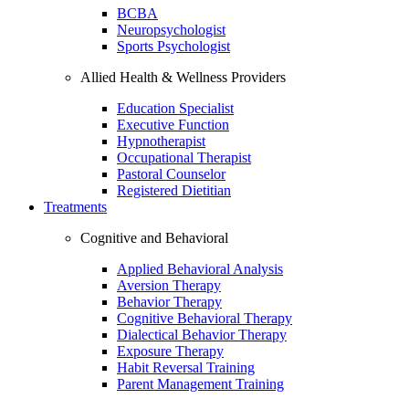
BCBA
Neuropsychologist
Sports Psychologist
Allied Health & Wellness Providers
Education Specialist
Executive Function
Hypnotherapist
Occupational Therapist
Pastoral Counselor
Registered Dietitian
Treatments
Cognitive and Behavioral
Applied Behavioral Analysis
Aversion Therapy
Behavior Therapy
Cognitive Behavioral Therapy
Dialectical Behavior Therapy
Exposure Therapy
Habit Reversal Training
Parent Management Training