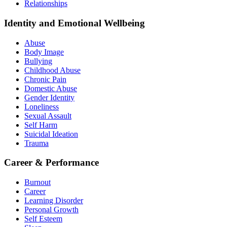
Relationships
Identity and Emotional Wellbeing
Abuse
Body Image
Bullying
Childhood Abuse
Chronic Pain
Domestic Abuse
Gender Identity
Loneliness
Sexual Assault
Self Harm
Suicidal Ideation
Trauma
Career & Performance
Burnout
Career
Learning Disorder
Personal Growth
Self Esteem