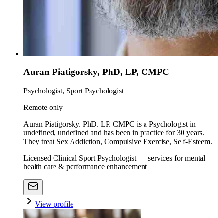
Auran Piatigorsky, PhD, LP, CMPC
Psychologist, Sport Psychologist
Remote only
Auran Piatigorsky, PhD, LP, CMPC is a Psychologist in
undefined, undefined and has been in practice for 30 years.
They treat Sex Addiction, Compulsive Exercise, Self-Esteem.
Licensed Clinical Sport Psychologist — services for mental
health care & performance enhancement
View profile