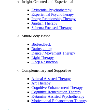
Insight-Oriented and Experiential
Existential Psychotherapy
Experiential Psychotherapy
Imago Relationship Therapy
Jungian Therapy
Schema Focused Therapy
Mind-Body Based
Biofeedback
Brainspotting
Dance / Movement Therapy
Light Therapy
Sleep Restriction
Complementary and Supportive
Animal Assisted Therapy
Art Therapy
Cognitive Enhancement Therapy
Cognitive Remediation Therapy
Ketamine-Assisted Psychotherapy
Motivational Enhancement Therapy