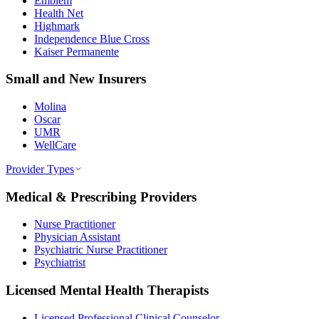
Emblem
Health Net
Highmark
Independence Blue Cross
Kaiser Permanente
Small and New Insurers
Molina
Oscar
UMR
WellCare
Provider Types
Medical & Prescribing Providers
Nurse Practitioner
Physician Assistant
Psychiatric Nurse Practitioner
Psychiatrist
Licensed Mental Health Therapists
Licensed Professional Clinical Counselor