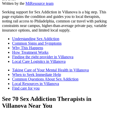
Written by the
MiResource team
Seeking support for Sex Addiction in Villanova is a big step. This
page explains the condition and guides you to local therapists,
noting rail access to Philadelphia, common car travel with parking
constraints near campus, higher-than-average private pay, variable
insurance options, and limited local supply.
Understanding Sex Addiction
Common Signs and Symptoms
Why This Happens
How Treatment Works
Finding the right provider in Villanova
Local Care Logistics in Villanova
Taking Care of Your Mental Health in Villanova
When to Seek Immediate Help
Common Questions About Sex Addiction
Local Resources in Villanova
Find care for you
See
70
Sex Addiction
Therapists in
Villanova
Near You