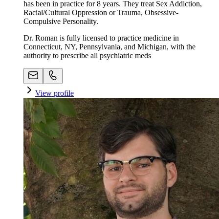
has been in practice for 8 years. They treat Sex Addiction,
Racial/Cultural Oppression or Trauma, Obsessive-
Compulsive Personality.
Dr. Roman is fully licensed to practice medicine in
Connecticut, NY, Pennsylvania, and Michigan, with the
authority to prescribe all psychiatric meds
View profile