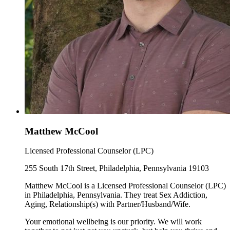
Matthew McCool
Licensed Professional Counselor (LPC)
255 South 17th Street, Philadelphia, Pennsylvania 19103
Matthew McCool is a Licensed Professional Counselor (LPC)
in Philadelphia, Pennsylvania. They treat Sex Addiction,
Aging, Relationship(s) with Partner/Husband/Wife.
Your emotional wellbeing is our priority. We will work