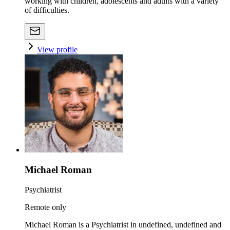
working with children, adolescents and adults with a variety
of difficulties.
View profile
Michael Roman
Psychiatrist
Remote only
Michael Roman is a Psychiatrist in undefined, undefined and