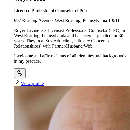
Licensed Professional Counselor (LPC)
697 Reading Avenue, West Reading, Pennsylvania 19611
Roger Lavine is a Licensed Professional Counselor (LPC) in
West Reading, Pennsylvania and has been in practice for 30
years. They treat Sex Addiction, Intimacy Concerns,
Relationship(s) with Partner/Husband/Wife.
I welcome and affirm clients of all identities and backgrounds
in my practice.
View profile