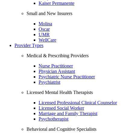
Kaiser Permanente
Small and New Insurers
Molina
Oscar
UMR
WellCare
Provider Types
Medical & Prescribing Providers
Nurse Practitioner
Physician Assistant
Psychiatric Nurse Practitioner
Psychiatrist
Licensed Mental Health Therapists
Licensed Professional Clinical Counselor
Licensed Social Worker
Marriage and Family Therapist
Psychotherapist
Behavioral and Cognitive Specialists