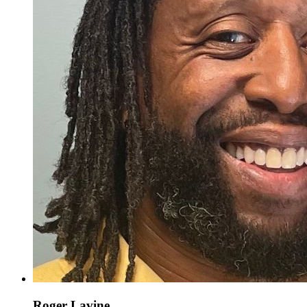
Roger Lavine