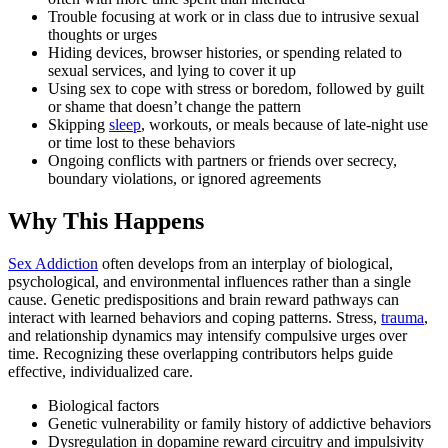
Trouble focusing at work or in class due to intrusive sexual
thoughts or urges
Hiding devices, browser histories, or spending related to
sexual services, and lying to cover it up
Using sex to cope with stress or boredom, followed by guilt
or shame that doesn’t change the pattern
Skipping
sleep
, workouts, or meals because of late-night use
or time lost to these behaviors
Ongoing conflicts with partners or friends over secrecy,
boundary violations, or ignored agreements
Why This Happens
Sex Addiction
often develops from an interplay of biological,
psychological, and environmental influences rather than a single
cause. Genetic predispositions and brain reward pathways can
interact with learned behaviors and coping patterns. Stress,
trauma
,
and relationship dynamics may intensify compulsive urges over
time. Recognizing these overlapping contributors helps guide
effective, individualized care.
Biological factors
Genetic vulnerability or family history of addictive behaviors
Dysregulation in dopamine reward circuitry and impulsivity