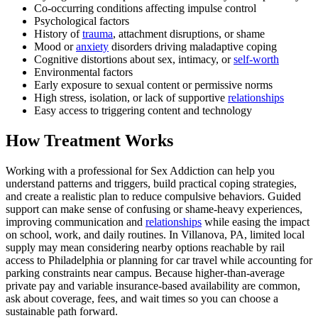
Co-occurring conditions affecting impulse control
Psychological factors
History of
trauma
, attachment disruptions, or shame
Mood or
anxiety
disorders driving maladaptive coping
Cognitive distortions about sex, intimacy, or
self-worth
Environmental factors
Early exposure to sexual content or permissive norms
High stress, isolation, or lack of supportive
relationships
Easy access to triggering content and technology
How Treatment Works
Working with a professional for Sex Addiction can help you
understand patterns and triggers, build practical coping strategies,
and create a realistic plan to reduce compulsive behaviors. Guided
support can make sense of confusing or shame-heavy experiences,
improving communication and
relationships
while easing the impact
on school, work, and daily routines. In Villanova, PA, limited local
supply may mean considering nearby options reachable by rail
access to Philadelphia or planning for car travel while accounting for
parking constraints near campus. Because higher-than-average
private pay and variable insurance-based availability are common,
ask about coverage, fees, and wait times so you can choose a
sustainable path forward.