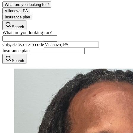
What are you looking for?
Villanova, PA
Insurance plan
Search
What are you looking for?
City, state, or zip code
Insurance plan
Search