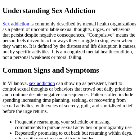
Understanding Sex Addiction
Sex addiction
is commonly described by mental health organizations
as a pattern of uncontrollable sexual thoughts, urges, or behaviors
that persist despite negative consequences. “Compulsive” means the
person feels driven to act in ways they struggle to stop, even when
they want to. It is defined by the distress and life disruption it causes,
not by specific activities. It is a recognized mental health condition,
not a personal weakness or moral failing.
Common Signs and Symptoms
In Villanova,
sex addiction
can show up as persistent, hard-to-
control sexual thoughts or behaviors that crowd out daily priorities
and continue despite negative consequences. Patterns often include
spending increasing time planning, seeking, or recovering from
sexual activities, with cycles of secrecy, guilt, and short-lived relief
before the urge returns.
Frequently rearranging your schedule or missing
commitments to pursue sexual activities or pornography use
Repeatedly promising to cut back but resuming within days,
often with more time spent than intended