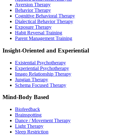
Aversion Therapy
Behavior Therapy
Cognitive Behavioral Therapy
Dialectical Behavior Therapy
Exposure Therapy
Habit Reversal Training
Parent Management Training
Insight-Oriented and Experiential
Existential Psychotherapy
Experiential Psychotherapy
Imago Relationship Therapy
Jungian Therapy
Schema Focused Therapy
Mind-Body Based
Biofeedback
Brainspotting
Dance / Movement Therapy
Light Therapy
Sleep Restriction