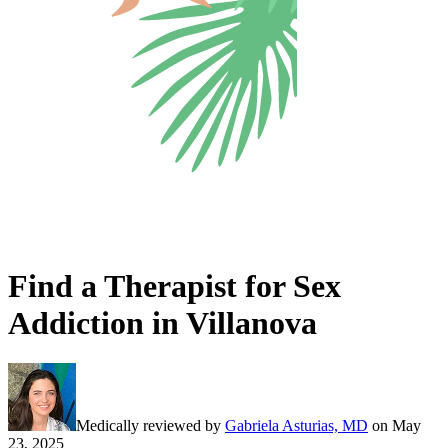
Find a Therapist for Sex
Addiction in Villanova
Medically reviewed by
Gabriela Asturias, MD
on
May
23, 2025