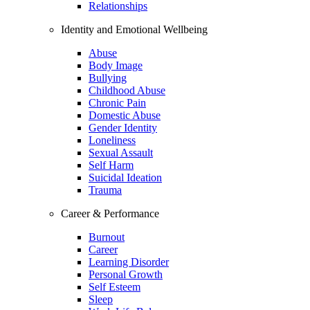
Relationships
Identity and Emotional Wellbeing
Abuse
Body Image
Bullying
Childhood Abuse
Chronic Pain
Domestic Abuse
Gender Identity
Loneliness
Sexual Assault
Self Harm
Suicidal Ideation
Trauma
Career & Performance
Burnout
Career
Learning Disorder
Personal Growth
Self Esteem
Sleep