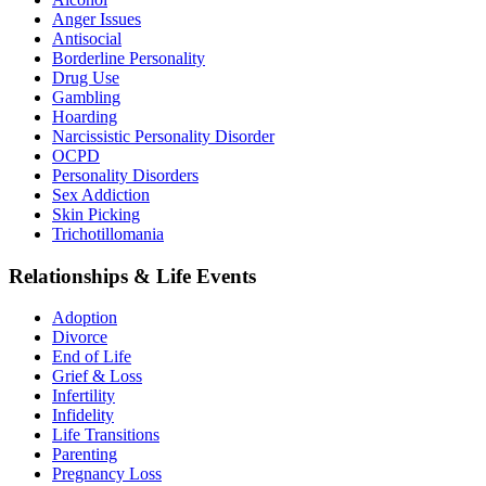
Anger Issues
Antisocial
Borderline Personality
Drug Use
Gambling
Hoarding
Narcissistic Personality Disorder
OCPD
Personality Disorders
Sex Addiction
Skin Picking
Trichotillomania
Relationships & Life Events
Adoption
Divorce
End of Life
Grief & Loss
Infertility
Infidelity
Life Transitions
Parenting
Pregnancy Loss