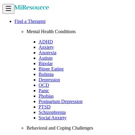
Find a Therapist
Mental Health Conditions
ADHD
Anxiety
Anorexia
Autism
Bipolar
Binge Eating
Bulimia
Depression
OCD
Panic
Phobias
Postpartum Depression
PTSD
Schizophrenia
Social Anxiety
Behavioral and Coping Challenges