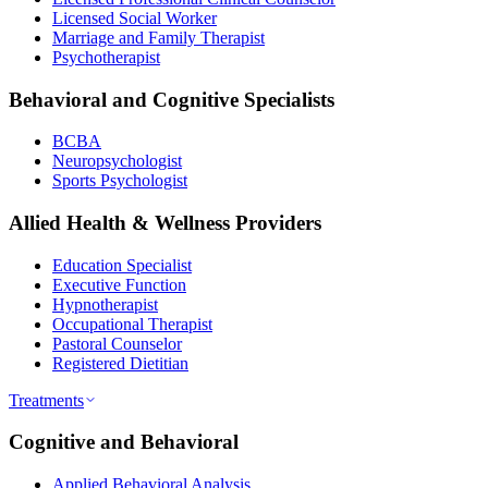
Licensed Social Worker
Marriage and Family Therapist
Psychotherapist
Behavioral and Cognitive Specialists
BCBA
Neuropsychologist
Sports Psychologist
Allied Health & Wellness Providers
Education Specialist
Executive Function
Hypnotherapist
Occupational Therapist
Pastoral Counselor
Registered Dietitian
Treatments
Cognitive and Behavioral
Applied Behavioral Analysis