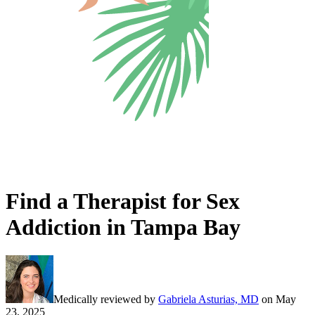
Find a Therapist for Sex
Addiction in Tampa Bay
Medically reviewed by
Gabriela Asturias, MD
on
May
23, 2025