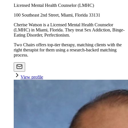
Licensed Mental Health Counselor (LMHC)
100 Southeast 2nd Street, Miami, Florida 33131
Cherise Watson is a Licensed Mental Health Counselor
(LMHC) in Miami, Florida. They treat Sex Addiction, Binge-
Eating Disorder, Perfectionism.
Two Chairs offers top-tier therapy, matching clients with the
right therapist for them using a research-backed matching
process.
View profile