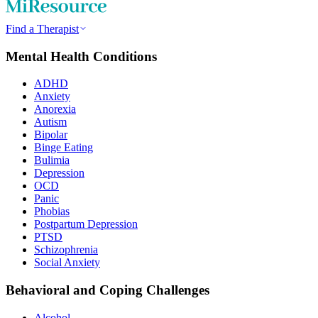
Find a Therapist
Mental Health Conditions
ADHD
Anxiety
Anorexia
Autism
Bipolar
Binge Eating
Bulimia
Depression
OCD
Panic
Phobias
Postpartum Depression
PTSD
Schizophrenia
Social Anxiety
Behavioral and Coping Challenges
Alcohol