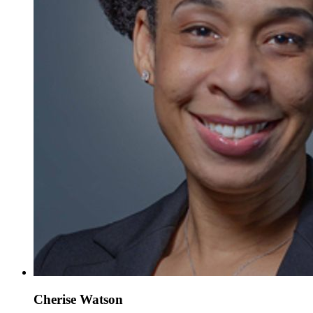
Cherise Watson