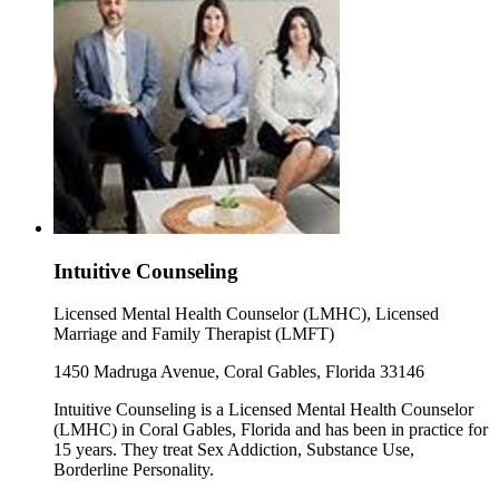
Intuitive Counseling
Licensed Mental Health Counselor (LMHC), Licensed
Marriage and Family Therapist (LMFT)
1450 Madruga Avenue, Coral Gables, Florida 33146
Intuitive Counseling is a Licensed Mental Health Counselor
(LMHC) in Coral Gables, Florida and has been in practice for
15 years. They treat Sex Addiction, Substance Use,
Borderline Personality.