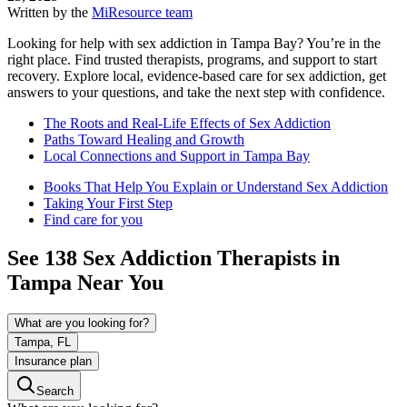
Written by the
MiResource team
Looking for help with sex addiction in Tampa Bay? You’re in the
right place. Find trusted therapists, programs, and support to start
recovery. Explore local, evidence‑based care for sex addiction, get
answers to your questions, and take the next step with confidence.
The Roots and Real-Life Effects of Sex Addiction
Paths Toward Healing and Growth
Local Connections and Support in Tampa Bay
Books That Help You Explain or Understand Sex Addiction
Taking Your First Step
Find care for you
See
138
Sex Addiction
Therapists in
Tampa
Near You
What are you looking for?
Tampa, FL
Insurance plan
Search