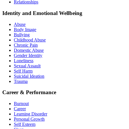
Relationships
Identity and Emotional Wellbeing
Abuse
Body Image
Bullying
Childhood Abuse
Chronic Pain
Domestic Abuse
Gender Identity
Loneliness
Sexual Assault
Self Harm
Suicidal Ideation
Trauma
Career & Performance
Burnout
Career
Learning Disorder
Personal Growth
Self Esteem