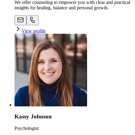
We offer counseling to empower you with clear and practical
insights for healing, balance and personal growth.
View profile
Kassy Johnson
Psychologist