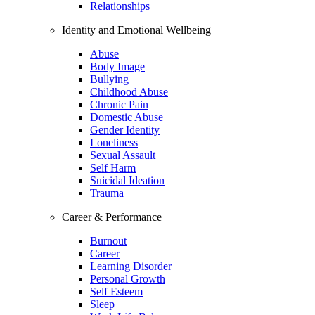
Relationships
Identity and Emotional Wellbeing
Abuse
Body Image
Bullying
Childhood Abuse
Chronic Pain
Domestic Abuse
Gender Identity
Loneliness
Sexual Assault
Self Harm
Suicidal Ideation
Trauma
Career & Performance
Burnout
Career
Learning Disorder
Personal Growth
Self Esteem
Sleep