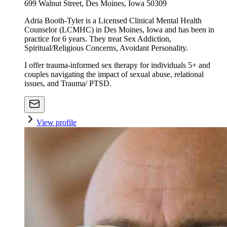
699 Walnut Street, Des Moines, Iowa 50309
Adria Booth-Tyler is a Licensed Clinical Mental Health
Counselor (LCMHC) in Des Moines, Iowa and has been in
practice for 6 years. They treat Sex Addiction,
Spiritual/Religious Concerns, Avoidant Personality.
I offer trauma-informed sex therapy for individuals 5+ and
couples navigating the impact of sexual abuse, relational
issues, and Trauma/ PTSD.
View profile