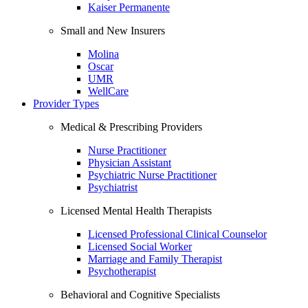
Kaiser Permanente
Small and New Insurers
Molina
Oscar
UMR
WellCare
Provider Types
Medical & Prescribing Providers
Nurse Practitioner
Physician Assistant
Psychiatric Nurse Practitioner
Psychiatrist
Licensed Mental Health Therapists
Licensed Professional Clinical Counselor
Licensed Social Worker
Marriage and Family Therapist
Psychotherapist
Behavioral and Cognitive Specialists