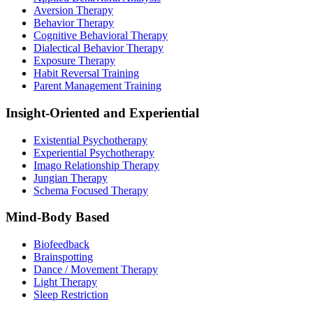
Aversion Therapy
Behavior Therapy
Cognitive Behavioral Therapy
Dialectical Behavior Therapy
Exposure Therapy
Habit Reversal Training
Parent Management Training
Insight-Oriented and Experiential
Existential Psychotherapy
Experiential Psychotherapy
Imago Relationship Therapy
Jungian Therapy
Schema Focused Therapy
Mind-Body Based
Biofeedback
Brainspotting
Dance / Movement Therapy
Light Therapy
Sleep Restriction