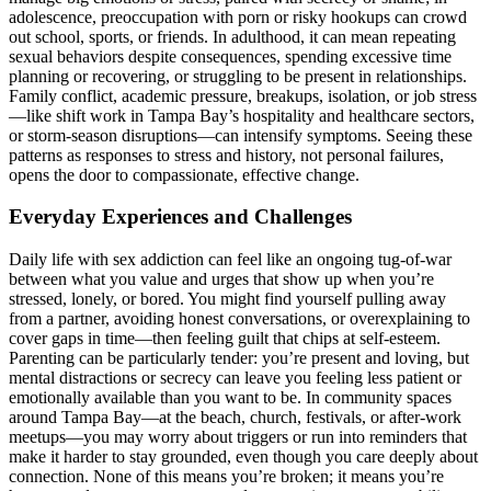
adolescence, preoccupation with porn or risky hookups can crowd
out school, sports, or friends. In adulthood, it can mean repeating
sexual behaviors despite consequences, spending excessive time
planning or recovering, or struggling to be present in relationships.
Family conflict, academic pressure, breakups, isolation, or job stress
—like shift work in Tampa Bay’s hospitality and healthcare sectors,
or storm-season disruptions—can intensify symptoms. Seeing these
patterns as responses to stress and history, not personal failures,
opens the door to compassionate, effective change.
Everyday Experiences and Challenges
Daily life with sex addiction can feel like an ongoing tug-of-war
between what you value and urges that show up when you’re
stressed, lonely, or bored. You might find yourself pulling away
from a partner, avoiding honest conversations, or overexplaining to
cover gaps in time—then feeling guilt that chips at self-esteem.
Parenting can be particularly tender: you’re present and loving, but
mental distractions or secrecy can leave you feeling less patient or
emotionally available than you want to be. In community spaces
around Tampa Bay—at the beach, church, festivals, or after-work
meetups—you may worry about triggers or run into reminders that
make it harder to stay grounded, even though you care deeply about
connection. None of this means you’re broken; it means you’re