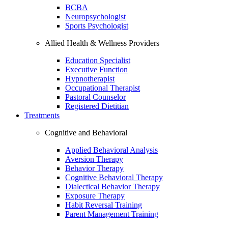
BCBA
Neuropsychologist
Sports Psychologist
Allied Health & Wellness Providers
Education Specialist
Executive Function
Hypnotherapist
Occupational Therapist
Pastoral Counselor
Registered Dietitian
Treatments
Cognitive and Behavioral
Applied Behavioral Analysis
Aversion Therapy
Behavior Therapy
Cognitive Behavioral Therapy
Dialectical Behavior Therapy
Exposure Therapy
Habit Reversal Training
Parent Management Training