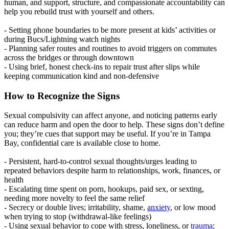
human, and support, structure, and compassionate accountability can
help you rebuild trust with yourself and others.
- Setting phone boundaries to be more present at kids’ activities or
during Bucs/Lightning watch nights
- Planning safer routes and routines to avoid triggers on commutes
across the bridges or through downtown
- Using brief, honest check-ins to repair trust after slips while
keeping communication kind and non-defensive
How to Recognize the Signs
Sexual compulsivity can affect anyone, and noticing patterns early
can reduce harm and open the door to help. These signs don’t define
you; they’re cues that support may be useful. If you’re in Tampa
Bay, confidential care is available close to home.
- Persistent, hard-to-control sexual thoughts/urges leading to
repeated behaviors despite harm to relationships, work, finances, or
health
- Escalating time spent on porn, hookups, paid sex, or sexting,
needing more novelty to feel the same relief
- Secrecy or double lives; irritability, shame,
anxiety
, or low mood
when trying to stop (withdrawal-like feelings)
- Using sexual behavior to cope with stress, loneliness, or
trauma
;