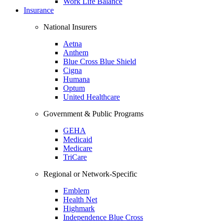
Work Life Balance
Insurance
National Insurers
Aetna
Anthem
Blue Cross Blue Shield
Cigna
Humana
Optum
United Healthcare
Government & Public Programs
GEHA
Medicaid
Medicare
TriCare
Regional or Network-Specific
Emblem
Health Net
Highmark
Independence Blue Cross