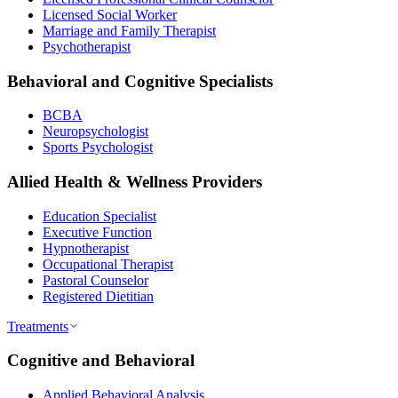
Licensed Social Worker
Marriage and Family Therapist
Psychotherapist
Behavioral and Cognitive Specialists
BCBA
Neuropsychologist
Sports Psychologist
Allied Health & Wellness Providers
Education Specialist
Executive Function
Hypnotherapist
Occupational Therapist
Pastoral Counselor
Registered Dietitian
Treatments
Cognitive and Behavioral
Applied Behavioral Analysis