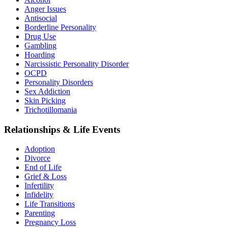
Anger Issues
Antisocial
Borderline Personality
Drug Use
Gambling
Hoarding
Narcissistic Personality Disorder
OCPD
Personality Disorders
Sex Addiction
Skin Picking
Trichotillomania
Relationships & Life Events
Adoption
Divorce
End of Life
Grief & Loss
Infertility
Infidelity
Life Transitions
Parenting
Pregnancy Loss