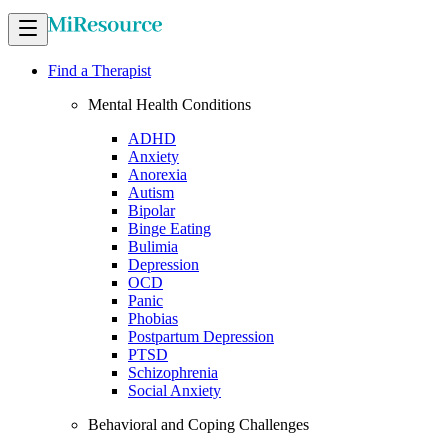
Find a Therapist
Mental Health Conditions
ADHD
Anxiety
Anorexia
Autism
Bipolar
Binge Eating
Bulimia
Depression
OCD
Panic
Phobias
Postpartum Depression
PTSD
Schizophrenia
Social Anxiety
Behavioral and Coping Challenges