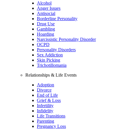
Alcohol
Anger Issues
Antisocial
Borderline Personality
Drug Use
Gambling
Hoarding
Narcissistic Personality Disorder
OCPD
Personality Disorders
Sex Addiction
Skin Picking
Trichotillomania
Relationships & Life Events
Adoption
Divorce
End of Life
Grief & Loss
Infertility
Infidelity
Life Transitions
Parenting
Pregnancy Loss