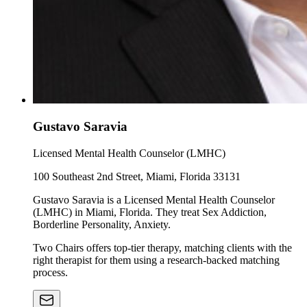
Gustavo Saravia
Licensed Mental Health Counselor (LMHC)
100 Southeast 2nd Street, Miami, Florida 33131
Gustavo Saravia is a Licensed Mental Health Counselor
(LMHC) in Miami, Florida. They treat Sex Addiction,
Borderline Personality, Anxiety.
Two Chairs offers top-tier therapy, matching clients with the
right therapist for them using a research-backed matching
process.