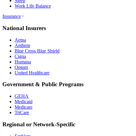
Sleep
Work Life Balance
Insurance
National Insurers
Aetna
Anthem
Blue Cross Blue Shield
Cigna
Humana
Optum
United Healthcare
Government & Public Programs
GEHA
Medicaid
Medicare
TriCare
Regional or Network-Specific