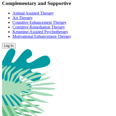
Complementary and Supportive
Animal Assisted Therapy
Art Therapy
Cognitive Enhancement Therapy
Cognitive Remediation Therapy
Ketamine-Assisted Psychotherapy
Motivational Enhancement Therapy
Log In