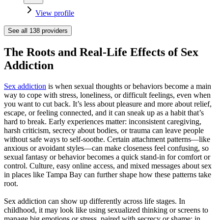
View profile
See all
138
providers
The Roots and Real-Life Effects of Sex
Addiction
Sex addiction
is when sexual thoughts or behaviors become a main
way to cope with stress, loneliness, or difficult feelings, even when
you want to cut back. It’s less about pleasure and more about relief,
escape, or feeling connected, and it can sneak up as a habit that’s
hard to break. Early experiences matter: inconsistent caregiving,
harsh criticism, secrecy about bodies, or trauma can leave people
without safe ways to self-soothe. Certain attachment patterns—like
anxious or avoidant styles—can make closeness feel confusing, so
sexual fantasy or behavior becomes a quick stand‑in for comfort or
control. Culture, easy online access, and mixed messages about sex
in places like Tampa Bay can further shape how these patterns take
root.
Sex addiction can show up differently across life stages. In
childhood, it may look like using sexualized thinking or screens to
manage big emotions or stress, paired with secrecy or shame; in