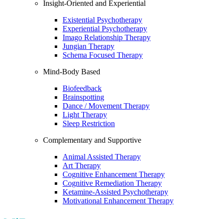
Insight-Oriented and Experiential
Existential Psychotherapy
Experiential Psychotherapy
Imago Relationship Therapy
Jungian Therapy
Schema Focused Therapy
Mind-Body Based
Biofeedback
Brainspotting
Dance / Movement Therapy
Light Therapy
Sleep Restriction
Complementary and Supportive
Animal Assisted Therapy
Art Therapy
Cognitive Enhancement Therapy
Cognitive Remediation Therapy
Ketamine-Assisted Psychotherapy
Motivational Enhancement Therapy