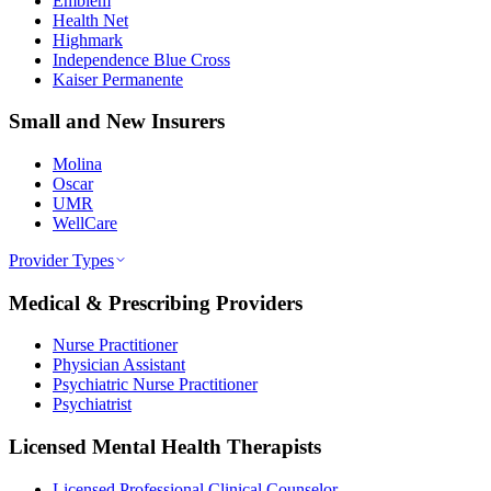
Emblem
Health Net
Highmark
Independence Blue Cross
Kaiser Permanente
Small and New Insurers
Molina
Oscar
UMR
WellCare
Provider Types
Medical & Prescribing Providers
Nurse Practitioner
Physician Assistant
Psychiatric Nurse Practitioner
Psychiatrist
Licensed Mental Health Therapists
Licensed Professional Clinical Counselor