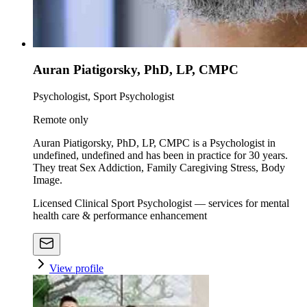
Auran Piatigorsky, PhD, LP, CMPC
Psychologist, Sport Psychologist
Remote only
Auran Piatigorsky, PhD, LP, CMPC is a Psychologist in
undefined, undefined and has been in practice for 30 years.
They treat Sex Addiction, Family Caregiving Stress, Body
Image.
Licensed Clinical Sport Psychologist — services for mental
health care & performance enhancement
View profile