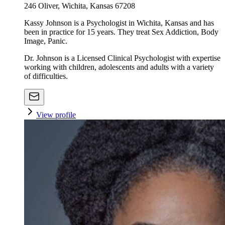
246 Oliver, Wichita, Kansas 67208
Kassy Johnson is a Psychologist in Wichita, Kansas and has
been in practice for 15 years. They treat Sex Addiction, Body
Image, Panic.
Dr. Johnson is a Licensed Clinical Psychologist with expertise
working with children, adolescents and adults with a variety
of difficulties.
View profile