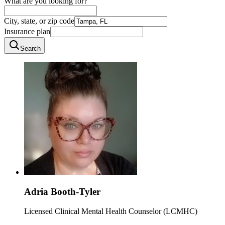
What are you looking for?
City, state, or zip code
Insurance plan
Search
Adria Booth-Tyler
Licensed Clinical Mental Health Counselor (LCMHC)