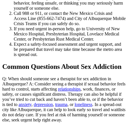
behavior, feeling unsafe, or thinking you may seriously harm
yourself or someone else.
Call 988 or 911, or contact the New Mexico Crisis and
Access Line (855-662-7474) and City of Albuquerque Mobile
Crisis Teams if you can safely do so.
If you need urgent in-person help, go to University of New
Mexico Hospital, Presbyterian Hospital, Lovelace Medical
Center, or Presbyterian Rust Medical Center.
Expect a safety-focused assessment and urgent support, and
be prepared that travel may take time because the metro area
is spread out.
Common Questions About Sex Addiction
Q: When should someone see a therapist for sex addiction in
Albuquerque? A: Consider seeing a therapist if sexual behavior feels
hard to control, starts affecting
relationships
, work, finances, or
safety, or causes significant distress. Therapy can also be helpful if
you’ve tried to cut back and haven’t been able to, or if the behavior
is tied to
anxiety
,
depression
,
trauma
, or
loneliness
. In a spread-out
city like Albuquerque, it can help to look early so travel and waitlists
do not delay care. If you feel at risk of harming yourself or someone
else, seek urgent help right away.