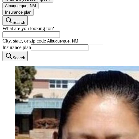
Albuquerque, NM
Insurance plan
Search
What are you looking for?
City, state, or zip code
Insurance plan
Search