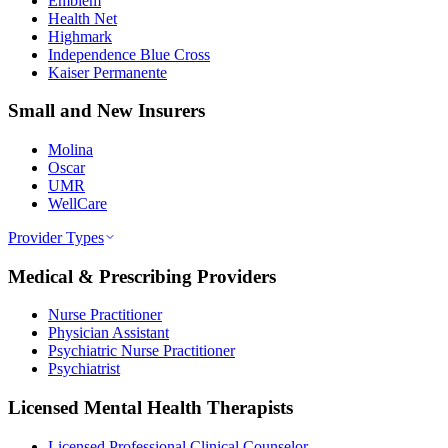
Emblem
Health Net
Highmark
Independence Blue Cross
Kaiser Permanente
Small and New Insurers
Molina
Oscar
UMR
WellCare
Provider Types
Medical & Prescribing Providers
Nurse Practitioner
Physician Assistant
Psychiatric Nurse Practitioner
Psychiatrist
Licensed Mental Health Therapists
Licensed Professional Clinical Counselor