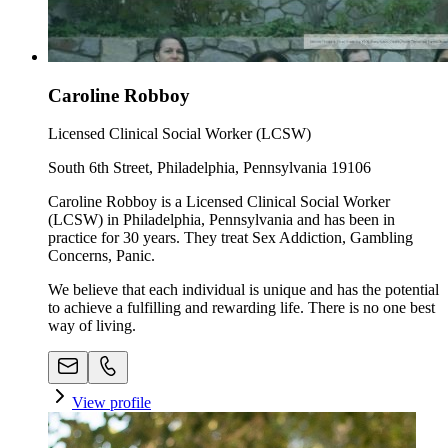
Caroline Robboy
Licensed Clinical Social Worker (LCSW)
South 6th Street, Philadelphia, Pennsylvania 19106
Caroline Robboy is a Licensed Clinical Social Worker
(LCSW) in Philadelphia, Pennsylvania and has been in
practice for 30 years. They treat Sex Addiction, Gambling
Concerns, Panic.
We believe that each individual is unique and has the potential
to achieve a fulfilling and rewarding life. There is no one best
way of living.
View profile