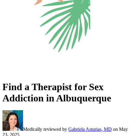
Find a Therapist for Sex
Addiction in Albuquerque
Medically reviewed by
Gabriela Asturias, MD
on
May
23, 2025