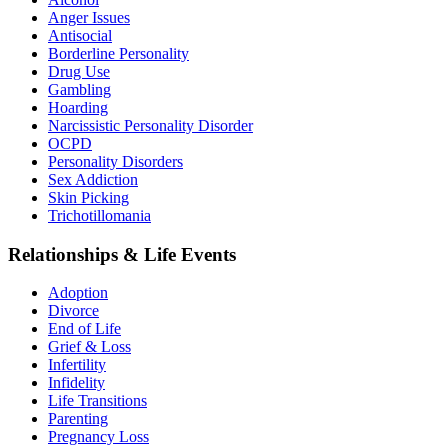
Anger Issues
Antisocial
Borderline Personality
Drug Use
Gambling
Hoarding
Narcissistic Personality Disorder
OCPD
Personality Disorders
Sex Addiction
Skin Picking
Trichotillomania
Relationships & Life Events
Adoption
Divorce
End of Life
Grief & Loss
Infertility
Infidelity
Life Transitions
Parenting
Pregnancy Loss