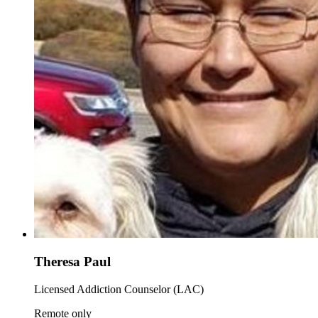
Theresa Paul
Licensed Addiction Counselor (LAC)
Remote only