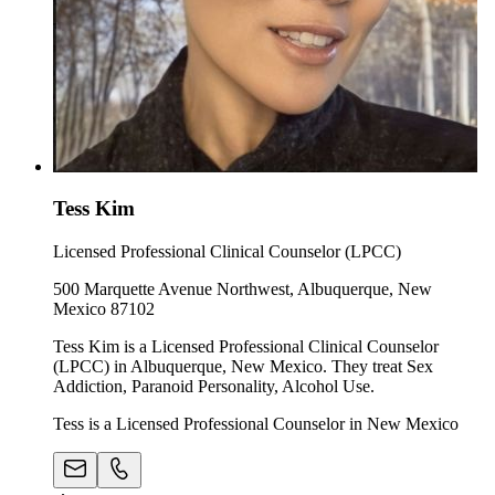
Tess Kim
Licensed Professional Clinical Counselor (LPCC)
500 Marquette Avenue Northwest, Albuquerque, New
Mexico 87102
Tess Kim is a Licensed Professional Clinical Counselor
(LPCC) in Albuquerque, New Mexico. They treat Sex
Addiction, Paranoid Personality, Alcohol Use.
Tess is a Licensed Professional Counselor in New Mexico