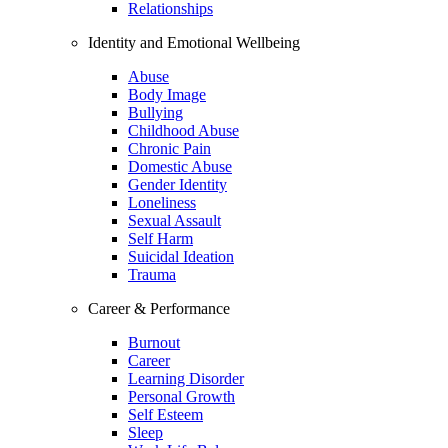
Relationships
Identity and Emotional Wellbeing
Abuse
Body Image
Bullying
Childhood Abuse
Chronic Pain
Domestic Abuse
Gender Identity
Loneliness
Sexual Assault
Self Harm
Suicidal Ideation
Trauma
Career & Performance
Burnout
Career
Learning Disorder
Personal Growth
Self Esteem
Sleep