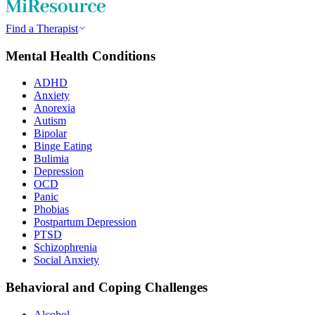
Find a Therapist
Mental Health Conditions
ADHD
Anxiety
Anorexia
Autism
Bipolar
Binge Eating
Bulimia
Depression
OCD
Panic
Phobias
Postpartum Depression
PTSD
Schizophrenia
Social Anxiety
Behavioral and Coping Challenges
Alcohol