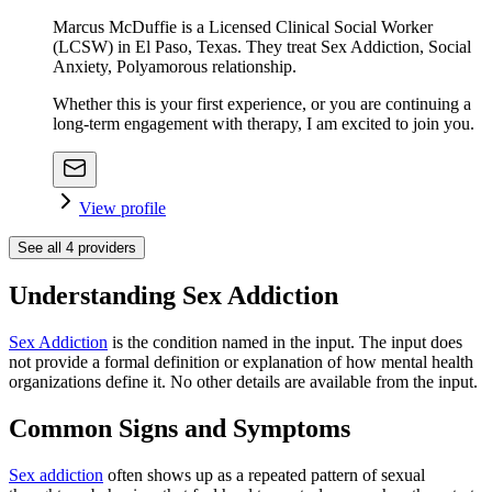
Marcus McDuffie is a Licensed Clinical Social Worker
(LCSW) in El Paso, Texas. They treat Sex Addiction, Social
Anxiety, Polyamorous relationship.
Whether this is your first experience, or you are continuing a
long-term engagement with therapy, I am excited to join you.
View profile
See all
4
providers
Understanding Sex Addiction
Sex Addiction
is the condition named in the input. The input does
not provide a formal definition or explanation of how mental health
organizations define it. No other details are available from the input.
Common Signs and Symptoms
Sex addiction
often shows up as a repeated pattern of sexual