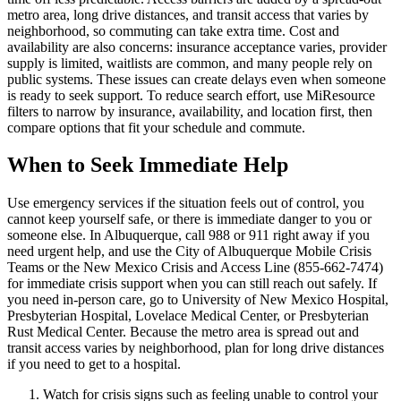
metro area, long drive distances, and transit access that varies by
neighborhood, so commuting can take extra time. Cost and
availability are also concerns: insurance acceptance varies, provider
supply is limited, waitlists are common, and many people rely on
public systems. These issues can create delays even when someone
is ready to seek support. To reduce search effort, use MiResource
filters to narrow by insurance, availability, and location first, then
compare options that fit your schedule and commute.
When to Seek Immediate Help
Use emergency services if the situation feels out of control, you
cannot keep yourself safe, or there is immediate danger to you or
someone else. In Albuquerque, call 988 or 911 right away if you
need urgent help, and use the City of Albuquerque Mobile Crisis
Teams or the New Mexico Crisis and Access Line (855-662-7474)
for immediate crisis support when you can still reach out safely. If
you need in-person care, go to University of New Mexico Hospital,
Presbyterian Hospital, Lovelace Medical Center, or Presbyterian
Rust Medical Center. Because the metro area is spread out and
transit access varies by neighborhood, plan for long drive distances
if you need to get to a hospital.
Watch for crisis signs such as feeling unable to control your