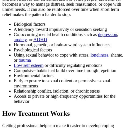
becomes a way to manage distress, seek reassurance, or cope with
unmet needs. It can also be reinforced over time when short-term
relief makes the pattern harder to stop.
Biological factors
A tendency toward impulsivity or sensation-seeking
Co-occurring mental health conditions such as
depression
,
anxiety
, or
ADHD
Hormonal, genetic, or brain-reward system influences
Psychological factors
Using sexual behavior to cope with stress,
loneliness
, shame,
or
trauma
Low self-esteem
or difficulty regulating emotions
Compulsive habits that build over time through repetition
Environmental factors
Early exposure to sexual content or permissive sexual
environments
Relationship conflict, isolation, or chronic stress
Access to private or high-frequency opportunities for the
behavior
How Treatment Works
Getting professional help can make it easier to develop coping