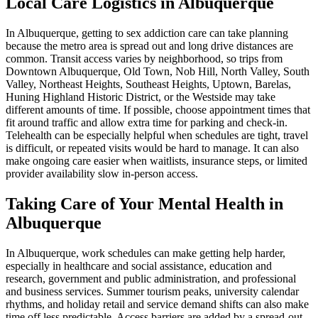
Local Care Logistics in Albuquerque
In Albuquerque, getting to sex addiction care can take planning
because the metro area is spread out and long drive distances are
common. Transit access varies by neighborhood, so trips from
Downtown Albuquerque, Old Town, Nob Hill, North Valley, South
Valley, Northeast Heights, Southeast Heights, Uptown, Barelas,
Huning Highland Historic District, or the Westside may take
different amounts of time. If possible, choose appointment times that
fit around traffic and allow extra time for parking and check-in.
Telehealth can be especially helpful when schedules are tight, travel
is difficult, or repeated visits would be hard to manage. It can also
make ongoing care easier when waitlists, insurance steps, or limited
provider availability slow in-person access.
Taking Care of Your Mental Health in
Albuquerque
In Albuquerque, work schedules can make getting help harder,
especially in healthcare and social assistance, education and
research, government and public administration, and professional
and business services. Summer tourism peaks, university calendar
rhythms, and holiday retail and service demand shifts can also make
time off less predictable. Access barriers are added by a spread-out