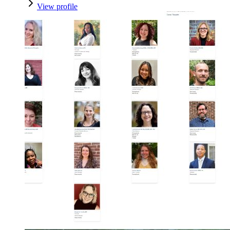
View profile