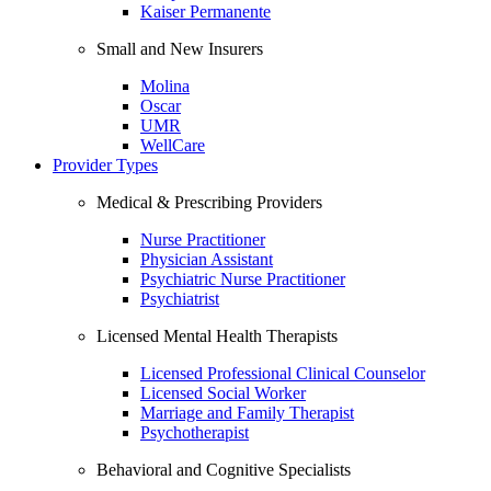
Kaiser Permanente
Small and New Insurers
Molina
Oscar
UMR
WellCare
Provider Types
Medical & Prescribing Providers
Nurse Practitioner
Physician Assistant
Psychiatric Nurse Practitioner
Psychiatrist
Licensed Mental Health Therapists
Licensed Professional Clinical Counselor
Licensed Social Worker
Marriage and Family Therapist
Psychotherapist
Behavioral and Cognitive Specialists