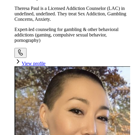
Theresa Paul is a Licensed Addiction Counselor (LAC) in
undefined, undefined. They treat Sex Addiction, Gambling
Concerns, Anxiety.
Expert-led counseling for gambling & other behavioral
addictions (gaming, compulsive sexual behavior,
pornography)
View profile