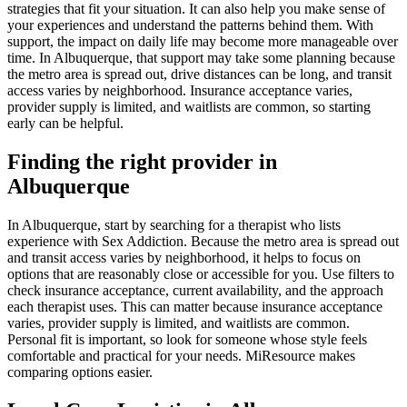
strategies that fit your situation. It can also help you make sense of
your experiences and understand the patterns behind them. With
support, the impact on daily life may become more manageable over
time. In Albuquerque, that support may take some planning because
the metro area is spread out, drive distances can be long, and transit
access varies by neighborhood. Insurance acceptance varies,
provider supply is limited, and waitlists are common, so starting
early can be helpful.
Finding the right provider in
Albuquerque
In Albuquerque, start by searching for a therapist who lists
experience with Sex Addiction. Because the metro area is spread out
and transit access varies by neighborhood, it helps to focus on
options that are reasonably close or accessible for you. Use filters to
check insurance acceptance, current availability, and the approach
each therapist uses. This can matter because insurance acceptance
varies, provider supply is limited, and waitlists are common.
Personal fit is important, so look for someone whose style feels
comfortable and practical for your needs. MiResource makes
comparing options easier.