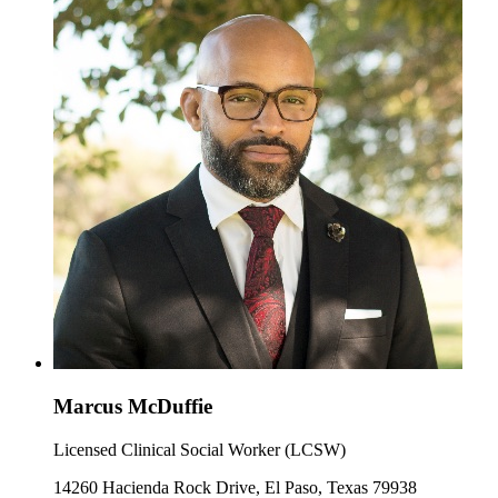
Marcus McDuffie
Licensed Clinical Social Worker (LCSW)
14260 Hacienda Rock Drive, El Paso, Texas 79938