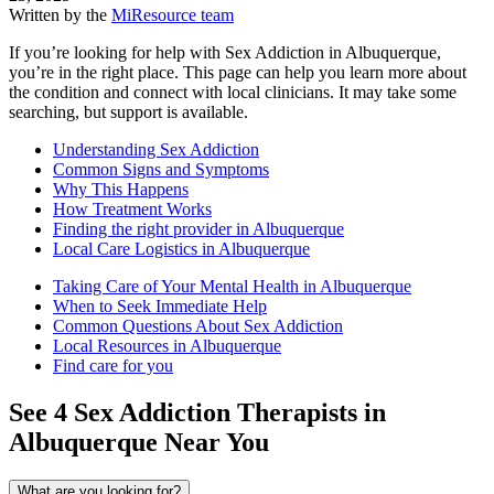
Written by the
MiResource team
If you’re looking for help with Sex Addiction in Albuquerque,
you’re in the right place. This page can help you learn more about
the condition and connect with local clinicians. It may take some
searching, but support is available.
Understanding Sex Addiction
Common Signs and Symptoms
Why This Happens
How Treatment Works
Finding the right provider in Albuquerque
Local Care Logistics in Albuquerque
Taking Care of Your Mental Health in Albuquerque
When to Seek Immediate Help
Common Questions About Sex Addiction
Local Resources in Albuquerque
Find care for you
See
4
Sex Addiction
Therapists in
Albuquerque
Near You
What are you looking for?