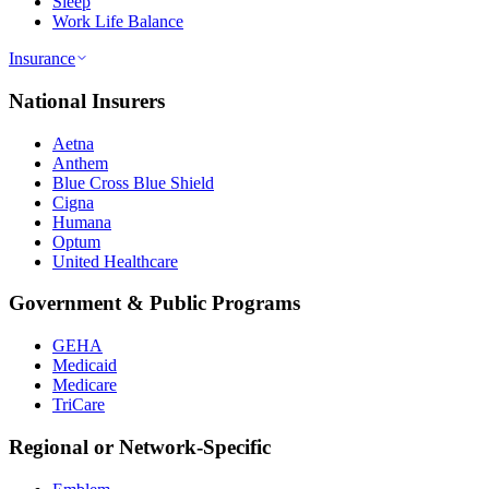
Sleep
Work Life Balance
Insurance
National Insurers
Aetna
Anthem
Blue Cross Blue Shield
Cigna
Humana
Optum
United Healthcare
Government & Public Programs
GEHA
Medicaid
Medicare
TriCare
Regional or Network-Specific