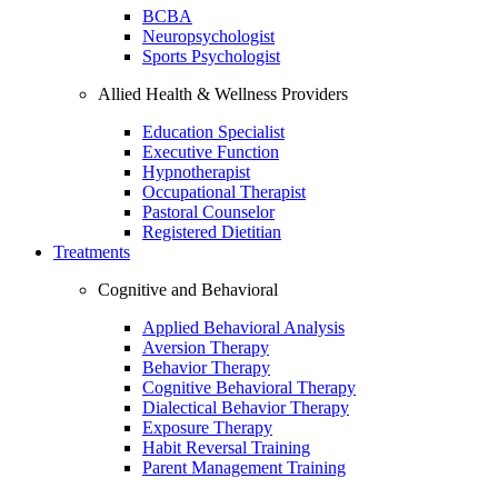
BCBA
Neuropsychologist
Sports Psychologist
Allied Health & Wellness Providers
Education Specialist
Executive Function
Hypnotherapist
Occupational Therapist
Pastoral Counselor
Registered Dietitian
Treatments
Cognitive and Behavioral
Applied Behavioral Analysis
Aversion Therapy
Behavior Therapy
Cognitive Behavioral Therapy
Dialectical Behavior Therapy
Exposure Therapy
Habit Reversal Training
Parent Management Training