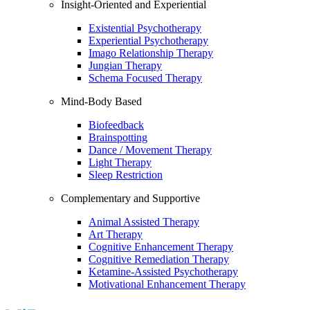
Insight-Oriented and Experiential
Existential Psychotherapy
Experiential Psychotherapy
Imago Relationship Therapy
Jungian Therapy
Schema Focused Therapy
Mind-Body Based
Biofeedback
Brainspotting
Dance / Movement Therapy
Light Therapy
Sleep Restriction
Complementary and Supportive
Animal Assisted Therapy
Art Therapy
Cognitive Enhancement Therapy
Cognitive Remediation Therapy
Ketamine-Assisted Psychotherapy
Motivational Enhancement Therapy