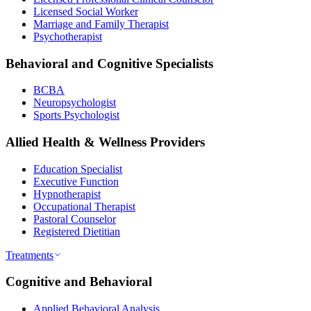
Licensed Social Worker
Marriage and Family Therapist
Psychotherapist
Behavioral and Cognitive Specialists
BCBA
Neuropsychologist
Sports Psychologist
Allied Health & Wellness Providers
Education Specialist
Executive Function
Hypnotherapist
Occupational Therapist
Pastoral Counselor
Registered Dietitian
Treatments
Cognitive and Behavioral
Applied Behavioral Analysis