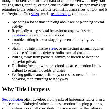
thoughts or behaviors that feel hard to control, even when they start
causing stress, conflict, or problems in daily life. A person may keep
returning to the behavior despite promising themselves to stop, and it
can begin to affect
sleep
, work,
relationships
, and mood.
Spending a lot of time thinking about sex or planning sexual
activity
Repeatedly using sexual behavior to cope with stress,
loneliness
, boredom, or low mood
Trouble cutting back or stopping, even after trying several
times
Staying up late, missing
sleep
, or neglecting normal routines
because of sexual activity or online sexual content
Pulling away from partners, family, or friends to keep the
behavior private
Declining focus at work or school because attention keeps
drifting to sexual thoughts or urges
Feeling guilt, shame, irritability, or restlessness after the
behavior, then returning to it anyway
Why This Happens
Sex addiction
often develops from a mix of influences rather than a
single cause. Biological vulnerabilities, emotional coping patterns,
and life stressors can all contribute. For some people, the behavior