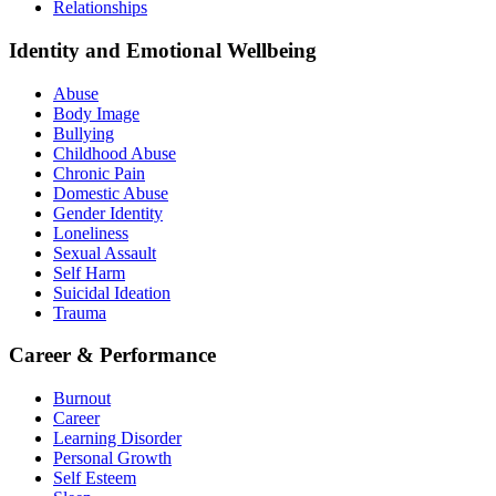
Relationships
Identity and Emotional Wellbeing
Abuse
Body Image
Bullying
Childhood Abuse
Chronic Pain
Domestic Abuse
Gender Identity
Loneliness
Sexual Assault
Self Harm
Suicidal Ideation
Trauma
Career & Performance
Burnout
Career
Learning Disorder
Personal Growth
Self Esteem