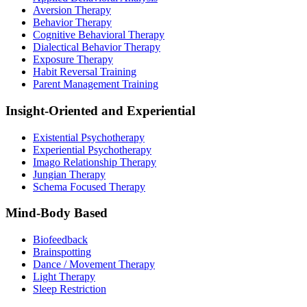
Aversion Therapy
Behavior Therapy
Cognitive Behavioral Therapy
Dialectical Behavior Therapy
Exposure Therapy
Habit Reversal Training
Parent Management Training
Insight-Oriented and Experiential
Existential Psychotherapy
Experiential Psychotherapy
Imago Relationship Therapy
Jungian Therapy
Schema Focused Therapy
Mind-Body Based
Biofeedback
Brainspotting
Dance / Movement Therapy
Light Therapy
Sleep Restriction