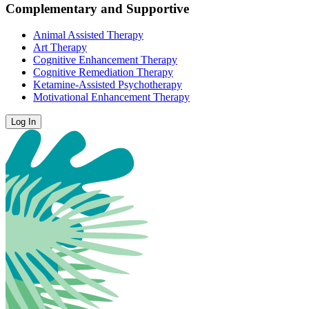
Complementary and Supportive
Animal Assisted Therapy
Art Therapy
Cognitive Enhancement Therapy
Cognitive Remediation Therapy
Ketamine-Assisted Psychotherapy
Motivational Enhancement Therapy
Log In