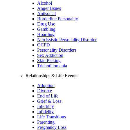
Alcohol
Anger Issues
Antisocial
Borderline Personality
Drug Use
Gambling
Hoarding
Narcissistic Personality Disorder
OCPD
Personality Disorders
Sex Addiction
Skin Picking
Trichotillomania
Relationships & Life Events
Adoption
Divorce
End of Life
Grief & Loss
Infertility
Infidelity
Life Transitions
Parenting
Pregnancy Loss