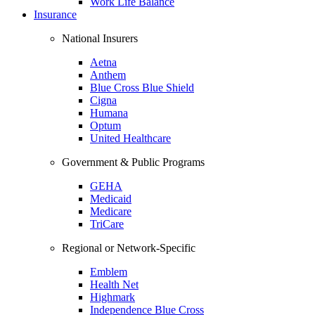
Work Life Balance
Insurance
National Insurers
Aetna
Anthem
Blue Cross Blue Shield
Cigna
Humana
Optum
United Healthcare
Government & Public Programs
GEHA
Medicaid
Medicare
TriCare
Regional or Network-Specific
Emblem
Health Net
Highmark
Independence Blue Cross