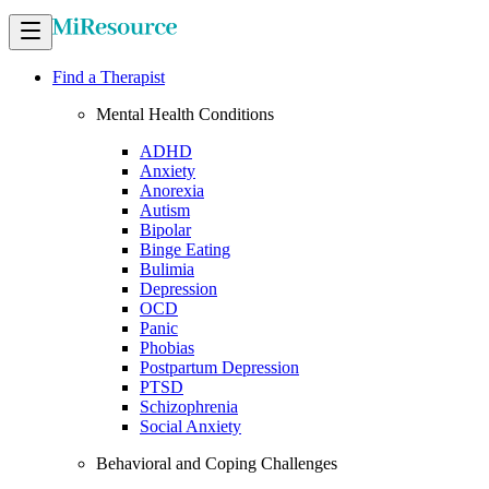
Find a Therapist
Mental Health Conditions
ADHD
Anxiety
Anorexia
Autism
Bipolar
Binge Eating
Bulimia
Depression
OCD
Panic
Phobias
Postpartum Depression
PTSD
Schizophrenia
Social Anxiety
Behavioral and Coping Challenges