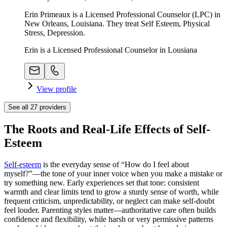
Erin Primeaux is a Licensed Professional Counselor (LPC) in
New Orleans, Louisiana. They treat Self Esteem, Physical
Stress, Depression.
Erin is a Licensed Professional Counselor in Lousiana
View profile
See all
27
providers
The Roots and Real-Life Effects of Self-
Esteem
Self-esteem
is the everyday sense of “How do I feel about
myself?”—the tone of your inner voice when you make a mistake or
try something new. Early experiences set that tone: consistent
warmth and clear limits tend to grow a sturdy sense of worth, while
frequent criticism, unpredictability, or neglect can make self-doubt
feel louder. Parenting styles matter—authoritative care often builds
confidence and flexibility, while harsh or very permissive patterns