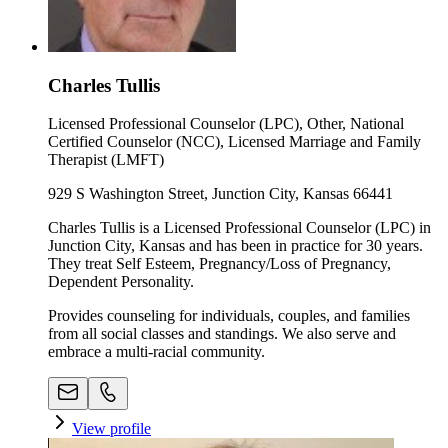
Charles Tullis
Licensed Professional Counselor (LPC), Other, National
Certified Counselor (NCC), Licensed Marriage and Family
Therapist (LMFT)
929 S Washington Street, Junction City, Kansas 66441
Charles Tullis is a Licensed Professional Counselor (LPC) in
Junction City, Kansas and has been in practice for 30 years.
They treat Self Esteem, Pregnancy/Loss of Pregnancy,
Dependent Personality.
Provides counseling for individuals, couples, and families
from all social classes and standings. We also serve and
embrace a multi-racial community.
View profile