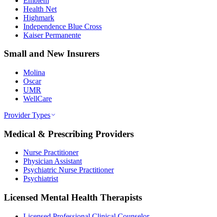
Emblem
Health Net
Highmark
Independence Blue Cross
Kaiser Permanente
Small and New Insurers
Molina
Oscar
UMR
WellCare
Provider Types
Medical & Prescribing Providers
Nurse Practitioner
Physician Assistant
Psychiatric Nurse Practitioner
Psychiatrist
Licensed Mental Health Therapists
Licensed Professional Clinical Counselor