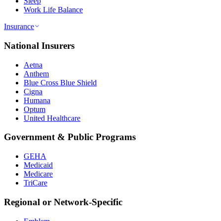
Sleep
Work Life Balance
Insurance
National Insurers
Aetna
Anthem
Blue Cross Blue Shield
Cigna
Humana
Optum
United Healthcare
Government & Public Programs
GEHA
Medicaid
Medicare
TriCare
Regional or Network-Specific