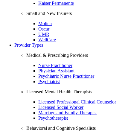
Kaiser Permanente
Small and New Insurers
Molina
Oscar
UMR
WellCare
Provider Types
Medical & Prescribing Providers
Nurse Practitioner
Physician Assistant
Psychiatric Nurse Practitioner
Psychiatrist
Licensed Mental Health Therapists
Licensed Professional Clinical Counselor
Licensed Social Worker
Marriage and Family Therapist
Psychotherapist
Behavioral and Cognitive Specialists