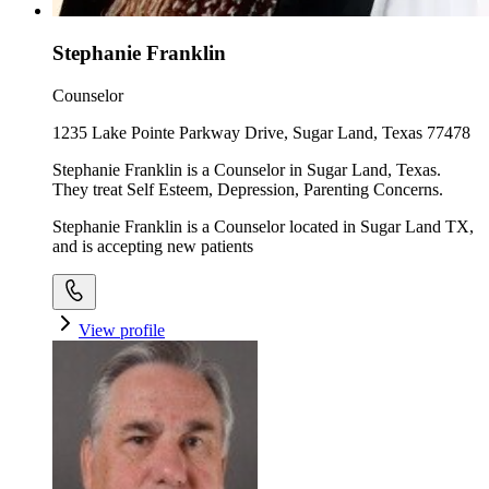
Stephanie Franklin
Counselor
1235 Lake Pointe Parkway Drive, Sugar Land, Texas 77478
Stephanie Franklin is a Counselor in Sugar Land, Texas.
They treat Self Esteem, Depression, Parenting Concerns.
Stephanie Franklin is a Counselor located in Sugar Land TX,
and is accepting new patients
View profile