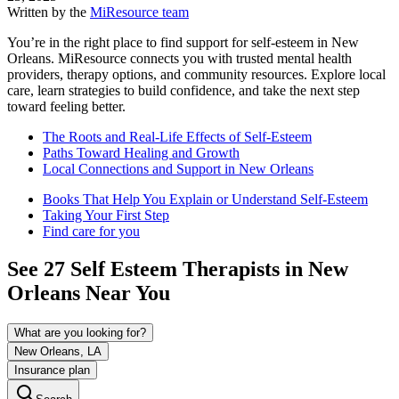
Written by the
MiResource team
You’re in the right place to find support for self-esteem in New
Orleans. MiResource connects you with trusted mental health
providers, therapy options, and community resources. Explore local
care, learn strategies to build confidence, and take the next step
toward feeling better.
The Roots and Real-Life Effects of Self-Esteem
Paths Toward Healing and Growth
Local Connections and Support in New Orleans
Books That Help You Explain or Understand Self-Esteem
Taking Your First Step
Find care for you
See
27
Self Esteem
Therapists in
New
Orleans
Near You
What are you looking for?
New Orleans, LA
Insurance plan