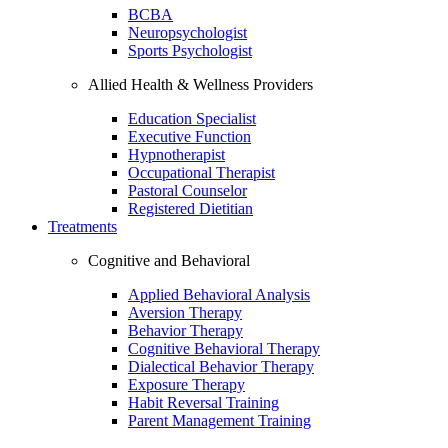
BCBA
Neuropsychologist
Sports Psychologist
Allied Health & Wellness Providers
Education Specialist
Executive Function
Hypnotherapist
Occupational Therapist
Pastoral Counselor
Registered Dietitian
Treatments
Cognitive and Behavioral
Applied Behavioral Analysis
Aversion Therapy
Behavior Therapy
Cognitive Behavioral Therapy
Dialectical Behavior Therapy
Exposure Therapy
Habit Reversal Training
Parent Management Training