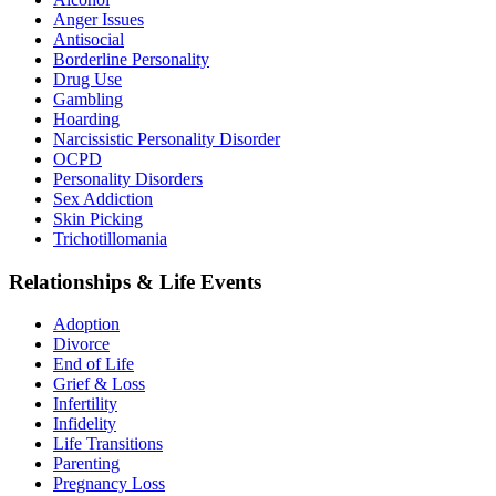
Anger Issues
Antisocial
Borderline Personality
Drug Use
Gambling
Hoarding
Narcissistic Personality Disorder
OCPD
Personality Disorders
Sex Addiction
Skin Picking
Trichotillomania
Relationships & Life Events
Adoption
Divorce
End of Life
Grief & Loss
Infertility
Infidelity
Life Transitions
Parenting
Pregnancy Loss