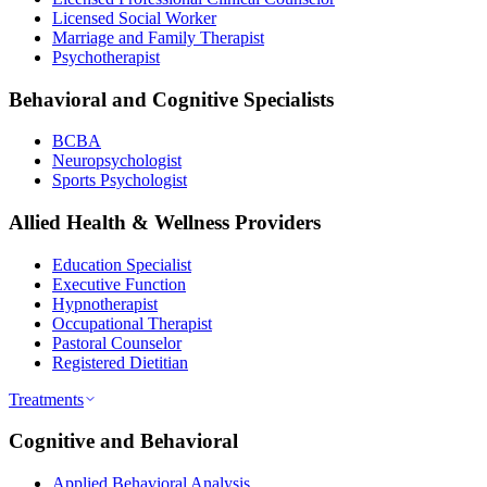
Licensed Social Worker
Marriage and Family Therapist
Psychotherapist
Behavioral and Cognitive Specialists
BCBA
Neuropsychologist
Sports Psychologist
Allied Health & Wellness Providers
Education Specialist
Executive Function
Hypnotherapist
Occupational Therapist
Pastoral Counselor
Registered Dietitian
Treatments
Cognitive and Behavioral
Applied Behavioral Analysis