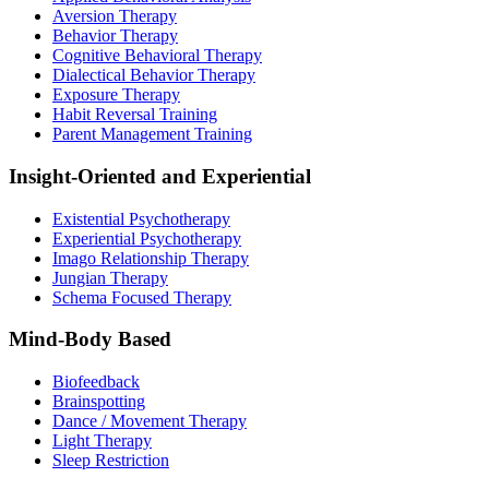
Aversion Therapy
Behavior Therapy
Cognitive Behavioral Therapy
Dialectical Behavior Therapy
Exposure Therapy
Habit Reversal Training
Parent Management Training
Insight-Oriented and Experiential
Existential Psychotherapy
Experiential Psychotherapy
Imago Relationship Therapy
Jungian Therapy
Schema Focused Therapy
Mind-Body Based
Biofeedback
Brainspotting
Dance / Movement Therapy
Light Therapy
Sleep Restriction