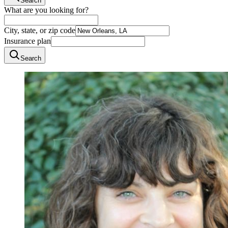
Search
What are you looking for?
City, state, or zip code
Insurance plan
Search