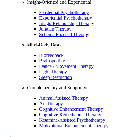
Insight-Oriented and Experiential
Existential Psychotherapy
Experiential Psychotherapy
Imago Relationship Therapy
Jungian Therapy
Schema Focused Therapy
Mind-Body Based
Biofeedback
Brainspotting
Dance / Movement Therapy
Light Therapy
Sleep Restriction
Complementary and Supportive
Animal Assisted Therapy
Art Therapy
Cognitive Enhancement Therapy
Cognitive Remediation Therapy
Ketamine-Assisted Psychotherapy
Motivational Enhancement Therapy