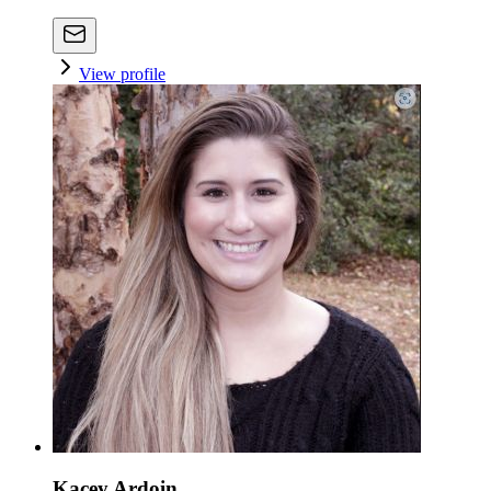
View profile
Kacey Ardoin