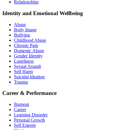
Relationships
Identity and Emotional Wellbeing
Abuse
Body Image
Bullying
Childhood Abuse
Chronic Pain
Domestic Abuse
Gender Identity
Loneliness
Sexual Assault
Self Harm
Suicidal Ideation
Trauma
Career & Performance
Burnout
Career
Learning Disorder
Personal Growth
Self Esteem