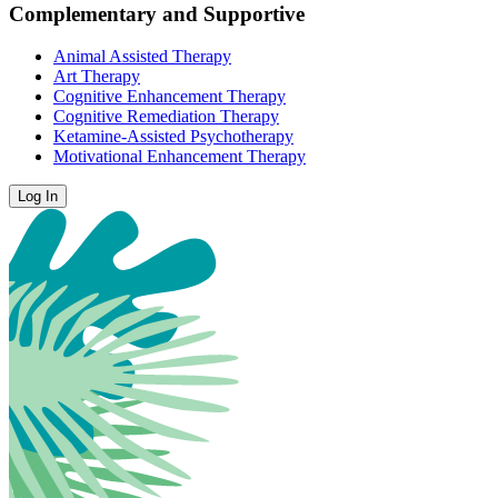
Complementary and Supportive
Animal Assisted Therapy
Art Therapy
Cognitive Enhancement Therapy
Cognitive Remediation Therapy
Ketamine-Assisted Psychotherapy
Motivational Enhancement Therapy
Log In