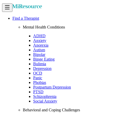
Find a Therapist
Mental Health Conditions
ADHD
Anxiety
Anorexia
Autism
Bipolar
Binge Eating
Bulimia
Depression
OCD
Panic
Phobias
Postpartum Depression
PTSD
Schizophrenia
Social Anxiety
Behavioral and Coping Challenges