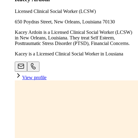
Licensed Clinical Social Worker (LCSW)
650 Poydras Street, New Orleans, Louisiana 70130
Kacey Ardoin is a Licensed Clinical Social Worker (LCSW)
in New Orleans, Louisiana. They treat Self Esteem,
Posttraumatic Stress Disorder (PTSD), Financial Concerns.
Kacey is a Licensed Clinical Social Worker in Lousiana
View profile