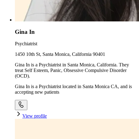
Gina In
Psychiatrist
1450 10th St, Santa Monica, California 90401
Gina In is a Psychiatrist in Santa Monica, California. They
treat Self Esteem, Panic, Obsessive Compulsive Disorder
(OCD).
Gina In is a Psychiatrist located in Santa Monica CA, and is
accepting new patients
View profile