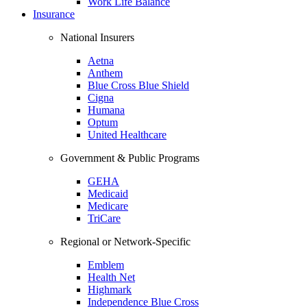
Work Life Balance
Insurance
National Insurers
Aetna
Anthem
Blue Cross Blue Shield
Cigna
Humana
Optum
United Healthcare
Government & Public Programs
GEHA
Medicaid
Medicare
TriCare
Regional or Network-Specific
Emblem
Health Net
Highmark
Independence Blue Cross