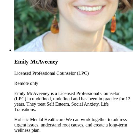
Emily McAveeney
Licensed Professional Counselor (LPC)
Remote only
Emily McAveeney is a Licensed Professional Counselor
(LPC) in undefined, undefined and has been in practice for 12
years. They treat Self Esteem, Social Anxiety, Life
Transitions.
Holistic Mental Healthcare We can work together to address
urgent issues, understand root causes, and create a long-term
wellness plan.