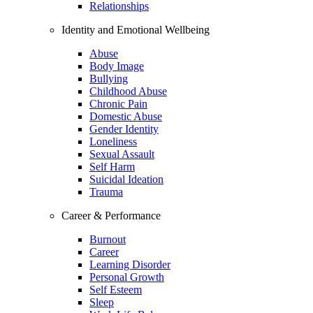
Relationships
Identity and Emotional Wellbeing
Abuse
Body Image
Bullying
Childhood Abuse
Chronic Pain
Domestic Abuse
Gender Identity
Loneliness
Sexual Assault
Self Harm
Suicidal Ideation
Trauma
Career & Performance
Burnout
Career
Learning Disorder
Personal Growth
Self Esteem
Sleep