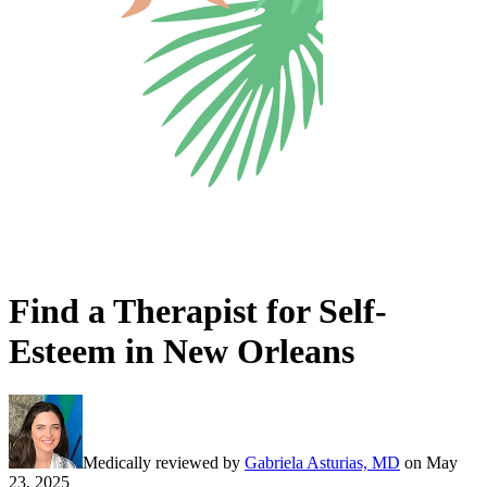
Find a Therapist for Self-
Esteem in New Orleans
Medically reviewed by
Gabriela Asturias, MD
on
May
23, 2025