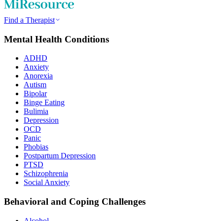
Find a Therapist
Mental Health Conditions
ADHD
Anxiety
Anorexia
Autism
Bipolar
Binge Eating
Bulimia
Depression
OCD
Panic
Phobias
Postpartum Depression
PTSD
Schizophrenia
Social Anxiety
Behavioral and Coping Challenges
Alcohol