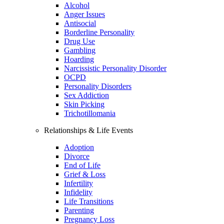
Alcohol
Anger Issues
Antisocial
Borderline Personality
Drug Use
Gambling
Hoarding
Narcissistic Personality Disorder
OCPD
Personality Disorders
Sex Addiction
Skin Picking
Trichotillomania
Relationships & Life Events
Adoption
Divorce
End of Life
Grief & Loss
Infertility
Infidelity
Life Transitions
Parenting
Pregnancy Loss