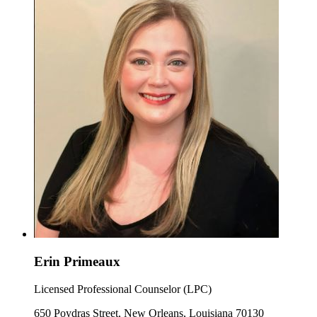
Erin Primeaux
Licensed Professional Counselor (LPC)
650 Poydras Street, New Orleans, Louisiana 70130