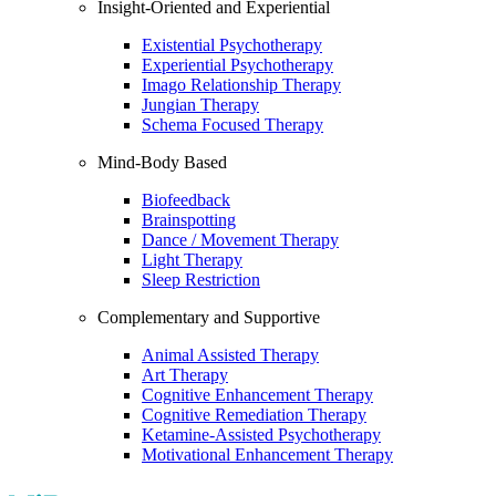
Insight-Oriented and Experiential
Existential Psychotherapy
Experiential Psychotherapy
Imago Relationship Therapy
Jungian Therapy
Schema Focused Therapy
Mind-Body Based
Biofeedback
Brainspotting
Dance / Movement Therapy
Light Therapy
Sleep Restriction
Complementary and Supportive
Animal Assisted Therapy
Art Therapy
Cognitive Enhancement Therapy
Cognitive Remediation Therapy
Ketamine-Assisted Psychotherapy
Motivational Enhancement Therapy