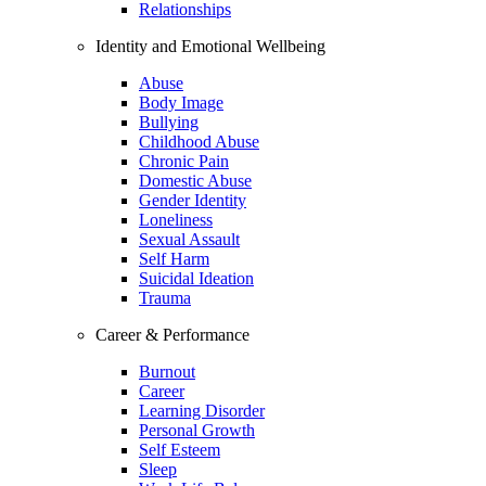
Relationships
Identity and Emotional Wellbeing
Abuse
Body Image
Bullying
Childhood Abuse
Chronic Pain
Domestic Abuse
Gender Identity
Loneliness
Sexual Assault
Self Harm
Suicidal Ideation
Trauma
Career & Performance
Burnout
Career
Learning Disorder
Personal Growth
Self Esteem
Sleep