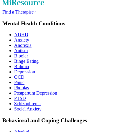
Find a Therapist
Mental Health Conditions
ADHD
Anxiety
Anorexia
Autism
Bipolar
Binge Eating
Bulimia
Depression
OCD
Panic
Phobias
Postpartum Depression
PTSD
Schizophrenia
Social Anxiety
Behavioral and Coping Challenges
Alcohol