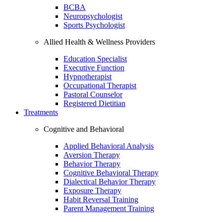
BCBA
Neuropsychologist
Sports Psychologist
Allied Health & Wellness Providers
Education Specialist
Executive Function
Hypnotherapist
Occupational Therapist
Pastoral Counselor
Registered Dietitian
Treatments
Cognitive and Behavioral
Applied Behavioral Analysis
Aversion Therapy
Behavior Therapy
Cognitive Behavioral Therapy
Dialectical Behavior Therapy
Exposure Therapy
Habit Reversal Training
Parent Management Training