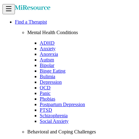
Find a Therapist
Mental Health Conditions
ADHD
Anxiety
Anorexia
Autism
Bipolar
Binge Eating
Bulimia
Depression
OCD
Panic
Phobias
Postpartum Depression
PTSD
Schizophrenia
Social Anxiety
Behavioral and Coping Challenges