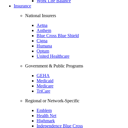
Work Life Balance
Insurance
National Insurers
Aetna
Anthem
Blue Cross Blue Shield
Cigna
Humana
Optum
United Healthcare
Government & Public Programs
GEHA
Medicaid
Medicare
TriCare
Regional or Network-Specific
Emblem
Health Net
Highmark
Independence Blue Cross