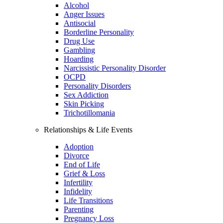
Alcohol
Anger Issues
Antisocial
Borderline Personality
Drug Use
Gambling
Hoarding
Narcissistic Personality Disorder
OCPD
Personality Disorders
Sex Addiction
Skin Picking
Trichotillomania
Relationships & Life Events
Adoption
Divorce
End of Life
Grief & Loss
Infertility
Infidelity
Life Transitions
Parenting
Pregnancy Loss