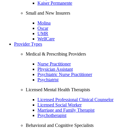
Kaiser Permanente
Small and New Insurers
Molina
Oscar
UMR
WellCare
Provider Types
Medical & Prescribing Providers
Nurse Practitioner
Physician Assistant
Psychiatric Nurse Practitioner
Psychiatrist
Licensed Mental Health Therapists
Licensed Professional Clinical Counselor
Licensed Social Worker
Marriage and Family Therapist
Psychotherapist
Behavioral and Cognitive Specialists