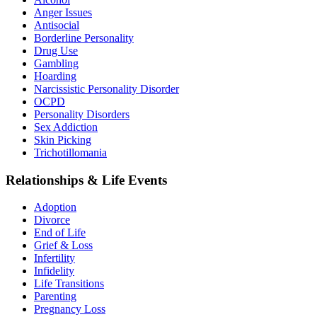
Anger Issues
Antisocial
Borderline Personality
Drug Use
Gambling
Hoarding
Narcissistic Personality Disorder
OCPD
Personality Disorders
Sex Addiction
Skin Picking
Trichotillomania
Relationships & Life Events
Adoption
Divorce
End of Life
Grief & Loss
Infertility
Infidelity
Life Transitions
Parenting
Pregnancy Loss