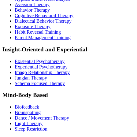
Aversion Therapy
Behavior Therapy
Cognitive Behavioral Therapy
Dialectical Behavior Therapy
Exposure Therapy
Habit Reversal Training
Parent Management Training
Insight-Oriented and Experiential
Existential Psychotherapy
Experiential Psychotherapy
Imago Relationship Therapy
Jungian Therapy
Schema Focused Therapy
Mind-Body Based
Biofeedback
Brainspotting
Dance / Movement Therapy
Light Therapy
Sleep Restriction