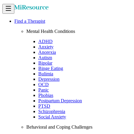
Find a Therapist
Mental Health Conditions
ADHD
Anxiety
Anorexia
Autism
Bipolar
Binge Eating
Bulimia
Depression
OCD
Panic
Phobias
Postpartum Depression
PTSD
Schizophrenia
Social Anxiety
Behavioral and Coping Challenges