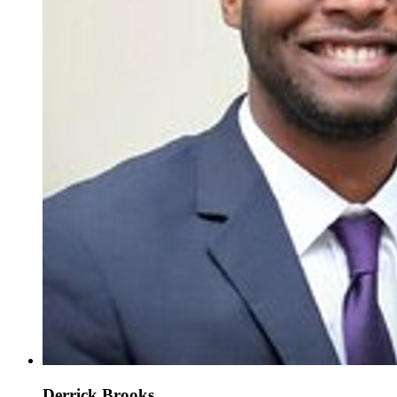
Derrick Brooks