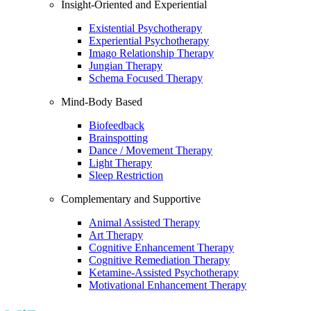
Insight-Oriented and Experiential
Existential Psychotherapy
Experiential Psychotherapy
Imago Relationship Therapy
Jungian Therapy
Schema Focused Therapy
Mind-Body Based
Biofeedback
Brainspotting
Dance / Movement Therapy
Light Therapy
Sleep Restriction
Complementary and Supportive
Animal Assisted Therapy
Art Therapy
Cognitive Enhancement Therapy
Cognitive Remediation Therapy
Ketamine-Assisted Psychotherapy
Motivational Enhancement Therapy