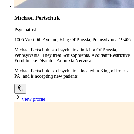
Michael Pertschuk
Psychiatrist
1005 West 9th Avenue, King Of Prussia, Pennsylvania 19406
Michael Pertschuk is a Psychiatrist in King Of Prussia,
Pennsylvania. They treat Schizophrenia, Avoidant/Restrictive
Food Intake Disorder, Anorexia Nervosa.
Michael Pertschuk is a Psychiatrist located in King of Prussia
PA, and is accepting new patients
View profile