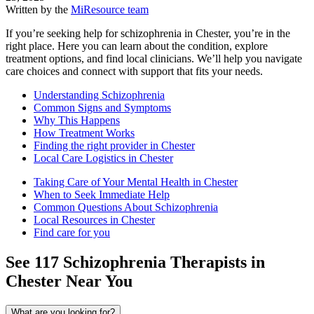
Written by the
MiResource team
If you’re seeking help for schizophrenia in Chester, you’re in the
right place. Here you can learn about the condition, explore
treatment options, and find local clinicians. We’ll help you navigate
care choices and connect with support that fits your needs.
Understanding Schizophrenia
Common Signs and Symptoms
Why This Happens
How Treatment Works
Finding the right provider in Chester
Local Care Logistics in Chester
Taking Care of Your Mental Health in Chester
When to Seek Immediate Help
Common Questions About Schizophrenia
Local Resources in Chester
Find care for you
See
117
Schizophrenia
Therapists in
Chester
Near You
What are you looking for?