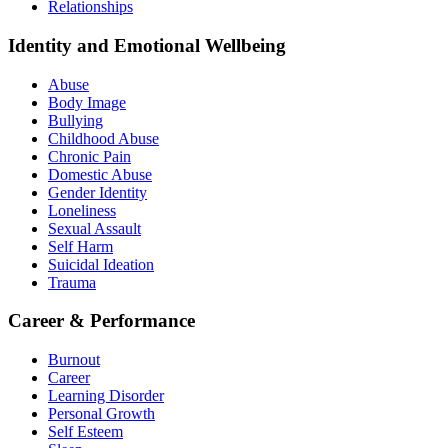
Relationships
Identity and Emotional Wellbeing
Abuse
Body Image
Bullying
Childhood Abuse
Chronic Pain
Domestic Abuse
Gender Identity
Loneliness
Sexual Assault
Self Harm
Suicidal Ideation
Trauma
Career & Performance
Burnout
Career
Learning Disorder
Personal Growth
Self Esteem