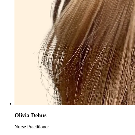
Olivia Dehus
Nurse Practitioner