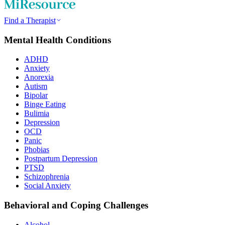
Find a Therapist
Mental Health Conditions
ADHD
Anxiety
Anorexia
Autism
Bipolar
Binge Eating
Bulimia
Depression
OCD
Panic
Phobias
Postpartum Depression
PTSD
Schizophrenia
Social Anxiety
Behavioral and Coping Challenges
Alcohol