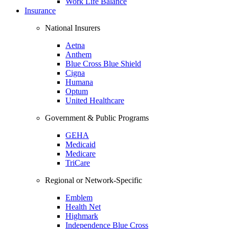
Work Life Balance
Insurance
National Insurers
Aetna
Anthem
Blue Cross Blue Shield
Cigna
Humana
Optum
United Healthcare
Government & Public Programs
GEHA
Medicaid
Medicare
TriCare
Regional or Network-Specific
Emblem
Health Net
Highmark
Independence Blue Cross