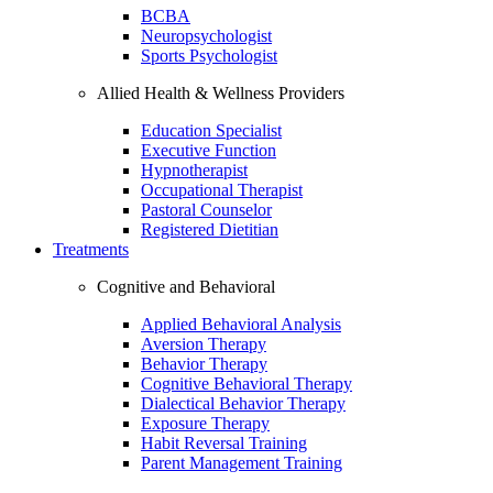
BCBA
Neuropsychologist
Sports Psychologist
Allied Health & Wellness Providers
Education Specialist
Executive Function
Hypnotherapist
Occupational Therapist
Pastoral Counselor
Registered Dietitian
Treatments
Cognitive and Behavioral
Applied Behavioral Analysis
Aversion Therapy
Behavior Therapy
Cognitive Behavioral Therapy
Dialectical Behavior Therapy
Exposure Therapy
Habit Reversal Training
Parent Management Training