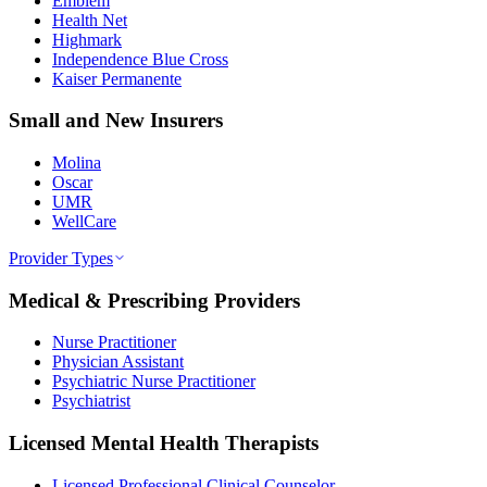
Emblem
Health Net
Highmark
Independence Blue Cross
Kaiser Permanente
Small and New Insurers
Molina
Oscar
UMR
WellCare
Provider Types
Medical & Prescribing Providers
Nurse Practitioner
Physician Assistant
Psychiatric Nurse Practitioner
Psychiatrist
Licensed Mental Health Therapists
Licensed Professional Clinical Counselor