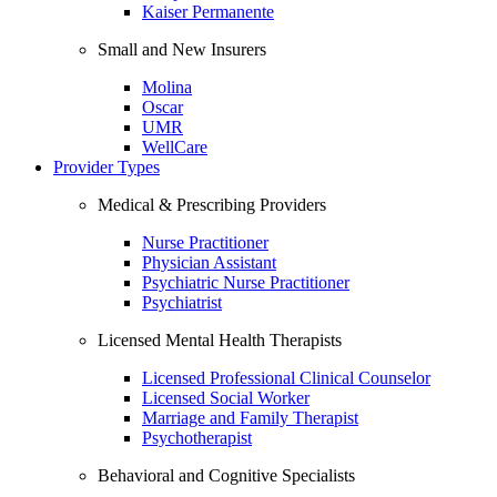
Kaiser Permanente
Small and New Insurers
Molina
Oscar
UMR
WellCare
Provider Types
Medical & Prescribing Providers
Nurse Practitioner
Physician Assistant
Psychiatric Nurse Practitioner
Psychiatrist
Licensed Mental Health Therapists
Licensed Professional Clinical Counselor
Licensed Social Worker
Marriage and Family Therapist
Psychotherapist
Behavioral and Cognitive Specialists