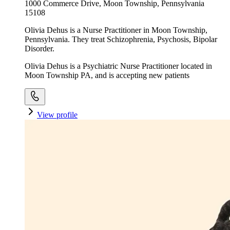
1000 Commerce Drive, Moon Township, Pennsylvania
15108
Olivia Dehus is a Nurse Practitioner in Moon Township,
Pennsylvania. They treat Schizophrenia, Psychosis, Bipolar
Disorder.
Olivia Dehus is a Psychiatric Nurse Practitioner located in
Moon Township PA, and is accepting new patients
View profile