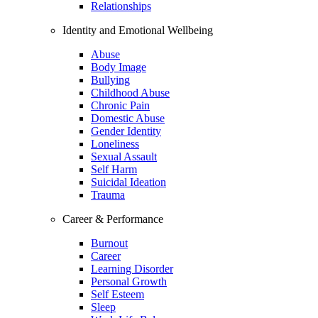
Relationships
Identity and Emotional Wellbeing
Abuse
Body Image
Bullying
Childhood Abuse
Chronic Pain
Domestic Abuse
Gender Identity
Loneliness
Sexual Assault
Self Harm
Suicidal Ideation
Trauma
Career & Performance
Burnout
Career
Learning Disorder
Personal Growth
Self Esteem
Sleep