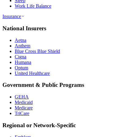
Sleep
Work Life Balance
Insurance
National Insurers
Aetna
Anthem
Blue Cross Blue Shield
Cigna
Humana
Optum
United Healthcare
Government & Public Programs
GEHA
Medicaid
Medicare
TriCare
Regional or Network-Specific