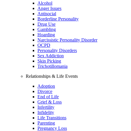
Alcohol
Anger Issues
Antisocial
Borderline Personality
Drug Use
Gambling
Hoarding
Narcissistic Personality Disorder
OCPD
Personality Disorders
Sex Addiction
Skin Picking
Trichotillomania
Relationships & Life Events
Adoption
Divorce
End of Life
Grief & Loss
Infertility
Infidelity
Life Transitions
Parenting
Pregnancy Loss