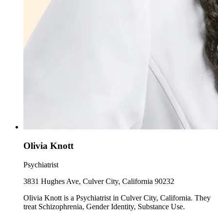
Olivia Knott
Psychiatrist
3831 Hughes Ave, Culver City, California 90232
Olivia Knott is a Psychiatrist in Culver City, California. They
treat Schizophrenia, Gender Identity, Substance Use.