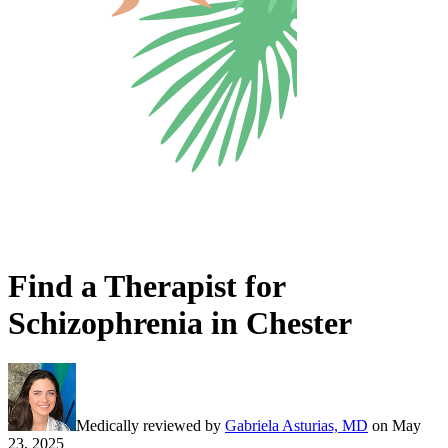
Find a Therapist for
Schizophrenia in Chester
Medically reviewed by
Gabriela Asturias, MD
on
May
23, 2025