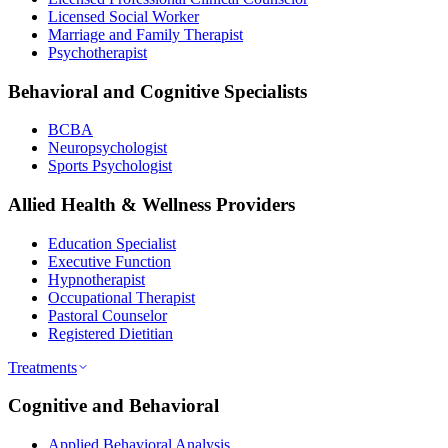
Licensed Social Worker
Marriage and Family Therapist
Psychotherapist
Behavioral and Cognitive Specialists
BCBA
Neuropsychologist
Sports Psychologist
Allied Health & Wellness Providers
Education Specialist
Executive Function
Hypnotherapist
Occupational Therapist
Pastoral Counselor
Registered Dietitian
Treatments
Cognitive and Behavioral
Applied Behavioral Analysis