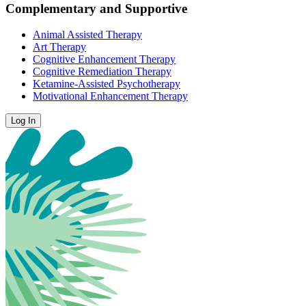
Complementary and Supportive
Animal Assisted Therapy
Art Therapy
Cognitive Enhancement Therapy
Cognitive Remediation Therapy
Ketamine-Assisted Psychotherapy
Motivational Enhancement Therapy
Log In