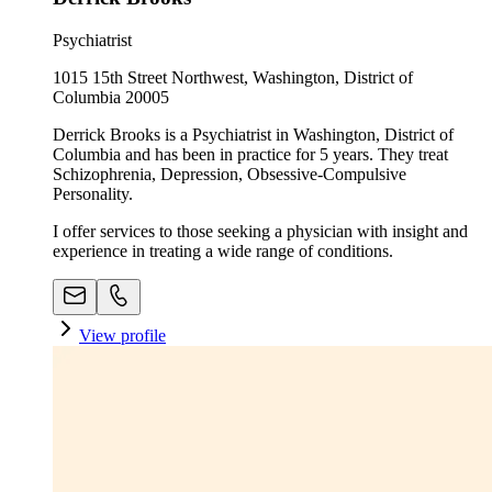
Psychiatrist
1015 15th Street Northwest, Washington, District of
Columbia 20005
Derrick Brooks is a Psychiatrist in Washington, District of
Columbia and has been in practice for 5 years. They treat
Schizophrenia, Depression, Obsessive-Compulsive
Personality.
I offer services to those seeking a physician with insight and
experience in treating a wide range of conditions.
View profile