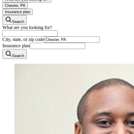
Chester, PA
Insurance plan
Search
What are you looking for?
City, state, or zip code
Insurance plan
Search