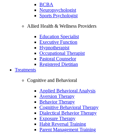
BCBA
Neuropsychologist
Sports Psychologist
Allied Health & Wellness Providers
Education Specialist
Executive Function
Hypnotherapist
Occupational Therapist
Pastoral Counselor
Registered Dietitian
Treatments
Cognitive and Behavioral
Applied Behavioral Analysis
Aversion Therapy
Behavior Therapy
Cognitive Behavioral Therapy
Dialectical Behavior Therapy
Exposure Therapy
Habit Reversal Training
Parent Management Training