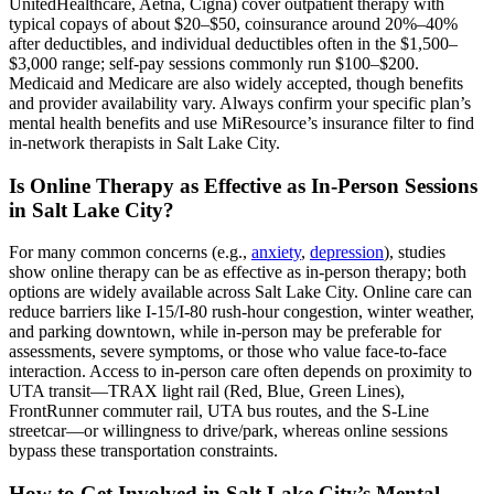
UnitedHealthcare, Aetna, Cigna) cover outpatient therapy with
typical copays of about $20–$50, coinsurance around 20%–40%
after deductibles, and individual deductibles often in the $1,500–
$3,000 range; self-pay sessions commonly run $100–$200.
Medicaid and Medicare are also widely accepted, though benefits
and provider availability vary. Always confirm your specific plan’s
mental health benefits and use MiResource’s insurance filter to find
in-network therapists in Salt Lake City.
Is Online Therapy as Effective as In-Person Sessions
in Salt Lake City?
For many common concerns (e.g.,
anxiety
,
depression
), studies
show online therapy can be as effective as in-person therapy; both
options are widely available across Salt Lake City. Online care can
reduce barriers like I‑15/I‑80 rush‑hour congestion, winter weather,
and parking downtown, while in-person may be preferable for
assessments, severe symptoms, or those who value face‑to‑face
interaction. Access to in-person care often depends on proximity to
UTA transit—TRAX light rail (Red, Blue, Green Lines),
FrontRunner commuter rail, UTA bus routes, and the S‑Line
streetcar—or willingness to drive/park, whereas online sessions
bypass these transportation constraints.
How to Get Involved in Salt Lake City’s Mental