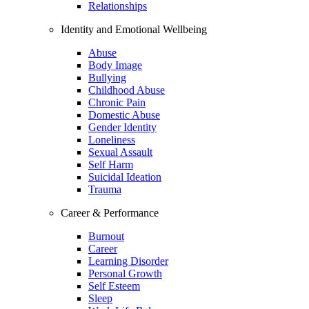
Relationships
Identity and Emotional Wellbeing
Abuse
Body Image
Bullying
Childhood Abuse
Chronic Pain
Domestic Abuse
Gender Identity
Loneliness
Sexual Assault
Self Harm
Suicidal Ideation
Trauma
Career & Performance
Burnout
Career
Learning Disorder
Personal Growth
Self Esteem
Sleep