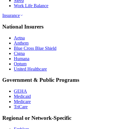
Sleep
Work Life Balance
Insurance
National Insurers
Aetna
Anthem
Blue Cross Blue Shield
Cigna
Humana
Optum
United Healthcare
Government & Public Programs
GEHA
Medicaid
Medicare
TriCare
Regional or Network-Specific