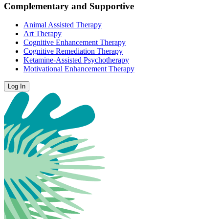
Complementary and Supportive
Animal Assisted Therapy
Art Therapy
Cognitive Enhancement Therapy
Cognitive Remediation Therapy
Ketamine-Assisted Psychotherapy
Motivational Enhancement Therapy
Log In