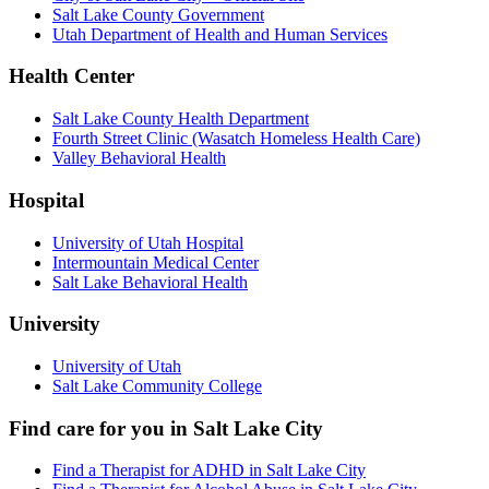
Salt Lake County Government
Utah Department of Health and Human Services
Health Center
Salt Lake County Health Department
Fourth Street Clinic (Wasatch Homeless Health Care)
Valley Behavioral Health
Hospital
University of Utah Hospital
Intermountain Medical Center
Salt Lake Behavioral Health
University
University of Utah
Salt Lake Community College
Find care for you in
Salt Lake City
Find a Therapist for ADHD in Salt Lake City