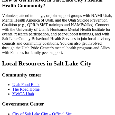
Health Community?
Volunteer, attend trainings, or join support groups with NAMI Utah,
Mental Health America of Utah, and the Utah Suicide Prevention
Coalition (e.g., QPR/ASIST trainings and NAMIWalks). Connect
with the University of Utah’s Huntsman Mental Health Institute for
events, research participation, and peer-support trainings, and with
Salt Lake County Behavioral Health Services to join local advisory
councils and community coalitions. You can also get involved
through the Utah Pride Center’s mental health programs and Allies
with Families for family peer support.
Local Resources in
Salt Lake City
Community center
Utah Food Bank
The Road Home
YWCA Utah
Government Center
City of Salt Lake City – Official Site