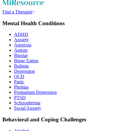
Find a Therapist
Mental Health Conditions
ADHD
Anxiety
Anorexia
Autism
Bipolar
Binge Eating
Bulimia
Depression
OCD
Panic
Phobias
Postpartum Depression
PTSD
Schizophrenia
Social Anxiety
Behavioral and Coping Challenges
Alcohol