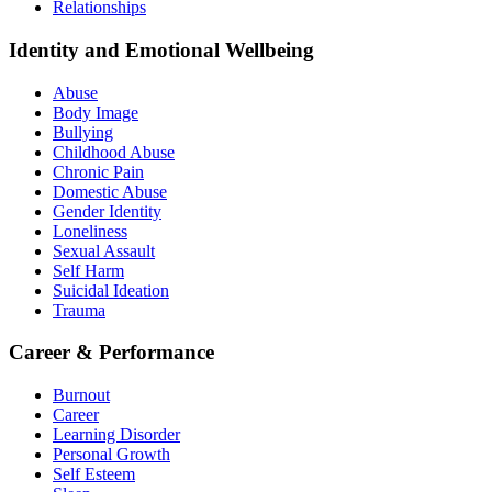
Relationships
Identity and Emotional Wellbeing
Abuse
Body Image
Bullying
Childhood Abuse
Chronic Pain
Domestic Abuse
Gender Identity
Loneliness
Sexual Assault
Self Harm
Suicidal Ideation
Trauma
Career & Performance
Burnout
Career
Learning Disorder
Personal Growth
Self Esteem