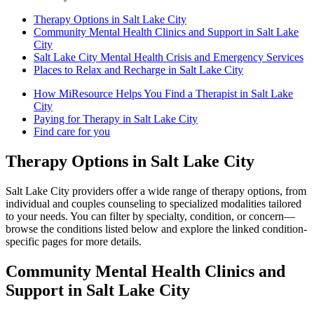
Therapy Options in Salt Lake City
Community Mental Health Clinics and Support in Salt Lake
City
Salt Lake City Mental Health Crisis and Emergency Services
Places to Relax and Recharge in Salt Lake City
How MiResource Helps You Find a Therapist in Salt Lake
City
Paying for Therapy in Salt Lake City
Find care for you
Therapy Options in Salt Lake City
Salt Lake City providers offer a wide range of therapy options, from
individual and couples counseling to specialized modalities tailored
to your needs. You can filter by specialty, condition, or concern—
browse the conditions listed below and explore the linked condition-
specific pages for more details.
Community Mental Health Clinics and
Support in Salt Lake City