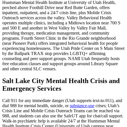
Huntsman Mental Health Institute at University of Utah Health,
perched above Foothill Drive near Red Butte Garden, offers
inpatient, outpatient, and a 24/7 crisis line, plus Mobile Crisis
Outreach services across the valley. Valley Behavioral Health
operates multiple clinics, including a Midtown location near 700 S
and 500 E and another in West Valley by Valley Fair Mall,
providing therapy, medication management, and community
programs. Fourth Street Clinic in the Rio Grande neighborhood
(near Pioneer Park) offers integrated behavioral health for people
experiencing homelessness. The Utah Pride Center on S Main Street
by the Ballpark TRAX stop provides LGBTQ+ affirming
counseling and peer support groups. NAMI Utah frequently hosts
free education classes and support groups around Library Square
and other central SLC venues.
Salt Lake City Mental Health Crisis and
Emergency Services
Call 911 for any immediate danger (Utah supports text-to-911), and
dial 988 for mental health, suicide, or
substance-use
crises; Utah’s
Crisis Line and Mobile Crisis Outreach Teams can be reached via
988, and students can also use the SafeUT app for chat/call support.
Walk-in psychiatric help is available 24/7 at the Huntsman Mental
Health Institute Crisis Center (University of Utah campus near