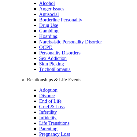
Alcohol
Anger Issues
Antisocial
Borderline Personality
Drug Use
Gambling
Hoarding
Narcissistic Personality Disorder
OCPD
Personality Disorders
Sex Addiction
Skin Picking
Trichotillomania
Relationships & Life Events
Adoption
Divorce
End of Life
Grief & Loss
Infertility
Infidelity
Life Transitions
Parenting
Pregnancy Loss