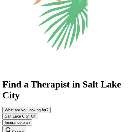
Find a Therapist in Salt Lake
City
What are you looking for?
Salt Lake City, UT
Insurance plan