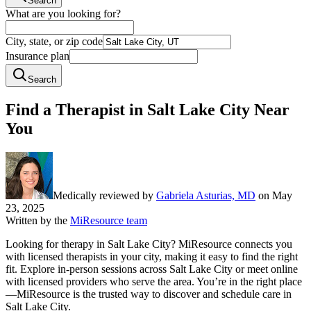
Search
What are you looking for?
City, state, or zip code
Insurance plan
Search
Find a Therapist in Salt Lake City Near
You
Medically reviewed by
Gabriela Asturias, MD
on
May
23, 2025
Written by the
MiResource team
Looking for therapy in Salt Lake City? MiResource connects you
with licensed therapists in your city, making it easy to find the right
fit. Explore in-person sessions across Salt Lake City or meet online
with licensed providers who serve the area. You’re in the right place
—MiResource is the trusted way to discover and schedule care in
Salt Lake City.