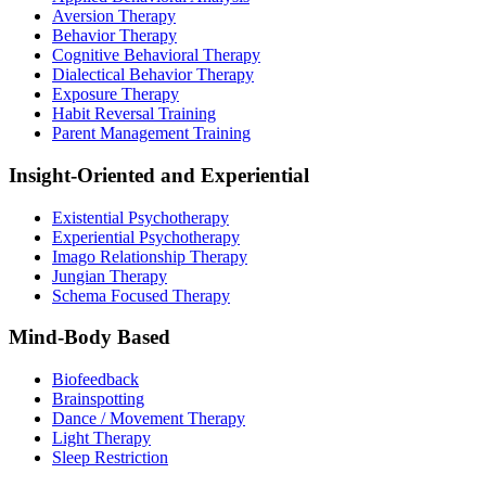
Aversion Therapy
Behavior Therapy
Cognitive Behavioral Therapy
Dialectical Behavior Therapy
Exposure Therapy
Habit Reversal Training
Parent Management Training
Insight-Oriented and Experiential
Existential Psychotherapy
Experiential Psychotherapy
Imago Relationship Therapy
Jungian Therapy
Schema Focused Therapy
Mind-Body Based
Biofeedback
Brainspotting
Dance / Movement Therapy
Light Therapy
Sleep Restriction