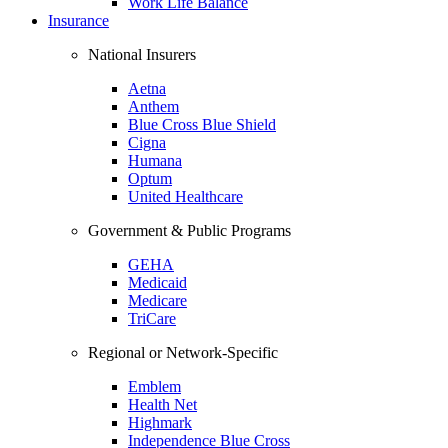
Work Life Balance
Insurance
National Insurers
Aetna
Anthem
Blue Cross Blue Shield
Cigna
Humana
Optum
United Healthcare
Government & Public Programs
GEHA
Medicaid
Medicare
TriCare
Regional or Network-Specific
Emblem
Health Net
Highmark
Independence Blue Cross