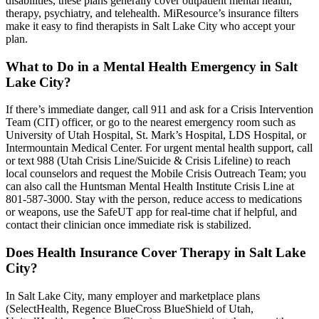
disabilities, these plans generally cover outpatient mental health,
therapy, psychiatry, and telehealth. MiResource’s insurance filters
make it easy to find therapists in Salt Lake City who accept your
plan.
What to Do in a Mental Health Emergency in Salt
Lake City?
If there’s immediate danger, call 911 and ask for a Crisis Intervention
Team (CIT) officer, or go to the nearest emergency room such as
University of Utah Hospital, St. Mark’s Hospital, LDS Hospital, or
Intermountain Medical Center. For urgent mental health support, call
or text 988 (Utah Crisis Line/Suicide & Crisis Lifeline) to reach
local counselors and request the Mobile Crisis Outreach Team; you
can also call the Huntsman Mental Health Institute Crisis Line at
801-587-3000. Stay with the person, reduce access to medications
or weapons, use the SafeUT app for real-time chat if helpful, and
contact their clinician once immediate risk is stabilized.
Does Health Insurance Cover Therapy in Salt Lake
City?
In Salt Lake City, many employer and marketplace plans
(SelectHealth, Regence BlueCross BlueShield of Utah,