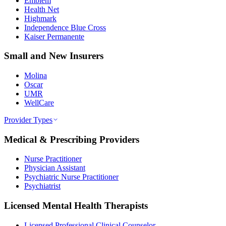
Emblem
Health Net
Highmark
Independence Blue Cross
Kaiser Permanente
Small and New Insurers
Molina
Oscar
UMR
WellCare
Provider Types
Medical & Prescribing Providers
Nurse Practitioner
Physician Assistant
Psychiatric Nurse Practitioner
Psychiatrist
Licensed Mental Health Therapists
Licensed Professional Clinical Counselor