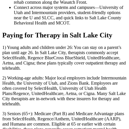
rehab common along the Wasatch Front.
Connect across major systems and campuses—University of
Utah and Intermountain providers, student-friendly options
near the U and SLCC, and quick links to Salt Lake County
Behavioral Health and MCOT.
Paying for Therapy in Salt Lake City
1) Young adults and children under 26: You can stay on a parent’s
plan until age 26. In Salt Lake City, therapists commonly accept
SelectHealth, Regence BlueCross BlueShield, UnitedHealthcare,
Aetna, and Cigna; these plans typically cover outpatient therapy and
telehealth.
2) Working-age adults: Major local employers include Intermountain
Health, the University of Utah, and Zions Bank. Employees are
often covered by SelectHealth, University of Utah Health
Plans/Regence, UnitedHealthcare, Aetna, or Cigna. Many Salt Lake
City therapists are in-network with these insurers for therapy and
telehealth.
3) Seniors (65+): Medicare (Part B) and Medicare Advantage plans
from SelectHealth, Regence/Anthem, UnitedHealthcare (AARP),
and Humana are common. Eligible at 65 or earlier with certain