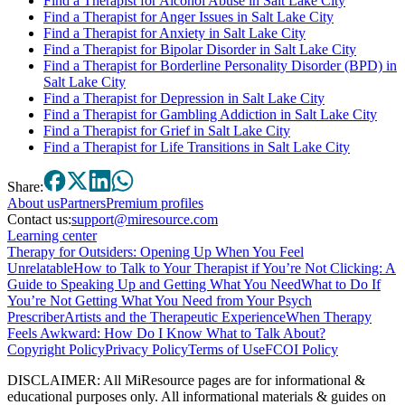
Find a Therapist for Alcohol Abuse in Salt Lake City
Find a Therapist for Anger Issues in Salt Lake City
Find a Therapist for Anxiety in Salt Lake City
Find a Therapist for Bipolar Disorder in Salt Lake City
Find a Therapist for Borderline Personality Disorder (BPD) in
Salt Lake City
Find a Therapist for Depression in Salt Lake City
Find a Therapist for Gambling Addiction in Salt Lake City
Find a Therapist for Grief in Salt Lake City
Find a Therapist for Life Transitions in Salt Lake City
Share:
About
us
Partners
Premium profiles
Contact us:
support@miresource.com
Learning center
Therapy for Outsiders: Opening Up When You Feel
Unrelatable
How to Talk to Your Therapist if You’re Not Clicking: A
Guide to Speaking Up and Getting What You Need
What to Do If
You’re Not Getting What You Need from Your Psych
Prescriber
Artists and the Therapeutic Experience
When Therapy
Feels Awkward: How Do I Know What to Talk About?
Copyright Policy
Privacy Policy
Terms of Use
FCOI Policy
DISCLAIMER
:
All MiResource pages are for informational
&
educational purposes only. All informational materials
&
guides on