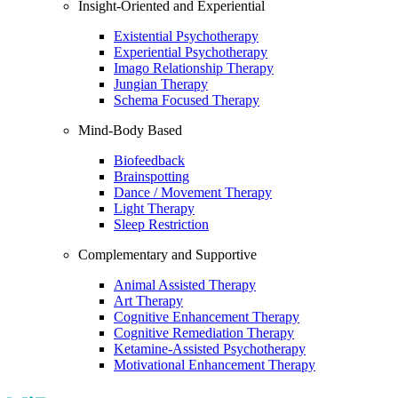
Insight-Oriented and Experiential
Existential Psychotherapy
Experiential Psychotherapy
Imago Relationship Therapy
Jungian Therapy
Schema Focused Therapy
Mind-Body Based
Biofeedback
Brainspotting
Dance / Movement Therapy
Light Therapy
Sleep Restriction
Complementary and Supportive
Animal Assisted Therapy
Art Therapy
Cognitive Enhancement Therapy
Cognitive Remediation Therapy
Ketamine-Assisted Psychotherapy
Motivational Enhancement Therapy