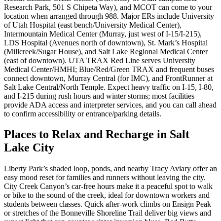
Research Park, 501 S Chipeta Way), and MCOT can come to your
location when arranged through 988. Major ERs include University
of Utah Hospital (east bench/University Medical Center),
Intermountain Medical Center (Murray, just west of I‑15/I‑215),
LDS Hospital (Avenues north of downtown), St. Mark’s Hospital
(Millcreek/Sugar House), and Salt Lake Regional Medical Center
(east of downtown). UTA TRAX Red Line serves University
Medical Center/HMHI; Blue/Red/Green TRAX and frequent buses
connect downtown, Murray Central (for IMC), and FrontRunner at
Salt Lake Central/North Temple. Expect heavy traffic on I‑15, I‑80,
and I‑215 during rush hours and winter storms; most facilities
provide ADA access and interpreter services, and you can call ahead
to confirm accessibility or entrance/parking details.
Places to Relax and Recharge in Salt
Lake City
Liberty Park’s shaded loop, ponds, and nearby Tracy Aviary offer an
easy mood reset for families and runners without leaving the city.
City Creek Canyon’s car-free hours make it a peaceful spot to walk
or bike to the sound of the creek, ideal for downtown workers and
students between classes. Quick after-work climbs on Ensign Peak
or stretches of the Bonneville Shoreline Trail deliver big views and