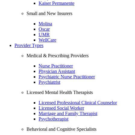
Kaiser Permanente
Small and New Insurers
Molina
Oscar
UMR
WellCare
Provider Types
Medical & Prescribing Providers
Nurse Practitioner
Physician Assistant
Psychiatric Nurse Practitioner
Psychiatrist
Licensed Mental Health Therapists
Licensed Professional Clinical Counselor
Licensed Social Worker
Marriage and Family Therapist
Psychotherapist
Behavioral and Cognitive Specialists