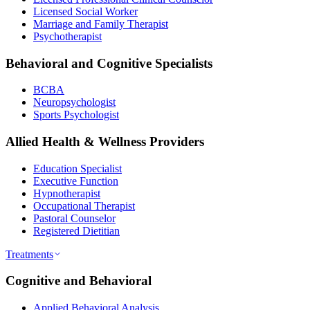
Licensed Social Worker
Marriage and Family Therapist
Psychotherapist
Behavioral and Cognitive Specialists
BCBA
Neuropsychologist
Sports Psychologist
Allied Health & Wellness Providers
Education Specialist
Executive Function
Hypnotherapist
Occupational Therapist
Pastoral Counselor
Registered Dietitian
Treatments
Cognitive and Behavioral
Applied Behavioral Analysis