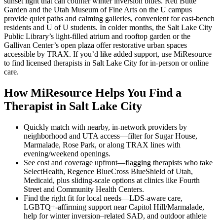
sunset light that can counter winter inversion blues. Red Butte
Garden and the Utah Museum of Fine Arts on the U campus
provide quiet paths and calming galleries, convenient for east-bench
residents and U of U students. In colder months, the Salt Lake City
Public Library’s light-filled atrium and rooftop garden or the
Gallivan Center’s open plaza offer restorative urban spaces
accessible by TRAX. If you’d like added support, use MiResource
to find licensed therapists in Salt Lake City for in-person or online
care.
How MiResource Helps You Find a
Therapist in Salt Lake City
Quickly match with nearby, in-network providers by
neighborhood and UTA access—filter for Sugar House,
Marmalade, Rose Park, or along TRAX lines with
evening/weekend openings.
See cost and coverage upfront—flagging therapists who take
SelectHealth, Regence BlueCross BlueShield of Utah,
Medicaid, plus sliding-scale options at clinics like Fourth
Street and Community Health Centers.
Find the right fit for local needs—LDS‑aware care,
LGBTQ+‑affirming support near Capitol Hill/Marmalade,
help for winter inversion–related SAD, and outdoor athlete