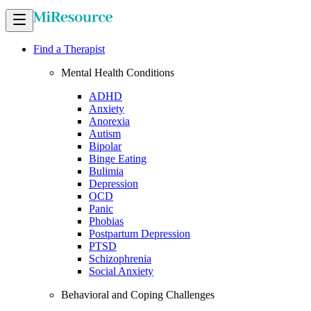
Find a Therapist
Mental Health Conditions
ADHD
Anxiety
Anorexia
Autism
Bipolar
Binge Eating
Bulimia
Depression
OCD
Panic
Phobias
Postpartum Depression
PTSD
Schizophrenia
Social Anxiety
Behavioral and Coping Challenges