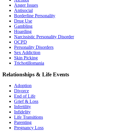
Anger Issues
Antisocial
Borderline Personality
Drug Use
Gambling
Hoarding
Narcissistic Personality Disorder
OCPD
Personality Disorders
Sex Addiction
Skin Picking
Trichotillomania
Relationships & Life Events
Adoption
Divorce
End of Life
Grief & Loss
Infertility
Infidelity
Life Transitions
Parenting
Pregnancy Loss