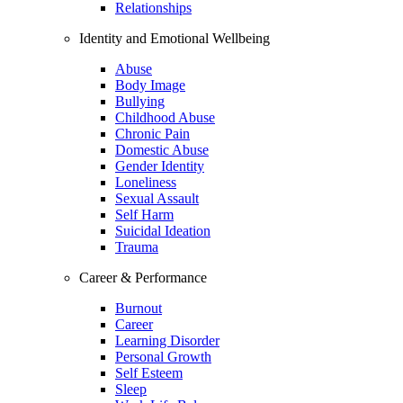
Relationships
Identity and Emotional Wellbeing
Abuse
Body Image
Bullying
Childhood Abuse
Chronic Pain
Domestic Abuse
Gender Identity
Loneliness
Sexual Assault
Self Harm
Suicidal Ideation
Trauma
Career & Performance
Burnout
Career
Learning Disorder
Personal Growth
Self Esteem
Sleep