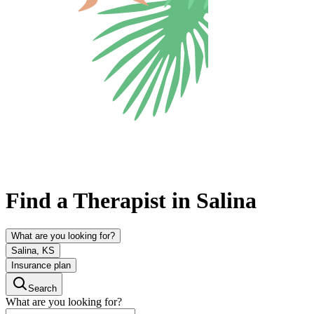
Find a Therapist in Salina
What are you looking for?
Salina, KS
Insurance plan
Search
What are you looking for?