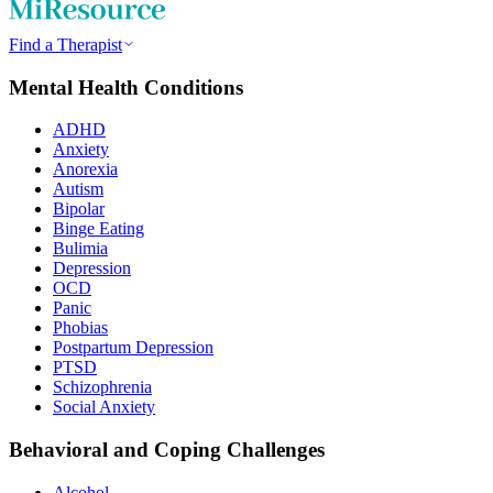
Find a Therapist
Mental Health Conditions
ADHD
Anxiety
Anorexia
Autism
Bipolar
Binge Eating
Bulimia
Depression
OCD
Panic
Phobias
Postpartum Depression
PTSD
Schizophrenia
Social Anxiety
Behavioral and Coping Challenges
Alcohol