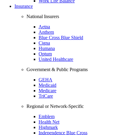
Work Life Balance
Insurance
National Insurers
Aetna
Anthem
Blue Cross Blue Shield
Cigna
Humana
Optum
United Healthcare
Government & Public Programs
GEHA
Medicaid
Medicare
TriCare
Regional or Network-Specific
Emblem
Health Net
Highmark
Independence Blue Cross