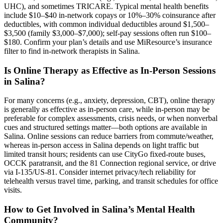
UHC), and sometimes TRICARE. Typical mental health benefits
include $10–$40 in-network copays or 10%–30% coinsurance after
deductibles, with common individual deductibles around $1,500–
$3,500 (family $3,000–$7,000); self-pay sessions often run $100–
$180. Confirm your plan’s details and use MiResource’s insurance
filter to find in-network therapists in Salina.
Is Online Therapy as Effective as In-Person Sessions
in Salina?
For many concerns (e.g., anxiety, depression, CBT), online therapy
is generally as effective as in-person care, while in-person may be
preferable for complex assessments, crisis needs, or when nonverbal
cues and structured settings matter—both options are available in
Salina. Online sessions can reduce barriers from commute/weather,
whereas in-person access in Salina depends on light traffic but
limited transit hours; residents can use CityGo fixed-route buses,
OCCK paratransit, and the 81 Connection regional service, or drive
via I‑135/US‑81. Consider internet privacy/tech reliability for
telehealth versus travel time, parking, and transit schedules for office
visits.
How to Get Involved in Salina’s Mental Health
Community?