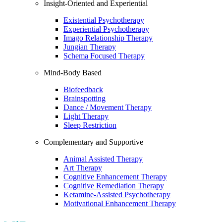
Insight-Oriented and Experiential
Existential Psychotherapy
Experiential Psychotherapy
Imago Relationship Therapy
Jungian Therapy
Schema Focused Therapy
Mind-Body Based
Biofeedback
Brainspotting
Dance / Movement Therapy
Light Therapy
Sleep Restriction
Complementary and Supportive
Animal Assisted Therapy
Art Therapy
Cognitive Enhancement Therapy
Cognitive Remediation Therapy
Ketamine-Assisted Psychotherapy
Motivational Enhancement Therapy