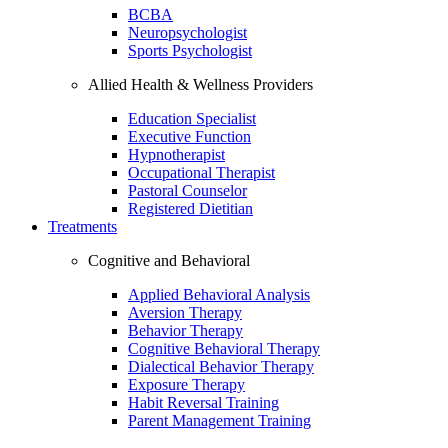
BCBA
Neuropsychologist
Sports Psychologist
Allied Health & Wellness Providers
Education Specialist
Executive Function
Hypnotherapist
Occupational Therapist
Pastoral Counselor
Registered Dietitian
Treatments
Cognitive and Behavioral
Applied Behavioral Analysis
Aversion Therapy
Behavior Therapy
Cognitive Behavioral Therapy
Dialectical Behavior Therapy
Exposure Therapy
Habit Reversal Training
Parent Management Training