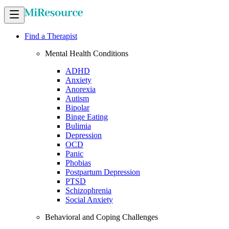
Find a Therapist
Mental Health Conditions
ADHD
Anxiety
Anorexia
Autism
Bipolar
Binge Eating
Bulimia
Depression
OCD
Panic
Phobias
Postpartum Depression
PTSD
Schizophrenia
Social Anxiety
Behavioral and Coping Challenges