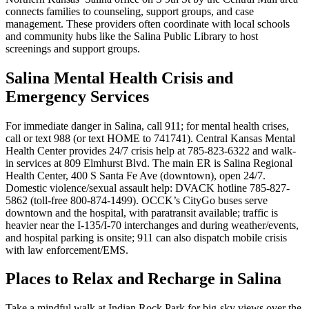
connects families to counseling, support groups, and case
management. These providers often coordinate with local schools
and community hubs like the Salina Public Library to host
screenings and support groups.
Salina Mental Health Crisis and
Emergency Services
For immediate danger in Salina, call 911; for mental health crises,
call or text 988 (or text HOME to 741741). Central Kansas Mental
Health Center provides 24/7 crisis help at 785-823-6322 and walk-
in services at 809 Elmhurst Blvd. The main ER is Salina Regional
Health Center, 400 S Santa Fe Ave (downtown), open 24/7.
Domestic violence/sexual assault help: DVACK hotline 785-827-
5862 (toll-free 800-874-1499). OCCK’s CityGo buses serve
downtown and the hospital, with paratransit available; traffic is
heavier near the I-135/I-70 interchanges and during weather/events,
and hospital parking is onsite; 911 can also dispatch mobile crisis
with law enforcement/EMS.
Places to Relax and Recharge in Salina
Take a mindful walk at Indian Rock Park for big-sky views over the