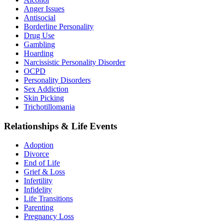
Anger Issues
Antisocial
Borderline Personality
Drug Use
Gambling
Hoarding
Narcissistic Personality Disorder
OCPD
Personality Disorders
Sex Addiction
Skin Picking
Trichotillomania
Relationships & Life Events
Adoption
Divorce
End of Life
Grief & Loss
Infertility
Infidelity
Life Transitions
Parenting
Pregnancy Loss