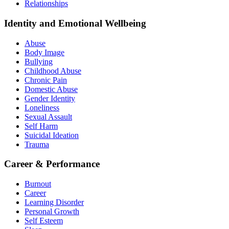
Relationships
Identity and Emotional Wellbeing
Abuse
Body Image
Bullying
Childhood Abuse
Chronic Pain
Domestic Abuse
Gender Identity
Loneliness
Sexual Assault
Self Harm
Suicidal Ideation
Trauma
Career & Performance
Burnout
Career
Learning Disorder
Personal Growth
Self Esteem