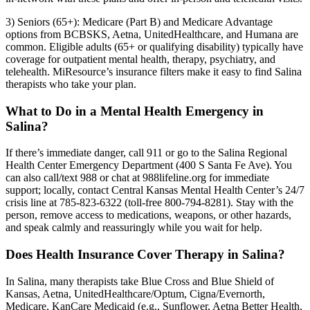
3) Seniors (65+): Medicare (Part B) and Medicare Advantage
options from BCBSKS, Aetna, UnitedHealthcare, and Humana are
common. Eligible adults (65+ or qualifying disability) typically have
coverage for outpatient mental health, therapy, psychiatry, and
telehealth. MiResource’s insurance filters make it easy to find Salina
therapists who take your plan.
What to Do in a Mental Health Emergency in
Salina?
If there’s immediate danger, call 911 or go to the Salina Regional
Health Center Emergency Department (400 S Santa Fe Ave). You
can also call/text 988 or chat at 988lifeline.org for immediate
support; locally, contact Central Kansas Mental Health Center’s 24/7
crisis line at 785-823-6322 (toll-free 800-794-8281). Stay with the
person, remove access to medications, weapons, or other hazards,
and speak calmly and reassuringly while you wait for help.
Does Health Insurance Cover Therapy in Salina?
In Salina, many therapists take Blue Cross and Blue Shield of
Kansas, Aetna, UnitedHealthcare/Optum, Cigna/Evernorth,
Medicare, KanCare Medicaid (e.g., Sunflower, Aetna Better Health,