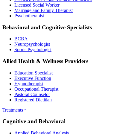
Licensed Social Worker
Marriage and Family Therapist
Psychotherapist
Behavioral and Cognitive Specialists
BCBA
Neuropsychologist
Sports Psychologist
Allied Health & Wellness Providers
Education Specialist
Executive Function
Hypnotherapist
Occupational Therapist
Pastoral Counselor
Registered Dietitian
Treatments
Cognitive and Behavioral
Applied Behavioral Analysis