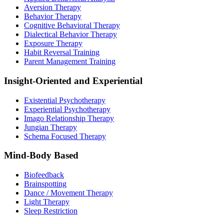
Aversion Therapy
Behavior Therapy
Cognitive Behavioral Therapy
Dialectical Behavior Therapy
Exposure Therapy
Habit Reversal Training
Parent Management Training
Insight-Oriented and Experiential
Existential Psychotherapy
Experiential Psychotherapy
Imago Relationship Therapy
Jungian Therapy
Schema Focused Therapy
Mind-Body Based
Biofeedback
Brainspotting
Dance / Movement Therapy
Light Therapy
Sleep Restriction