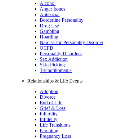
Alcohol
Anger Issues
Antisocial
Borderline Personality
Drug Use
Gambling
Hoarding
Narcissistic Personality Disorder
OCPD
Personality Disorders
Sex Addiction
Skin Picking
Trichotillomania
Relationships & Life Events
Adoption
Divorce
End of Life
Grief & Loss
Infertility
Infidelity
Life Transitions
Parenting
Pregnancy Loss