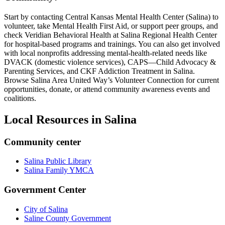
Start by contacting Central Kansas Mental Health Center (Salina) to
volunteer, take Mental Health First Aid, or support peer groups, and
check Veridian Behavioral Health at Salina Regional Health Center
for hospital-based programs and trainings. You can also get involved
with local nonprofits addressing mental-health-related needs like
DVACK (domestic violence services), CAPS—Child Advocacy &
Parenting Services, and CKF Addiction Treatment in Salina.
Browse Salina Area United Way’s Volunteer Connection for current
opportunities, donate, or attend community awareness events and
coalitions.
Local Resources in
Salina
Community center
Salina Public Library
Salina Family YMCA
Government Center
City of Salina
Saline County Government