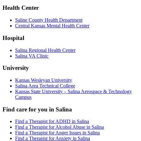
Health Center
Saline County Health Department
Central Kansas Mental Health Center
Hospital
Salina Regional Health Center
Salina VA Clinic
University
Kansas Wesleyan University
Salina Area Technical College
Kansas State University – Salina Aerospace & Technology
Campus
Find care for you in
Salina
Find a Therapist for ADHD in Salina
Find a Therapist for Alcohol Abuse in Salina
Find a Therapist for Anger Issues in Salina
Find a Therapist for Anxiety in Salina