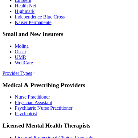
Emblem
Health Net
Highmark
Independence Blue Cross
Kaiser Permanente
Small and New Insurers
Molina
Oscar
UMR
WellCare
Provider Types
Medical & Prescribing Providers
Nurse Practitioner
Physician Assistant
Psychiatric Nurse Practitioner
Psychiatrist
Licensed Mental Health Therapists
Licensed Professional Clinical Counselor