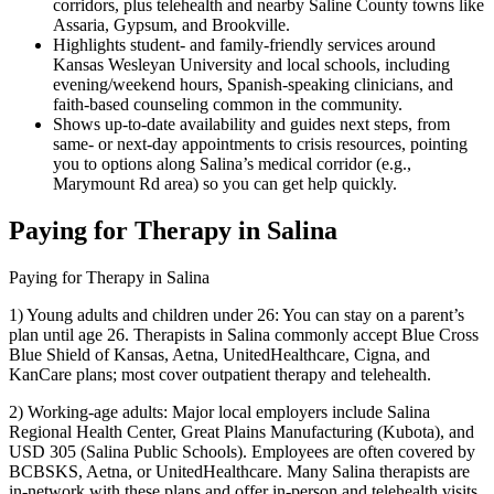
corridors, plus telehealth and nearby Saline County towns like
Assaria, Gypsum, and Brookville.
Highlights student- and family-friendly services around
Kansas Wesleyan University and local schools, including
evening/weekend hours, Spanish-speaking clinicians, and
faith-based counseling common in the community.
Shows up-to-date availability and guides next steps, from
same- or next-day appointments to crisis resources, pointing
you to options along Salina’s medical corridor (e.g.,
Marymount Rd area) so you can get help quickly.
Paying for Therapy in Salina
Paying for Therapy in Salina
1) Young adults and children under 26: You can stay on a parent’s
plan until age 26. Therapists in Salina commonly accept Blue Cross
Blue Shield of Kansas, Aetna, UnitedHealthcare, Cigna, and
KanCare plans; most cover outpatient therapy and telehealth.
2) Working-age adults: Major local employers include Salina
Regional Health Center, Great Plains Manufacturing (Kubota), and
USD 305 (Salina Public Schools). Employees are often covered by
BCBSKS, Aetna, or UnitedHealthcare. Many Salina therapists are
in-network with these plans and offer in-person and telehealth visits.