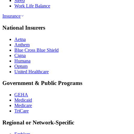
Sleep
Work Life Balance
Insurance
National Insurers
Aetna
Anthem
Blue Cross Blue Shield
Cigna
Humana
Optum
United Healthcare
Government & Public Programs
GEHA
Medicaid
Medicare
TriCare
Regional or Network-Specific