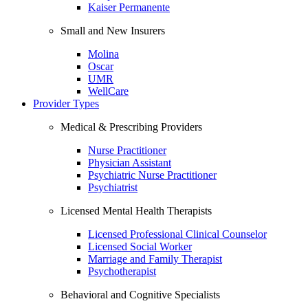
Kaiser Permanente
Small and New Insurers
Molina
Oscar
UMR
WellCare
Provider Types
Medical & Prescribing Providers
Nurse Practitioner
Physician Assistant
Psychiatric Nurse Practitioner
Psychiatrist
Licensed Mental Health Therapists
Licensed Professional Clinical Counselor
Licensed Social Worker
Marriage and Family Therapist
Psychotherapist
Behavioral and Cognitive Specialists