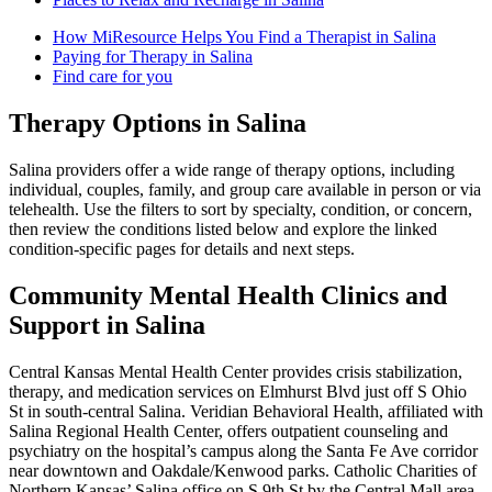
How MiResource Helps You Find a Therapist in Salina
Paying for Therapy in Salina
Find care for you
Therapy Options in Salina
Salina providers offer a wide range of therapy options, including
individual, couples, family, and group care available in person or via
telehealth. Use the filters to sort by specialty, condition, or concern,
then review the conditions listed below and explore the linked
condition-specific pages for details and next steps.
Community Mental Health Clinics and
Support in Salina
Central Kansas Mental Health Center provides crisis stabilization,
therapy, and medication services on Elmhurst Blvd just off S Ohio
St in south-central Salina. Veridian Behavioral Health, affiliated with
Salina Regional Health Center, offers outpatient counseling and
psychiatry on the hospital’s campus along the Santa Fe Ave corridor
near downtown and Oakdale/Kenwood parks. Catholic Charities of
Northern Kansas’ Salina office on S 9th St by the Central Mall area