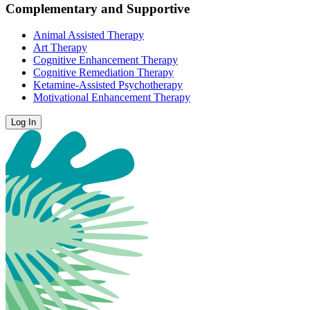
Complementary and Supportive
Animal Assisted Therapy
Art Therapy
Cognitive Enhancement Therapy
Cognitive Remediation Therapy
Ketamine-Assisted Psychotherapy
Motivational Enhancement Therapy
Log In