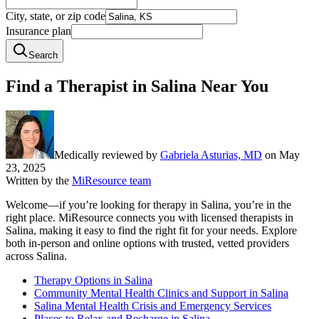
City, state, or zip code
Insurance plan
Search
Find a Therapist in Salina Near You
Medically reviewed by
Gabriela Asturias, MD
on
May
23, 2025
Written by the
MiResource team
Welcome—if you’re looking for therapy in Salina, you’re in the
right place. MiResource connects you with licensed therapists in
Salina, making it easy to find the right fit for your needs. Explore
both in-person and online options with trusted, vetted providers
across Salina.
Therapy Options in Salina
Community Mental Health Clinics and Support in Salina
Salina Mental Health Crisis and Emergency Services
Places to Relax and Recharge in Salina