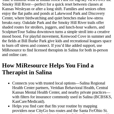
Smoky Hill River—perfect for a quick reset between classes at
Kansas Wesleyan or after a long shift. Families and seniors often
enjoy the flat paths and ponds at Lakewood Park and Discovery
Center, where birdwatching and quiet benches make low-stress
breaks easy. Oakdale Park and the Smoky Hill River trails offer
shaded routes for strollers, joggers, and lunch-hour walkers, and
SculptureTour Salina downtown turns a simple stroll into a creative
mood boost. For playful movement, Kenwood Cove in summer and
the fields at Bill Burke Park give kids and recreational leagues space
to burn off stress and connect. If you’d like added support, use
MiResource to find licensed therapists in Salina for both in-person
and online care.
How MiResource Helps You Find a
Therapist in Salina
Connects you with trusted local options—Salina Regional
Health Center partners, Veridian Behavioral Health, Central
Kansas Mental Health Center, and nearby private practices—
with filters for insurance commonly used in Salina (BCBSKS,
KanCare/Medicaid).
Helps you find care that fits your routine by mapping
providers near CityGo bus routes and the Santa Fe/Ohio St.