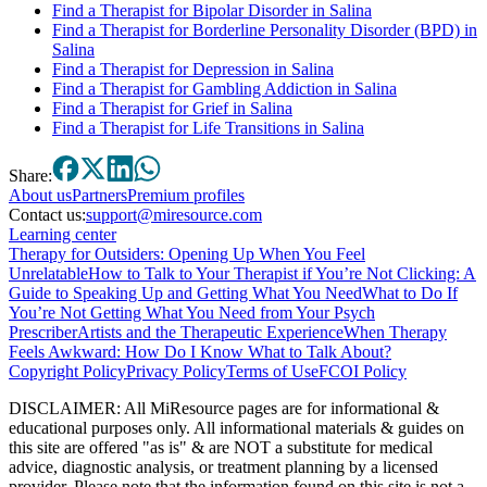
Find a Therapist for Bipolar Disorder in Salina
Find a Therapist for Borderline Personality Disorder (BPD) in
Salina
Find a Therapist for Depression in Salina
Find a Therapist for Gambling Addiction in Salina
Find a Therapist for Grief in Salina
Find a Therapist for Life Transitions in Salina
Share:
About
us
Partners
Premium profiles
Contact us:
support@miresource.com
Learning center
Therapy for Outsiders: Opening Up When You Feel
Unrelatable
How to Talk to Your Therapist if You’re Not Clicking: A
Guide to Speaking Up and Getting What You Need
What to Do If
You’re Not Getting What You Need from Your Psych
Prescriber
Artists and the Therapeutic Experience
When Therapy
Feels Awkward: How Do I Know What to Talk About?
Copyright Policy
Privacy Policy
Terms of Use
FCOI Policy
DISCLAIMER
:
All MiResource pages are for informational
&
educational purposes only. All informational materials
&
guides on
this site are offered "as is"
&
are NOT a substitute for medical
advice, diagnostic analysis, or treatment planning by a licensed
provider. Please note that the information found on this site is not a