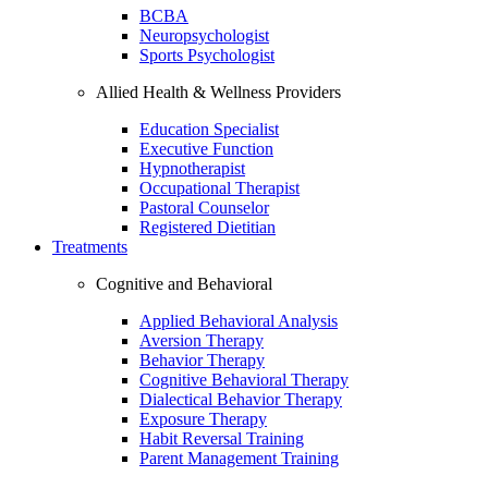
BCBA
Neuropsychologist
Sports Psychologist
Allied Health & Wellness Providers
Education Specialist
Executive Function
Hypnotherapist
Occupational Therapist
Pastoral Counselor
Registered Dietitian
Treatments
Cognitive and Behavioral
Applied Behavioral Analysis
Aversion Therapy
Behavior Therapy
Cognitive Behavioral Therapy
Dialectical Behavior Therapy
Exposure Therapy
Habit Reversal Training
Parent Management Training