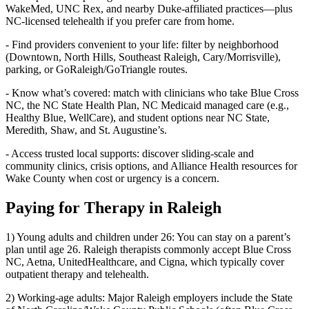
WakeMed, UNC Rex, and nearby Duke‑affiliated practices—plus
NC‑licensed telehealth if you prefer care from home.
- Find providers convenient to your life: filter by neighborhood
(Downtown, North Hills, Southeast Raleigh, Cary/Morrisville),
parking, or GoRaleigh/GoTriangle routes.
- Know what’s covered: match with clinicians who take Blue Cross
NC, the NC State Health Plan, NC Medicaid managed care (e.g.,
Healthy Blue, WellCare), and student options near NC State,
Meredith, Shaw, and St. Augustine’s.
- Access trusted local supports: discover sliding‑scale and
community clinics, crisis options, and Alliance Health resources for
Wake County when cost or urgency is a concern.
Paying for Therapy in Raleigh
1) Young adults and children under 26: You can stay on a parent’s
plan until age 26. Raleigh therapists commonly accept Blue Cross
NC, Aetna, UnitedHealthcare, and Cigna, which typically cover
outpatient therapy and telehealth.
2) Working-age adults: Major Raleigh employers include the State