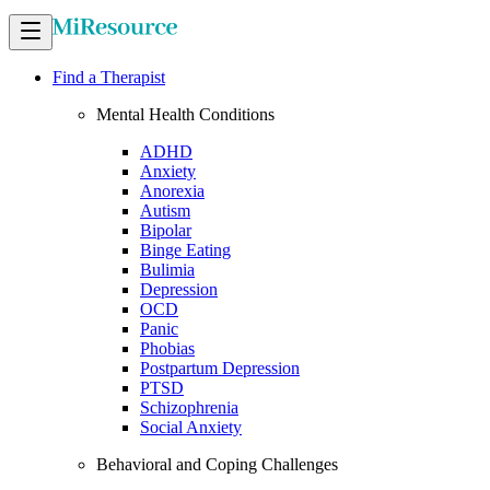
Find a Therapist
Mental Health Conditions
ADHD
Anxiety
Anorexia
Autism
Bipolar
Binge Eating
Bulimia
Depression
OCD
Panic
Phobias
Postpartum Depression
PTSD
Schizophrenia
Social Anxiety
Behavioral and Coping Challenges