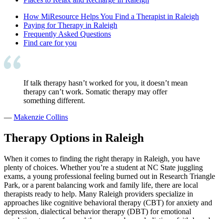
How MiResource Helps You Find a Therapist in Raleigh
Paying for Therapy in Raleigh
Frequently Asked Questions
Find care for you
If talk therapy hasn’t worked for you, it doesn’t mean
therapy can’t work. Somatic therapy may offer
something different.
—
Makenzie Collins
Therapy Options in Raleigh
When it comes to finding the right therapy in Raleigh, you have
plenty of choices. Whether you’re a student at NC State juggling
exams, a young professional feeling burned out in Research Triangle
Park, or a parent balancing work and family life, there are local
therapists ready to help. Many Raleigh providers specialize in
approaches like cognitive behavioral therapy (CBT) for anxiety and
depression, dialectical behavior therapy (DBT) for emotional