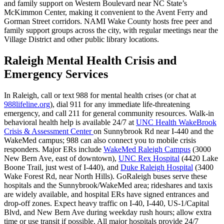
and family support on Western Boulevard near NC State’s
McKimmon Center, making it convenient to the Avent Ferry and
Gorman Street corridors. NAMI Wake County hosts free peer and
family support groups across the city, with regular meetings near the
Village District and other public library locations.
Raleigh Mental Health Crisis and
Emergency Services
In Raleigh, call or text 988 for mental health crises (or chat at
988lifeline.org
), dial 911 for any immediate life-threatening
emergency, and call 211 for general community resources. Walk-in
behavioral health help is available 24/7 at
UNC Health WakeBrook
Crisis & Assessment Center
on Sunnybrook Rd near I‑440 and the
WakeMed campus; 988 can also connect you to mobile crisis
responders. Major ERs include
WakeMed Raleigh Campus
(3000
New Bern Ave, east of downtown),
UNC Rex Hospital
(4420 Lake
Boone Trail, just west of I‑440), and
Duke Raleigh Hospital
(3400
Wake Forest Rd, near North Hills). GoRaleigh buses serve these
hospitals and the Sunnybrook/WakeMed area; rideshares and taxis
are widely available, and hospital ERs have signed entrances and
drop-off zones. Expect heavy traffic on I‑40, I‑440, US‑1/Capital
Blvd, and New Bern Ave during weekday rush hours; allow extra
time or use transit if possible. All major hospitals provide 24/7