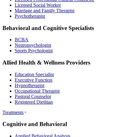
Licensed Social Worker
Marriage and Family Therapist
Psychotherapist
Behavioral and Cognitive Specialists
BCBA
Neuropsychologist
Sports Psychologist
Allied Health & Wellness Providers
Education Specialist
Executive Function
Hypnotherapist
Occupational Therapist
Pastoral Counselor
Registered Dietitian
Treatments
Cognitive and Behavioral
Applied Behavioral Analysis