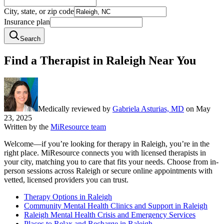
City, state, or zip code
Insurance plan
Search
Find a Therapist in Raleigh Near You
Medically reviewed by
Gabriela Asturias, MD
on
May
23, 2025
Written by the
MiResource team
Welcome—if you’re looking for therapy in Raleigh, you’re in the
right place. MiResource connects you with licensed therapists in
your city, matching you to care that fits your needs. Choose from in-
person sessions across Raleigh or secure online appointments with
vetted, licensed providers you can trust.
Therapy Options in Raleigh
Community Mental Health Clinics and Support in Raleigh
Raleigh Mental Health Crisis and Emergency Services
Places to Relax and Recharge in Raleigh