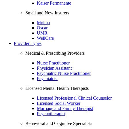
Kaiser Permanente
Small and New Insurers
Molina
Oscar
UMR
WellCare
Provider Types
Medical & Prescribing Providers
Nurse Practitioner
Physician Assistant
Psychiatric Nurse Practitioner
Psychiatrist
Licensed Mental Health Therapists
Licensed Professional Clinical Counselor
Licensed Social Worker
Marriage and Family Therapist
Psychotherapist
Behavioral and Cognitive Specialists