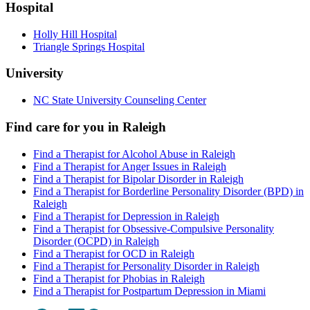
Hospital
Holly Hill Hospital
Triangle Springs Hospital
University
NC State University Counseling Center
Find care for you in
Raleigh
Find a Therapist for Alcohol Abuse in Raleigh
Find a Therapist for Anger Issues in Raleigh
Find a Therapist for Bipolar Disorder in Raleigh
Find a Therapist for Borderline Personality Disorder (BPD) in
Raleigh
Find a Therapist for Depression in Raleigh
Find a Therapist for Obsessive-Compulsive Personality
Disorder (OCPD) in Raleigh
Find a Therapist for OCD in Raleigh
Find a Therapist for Personality Disorder in Raleigh
Find a Therapist for Phobias in Raleigh
Find a Therapist for Postpartum Depression in Miami