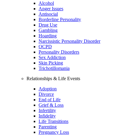
Alcohol
Anger Issues
Antisocial
Borderline Personality
Drug Use
Gambling
Hoarding
Narcissistic Personality Disorder
OCPD
Personality Disorders
Sex Addiction
Skin Picking
Trichotillomania
Relationships & Life Events
Adoption
Divorce
End of Life
Grief & Loss
Infertility
Infidelity
Life Transitions
Parenting
Pregnancy Loss