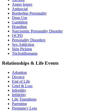
Anger Issues
Antisocial
Borderline Personality
Drug Use
Gambling
Hoarding
Narcissistic Personality Disorder
OCPD
Personality Disorders
Sex Addiction
Skin Picking
Trichotillomania
Relationships & Life Events
Adoption
Divorce
End of Life
Grief & Loss
Infertility
Infidelity
Life Transitions
Parenting
Pregnancy Loss