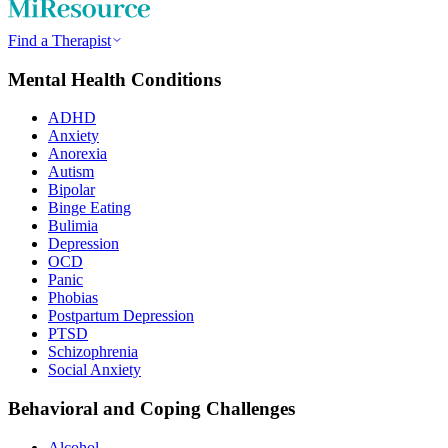
Find a Therapist
Mental Health Conditions
ADHD
Anxiety
Anorexia
Autism
Bipolar
Binge Eating
Bulimia
Depression
OCD
Panic
Phobias
Postpartum Depression
PTSD
Schizophrenia
Social Anxiety
Behavioral and Coping Challenges
Alcohol