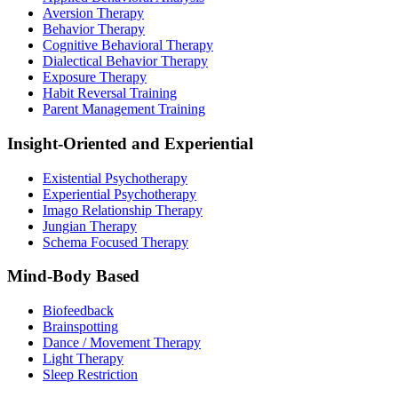
Aversion Therapy
Behavior Therapy
Cognitive Behavioral Therapy
Dialectical Behavior Therapy
Exposure Therapy
Habit Reversal Training
Parent Management Training
Insight-Oriented and Experiential
Existential Psychotherapy
Experiential Psychotherapy
Imago Relationship Therapy
Jungian Therapy
Schema Focused Therapy
Mind-Body Based
Biofeedback
Brainspotting
Dance / Movement Therapy
Light Therapy
Sleep Restriction