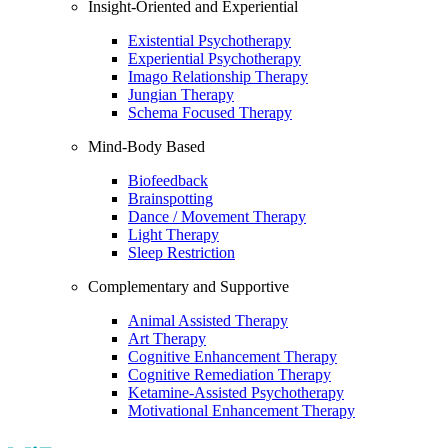
Insight-Oriented and Experiential
Existential Psychotherapy
Experiential Psychotherapy
Imago Relationship Therapy
Jungian Therapy
Schema Focused Therapy
Mind-Body Based
Biofeedback
Brainspotting
Dance / Movement Therapy
Light Therapy
Sleep Restriction
Complementary and Supportive
Animal Assisted Therapy
Art Therapy
Cognitive Enhancement Therapy
Cognitive Remediation Therapy
Ketamine-Assisted Psychotherapy
Motivational Enhancement Therapy