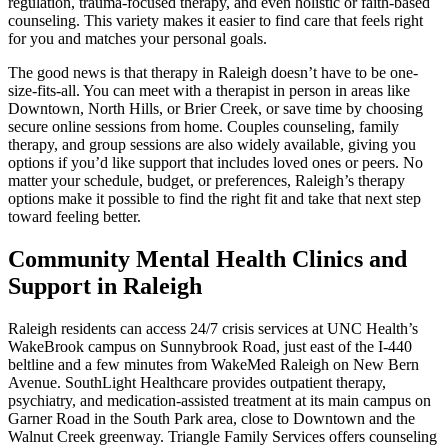
regulation, trauma-focused therapy, and even holistic or faith-based
counseling. This variety makes it easier to find care that feels right
for you and matches your personal goals.
The good news is that therapy in Raleigh doesn’t have to be one-
size-fits-all. You can meet with a therapist in person in areas like
Downtown, North Hills, or Brier Creek, or save time by choosing
secure online sessions from home. Couples counseling, family
therapy, and group sessions are also widely available, giving you
options if you’d like support that includes loved ones or peers. No
matter your schedule, budget, or preferences, Raleigh’s therapy
options make it possible to find the right fit and take that next step
toward feeling better.
Community Mental Health Clinics and
Support in Raleigh
Raleigh residents can access 24/7 crisis services at UNC Health’s
WakeBrook campus on Sunnybrook Road, just east of the I-440
beltline and a few minutes from WakeMed Raleigh on New Bern
Avenue. SouthLight Healthcare provides outpatient therapy,
psychiatry, and medication-assisted treatment at its main campus on
Garner Road in the South Park area, close to Downtown and the
Walnut Creek greenway. Triangle Family Services offers counseling