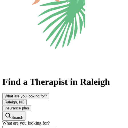
Find a Therapist in Raleigh
What are you looking for?
Raleigh, NC
Insurance plan
Search
What are you looking for?