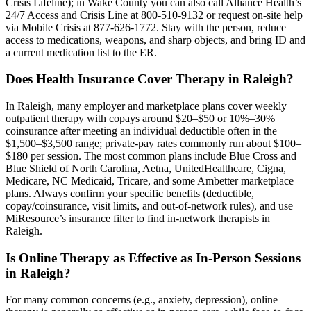
Crisis Lifeline); in Wake County you can also call Alliance Health’s
24/7 Access and Crisis Line at 800-510-9132 or request on-site help
via Mobile Crisis at 877-626-1772. Stay with the person, reduce
access to medications, weapons, and sharp objects, and bring ID and
a current medication list to the ER.
Does Health Insurance Cover Therapy in Raleigh?
In Raleigh, many employer and marketplace plans cover weekly
outpatient therapy with copays around $20–$50 or 10%–30%
coinsurance after meeting an individual deductible often in the
$1,500–$3,500 range; private-pay rates commonly run about $100–
$180 per session. The most common plans include Blue Cross and
Blue Shield of North Carolina, Aetna, UnitedHealthcare, Cigna,
Medicare, NC Medicaid, Tricare, and some Ambetter marketplace
plans. Always confirm your specific benefits (deductible,
copay/coinsurance, visit limits, and out-of-network rules), and use
MiResource’s insurance filter to find in-network therapists in
Raleigh.
Is Online Therapy as Effective as In-Person Sessions
in Raleigh?
For many common concerns (e.g., anxiety, depression), online