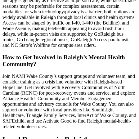
therapy is generally as effective as in-person care, while face-to-face
sessions may be preferable for complex assessments, certain
modalities, or when technology/privacy is a barrier; both options are
widely available in Raleigh through local clinics and health systems.
Access can be shaped by traffic on I-40, I-440 (the Beltline), and
Wade Avenue, making telehealth appealing to avoid rush-hour
delays, while in-person visits are supported by GoRaleigh bus
routes, GoTriangle regional buses, GoRaleigh Access paratransit,
and NC State’s Wolfline for campus-area riders.
How to Get Involved in Raleigh’s Mental Health
Community?
Join NAMI Wake County’s support groups and volunteer team, and
consider training as a crisis line volunteer with Raleigh-based
HopeLine. Get involved with Recovery Communities of North
Carolina (RCNC) for peer-recovery events and service, and explore
Alliance Health’s Community and Member Engagement
opportunities and advisory councils for Wake County. You can also
support or volunteer with local providers like SouthLight
Healthcare, Triangle Family Services, InterAct of Wake County, and
SAFEchild, and use Activate Good to find Raleigh mental-health-
related volunteer roles.