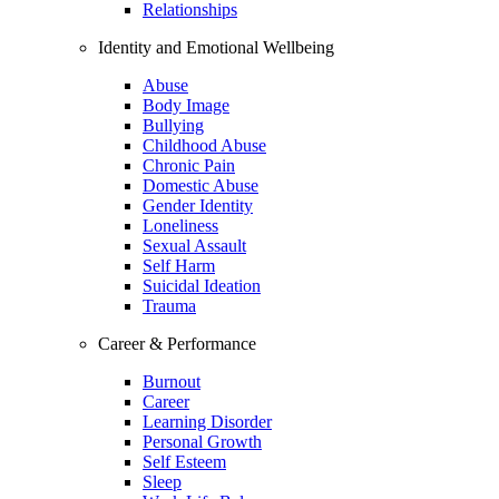
Relationships
Identity and Emotional Wellbeing
Abuse
Body Image
Bullying
Childhood Abuse
Chronic Pain
Domestic Abuse
Gender Identity
Loneliness
Sexual Assault
Self Harm
Suicidal Ideation
Trauma
Career & Performance
Burnout
Career
Learning Disorder
Personal Growth
Self Esteem
Sleep