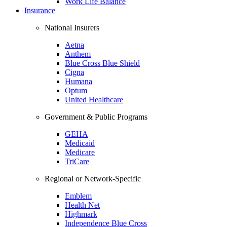
Work Life Balance
Insurance
National Insurers
Aetna
Anthem
Blue Cross Blue Shield
Cigna
Humana
Optum
United Healthcare
Government & Public Programs
GEHA
Medicaid
Medicare
TriCare
Regional or Network-Specific
Emblem
Health Net
Highmark
Independence Blue Cross