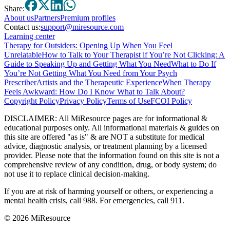
Share:
About
us
Partners
Premium profiles
Contact us:
support@miresource.com
Learning center
Therapy for Outsiders: Opening Up When You Feel
Unrelatable
How to Talk to Your Therapist if You’re Not Clicking: A
Guide to Speaking Up and Getting What You Need
What to Do If
You’re Not Getting What You Need from Your Psych
Prescriber
Artists and the Therapeutic Experience
When Therapy
Feels Awkward: How Do I Know What to Talk About?
Copyright Policy
Privacy Policy
Terms of Use
FCOI Policy
DISCLAIMER
:
All MiResource pages are for informational
&
educational purposes only. All informational materials
&
guides on
this site are offered "as is"
&
are NOT a substitute for medical
advice, diagnostic analysis, or treatment planning by a licensed
provider. Please note that the information found on this site is not a
comprehensive review of any condition, drug, or body system; do
not use it to replace clinical decision-making.
If you are at risk of harming yourself or others, or experiencing a
mental health crisis, call 988. For emergencies, call 911.
© 2026 MiResource