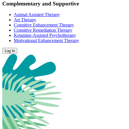
Complementary and Supportive
Animal Assisted Therapy
Art Therapy
Cognitive Enhancement Therapy
Cognitive Remediation Therapy
Ketamine-Assisted Psychotherapy
Motivational Enhancement Therapy
Log In