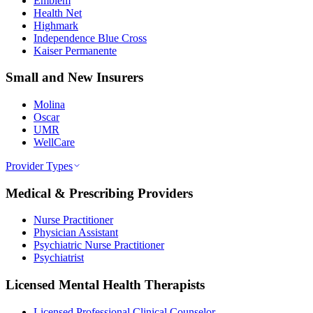
Emblem
Health Net
Highmark
Independence Blue Cross
Kaiser Permanente
Small and New Insurers
Molina
Oscar
UMR
WellCare
Provider Types
Medical & Prescribing Providers
Nurse Practitioner
Physician Assistant
Psychiatric Nurse Practitioner
Psychiatrist
Licensed Mental Health Therapists
Licensed Professional Clinical Counselor