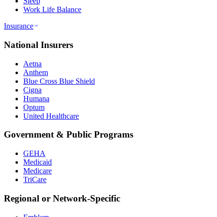
Sleep
Work Life Balance
Insurance
National Insurers
Aetna
Anthem
Blue Cross Blue Shield
Cigna
Humana
Optum
United Healthcare
Government & Public Programs
GEHA
Medicaid
Medicare
TriCare
Regional or Network-Specific