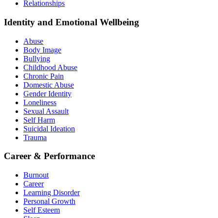
Relationships
Identity and Emotional Wellbeing
Abuse
Body Image
Bullying
Childhood Abuse
Chronic Pain
Domestic Abuse
Gender Identity
Loneliness
Sexual Assault
Self Harm
Suicidal Ideation
Trauma
Career & Performance
Burnout
Career
Learning Disorder
Personal Growth
Self Esteem