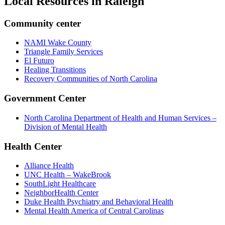
Local Resources in
Raleigh
Community center
NAMI Wake County
Triangle Family Services
El Futuro
Healing Transitions
Recovery Communities of North Carolina
Government Center
North Carolina Department of Health and Human Services –
Division of Mental Health
Health Center
Alliance Health
UNC Health – WakeBrook
SouthLight Healthcare
NeighborHealth Center
Duke Health Psychiatry and Behavioral Health
Mental Health America of Central Carolinas