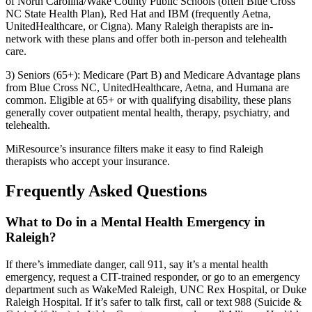
of North Carolina/Wake County Public Schools (often Blue Cross
NC State Health Plan), Red Hat and IBM (frequently Aetna,
UnitedHealthcare, or Cigna). Many Raleigh therapists are in-
network with these plans and offer both in-person and telehealth
care.
3) Seniors (65+): Medicare (Part B) and Medicare Advantage plans
from Blue Cross NC, UnitedHealthcare, Aetna, and Humana are
common. Eligible at 65+ or with qualifying disability, these plans
generally cover outpatient mental health, therapy, psychiatry, and
telehealth.
MiResource’s insurance filters make it easy to find Raleigh
therapists who accept your insurance.
Frequently Asked Questions
What to Do in a Mental Health Emergency in
Raleigh?
If there’s immediate danger, call 911, say it’s a mental health
emergency, request a CIT-trained responder, or go to an emergency
department such as WakeMed Raleigh, UNC Rex Hospital, or Duke
Raleigh Hospital. If it’s safer to talk first, call or text 988 (Suicide &