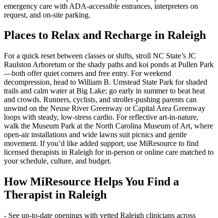
emergency care with ADA-accessible entrances, interpreters on
request, and on-site parking.
Places to Relax and Recharge in Raleigh
For a quick reset between classes or shifts, stroll NC State’s JC
Raulston Arboretum or the shady paths and koi ponds at Pullen Park
—both offer quiet corners and free entry. For weekend
decompression, head to William B. Umstead State Park for shaded
trails and calm water at Big Lake; go early in summer to beat heat
and crowds. Runners, cyclists, and stroller-pushing parents can
unwind on the Neuse River Greenway or Capital Area Greenway
loops with steady, low-stress cardio. For reflective art-in-nature,
walk the Museum Park at the North Carolina Museum of Art, where
open-air installations and wide lawns suit picnics and gentle
movement. If you’d like added support, use MiResource to find
licensed therapists in Raleigh for in-person or online care matched to
your schedule, culture, and budget.
How MiResource Helps You Find a
Therapist in Raleigh
- See up‑to‑date openings with vetted Raleigh clinicians across