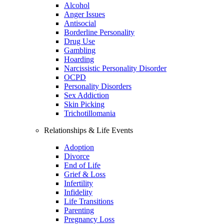
Alcohol
Anger Issues
Antisocial
Borderline Personality
Drug Use
Gambling
Hoarding
Narcissistic Personality Disorder
OCPD
Personality Disorders
Sex Addiction
Skin Picking
Trichotillomania
Relationships & Life Events
Adoption
Divorce
End of Life
Grief & Loss
Infertility
Infidelity
Life Transitions
Parenting
Pregnancy Loss