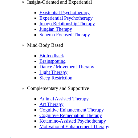
Insight-Oriented and Experiential
Existential Psychotherapy
Experiential Psychotherapy
Imago Relationship Therapy
Jungian Therapy
Schema Focused Therapy
Mind-Body Based
Biofeedback
Brainspotting
Dance / Movement Therapy
Light Therapy
Sleep Restriction
Complementary and Supportive
Animal Assisted Therapy
Art Therapy
Cognitive Enhancement Therapy
Cognitive Remediation Therapy
Ketamine-Assisted Psychotherapy
Motivational Enhancement Therapy