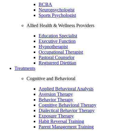
BCBA
Neuropsychologist
Sports Psychologist
Allied Health & Wellness Providers
Education Specialist
Executive Function
Hypnotherapist
Occupational Therapist
Pastoral Counselor
Registered Dietitian
Treatments
Cognitive and Behavioral
Applied Behavioral Analysis
Aversion Therapy
Behavior Therapy
Cognitive Behavioral Therapy
Dialectical Behavior Therapy
Exposure Therapy
Habit Reversal Training
Parent Management Training