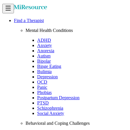
Find a Therapist
Mental Health Conditions
ADHD
Anxiety
Anorexia
Autism
Bipolar
Binge Eating
Bulimia
Depression
OCD
Panic
Phobias
Postpartum Depression
PTSD
Schizophrenia
Social Anxiety
Behavioral and Coping Challenges