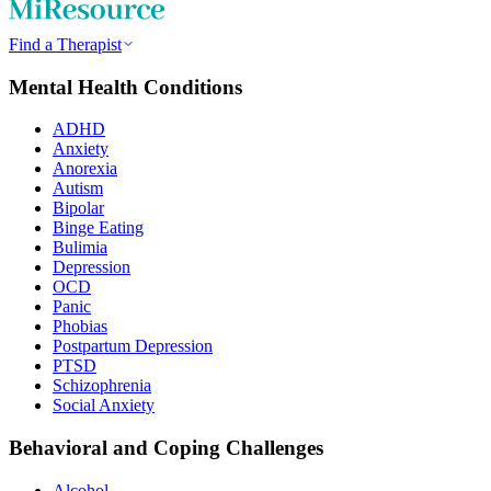
Find a Therapist
Mental Health Conditions
ADHD
Anxiety
Anorexia
Autism
Bipolar
Binge Eating
Bulimia
Depression
OCD
Panic
Phobias
Postpartum Depression
PTSD
Schizophrenia
Social Anxiety
Behavioral and Coping Challenges
Alcohol