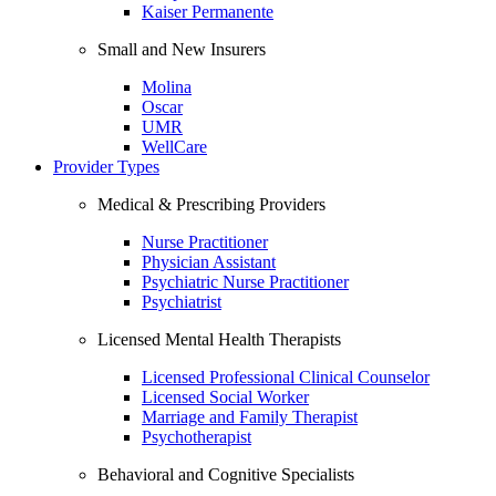
Kaiser Permanente
Small and New Insurers
Molina
Oscar
UMR
WellCare
Provider Types
Medical & Prescribing Providers
Nurse Practitioner
Physician Assistant
Psychiatric Nurse Practitioner
Psychiatrist
Licensed Mental Health Therapists
Licensed Professional Clinical Counselor
Licensed Social Worker
Marriage and Family Therapist
Psychotherapist
Behavioral and Cognitive Specialists