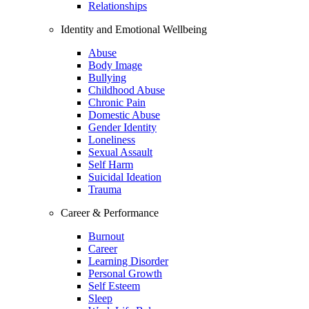
Relationships
Identity and Emotional Wellbeing
Abuse
Body Image
Bullying
Childhood Abuse
Chronic Pain
Domestic Abuse
Gender Identity
Loneliness
Sexual Assault
Self Harm
Suicidal Ideation
Trauma
Career & Performance
Burnout
Career
Learning Disorder
Personal Growth
Self Esteem
Sleep