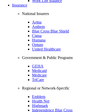
Work Life Balance
Insurance
National Insurers
Aetna
Anthem
Blue Cross Blue Shield
Cigna
Humana
Optum
United Healthcare
Government & Public Programs
GEHA
Medicaid
Medicare
TriCare
Regional or Network-Specific
Emblem
Health Net
Highmark
Independence Blue Cross