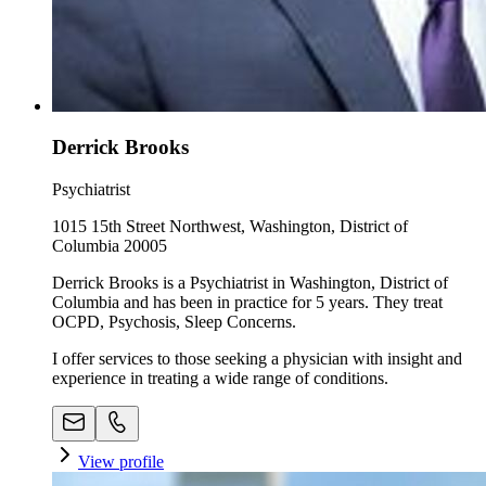
Derrick Brooks
Psychiatrist
1015 15th Street Northwest, Washington, District of
Columbia 20005
Derrick Brooks is a Psychiatrist in Washington, District of
Columbia and has been in practice for 5 years. They treat
OCPD, Psychosis, Sleep Concerns.
I offer services to those seeking a physician with insight and
experience in treating a wide range of conditions.
View profile