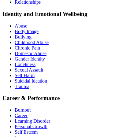
Relationships
Identity and Emotional Wellbeing
Abuse
Body Image
Bullying
Childhood Abuse
Chronic Pain
Domestic Abuse
Gender Identity
Loneliness
Sexual Assault
Self Harm
Suicidal Ideation
Trauma
Career & Performance
Burnout
Career
Learning Disorder
Personal Growth
Self Esteem