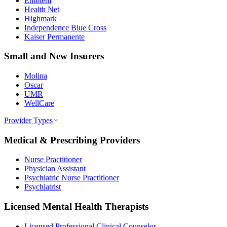
Emblem
Health Net
Highmark
Independence Blue Cross
Kaiser Permanente
Small and New Insurers
Molina
Oscar
UMR
WellCare
Provider Types
Medical & Prescribing Providers
Nurse Practitioner
Physician Assistant
Psychiatric Nurse Practitioner
Psychiatrist
Licensed Mental Health Therapists
Licensed Professional Clinical Counselor