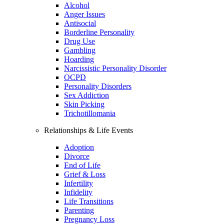
Alcohol
Anger Issues
Antisocial
Borderline Personality
Drug Use
Gambling
Hoarding
Narcissistic Personality Disorder
OCPD
Personality Disorders
Sex Addiction
Skin Picking
Trichotillomania
Relationships & Life Events
Adoption
Divorce
End of Life
Grief & Loss
Infertility
Infidelity
Life Transitions
Parenting
Pregnancy Loss