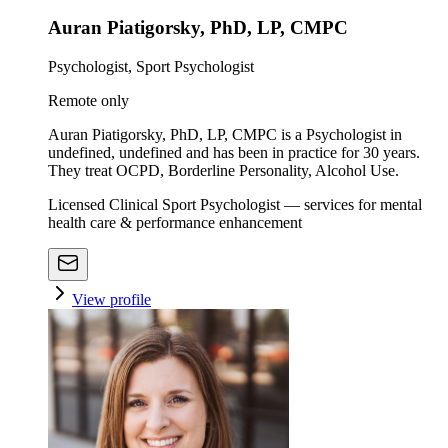
Auran Piatigorsky, PhD, LP, CMPC
Psychologist, Sport Psychologist
Remote only
Auran Piatigorsky, PhD, LP, CMPC is a Psychologist in
undefined, undefined and has been in practice for 30 years.
They treat OCPD, Borderline Personality, Alcohol Use.
Licensed Clinical Sport Psychologist — services for mental
health care & performance enhancement
View profile