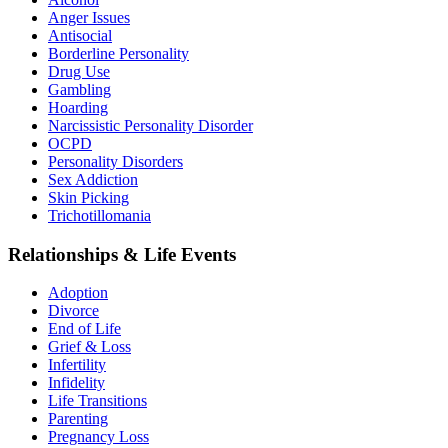
Anger Issues
Antisocial
Borderline Personality
Drug Use
Gambling
Hoarding
Narcissistic Personality Disorder
OCPD
Personality Disorders
Sex Addiction
Skin Picking
Trichotillomania
Relationships & Life Events
Adoption
Divorce
End of Life
Grief & Loss
Infertility
Infidelity
Life Transitions
Parenting
Pregnancy Loss