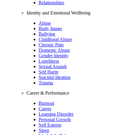
Relationships
Identity and Emotional Wellbeing
Abuse
Body Image
Bullying
Childhood Abuse
Chronic Pain
Domestic Abuse
Gender Identity
Loneliness
Sexual Assault
Self Harm
Suicidal Ideation
Trauma
Career & Performance
Burnout
Career
Learning Disorder
Personal Growth
Self Esteem
Sleep