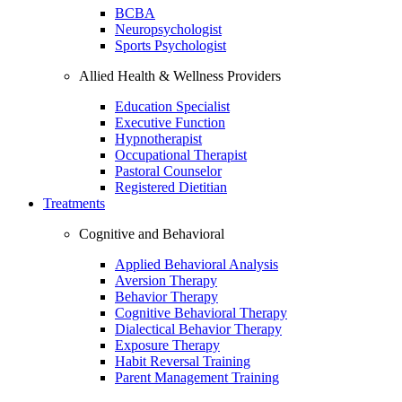
BCBA
Neuropsychologist
Sports Psychologist
Allied Health & Wellness Providers
Education Specialist
Executive Function
Hypnotherapist
Occupational Therapist
Pastoral Counselor
Registered Dietitian
Treatments
Cognitive and Behavioral
Applied Behavioral Analysis
Aversion Therapy
Behavior Therapy
Cognitive Behavioral Therapy
Dialectical Behavior Therapy
Exposure Therapy
Habit Reversal Training
Parent Management Training