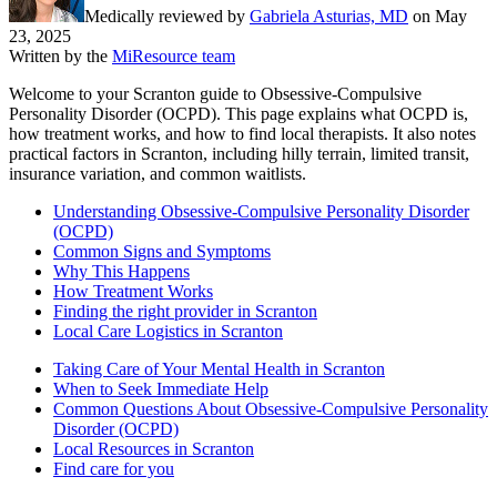
Medically reviewed by
Gabriela Asturias, MD
on
May
23, 2025
Written by the
MiResource team
Welcome to your Scranton guide to Obsessive-Compulsive
Personality Disorder (OCPD). This page explains what OCPD is,
how treatment works, and how to find local therapists. It also notes
practical factors in Scranton, including hilly terrain, limited transit,
insurance variation, and common waitlists.
Understanding Obsessive-Compulsive Personality Disorder
(OCPD)
Common Signs and Symptoms
Why This Happens
How Treatment Works
Finding the right provider in Scranton
Local Care Logistics in Scranton
Taking Care of Your Mental Health in Scranton
When to Seek Immediate Help
Common Questions About Obsessive-Compulsive Personality
Disorder (OCPD)
Local Resources in Scranton
Find care for you