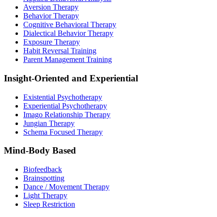
Aversion Therapy
Behavior Therapy
Cognitive Behavioral Therapy
Dialectical Behavior Therapy
Exposure Therapy
Habit Reversal Training
Parent Management Training
Insight-Oriented and Experiential
Existential Psychotherapy
Experiential Psychotherapy
Imago Relationship Therapy
Jungian Therapy
Schema Focused Therapy
Mind-Body Based
Biofeedback
Brainspotting
Dance / Movement Therapy
Light Therapy
Sleep Restriction