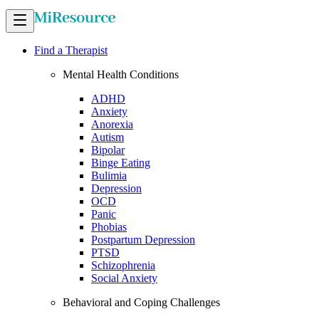
Find a Therapist
Mental Health Conditions
ADHD
Anxiety
Anorexia
Autism
Bipolar
Binge Eating
Bulimia
Depression
OCD
Panic
Phobias
Postpartum Depression
PTSD
Schizophrenia
Social Anxiety
Behavioral and Coping Challenges