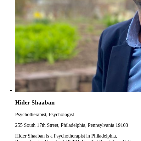
Hider Shaaban
Psychotherapist, Psychologist
255 South 17th Street, Philadelphia, Pennsylvania 19103
Hider Shaaban is a Psychotherapist in Philadelphia,