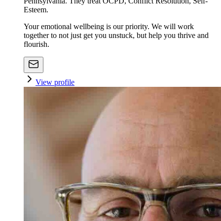
Pennsylvania. They treat OCPD, Conflict Resolution, Self-
Esteem.
Your emotional wellbeing is our priority. We will work
together to not just get you unstuck, but help you thrive and
flourish.
View profile