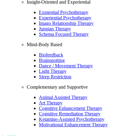
Insight-Oriented and Experiential
Existential Psychotherapy
Experiential Psychotherapy
Imago Relationship Therapy
Jungian Therapy
Schema Focused Therapy
Mind-Body Based
Biofeedback
Brainspotting
Dance / Movement Therapy
Light Therapy
Sleep Restriction
Complementary and Supportive
Animal Assisted Therapy
Art Therapy
Cognitive Enhancement Therapy
Cognitive Remediation Therapy
Ketamine-Assisted Psychotherapy
Motivational Enhancement Therapy