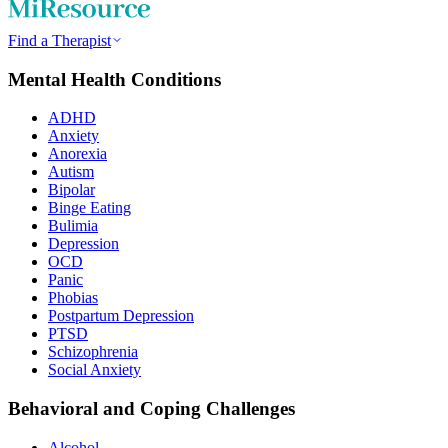
Find a Therapist
Mental Health Conditions
ADHD
Anxiety
Anorexia
Autism
Bipolar
Binge Eating
Bulimia
Depression
OCD
Panic
Phobias
Postpartum Depression
PTSD
Schizophrenia
Social Anxiety
Behavioral and Coping Challenges
Alcohol