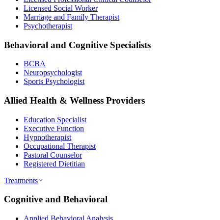
Licensed Social Worker
Marriage and Family Therapist
Psychotherapist
Behavioral and Cognitive Specialists
BCBA
Neuropsychologist
Sports Psychologist
Allied Health & Wellness Providers
Education Specialist
Executive Function
Hypnotherapist
Occupational Therapist
Pastoral Counselor
Registered Dietitian
Treatments
Cognitive and Behavioral
Applied Behavioral Analysis