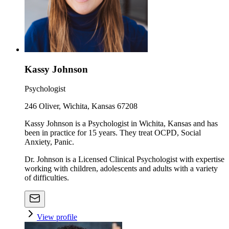
Kassy Johnson
Psychologist
246 Oliver, Wichita, Kansas 67208
Kassy Johnson is a Psychologist in Wichita, Kansas and has
been in practice for 15 years. They treat OCPD, Social
Anxiety, Panic.
Dr. Johnson is a Licensed Clinical Psychologist with expertise
working with children, adolescents and adults with a variety
of difficulties.
View profile