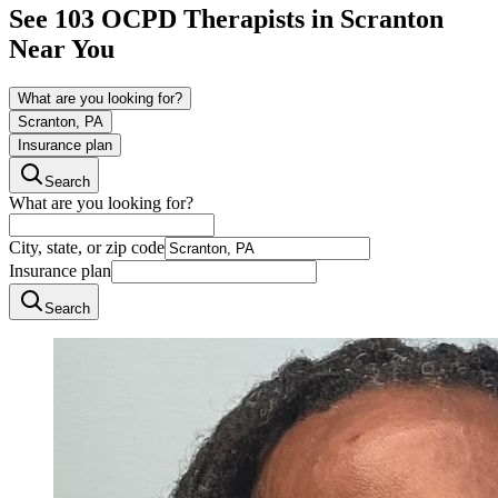
See
103
OCPD
Therapists in
Scranton
Near You
What are you looking for?
Scranton, PA
Insurance plan
Search
What are you looking for?
City, state, or zip code
Insurance plan
Search