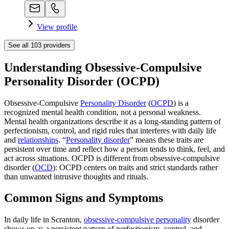
View profile
See all
103
providers
Understanding Obsessive-Compulsive
Personality Disorder (OCPD)
Obsessive-Compulsive
Personality Disorder
(
OCPD
) is a
recognized mental health condition, not a personal weakness.
Mental health organizations describe it as a long-standing pattern of
perfectionism, control, and rigid rules that interferes with daily life
and
relationships
. “
Personality disorder
” means these traits are
persistent over time and reflect how a person tends to think, feel, and
act across situations. OCPD is different from obsessive-compulsive
disorder (
OCD
): OCPD centers on traits and strict standards rather
than unwanted intrusive thoughts and rituals.
Common Signs and Symptoms
In daily life in Scranton,
obsessive-compulsive personality
disorder
shows up as a persistent pattern of perfectionism, control, and