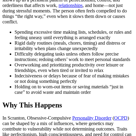
orderliness that affects work,
relationships
, and home—not just
during stressful moments. The person often feels compelled to do
things “the right way,” even when it slows them down or causes
conflict.
Spending excessive time making lists, schedules, or rules and
feeling uneasy until everything is arranged exactly
Rigid daily routines (meals, chores, timing) and distress or
irritability when plans change unexpectedly
Difficulty delegating tasks unless others follow precise
instructions; redoing others’ work to meet personal standards
Overworking and prioritizing productivity over leisure or
friendships, even when tired or invited to relax
Indecisiveness or delays because of fear of making mistakes
or not doing something perfectly
Holding on to worn-out items or saving materials “just in
case” to avoid waste and maintain order
Why This Happens
In Scranton, Obsessive-Compulsive
Personality Disorder
(
OCPD
)
can be shaped by a mix of influences, where genetics may
contribute to vulnerability while not determining outcomes. Traits
like perfectionism, high conscientiousness, and need for control can