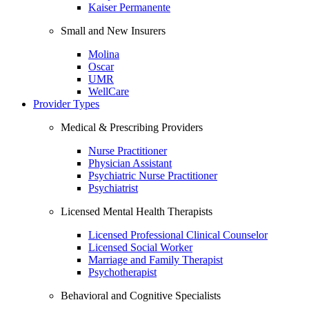
Kaiser Permanente
Small and New Insurers
Molina
Oscar
UMR
WellCare
Provider Types
Medical & Prescribing Providers
Nurse Practitioner
Physician Assistant
Psychiatric Nurse Practitioner
Psychiatrist
Licensed Mental Health Therapists
Licensed Professional Clinical Counselor
Licensed Social Worker
Marriage and Family Therapist
Psychotherapist
Behavioral and Cognitive Specialists