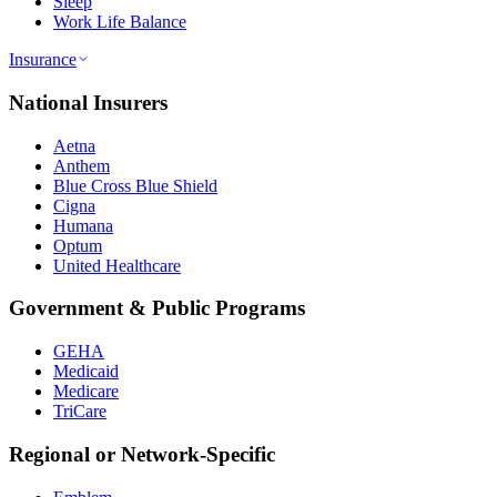
Sleep
Work Life Balance
Insurance
National Insurers
Aetna
Anthem
Blue Cross Blue Shield
Cigna
Humana
Optum
United Healthcare
Government & Public Programs
GEHA
Medicaid
Medicare
TriCare
Regional or Network-Specific