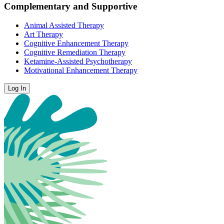
Complementary and Supportive
Animal Assisted Therapy
Art Therapy
Cognitive Enhancement Therapy
Cognitive Remediation Therapy
Ketamine-Assisted Psychotherapy
Motivational Enhancement Therapy
Log In