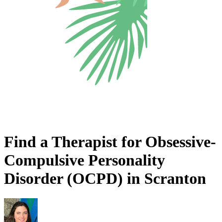
Find a Therapist for Obsessive-
Compulsive Personality
Disorder (OCPD) in Scranton