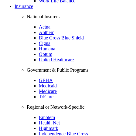
Work Life Balance
Insurance
National Insurers
Aetna
Anthem
Blue Cross Blue Shield
Cigna
Humana
Optum
United Healthcare
Government & Public Programs
GEHA
Medicaid
Medicare
TriCare
Regional or Network-Specific
Emblem
Health Net
Highmark
Independence Blue Cross