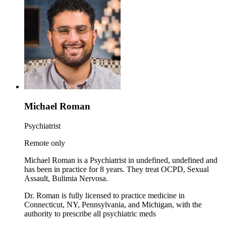
Michael Roman
Psychiatrist
Remote only
Michael Roman is a Psychiatrist in undefined, undefined and
has been in practice for 8 years. They treat OCPD, Sexual
Assault, Bulimia Nervosa.
Dr. Roman is fully licensed to practice medicine in
Connecticut, NY, Pennsylvania, and Michigan, with the
authority to prescribe all psychiatric meds