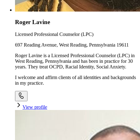
Roger Lavine
Licensed Professional Counselor (LPC)
697 Reading Avenue, West Reading, Pennsylvania 19611
Roger Lavine is a Licensed Professional Counselor (LPC) in
West Reading, Pennsylvania and has been in practice for 30
years. They treat OCPD, Racial Identity, Social Anxiety.
I welcome and affirm clients of all identities and backgrounds
in my practice.
View profile