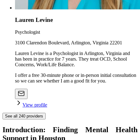
Lauren Levine
Psychologist
3100 Clarendon Boulevard, Arlington, Virginia 22201
Lauren Levine is a Psychologist in Arlington, Virginia and
has been in practice for 7 years. They treat OCD, School
Concerns, Work/Life Balance.
I offer a free 30-minute phone or in-person initial consultation
so we can see whether I am a good fit for you.
View profile
See all
240
providers
Introduction: Finding Mental Health
Support in Houston