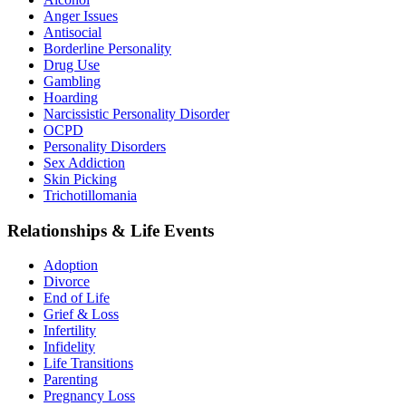
Anger Issues
Antisocial
Borderline Personality
Drug Use
Gambling
Hoarding
Narcissistic Personality Disorder
OCPD
Personality Disorders
Sex Addiction
Skin Picking
Trichotillomania
Relationships & Life Events
Adoption
Divorce
End of Life
Grief & Loss
Infertility
Infidelity
Life Transitions
Parenting
Pregnancy Loss