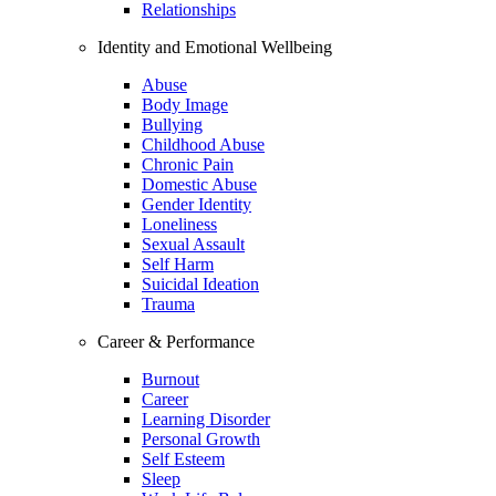
Relationships
Identity and Emotional Wellbeing
Abuse
Body Image
Bullying
Childhood Abuse
Chronic Pain
Domestic Abuse
Gender Identity
Loneliness
Sexual Assault
Self Harm
Suicidal Ideation
Trauma
Career & Performance
Burnout
Career
Learning Disorder
Personal Growth
Self Esteem
Sleep