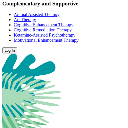
Complementary and Supportive
Animal Assisted Therapy
Art Therapy
Cognitive Enhancement Therapy
Cognitive Remediation Therapy
Ketamine-Assisted Psychotherapy
Motivational Enhancement Therapy
Log In