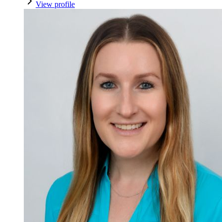
View profile