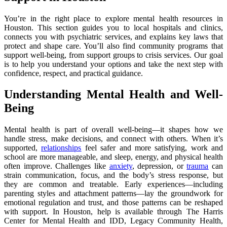
You’re in the right place to explore mental health resources in
Houston. This section guides you to local hospitals and clinics,
connects you with psychiatric services, and explains key laws that
protect and shape care. You’ll also find community programs that
support well-being, from support groups to crisis services. Our goal
is to help you understand your options and take the next step with
confidence, respect, and practical guidance.
Understanding Mental Health and Well-
Being
Mental health is part of overall well-being—it shapes how we
handle stress, make decisions, and connect with others. When it’s
supported,
relationships
feel safer and more satisfying, work and
school are more manageable, and sleep, energy, and physical health
often improve. Challenges like
anxiety
, depression, or
trauma
can
strain communication, focus, and the body’s stress response, but
they are common and treatable. Early experiences—including
parenting styles and attachment patterns—lay the groundwork for
emotional regulation and trust, and those patterns can be reshaped
with support. In Houston, help is available through The Harris
Center for Mental Health and IDD, Legacy Community Health,