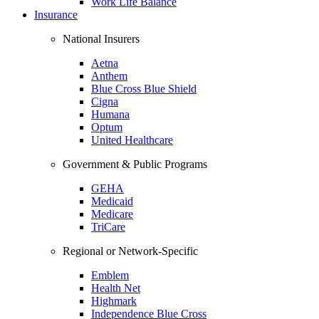
Work Life Balance
Insurance
National Insurers
Aetna
Anthem
Blue Cross Blue Shield
Cigna
Humana
Optum
United Healthcare
Government & Public Programs
GEHA
Medicaid
Medicare
TriCare
Regional or Network-Specific
Emblem
Health Net
Highmark
Independence Blue Cross