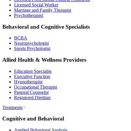
Licensed Social Worker
Marriage and Family Therapist
Psychotherapist
Behavioral and Cognitive Specialists
BCBA
Neuropsychologist
Sports Psychologist
Allied Health & Wellness Providers
Education Specialist
Executive Function
Hypnotherapist
Occupational Therapist
Pastoral Counselor
Registered Dietitian
Treatments
Cognitive and Behavioral
Applied Behavioral Analysis