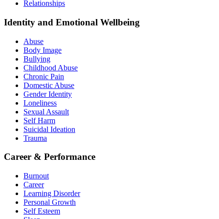
Relationships
Identity and Emotional Wellbeing
Abuse
Body Image
Bullying
Childhood Abuse
Chronic Pain
Domestic Abuse
Gender Identity
Loneliness
Sexual Assault
Self Harm
Suicidal Ideation
Trauma
Career & Performance
Burnout
Career
Learning Disorder
Personal Growth
Self Esteem