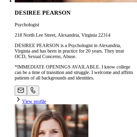
DESIREE PEARSON
Psychologist
218 North Lee Street, Alexandria, Virginia 22314
DESIREE PEARSON is a Psychologist in Alexandria,
Virginia and has been in practice for 20 years. They treat
OCD, Sexual Concerns, Abuse.
*IMMEDIATE OPENINGS AVAILABLE. I know college
can be a time of transition and struggle. I welcome and affirm
patients of all backgrounds and identities.
View profile