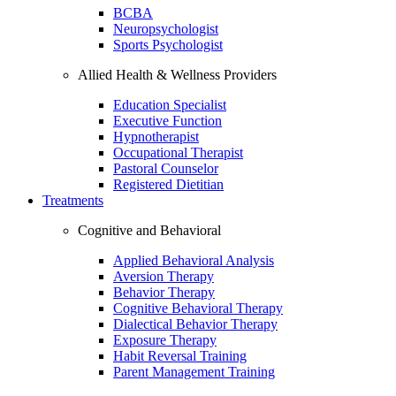
BCBA
Neuropsychologist
Sports Psychologist
Allied Health & Wellness Providers
Education Specialist
Executive Function
Hypnotherapist
Occupational Therapist
Pastoral Counselor
Registered Dietitian
Treatments
Cognitive and Behavioral
Applied Behavioral Analysis
Aversion Therapy
Behavior Therapy
Cognitive Behavioral Therapy
Dialectical Behavior Therapy
Exposure Therapy
Habit Reversal Training
Parent Management Training