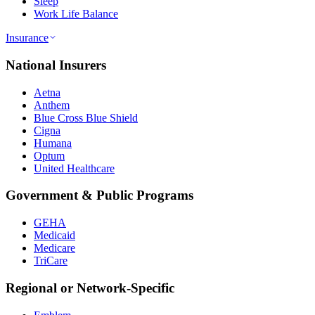
Sleep
Work Life Balance
Insurance
National Insurers
Aetna
Anthem
Blue Cross Blue Shield
Cigna
Humana
Optum
United Healthcare
Government & Public Programs
GEHA
Medicaid
Medicare
TriCare
Regional or Network-Specific