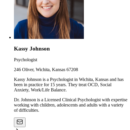
Kassy Johnson
Psychologist
246 Oliver, Wichita, Kansas 67208
Kassy Johnson is a Psychologist in Wichita, Kansas and has
been in practice for 15 years. They treat OCD, Social
Anxiety, Work/Life Balance.
Dr. Johnson is a Licensed Clinical Psychologist with expertise
working with children, adolescents and adults with a variety
of difficulties.