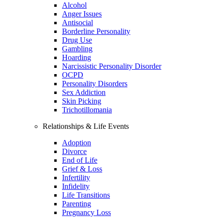
Alcohol
Anger Issues
Antisocial
Borderline Personality
Drug Use
Gambling
Hoarding
Narcissistic Personality Disorder
OCPD
Personality Disorders
Sex Addiction
Skin Picking
Trichotillomania
Relationships & Life Events
Adoption
Divorce
End of Life
Grief & Loss
Infertility
Infidelity
Life Transitions
Parenting
Pregnancy Loss