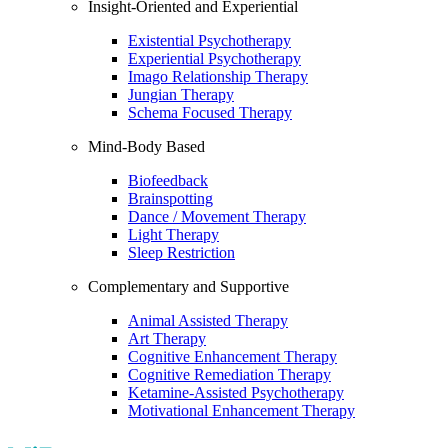
Insight-Oriented and Experiential
Existential Psychotherapy
Experiential Psychotherapy
Imago Relationship Therapy
Jungian Therapy
Schema Focused Therapy
Mind-Body Based
Biofeedback
Brainspotting
Dance / Movement Therapy
Light Therapy
Sleep Restriction
Complementary and Supportive
Animal Assisted Therapy
Art Therapy
Cognitive Enhancement Therapy
Cognitive Remediation Therapy
Ketamine-Assisted Psychotherapy
Motivational Enhancement Therapy