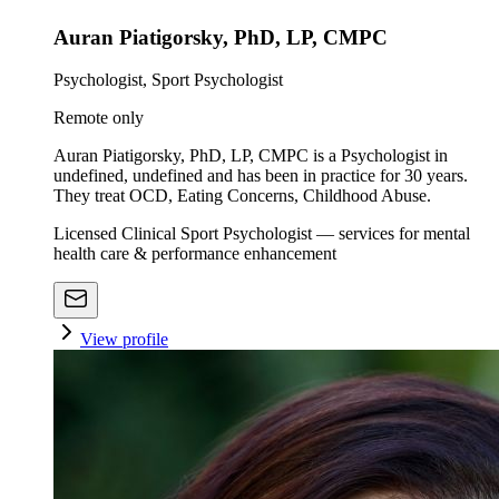
Auran Piatigorsky, PhD, LP, CMPC
Psychologist, Sport Psychologist
Remote only
Auran Piatigorsky, PhD, LP, CMPC is a Psychologist in
undefined, undefined and has been in practice for 30 years.
They treat OCD, Eating Concerns, Childhood Abuse.
Licensed Clinical Sport Psychologist — services for mental
health care & performance enhancement
View profile