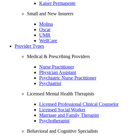
Kaiser Permanente
Small and New Insurers
Molina
Oscar
UMR
WellCare
Provider Types
Medical & Prescribing Providers
Nurse Practitioner
Physician Assistant
Psychiatric Nurse Practitioner
Psychiatrist
Licensed Mental Health Therapists
Licensed Professional Clinical Counselor
Licensed Social Worker
Marriage and Family Therapist
Psychotherapist
Behavioral and Cognitive Specialists