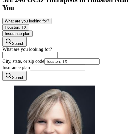
You
What are you looking for?
Houston, TX
Insurance plan
Search
What are you looking for?
City, state, or zip code
Insurance plan
Search