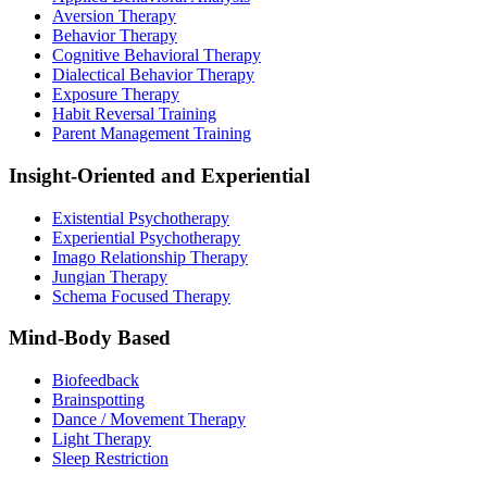
Aversion Therapy
Behavior Therapy
Cognitive Behavioral Therapy
Dialectical Behavior Therapy
Exposure Therapy
Habit Reversal Training
Parent Management Training
Insight-Oriented and Experiential
Existential Psychotherapy
Experiential Psychotherapy
Imago Relationship Therapy
Jungian Therapy
Schema Focused Therapy
Mind-Body Based
Biofeedback
Brainspotting
Dance / Movement Therapy
Light Therapy
Sleep Restriction