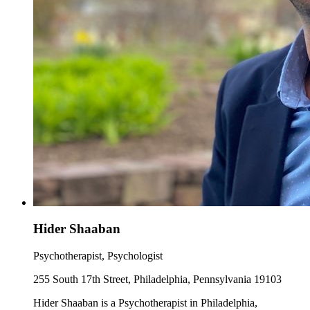
Hider Shaaban
Psychotherapist, Psychologist
255 South 17th Street, Philadelphia, Pennsylvania 19103
Hider Shaaban is a Psychotherapist in Philadelphia,