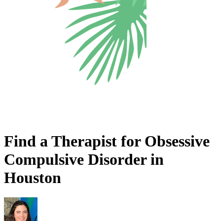
Find a Therapist for Obsessive
Compulsive Disorder in
Houston