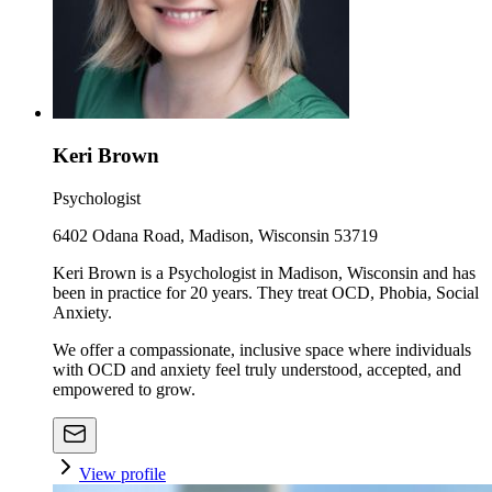
Keri Brown
Psychologist
6402 Odana Road, Madison, Wisconsin 53719
Keri Brown is a Psychologist in Madison, Wisconsin and has
been in practice for 20 years. They treat OCD, Phobia, Social
Anxiety.
We offer a compassionate, inclusive space where individuals
with OCD and anxiety feel truly understood, accepted, and
empowered to grow.
View profile