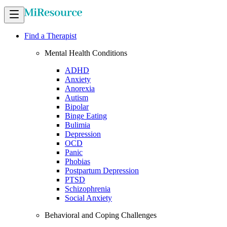
Find a Therapist
Mental Health Conditions
ADHD
Anxiety
Anorexia
Autism
Bipolar
Binge Eating
Bulimia
Depression
OCD
Panic
Phobias
Postpartum Depression
PTSD
Schizophrenia
Social Anxiety
Behavioral and Coping Challenges