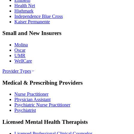
Emblem
Health Net
Highmark
Independence Blue Cross
Kaiser Permanente
Small and New Insurers
Molina
Oscar
UMR
WellCare
Provider Types
Medical & Prescribing Providers
Nurse Practitioner
Physician Assistant
Psychiatric Nurse Practitioner
Psychiatrist
Licensed Mental Health Therapists
Licensed Professional Clinical Counselor