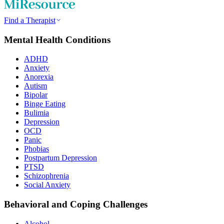
Find a Therapist
Mental Health Conditions
ADHD
Anxiety
Anorexia
Autism
Bipolar
Binge Eating
Bulimia
Depression
OCD
Panic
Phobias
Postpartum Depression
PTSD
Schizophrenia
Social Anxiety
Behavioral and Coping Challenges
Alcohol