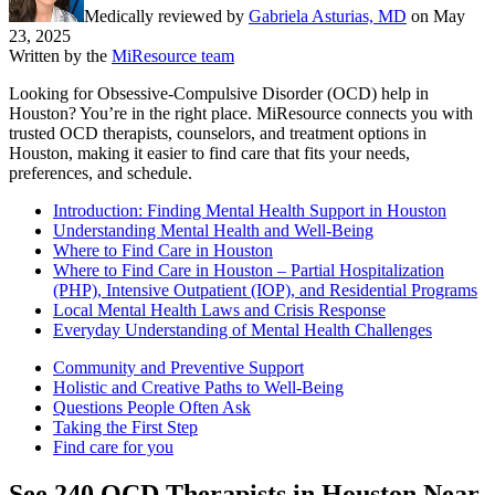
Medically reviewed by
Gabriela Asturias, MD
on
May
23, 2025
Written by the
MiResource team
Looking for Obsessive-Compulsive Disorder (OCD) help in
Houston? You’re in the right place. MiResource connects you with
trusted OCD therapists, counselors, and treatment options in
Houston, making it easier to find care that fits your needs,
preferences, and schedule.
Introduction: Finding Mental Health Support in Houston
Understanding Mental Health and Well-Being
Where to Find Care in Houston
Where to Find Care in Houston – Partial Hospitalization
(PHP), Intensive Outpatient (IOP), and Residential Programs
Local Mental Health Laws and Crisis Response
Everyday Understanding of Mental Health Challenges
Community and Preventive Support
Holistic and Creative Paths to Well-Being
Questions People Often Ask
Taking the First Step
Find care for you
See
240
OCD
Therapists in
Houston
Near