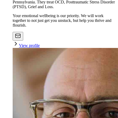
Pennsylvania. They treat OCD, Posttraumatic Stress Disorder
(PTSD), Grief and Loss.
Your emotional wellbeing is our priority. We will work
together to not just get you unstuck, but help you thrive and
flourish.
View profile