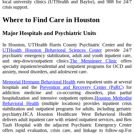
local university clinics (UTHealth and Baylor), and 988 for 24/7
crisis support.
Where to Find Care in Houston
Major Hospitals and Psychiatric Units
In Houston, UTHealth Harris County Psychiatric Center and the
UTHealth Houston Behavioral Sciences Center
provide 24/7
psychiatric emergency stabilization, adult and youth inpatient care,
and step-down/outpatient clinics.
The Menninger Clinic
offers
specialty inpatient/residential and outpatient programs for OCD and
anxiety, mood disorders, and adolescent care.
Memorial Hermann Behavioral Health
runs inpatient units at several
hospitals and the
Prevention and Recovery Center (PaRC)
for
addiction medicine and co-occurring disorders, plus partial
hospitalization and intensive outpatient options.
Houston Methodist
Behavioral Health
(multiple locations) provides inpatient crisis
stabilization and outpatient programs for adults, including geriatric
psychiatry.HCA Houston Healthcare West Behavioral Health
delivers adult inpatient care with related outpatient services, and Ben
Taub Hospital with the adjacent Psychiatric Emergency Center
offers rapid evaluation, crisis care, and linkage to follow-up.For