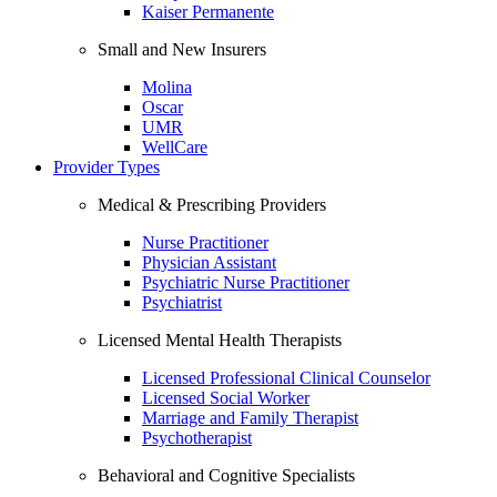
Kaiser Permanente
Small and New Insurers
Molina
Oscar
UMR
WellCare
Provider Types
Medical & Prescribing Providers
Nurse Practitioner
Physician Assistant
Psychiatric Nurse Practitioner
Psychiatrist
Licensed Mental Health Therapists
Licensed Professional Clinical Counselor
Licensed Social Worker
Marriage and Family Therapist
Psychotherapist
Behavioral and Cognitive Specialists