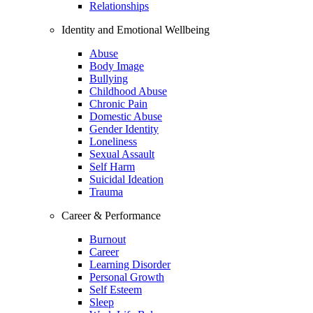
Relationships
Identity and Emotional Wellbeing
Abuse
Body Image
Bullying
Childhood Abuse
Chronic Pain
Domestic Abuse
Gender Identity
Loneliness
Sexual Assault
Self Harm
Suicidal Ideation
Trauma
Career & Performance
Burnout
Career
Learning Disorder
Personal Growth
Self Esteem
Sleep