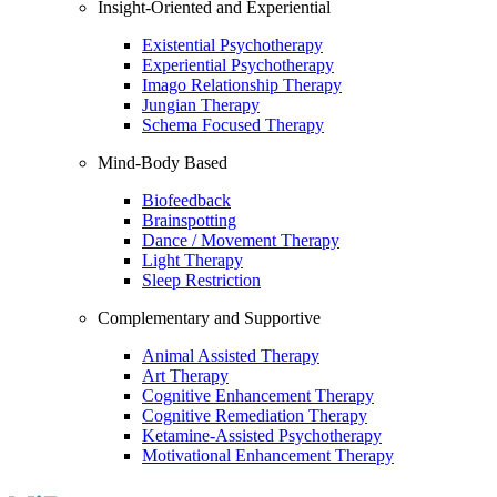
Insight-Oriented and Experiential
Existential Psychotherapy
Experiential Psychotherapy
Imago Relationship Therapy
Jungian Therapy
Schema Focused Therapy
Mind-Body Based
Biofeedback
Brainspotting
Dance / Movement Therapy
Light Therapy
Sleep Restriction
Complementary and Supportive
Animal Assisted Therapy
Art Therapy
Cognitive Enhancement Therapy
Cognitive Remediation Therapy
Ketamine-Assisted Psychotherapy
Motivational Enhancement Therapy