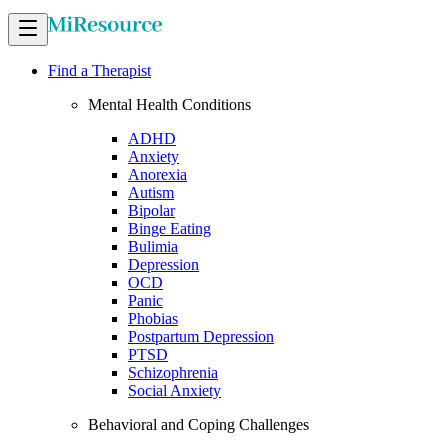
Find a Therapist
Mental Health Conditions
ADHD
Anxiety
Anorexia
Autism
Bipolar
Binge Eating
Bulimia
Depression
OCD
Panic
Phobias
Postpartum Depression
PTSD
Schizophrenia
Social Anxiety
Behavioral and Coping Challenges