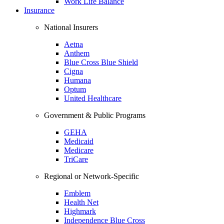
Work Life Balance
Insurance
National Insurers
Aetna
Anthem
Blue Cross Blue Shield
Cigna
Humana
Optum
United Healthcare
Government & Public Programs
GEHA
Medicaid
Medicare
TriCare
Regional or Network-Specific
Emblem
Health Net
Highmark
Independence Blue Cross