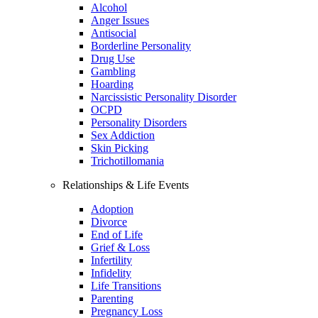
Alcohol
Anger Issues
Antisocial
Borderline Personality
Drug Use
Gambling
Hoarding
Narcissistic Personality Disorder
OCPD
Personality Disorders
Sex Addiction
Skin Picking
Trichotillomania
Relationships & Life Events
Adoption
Divorce
End of Life
Grief & Loss
Infertility
Infidelity
Life Transitions
Parenting
Pregnancy Loss