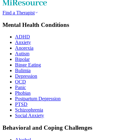
Find a Therapist
Mental Health Conditions
ADHD
Anxiety
Anorexia
Autism
Bipolar
Binge Eating
Bulimia
Depression
OCD
Panic
Phobias
Postpartum Depression
PTSD
Schizophrenia
Social Anxiety
Behavioral and Coping Challenges
Alcohol