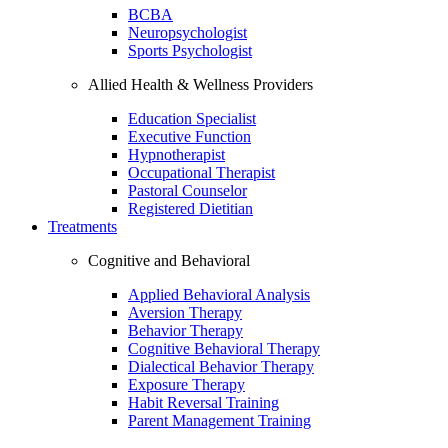
BCBA
Neuropsychologist
Sports Psychologist
Allied Health & Wellness Providers
Education Specialist
Executive Function
Hypnotherapist
Occupational Therapist
Pastoral Counselor
Registered Dietitian
Treatments
Cognitive and Behavioral
Applied Behavioral Analysis
Aversion Therapy
Behavior Therapy
Cognitive Behavioral Therapy
Dialectical Behavior Therapy
Exposure Therapy
Habit Reversal Training
Parent Management Training