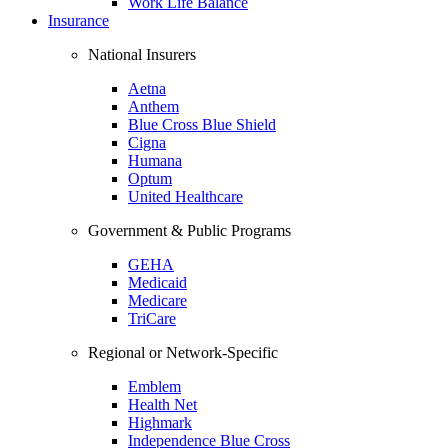
Work Life Balance
Insurance
National Insurers
Aetna
Anthem
Blue Cross Blue Shield
Cigna
Humana
Optum
United Healthcare
Government & Public Programs
GEHA
Medicaid
Medicare
TriCare
Regional or Network-Specific
Emblem
Health Net
Highmark
Independence Blue Cross