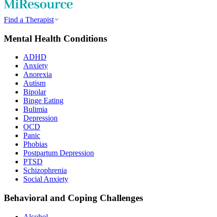
Find a Therapist
Mental Health Conditions
ADHD
Anxiety
Anorexia
Autism
Bipolar
Binge Eating
Bulimia
Depression
OCD
Panic
Phobias
Postpartum Depression
PTSD
Schizophrenia
Social Anxiety
Behavioral and Coping Challenges
Alcohol