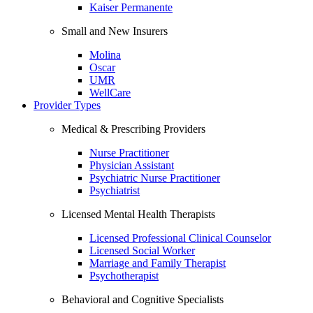
Kaiser Permanente
Small and New Insurers
Molina
Oscar
UMR
WellCare
Provider Types
Medical & Prescribing Providers
Nurse Practitioner
Physician Assistant
Psychiatric Nurse Practitioner
Psychiatrist
Licensed Mental Health Therapists
Licensed Professional Clinical Counselor
Licensed Social Worker
Marriage and Family Therapist
Psychotherapist
Behavioral and Cognitive Specialists