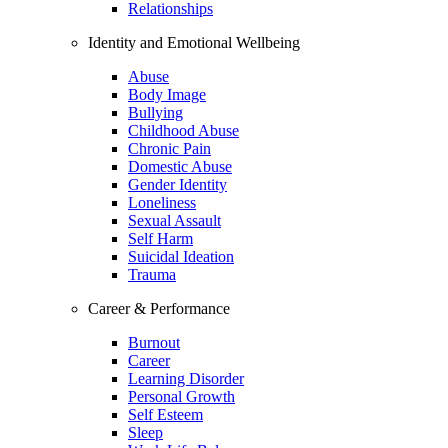
Relationships
Identity and Emotional Wellbeing
Abuse
Body Image
Bullying
Childhood Abuse
Chronic Pain
Domestic Abuse
Gender Identity
Loneliness
Sexual Assault
Self Harm
Suicidal Ideation
Trauma
Career & Performance
Burnout
Career
Learning Disorder
Personal Growth
Self Esteem
Sleep